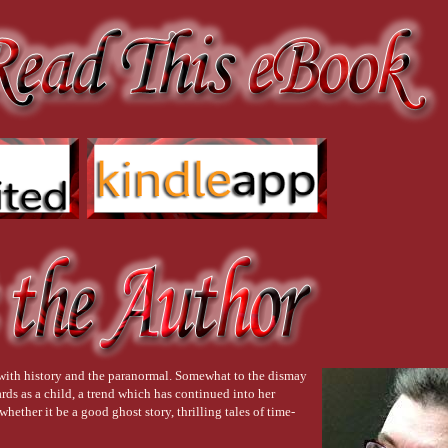
 with history and the paranormal. Somewhat to the dismay
rds as a child, a trend which has continued into her
hether it be a good ghost story, thrilling tales of time-