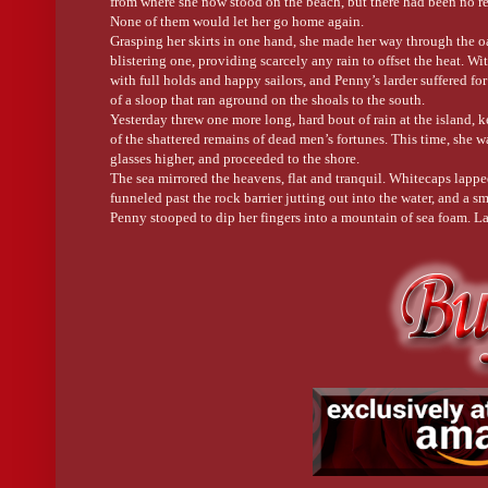
from where she now stood on the beach, but there had been no rea
When the word originated in the 1500’s, however, it was meant fo
None of them would let her go home again.
Grasping her skirts in one hand, she made her way through the o
Stand Down:
blistering one, providing scarcely any rain to offset the heat. W
with full holds and happy sailors, and Penny’s larder suffered f
This term is often used today as an order for someone to calm do
of a sloop that ran aground on the shoals to the south.
Yesterday threw one more long, hard bout of rain at the island, ke
In sailing terms, it means to go off-duty or relax from a state of r
of the shattered remains of dead men’s fortunes. This time, she w
glasses higher, and proceeded to the shore.
Or, as Will orders Penny in Three Star Island when she’s trying 
The sea mirrored the heavens, flat and tranquil. Whitecaps lapped 
funneled past the rock barrier jutting out into the water, and a 
Penny stooped to dip her fingers into a mountain of sea foam. La
toward the beach on a downdraft, a laughing gull shrieked its pec
Her stomach dropped. The waves had disgorged a body.
Straightening, she fidgeted with her apron strings. The tide was 
behind. Here, he was alone and unknown. Somewhere else, however
go home again.
Penelope sighed. Unable to bury him, she could at least bear witn
She stopped when his arm moved. It was a tiny motion she could’v
sand, she was certain.
He was alive.
“Son of a . . .”