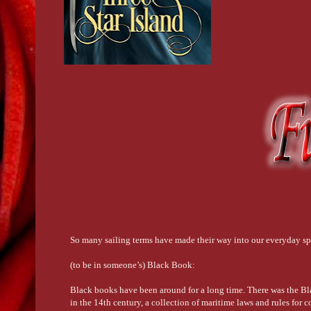
So many sailing terms have made their way into our everyday spe
(to be in someone’s) Black Book:
Black books have been around for a long time. There was the Bl
in the 14th century, a collection of maritime laws and rules fo