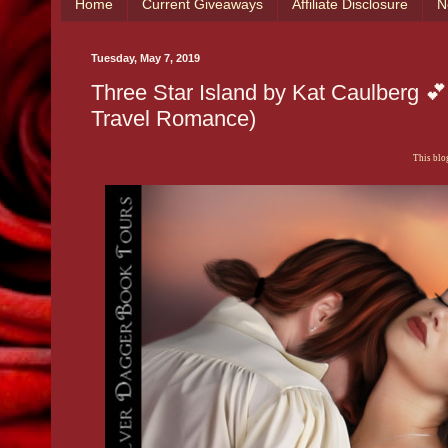
Home
Current Giveaways
Affiliate Disclosure
N
Tuesday, May 7, 2019
Three Star Island by Kat Caulberg 
Travel Romance)
This blog