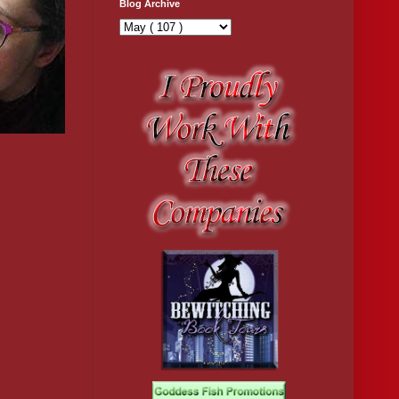
Blog Archive