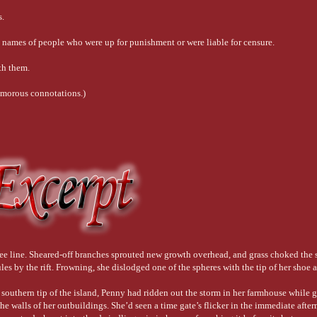
s.
e names of people who were up for punishment or were liable for censure.
th them.
 amorous connotations.)
iolently and without control. However, the original meaning that’s still employed wh
tch her hull. Often, this was done on a beach — a careenage — where the the tide had
 A “crank” was an unstable, somewhat less-than-seaworthy vessel. Today, of course, 
 tree line. Sheared-off branches sprouted new growth overhead, and grass choked the
es by the rift. Frowning, she dislodged one of the spheres with the tip of her shoe a
, or someone who’s daring, adventurous, a swaggering ruffian who’d just as likely 
 southern tip of the island, Penny had ridden out the storm in her farmhouse while 
he walls of her outbuildings. She’d seen a time gate’s flicker in the immediate after