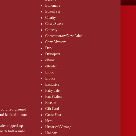
Billionaire
Boxed Set
Charity
Clean/Sweet
Comedy
Contemporary/New Adult
Cozy Mystery
Dark
Dystopian
eBook
en it comes to ships
eReader
 gone out and the
Erotic
Erotica
Exclusive
Fairy Tale
it means someone
Fan Fiction
Freebie
Gift Card
 scorched ground,
nd kicked it into
Guest Post
Hero
kiss you as steal
gales ripped up
Historical/Vintage
math half a mile
Holiday