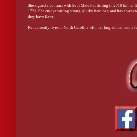
She signed a contract with Soul Mate Publishing in 2018 for her firs
1721. She enjoys writing strong, quirky heroines, and has a wea
they have flaws.
Kat currently lives in North Carolina with her Englishman and a fe