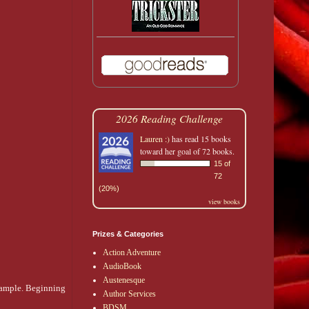
2026 Reading Challenge
Lauren :)
has read 15 books
toward her goal of 72 books.
15 of
72
(20%)
view books
Prizes & Categories
Action Adventure
AudioBook
Austenesque
example. Beginning
Author Services
BDSM