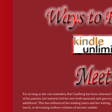
For as long as she can remember, Kat Caulberg has been obsessed
of her parents, her interests led her into both museums and graveya
adulthood. This has influenced her reading tastes and her writing, w
travel, or devouring endless volumes of ancient warfare.