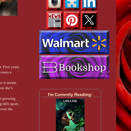
t. Five years
tosses a
so it seems.
on she’s
I'm Currently Reading:
are growing
 falls apart,
down the