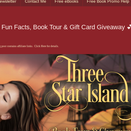
ewsletter
Contact Me
Free eBooks
Free Book Promo Help
 Fun Facts, Book Tour & Gift Card Giveaway 
 post contains affiliate links. Click Here for details.