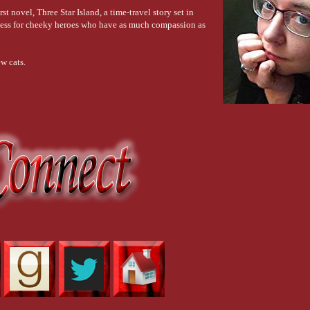
t novel, Three Star Island, a time-travel story set in
kness for cheeky heroes who have as much compassion as
w cats.