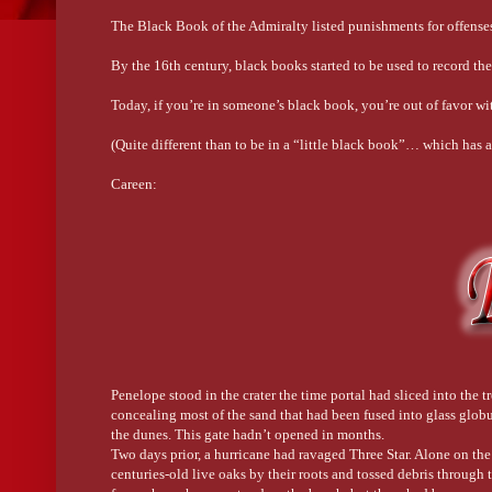
The Black Book of the Admiralty listed punishments for offense
By the 16th century, black books started to be used to record th
Today, if you’re in someone’s black book, you’re out of favor wi
(Quite different than to be in a “little black book”… which has
Careen:
Today, this word means to lean, sway, or tip to the side, often v
means to turn a ship on her side in order to clean, caulk, or pa
shore was very steep.
Cranky:
Originally, this word was a bastardization of the Dutch krengd.
who’s irritable.
Penelope stood in the crater the time portal had sliced into the
Swashbuckler:
concealing most of the sand that had been fused into glass globul
the dunes. This gate hadn’t opened in months.
These days, the word means someone who’s a high-seas adventurer
Two days prior, a hurricane had ravaged Three Star. Alone on the
your rum. Or both.
centuries-old live oaks by their roots and tossed debris through t