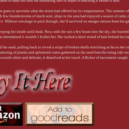
son to dash out into the dwindling rain in hopes of reaching it before it shut.
r a less-than-stellar, below-average swordsman. There’s a change in tack. (See what 
at grass to ascertain what the storm had offered her in compensation. The summer o
ith few thunderstorms of much note, ships in the area had enjoyed a season of calm, r
or it. Without wreckage to pick through, she’d survived on meager rations from her 
wn, chill out, and cease an offensive action, among other meanings.
eping her inside until dusk. Now, with the sun a few hours into the sky, she hurried 
eadiness.
as determined it wouldn’t bother her. She tucked a short strand of hair behind her e
her hardest to knock his teeth loose, “Stand down, woman!”
the sand, pulling back to reveal a stripe of broken shells stretching as far as she c
smattering of planks and splintered crates gathered on the sand bars the rising tide 
cework-white and delicate, it dissolved at her touch. A flicker of movement caught 
uliar, broken cry and swooped over a figure lying in the surf.
rising. Soon, the ocean would reclaim the life it had taken, leaving no trace of the
, he would be an empty seat at a hearth, a bed half-filled, a promise unkept. Like
ess to his return to the sea. Keeping close to the water, she trudged toward him.
e mistaken for a trick of the wind, his sleeve toyed with by the breeze, yet when hi