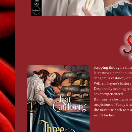
Stepping through a time 
later, now a pariah to th
dangerous castaway onto
William Payne’s history 
Desperately seeking red
never experienced.
But time is closing in o
suspicious of Penny’s ne
she must use both wits 
world for her.