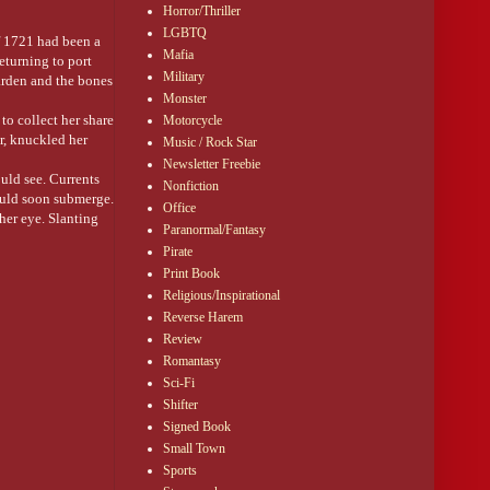
I did there?)
Horror/Thriller
LGBTQ
f 1721 had been a
Mafia
eturning to port
Military
garden and the bones
Monster
to collect her share
Motorcycle
ar, knuckled her
Music / Rock Star
Newsletter Freebie
ould see. Currents
Nonfiction
would soon submerge.
Office
her eye. Slanting
Paranormal/Fantasy
Pirate
Print Book
 drowned man
Religious/Inspirational
 her, he could never
Reverse Harem
Review
s fist clenched the
Romantasy
Sci-Fi
Shifter
Signed Book
Small Town
Sports