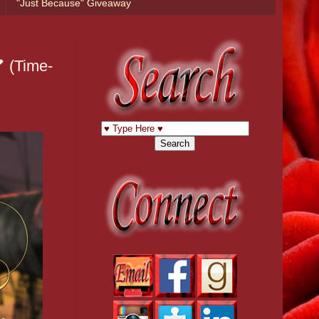
"Just Because" Giveaway
 (Time-