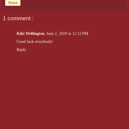
Share
1 comment :
Kiki Wellington
June 2, 2019 at 12:12 PM
Good luck everybody!
Reply