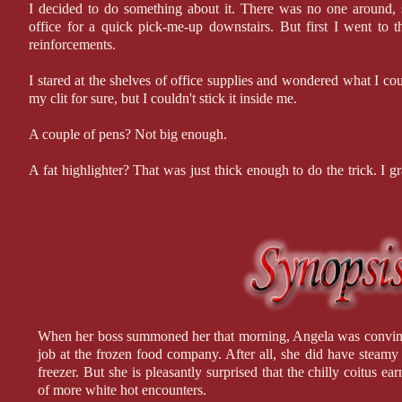
I decided to do something about it. There was no one around, s
office for a quick pick-me-up downstairs. But first I went to t
reinforcements.
I stared at the shelves of office supplies and wondered what I coul
my clit for sure, but I couldn't stick it inside me.
A couple of pens? Not big enough.
A fat highlighter? That was just thick enough to do the trick. I 
Amy's office before someone saw me.
I was in such a hurry to get off that I forgot to lock the door. I 
her picture over so I wouldn't have to look at her—getting a glim
ruined the mood. I leaned back in Amy's executive chair, pulled
they rested on my knees, and went to work.
When her boss summoned her that morning, Angela was convinc
job at the frozen food company. After all, she did have steamy 
freezer. But she is pleasantly surprised that the chilly coitus
of more white hot encounters.