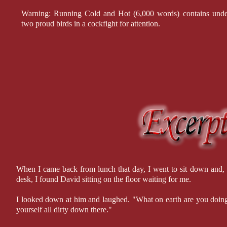
Warning: Running Cold and Hot (6,000 words) contains underco
two proud birds in a cockfight for attention.
When I came back from lunch that day, I went to sit down and, a
desk, I found David sitting on the floor waiting for me.
I looked down at him and laughed. "What on earth are you doing
yourself all dirty down there."