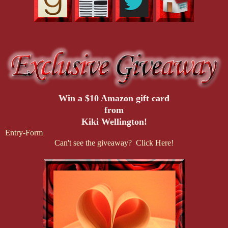
Win a $10 Amazon gift card
from
Kiki Wellington!
Entry
-Form
Can't see the giveaway? Click Here!