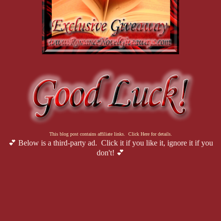
This blog post contains affiliate links. Click Here for details.
💕 Below is a third-party ad. Click it if you like it, ignore it if you
don't! 💕