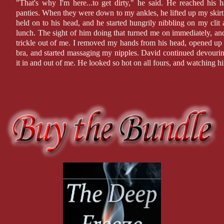
"That's why I'm here...to get dirty," he said. He reached hi
panties. When they were down to my ankles, he lifted up my skirt
held on to his head, and he started hungrily nibbling on my clit 
lunch. The sight of him doing that turned me on immediately, and
trickle out of me. I removed my hands from his head, opened 
bra, and started massaging my nipples. David continued devourin
it in and out of me. He looked so hot on all fours, and watching hi