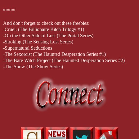
*****
And don't forget to check out these freebies:
-Cruel. (The Billionaire Bitch Trilogy #1)
-On the Other Side of Lust (The Portal Series)
-Stroking (The Sensing Lust Series)
-Supernatural Seductions
-The Sexorcist (The Haunted Desperation Series #1)
-The Bare Witch Project (The Haunted Desperation Series #2)
-The Show (The Show Series)