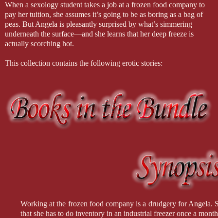
When a sexology student takes a job at a frozen food company to
pay her tuition, she assumes it’s going to be as boring as a bag of
peas. But Angela is pleasantly surprised by what’s simmering
underneath the surface—and she learns that her deep freeze is
actually scorching hot.
This collection contains the following erotic stories:
Working at the frozen food company is a drudgery for Angela. Sh
that she has to do inventory in an industrial freezer once a month