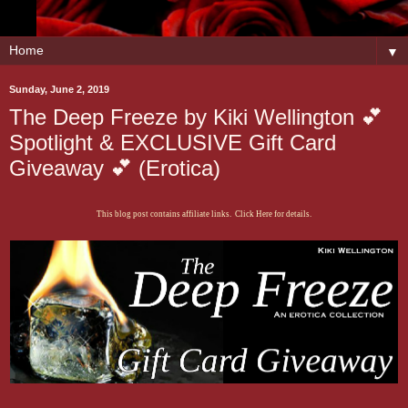
▼
Sunday, June 2, 2019
The Deep Freeze by Kiki Wellington 💕
Spotlight & EXCLUSIVE Gift Card
Giveaway 💕 (Erotica)
This blog post contains affiliate links. Click Here for details.