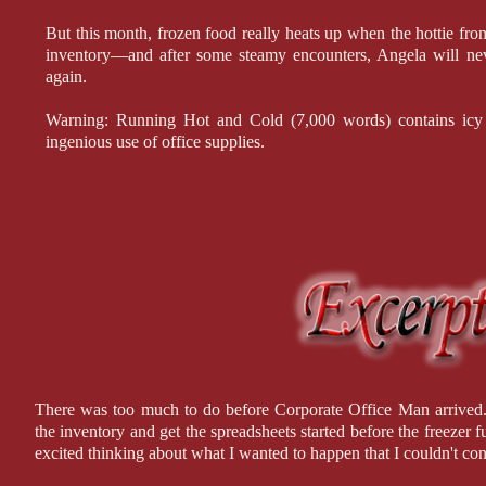
But this month, frozen food really heats up when the hottie fr
inventory—and after some steamy encounters, Angela will ne
again.
Warning: Running Hot and Cold (7,000 words) contains icy o
ingenious use of office supplies.
There was too much to do before Corporate Office Man arrived. 
the inventory and get the spreadsheets started before the freezer
excited thinking about what I wanted to happen that I couldn't con