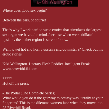
Where does good sex begin?
Between the ears, of course!
That's why I work hard to write erotica that stimulates the largest
sex organ we have--the mind--because when we're titillated
upstairs, the nether region is sure to follow.
Want to get hot and horny upstairs and downstairs? Check out my
erotic stories.
Kiki Wellington. Literary Flesh Peddler. Intelligent Freak.
www.sexwithkiki.com
*****
Hot off the press:
-The Portal (The Complete Series)
What would you do if the gateway to ecstasy was literally at your
fingertips? This is the dilemma women face when they move into
28 Riverhill Road.