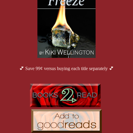
💕 Save 99¢ versus buying each title separately 💕