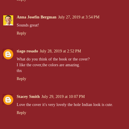
Anna Josefin Bergman
July 27, 2019 at 3:54 PM
Sounds great!
Reply
tiago rosado
July 28, 2019 at 2:52 PM
What do you think of the book or the cover?
I like the cover,the colors are amazing.
thx
Reply
Stacey Smith
July 29, 2019 at 10:07 PM
Love the cover it's very lovely the hole Indian look is cute.
Reply