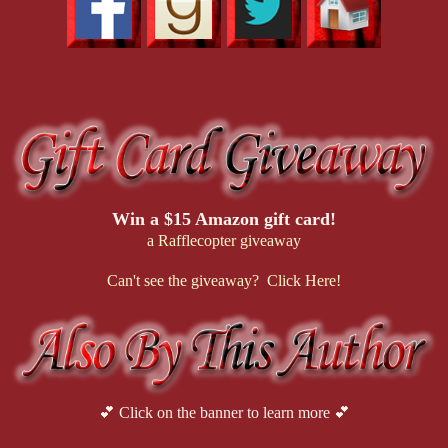
Win a $15 Amazon gift card!
a Rafflecopter giveaway
Can't see the giveaway? Click Here!
💕 Click on the banner to learn more 💕