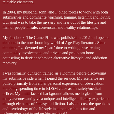
relatable characters.
In 2004, my husband, John, and I joined forces to work with both
submissives and dominants- teaching, training, listening and loving.
Our goal was to take the mystery and fear out of the lifestyle and
mentor people in safe, consensual and healthy relationships.
My first book, The Game Plan, was published in 2012 and opened
the door to the now-booming world of Age-Play literature. Since
that time, I've devoted my 'spare' time to writing, researching,
community involvement, and private and group pro bono
counseling in deviant behavior, alternative lifestyle, and addiction
recovery.
I was formally 'dungeon trained' as a Domme before discovering
my submissive side when I joined the service. My scenarios are
pulled primarily from either personal experience or observation,
including spending time in BDSM clubs as the safety/medical
officer. My multi-faceted background allows me to glean from
many avenues and give a unique and intelligent literary experience
through elements of fantasy and fiction. I also discuss the questions
and psychology of the lifestyle in a manner that is fun and
informative, and based on 'the real deal.'