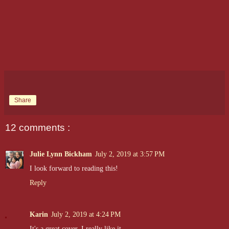
Share
12 comments :
Julie Lynn Bickham
July 2, 2019 at 3:57 PM
I look forward to reading this!
Reply
Karin
July 2, 2019 at 4:24 PM
It's a great cover. I really like it