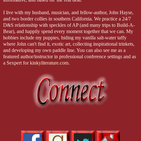
I live with my husband, musician, and fellow-author, John Hayse,
and two border collies in southern California. We practice a 24/7
D&S relationship with speckles of AP (and many trips to Build-A-
Bear), and happily spend every moment together that we can. My
hobbies include my puppies, hiding my vanilla salt-water taffy
where John can't find it, exotic art, collecting inspirational trinkets,
and developing my own paddle line. You can also see me as a
featured author/instructor in professional conference settings and as
a Sexpert for
kinkyliterature.com
.