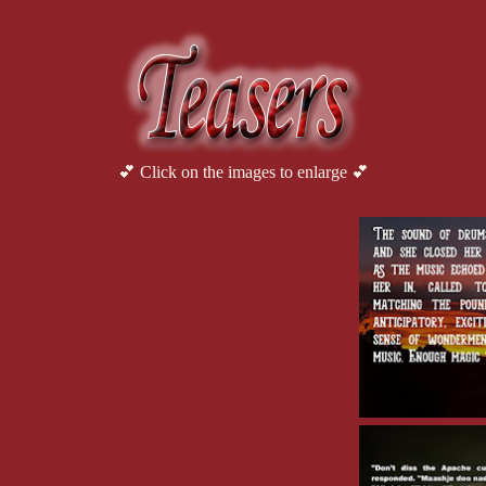
💕 Click on the images to enlarge 💕