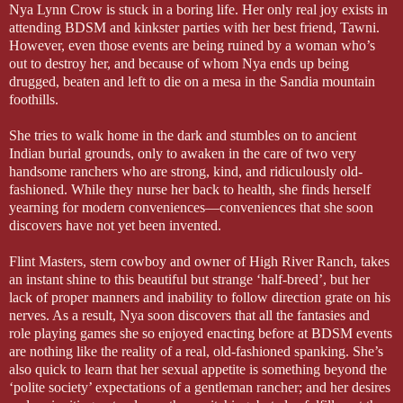
Nya Lynn Crow is stuck in a boring life. Her only real joy exists in
attending BDSM and kinkster parties with her best friend, Tawni.
However, even those events are being ruined by a woman who’s
out to destroy her, and because of whom Nya ends up being
drugged, beaten and left to die on a mesa in the Sandia mountain
foothills.
She tries to walk home in the dark and stumbles on to ancient
Indian burial grounds, only to awaken in the care of two very
handsome ranchers who are strong, kind, and ridiculously old-
fashioned. While they nurse her back to health, she finds herself
yearning for modern conveniences—conveniences that she soon
discovers have not yet been invented.
Flint Masters, stern cowboy and owner of High River Ranch, takes
an instant shine to this beautiful but strange ‘half-breed’, but her
lack of proper manners and inability to follow direction grate on his
nerves. As a result, Nya soon discovers that all the fantasies and
role playing games she so enjoyed enacting before at BDSM events
are nothing like the reality of a real, old-fashioned spanking. She’s
also quick to learn that her sexual appetite is something beyond the
‘polite society’ expectations of a gentleman rancher; and her desires