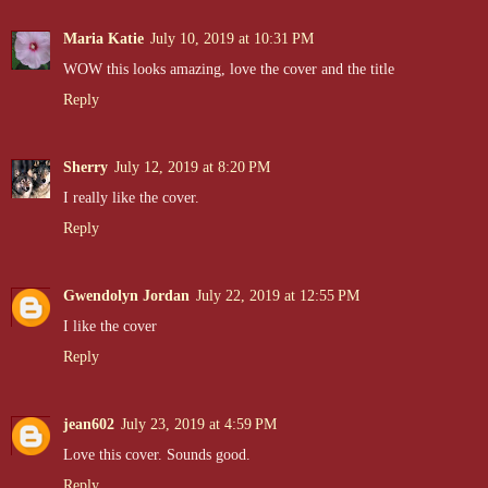
Maria Katie
July 10, 2019 at 10:31 PM
WOW this looks amazing, love the cover and the title
Reply
Sherry
July 12, 2019 at 8:20 PM
I really like the cover.
Reply
Gwendolyn Jordan
July 22, 2019 at 12:55 PM
I like the cover
Reply
jean602
July 23, 2019 at 4:59 PM
Love this cover. Sounds good.
Reply