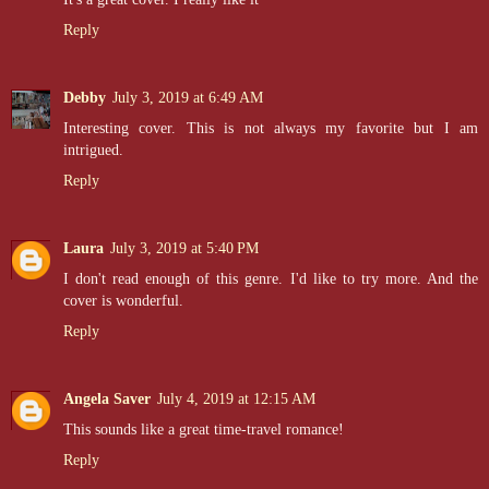
Reply
Debby
July 3, 2019 at 6:49 AM
Interesting cover. This is not always my favorite but I am
intrigued.
Reply
Laura
July 3, 2019 at 5:40 PM
I don't read enough of this genre. I'd like to try more. And the
cover is wonderful.
Reply
Angela Saver
July 4, 2019 at 12:15 AM
This sounds like a great time-travel romance!
Reply