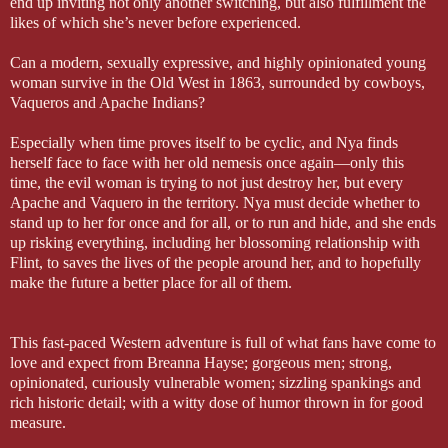
end up inviting not only another switching, but also fulfillment the
likes of which she’s never before experienced.
Can a modern, sexually expressive, and highly opinionated young
woman survive in the Old West in 1863, surrounded by cowboys,
Vaqueros and Apache Indians?
Especially when time proves itself to be cyclic, and Nya finds
herself face to face with her old nemesis once again—only this
time, the evil woman is trying to not just destroy her, but every
Apache and Vaquero in the territory. Nya must decide whether to
stand up to her for once and for all, or to run and hide, and she ends
up risking everything, including her blossoming relationship with
Flint, to saves the lives of the people around her, and to hopefully
make the future a better place for all of them.
This fast-paced Western adventure is full of what fans have come to
love and expect from Breanna Hayse; gorgeous men; strong,
opinionated, curiously vulnerable women; sizzling spankings and
rich historic detail; with a witty dose of humor thrown in for good
measure.