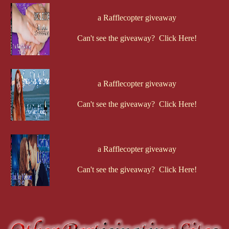
a Rafflecopter giveaway
Can't see the giveaway? Click Here!
a Rafflecopter giveaway
Can't see the giveaway? Click Here!
a Rafflecopter giveaway
Can't see the giveaway? Click Here!