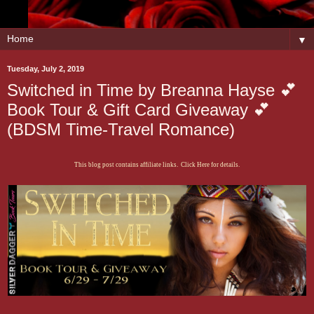
▼
Tuesday, July 2, 2019
Switched in Time by Breanna Hayse 💕
Book Tour & Gift Card Giveaway 💕
(BDSM Time-Travel Romance)
This blog post contains affiliate links. Click Here for details.