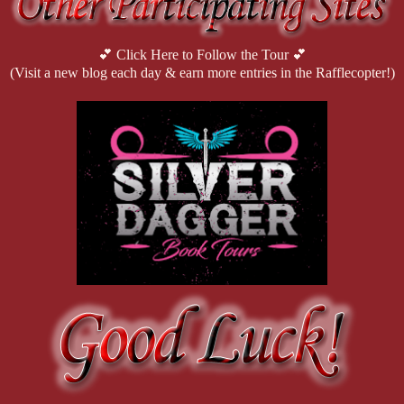
💕 Click Here to Follow the Tour 💕
(Visit a new blog each day & earn more entries in the Rafflecopter!)