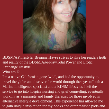
BDSM/AP lifestyler Breanna Hayse strives to give her readers truth
and reality of the BDSM/Age-Play/Total Power and Erotic
Exchange lifestyle.
Who am I?
I'm a native Californian gone 'wild', and had the opportunity to
travel the globe and discover the world through the eyes of both a
Marine Intelligence specialist and a BDSM lifestyler. I left the
service to go into hospice nursing and grief counseling, eventually
working as a marriage and family therapist for those involved in
alternative lifestyle development. This experience has allowed me
to gain unique inspiration for my books and offer realistic plots and