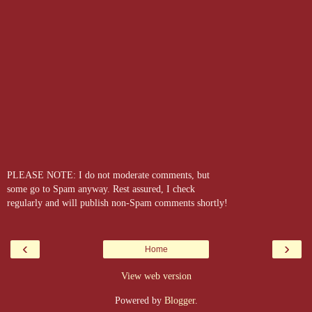
PLEASE NOTE: I do not moderate comments, but
some go to Spam anyway. Rest assured, I check
regularly and will publish non-Spam comments shortly!
‹
›
Home
View web version
Powered by
Blogger
.