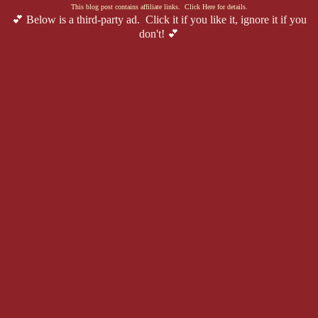
This blog post contains affiliate links. Click Here for details.
💕 Below is a third-party ad. Click it if you like it, ignore it if you
don't! 💕