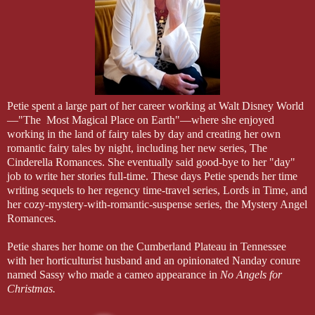
Petie spent a large part of her career working at Walt Disney World
—"The Most Magical Place on Earth"—where she enjoyed
working in the land of fairy tales by day and creating her own
romantic fairy tales by night, including her new series, The
Cinderella Romances. She eventually said good-bye to her "day"
job to write her stories full-time. These days Petie spends her time
writing sequels to her regency time-travel series, Lords in Time, and
her cozy-mystery-with-romantic-suspense series, the Mystery Angel
Romances.
Petie shares her home on the Cumberland Plateau in Tennessee
with her horticulturist husband and an opinionated Nanday conure
named Sassy who made a cameo appearance in
No Angels for
Christmas.