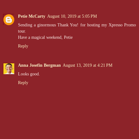
Petie McCarty
August 10, 2019 at 5:05 PM
Sending a ginormous Thank You! for hosting my Xpresso Promo
tour.
Have a magical weekend, Petie
Reply
Anna Josefin Bergman
August 13, 2019 at 4:21 PM
Looks good.
Reply