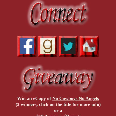
Win an eCopy of
No Cowboys No Angels
(3 winners, click on the title for more info)
or a