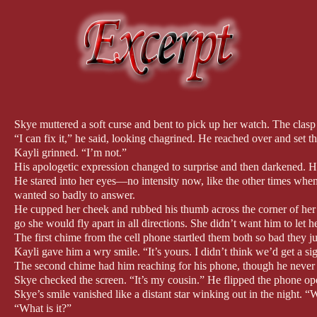
Skye muttered a soft curse and bent to pick up her watch. The clas
“I can fix it,” he said, looking chagrined. He reached over and set t
Kayli grinned. “I’m not.”
His apologetic expression changed to surprise and then darkened. Hi
He stared into her eyes—no intensity now, like the other times when
wanted so badly to answer.
He cupped her cheek and rubbed his thumb across the corner of her mo
go she would fly apart in all directions. She didn’t want him to let h
The first chime from the cell phone startled them both so bad they 
Kayli gave him a wry smile. “It’s yours. I didn’t think we’d get a sig
The second chime had him reaching for his phone, though he never t
Skye checked the screen. “It’s my cousin.” He flipped the phone o
Skye’s smile vanished like a distant star winking out in the night.
“What is it?”