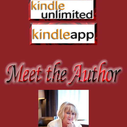
knew about the drugs. Now they’re threatening to turn him in if he 
He motioned her over and held out a hand. “Come on, come on.”
“What if you don’t get back in time?” She couldn’t believe she wasn’
He had her by the shoulders in two steps and stared hard in her eyes
The emotion in his voice wrapped around her heart like long tentacle
Her arms flew around his neck, and Skye crushed her to his chest, h
anything she’d ever felt in her life. She wanted to fold her soul int
the moment she laid eyes on Skye. She wanted the kiss to last foreve
Precious seconds were squandered. The airboat whine grew louder, 
“Damn.”
“There’s no time to get me out.”
No way would she leave him, not with drug runners coming. She mi
He pulled back and gazed into her eyes. “You have to trust me.”
She nodded. “What’re you going to do?”
“Sink the airboat.”