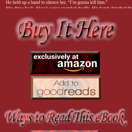
He held up a hand to silence her. “I’m gonna kill him.”
She drew back. Skye’s voice sounded deadly. His hand clenched the 
“What are you going to do?”
His cousin kept talking, and Skye’s expression grew pained.
A faint whine grew audible in the distance. “They’re here. I have to
He shoved the phone in a pocket, grabbed Kayli’s hand, and sprinted
buried cypress knees, they raced for their boat as the whine in the 
couldn’t stop running if she wanted to, Skye had a death grip on he
“Tell me what’s wrong,” she shouted, “and why are we running?”
Twenty more yards, and they reached the airboat. The approaching c
He dropped her hand to grab the bow line. “Get in the boat,” he ord
She stopped dead. “No.”
He whipped around with a fearsome glare.
“Not until you tell me why we’re running.”
This was so unlike the man she’d come to know over the last two days
“Crane Tennapin is on his way here with drug runners to make a pi
She felt the blood drain from her face. “Who is Crane Tennapin?”
“Another cousin, now let’s go.” He pushed on the bow of the airboat. 
“I’m staying with you.”
“You can’t. I have to come back to help Crane.”
The whine grew louder and closer.
She froze. “You’re coming back to help a drug dealer?”
“Hell no!” he roared and softened his voice when she flinched. “Cr