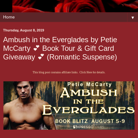
▼
Thursday, August 8, 2019
Ambush in the Everglades by Petie
McCarty 💕 Book Tour & Gift Card
Giveaway 💕 (Romantic Suspense)
This blog post contains affiliate links. Click Here for details.