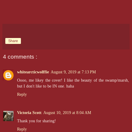
Share
4 comments :
whitearcticwolffie
August 9, 2019 at 7:13 PM
Oooo, me likey the cover! I like the beauty of the swamp/marsh,
but I don't like to be IN one. haha
Reply
Victoria Scott
August 10, 2019 at 8:04 AM
Thank you for sharing!
Reply