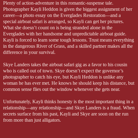
Plenty of action-adventure in this romantic-suspense tale.
Photographer Kayli Heddon is given the biggest assignment of her
career—a photo essay on the Everglades Restoration—and a
special airboat safari is arranged, so Kayli can get her pictures.
What she doesn’t count on is being stranded alone in the
Everglades with her handsome and unpredictable airboat guide.
Kayli is forced to learn some tough lessons. Trust means everything
in the dangerous River of Grass, and a skilled partner makes all the
difference in your survival.
Skye Landers takes the airboat safari gig as a favor to his cousin
who is called out of town. Skye doesn’t expect the governor’s
photographer to catch his eye, but Kayli Heddon is unlike any
woman he has ever met. He knows he should keep his distance, but
common sense flies out the window whenever she gets near.
Unfortunately, Kayli thinks honesty is the most important thing in a
relationship—any relationship—and Skye Landers is a fraud. When
secrets surface from his past, Kayli and Skye are soon on the run
from more than just alligators.