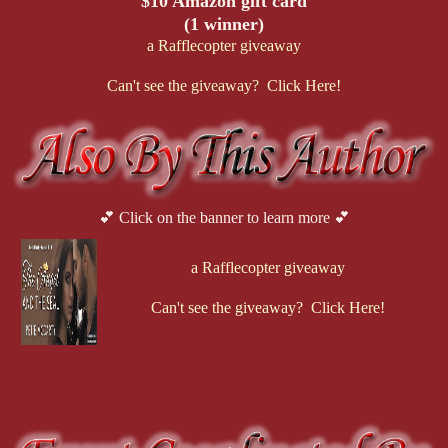
$10 Amazon gift card
(1 winner)
a Rafflecopter giveaway
Can't see the giveaway? Click Here!
💕 Click on the banner to learn more 💕
a Rafflecopter giveaway
Can't see the giveaway? Click Here!