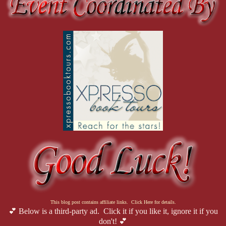
This blog post contains affiliate links. Click Here for details.
💕 Below is a third-party ad. Click it if you like it, ignore it if you
don't! 💕