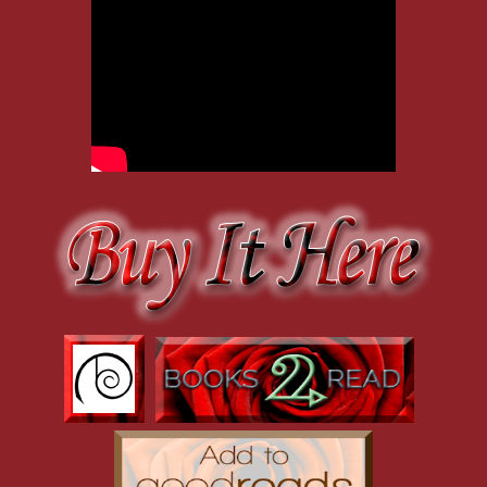
“First aid kit?” Adam cocked a brow. He didn’t keep anything like t
to him after he hit the showers. Today, the damage was minimal, so 
Gaping, Bo shook his head. “Don’t tell me you get beat up for a livi
Adam knuckled the blood off his chin and shrugged. “It’s a split lip. 
“A split lip, a black eye, and a gashed eyebrow. That is not fine.” 
adding medical supplies to the grocery list. If you’re going to come
necessities. In the meantime, will you at least let me put some ice on