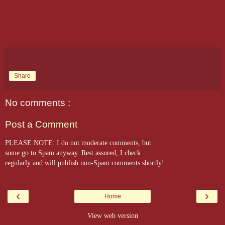
Share
No comments :
Post a Comment
PLEASE NOTE: I do not moderate comments, but
some go to Spam anyway. Rest assured, I check
regularly and will publish non-Spam comments shortly!
‹
›
Home
View web version