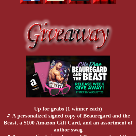
Up for grabs (1 winner each)
A personalized signed copy of
Beauregard and the
💕
Beast
, a $100 Amazon Gift Card, and an assortment of
author swag