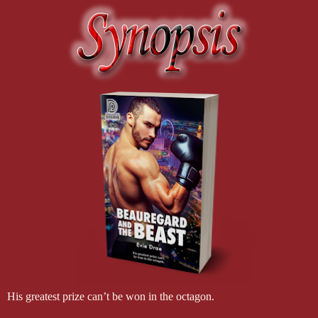
His greatest prize can’t be won in the octagon.