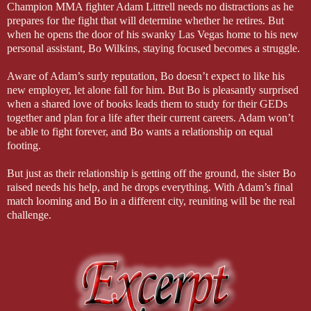
Champion MMA fighter Adam Littrell needs no distractions as he
prepares for the fight that will determine whether he retires. But
when he opens the door of his swanky Las Vegas home to his new
personal assistant, Bo Wilkins, staying focused becomes a struggle.
Aware of Adam’s surly reputation, Bo doesn’t expect to like his
new employer, let alone fall for him. But Bo is pleasantly surprised
when a shared love of books leads them to study for their GEDs
together and plan for a life after their current careers. Adam won’t
be able to fight forever, and Bo wants a relationship on equal
footing.
But just as their relationship is getting off the ground, the sister Bo
raised needs his help, and he drops everything. With Adam’s final
match looming and Bo in a different city, reuniting will be the real
challenge.