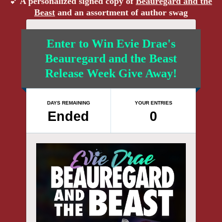
A personalized signed copy of
Beauregard and the
💕
Beast
and an assortment of author swag