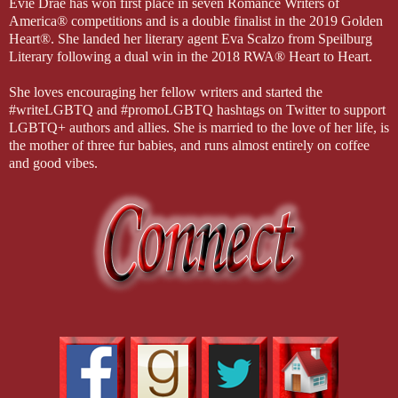
Evie Drae has won first place in seven Romance Writers of
America® competitions and is a double finalist in the 2019 Golden
Heart®. She landed her literary agent Eva Scalzo from Speilburg
Literary following a dual win in the 2018 RWA® Heart to Heart.
She loves encouraging her fellow writers and started the
#writeLGBTQ and #promoLGBTQ hashtags on Twitter to support
LGBTQ+ authors and allies. She is married to the love of her life, is
the mother of three fur babies, and runs almost entirely on coffee
and good vibes.