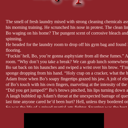
The smell of fresh laundry mixed with strong cleaning chemicals a
his morning training. He scrunched his nose in protest. The clean l
Bo waging on his home? The pungent scent of corrosive bleach and al
spinning.
He headed for the laundry room to drop off his gym bag and found Bo
flooring.
“Fuckin’ hell, Bo, you’re gonna asphyxiate from all these fumes.” A
room. “Why don’t you take a break? We can grab lunch somewhere a
Bo sat back on his haunches and swiped a wrist over his brow. “I’m
sponge dropping from his hand. “Holy crap on a cracker, what the
Adam froze when Bo’s soapy fingertips grazed his jaw. A jolt of elect
of Bo’s touch with his own fingers, marveling at the intensity of the 
“Did you get jumped?” Bo’s brows pinched, his lips turning down at
A laugh bubbled up Adam’s throat at the unexpected barrage of que
last time anyone cared he’d been hurt? Hell, unless they bordered on 
So was the life of a mixed martial arts fighter. Sparring was the bes
suffered at an official fight, but colorful and bloody nonetheless.
“I’m fine. Just a few scratches.” Adam tried to grin, but the act tugg
Bo gasped and clamped a hand over Adam’s wrist. “That’s more than 