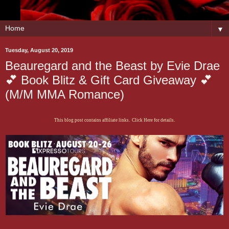
▼
Tuesday, August 20, 2019
Beauregard and the Beast by Evie Drae
💕 Book Blitz & Gift Card Giveaway 💕
(M/M MMA Romance)
This blog post contains affiliate links. Click Here for details.