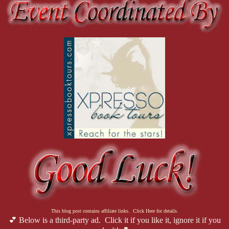
This blog post contains affiliate links. Click Here for details.
💕 Below is a third-party ad. Click it if you like it, ignore it if you