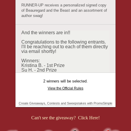
Can't see the giveaway? Click Here!