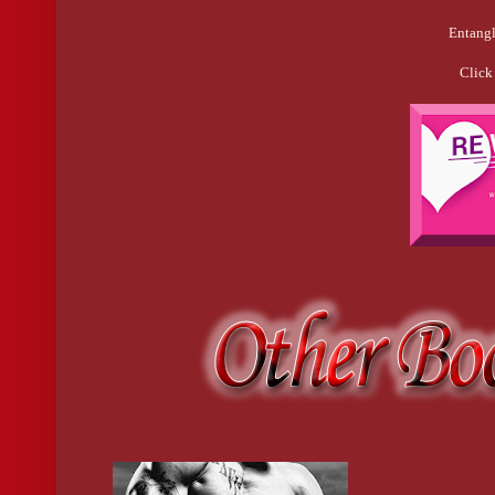
Entangl
Click