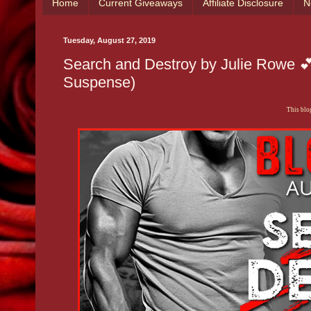
Home
Current Giveaways
Affiliate Disclosure
N
Tuesday, August 27, 2019
Search and Destroy by Julie Rowe 
Suspense)
This blog