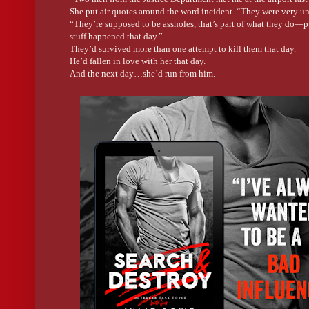
She put air quotes around the word incident. “They were very un
“They’re supposed to be assholes, that’s part of what they do—pu
stuff happened that day.”
They’d survived more than one attempt to kill them that day.
He’d fallen in love with her that day.
And the next day…she’d run from him.
The memory combined with the ache of healing bones in his chest
The struggle to breathe made him stop and think past the pain, p
Wait a second… It had been nine years. They’d given all the rep
either of them now?
Something about what she said sank in.
“They wanted you to go with them?” he asked, his voice hoarse.
“Yes.” Her gaze was angry, confused, and…sad.
His stomach dropped in a sickening rush and the world spun in 
“I couldn’t. The Drill Sergeant was picking me up for an emerg
two agents exactly how they could go fuck themselves. They trie
“He raised his voice?”
“He ripped them apart so badly security came to see what all the
The dizziness retreated.
He was going to kiss that old man when he saw him next.
“I need to make a call.” He grabbed his phone and punched in the
“No one from the Justice Department was sent to interview you o
front of any number of witnesses.
Who the fuck could be that brazen?