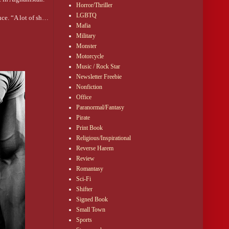
Horror/Thriller
LGBTQ
nce. “A lot of sh…
Mafia
Military
Monster
Motorcycle
Music / Rock Star
Newsletter Freebie
 need anything from
Nonfiction
Office
Paranormal/Fantasy
Pirate
Print Book
gton. DS told the
Religious/Inspirational
Reverse Harem
Review
Romantasy
Sci-Fi
Shifter
swer.
Signed Book
ublic place. In
Small Town
Sports