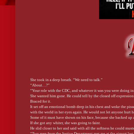
She took in a deep breath. “We need to talk.”
“About…?”
“Your role with the CDC, and whatever it was you were doing in A
She wanted him gone. He could tell by the closed off expression on
Braced for it.
It set off an emotional bomb deep in his chest and woke the piss
with the world in her eyes again. He would not let anyone hurt h
Some of it must have shown on his face, because she backed up a
If she got any whiter, she was going to faint.
He slid closer to her and said with all the softness he could mus
“Two men from the Justice Department met me at the airport last