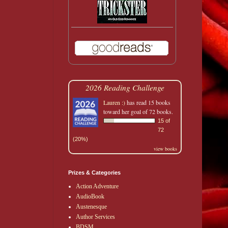
2026 Reading Challenge
Lauren :)
has read 15 books
toward her goal of 72 books.
15 of
72
(20%)
view books
Prizes & Categories
Action Adventure
AudioBook
Austenesque
Author Services
BDSM