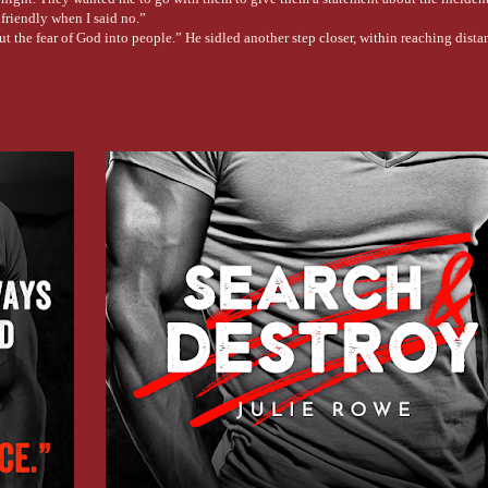
friendly when I said no.”
t the fear of God into people.” He sidled another step closer, within reaching dista
, creating a caustic mix of concrete plugging up his lungs.
ast the panic.
orts, statements, and evidence right after the incident. Why the fuck would anyone
place for a long second. “Why didn’t you?”
ency meeting with the CDC director, who wanted a report on my briefings in Washin
d to intimidate him physically, but, well, you can imagine how that went.”
 fuss was about. The two men left after promising things would get tougher for me.”
 numbers to a buddy of his in the Justice Department. A minute later, he had his an
r bring you in.” He saw his own hand shaking. Someone had tried to take her. In a p