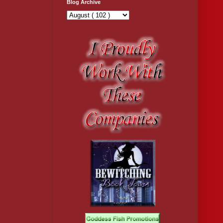
Blog Archive