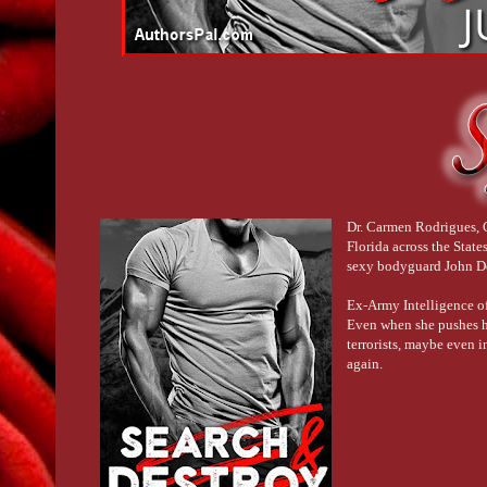
Dr. Carmen Rodrigues, C
Florida across the Stat
sexy bodyguard John Doz
Ex-Army Intelligence of
Even when she pushes hi
terrorists, maybe even i
again.