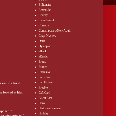
Billionaire
Boxed Set
Charity
Clean/Sweet
Comedy
Contemporary/New Adult
Cozy Mystery
Dark
Dystopian
eBook
eReader
Erotic
Erotica
Exclusive
Fairy Tale
Fan Fiction
 waiting for it.
Freebie
she looked at him
Gift Card
Guest Post
Hero
Historical/Vintage
happened?”
Holiday
 in Afghanistan.”