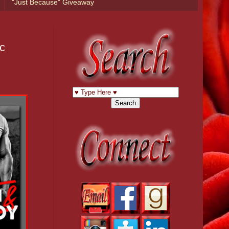
"Just Because" Giveaway
c