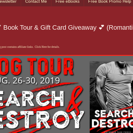
ewsletter
Contact Me
Free eBooks
Free Book Promo Help
 Book Tour & Gift Card Giveaway 💕 (Romanti
 post contains affiliate links. Click Here for details.