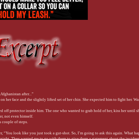
fghanistan after...”
 her face and the slightly lifted set of her chin. She expected him to fight her. Was
ed off protector inside him. The one who wanted to grab hold of her, kiss her until 
er, not even himself.
 couple of steps.
ter, “You look like you just took a gut-shot. So, I’m going to ask this again. What 
 night. They wanted me to go with them to give them a statement about the incident