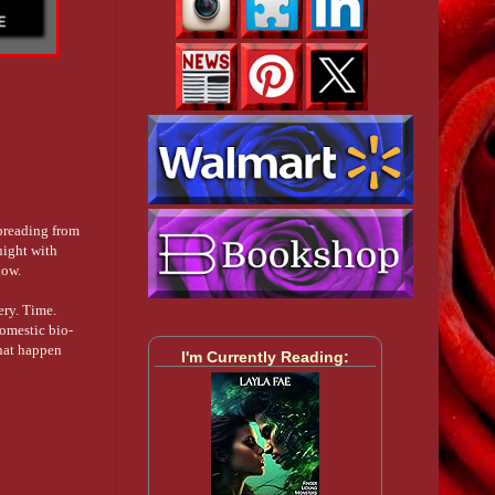
spreading from
night with
now.
ery. Time.
omestic bio-
that happen
I'm Currently Reading: