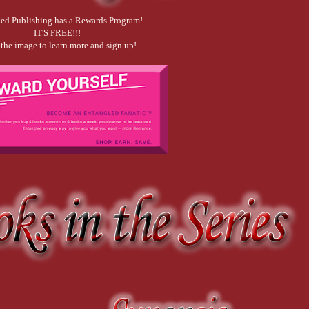
ed Publishing has a Rewards Program!
IT'S FREE!!!
 the image to learn more and sign up!