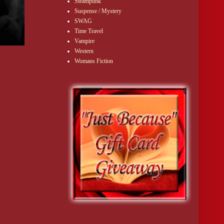
Steampunk
Suspense / Mystery
SWAG
Time Travel
Vampire
Western
Womans Fiction