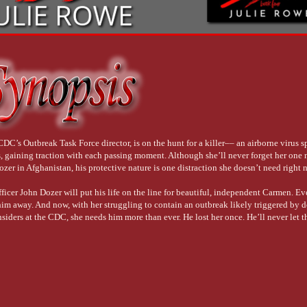
DC’s Outbreak Task Force director, is on the hunt for a killer–– an airborne virus 
es, gaining traction with each passing moment. Although she’ll never forget her one 
er in Afghanistan, his protective nature is one distraction she doesn’t need right 
ficer John Dozer will put his life on the line for beautiful, independent Carmen. Ev
m away. And now, with her struggling to contain an outbreak likely triggered by d
nsiders at the CDC, she needs him more than ever. He lost her once. He’ll never let 