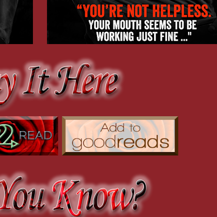
couldn’t suppress. “Someone almost got you.”
cker’s guts out.