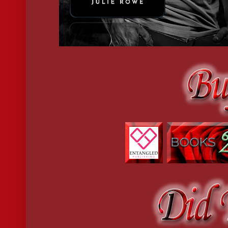
“What?” she stared at him, her brows furrowed.
“Someone tried to take you.” There was a snarl in his voice he 
When he caught up with that someone, he was going to rip the fu