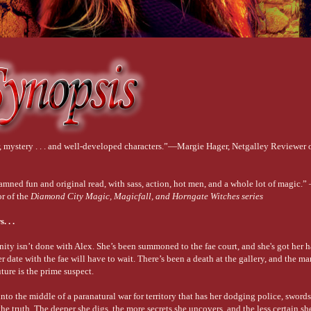
r, mystery . . . and well-developed characters.”—Margie Hager, Netgalley Reviewer
amned fun and original read, with sass, action, hot men, and a whole lot of magic.”
or of the
Diamond City Magic, Magicfall, and Horngate Witches series
 . .
ty isn’t done with Alex. She’s been summoned to the fae court, and she's got her h
er date with the fae will have to wait. There’s been a death at the gallery, and the 
uture is the prime suspect.
into the middle of a paranatural war for territory that has her dodging police, swords
 truth. The deeper she digs, the more secrets she uncovers, and the less certain she