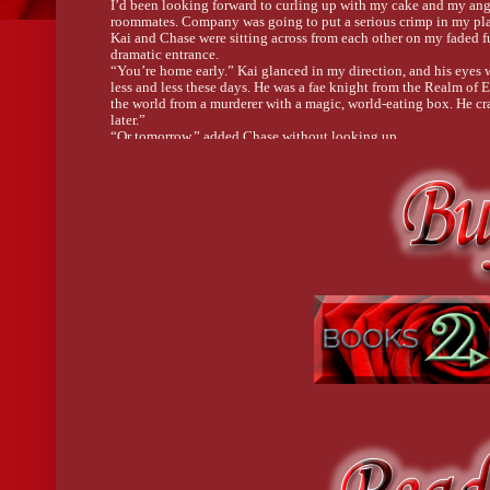
I’d been looking forward to curling up with my cake and my anger
roommates. Company was going to put a serious crimp in my pla
Kai and Chase were sitting across from each other on my faded f
dramatic entrance.
“You’re home early.” Kai glanced in my direction, and his eyes 
less and less these days. He was a fae knight from the Realm of
the world from a murderer with a magic, world-eating box. He cra
later.”
“Or tomorrow,” added Chase without looking up.
I’d let Chase into my home when I thought he was just a cat, befo
Of course, when I made that deal, the understanding was that he’
fur lately. 
“Call.” He dumped a handful of colorful plastic chips onto the pi
“Yeah well . . .” I pulled my key out of the door and kicked it 
Chase glanced up and raised a silver eyebrow over one luminous
The plastic dome I hugged gave a clear view of the decadent c
“This is my consolation prize.” I lifted my chin and carried the 
judge me.”
“Let me guess.” Chase tossed his long silver braid behind his sh
“Again,” Kai added. He spread his cards on the table. “Two pair.”
“Full house,” Chase said with a grin. He scooped up his winning
Kai looked over at me. “It’s important to know when to fold.”
I’d been thinking the same thing all the long drive home. I’d done
schedules, and missed dates. . . . I’d been down this road enough
to give Kai the satisfaction of an “I told you so.”
I crossed my arms and dropped onto the couch next to Kai. “That l
His smile went slack. Kai had the biggest sweet tooth I’d ever se
“You’ll get fat if you eat it all on your own.”
I gestured to Chase, who was stacking his winnings into neat litt
Chase shook his head. “Cats don’t eat chocolate.”