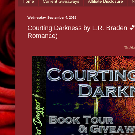
Home
Current Giveaways
Affiliate Disclosure
N
Wednesday, September 4, 2019
Courting Darkness by L.R. Braden 
Romance)
This blog