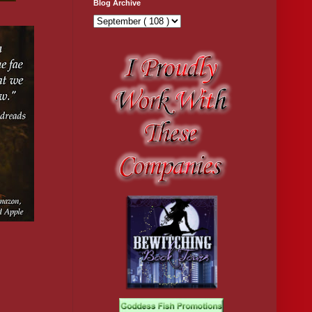
Blog Archive
fer.
m they will 
rotect yourself. 
over. Mostly our 
ook from a pile on 