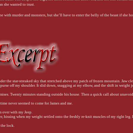
n she wanted to trust.
 with murder and monsters, but she’ll have to enter the belly of the beast if she h
r the star-streaked sky that stretched above my patch of frozen mountain. Jaw cle
 purse off my shoulder. It slid down, snagging at my elbow, and the shift in weight 
omises. Twenty minutes standing outside his house. Then a quick call about unavoida
r time never seemed to come for James and me.
im over with my Jeep.
, hissing when my weight settled onto the freshly re-knit muscles of my right leg. I
the lock. 