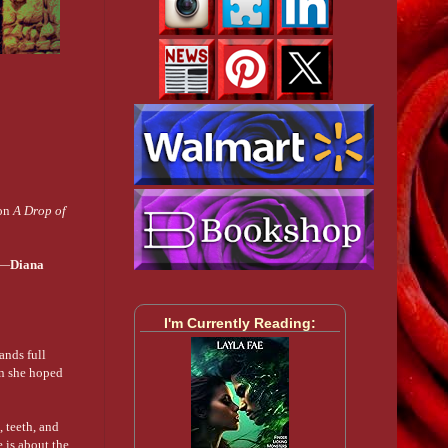
 on
A Drop of
 —
Diana
I'm Currently Reading:
ands full
man she hoped
, teeth, and
 is about the