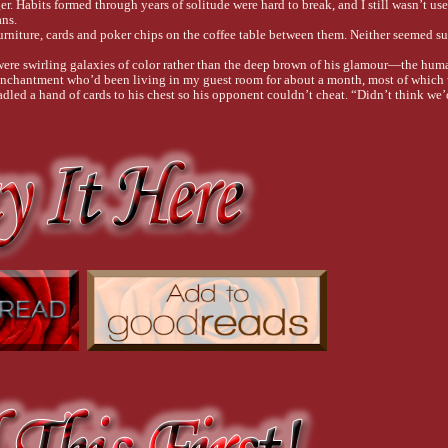
. Habits formed through years of solitude were hard to break, and I still wasn’t use
ns.
urniture, cards and poker chips on the coffee table between them. Neither seemed su
were swirling galaxies of color rather than the deep brown of his glamour—the huma
 Enchantment who’d been living in my guest room for about a month, most of which 
dled a hand of cards to his chest so his opponent couldn’t cheat. “Didn’t think we’d
re I knew he was actually a fae who could change form at will. I let him stay becaus
d remain the gray tabby I’d taken in last summer, but he’d been spending more time 
le already on the table.
closed behind me. “Plans change.”
 green eye. “You’ve replaced James with a cake?”
hocolate cake I’d picked up on my way home.
calorie-laden confection to the high counter that separated the kitchen from the livi
oulder, making his pointed, slightly furry ears twitch. “Something came up.” 
 
s.
 my best with James. I’d really put myself out there. But after all the excuses, and 
 to know where it ended. I’d had my fill of waiting for men who never showed up. Stil
ittle tip just lost you a piece of cake.”
en.
le piles. “Chase can help me.”