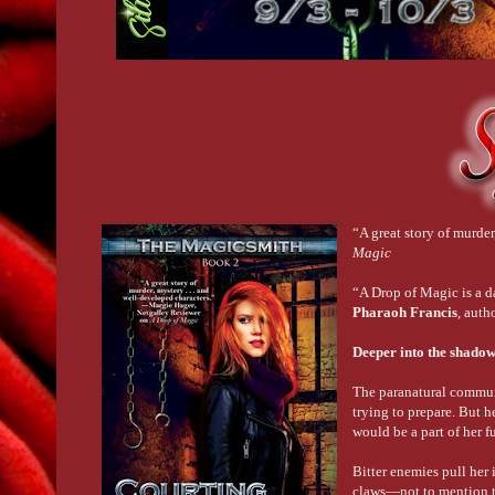
“A great story of murde
Magic
“A Drop of Magic is a d
Pharaoh Francis
, auth
Deeper into the shadows.
The paranatural communi
trying to prepare. But h
would be a part of her f
Bitter enemies pull her 
claws—not to mention the