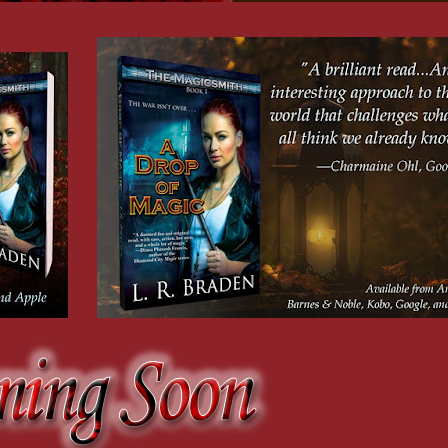
 imbuer, regardless of how tenuous the connection or how weak the blood of the hal
p from me. “You’re a member of the court now, like it or not. If you don’t go to the
experience. In either case, learning our customs and traditions is the best way to p
ct you in the art of imbuing as well as my lord.”
are.”
s, and magic in general, but that was the one subject Kai had steadfastly refused to c
ow to fight with a sword.
ore you take your place in it. To that end 
. . .
” He picked up an old leather-bound b
nterested to see where you came from.”
tome just the same.
when it’s slow.”
oked.