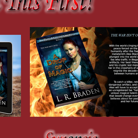
you.” I “accidentally” nudged the coffee table with my knee, sending Chase’s carefu
 follow through.”
 wouldn’t understand.”
 a gray tabby sat on the faded beige  cushion of Chase’s chair.
s.
red plastic, obviously.”
s are usually backed by money, but I guess you and Chase aren’t exactly rolling in
nstruct me in all things fae, he also started working part-time at a convenience sto
F—the Paranatural Task Force that policed interactions between humans and fae—whi
sidered rolling in it. I believe humans have a custom of paying a portion of the exp
ney.”
n’t even talked about what happens after my trip to court.” My breath hitched, as it 