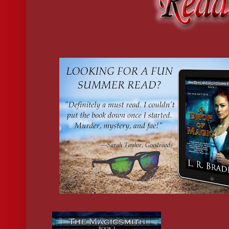
“They don’t normally eat pizza either, but that’s never stopped 
chips cascading across the surface.
“Hey! Don’t get pissy at me just because your old stiff couldn’t
“James is 
not 
an old stiff,” I said. “He’s refined. Something you
He snorted. “Whatever you say.”
I turned to Kai. “Back me up here.”
“Will it earn me some cake?”
“Ha,” roared Chase. “Spineless elf.”
“Mangy stray,” Kai shot back.
Chase took a bow and began to melt, shrinking and shifting until
Sighing, I lifted a blue poker chip and rolled it over my knuckle
“What were you betting?”
Kai tipped his head to one side and frowned. “Little bits of colo
I rolled my eyes and tossed the chip back on the pile. “The chip
“Actually, I received my first paycheck last week.”
When Kai made the decision to stick around the mortal realm to i
registered halfer who owed him a favor.
The job was dull, but necessary to get a work visa from the PT
way a full-blooded fae could legally stay in the
human realm.
“Congratulations.”
“I’ve been thinking about what to do with it, though I hadn’t con
living space, so I thought I might do that.”
“You mean rent?”
He thrust a finger at me. “Exactly. What do I owe you?”
I lifted one shoulder. “On the house.”
“Yes. What do I owe on the house?”
I rolled my eyes. “It means forget about it. I don’t need your mo
“Are we not roommates?”
“Sure, but it’s not like this is a permanent arrangement. We have