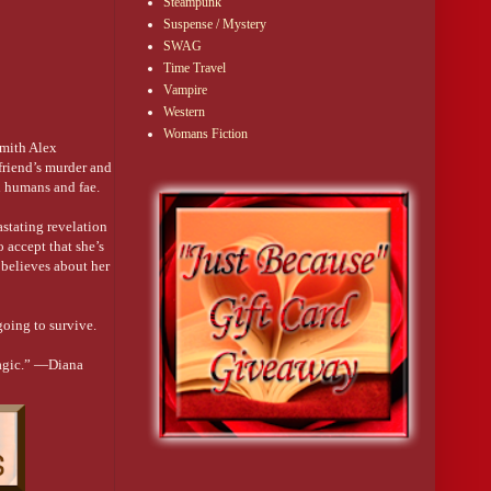
Steampunk
Suspense / Mystery
personal tutor. 
SWAG
Time Travel
Vampire
Western
d against my chin.
Womans Fiction
smith Alex
e looks like a 
 friend’s murder and
n humans and fae.
red off.
astating revelation
ay it was before 
o accept that she’s
 believes about her
rity of fae 
ll there, why I had 
going to survive.
magic.” —Diana
ck in the head.
as his blood-kin. 
conspicuous.”
und me out of 