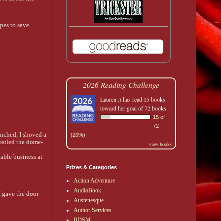
opes to save
2026 Reading Challenge
Lauren :)
has read 15 books
toward her goal of 72 books.
15 of
72
nched, I shoved a 
(20%)
jostled the dome-
view books
ble business at 
Prizes & Categories
Action Adventure
AudioBook
 gave the door 
Austenesque
Author Services
BDSM