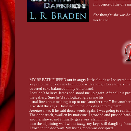
innocence of the one ma
She thought she was done
her friend.
MY BREATH PUFFED out in angry little clouds as I shivered unde
key into the lock on my front door with enough force to jerk the
covered cake balanced in my other hand.
I couldn’t believe James had stood me up again. After all his pr
the gallery. Sure he’d apologized, given me his
usual line about making it up to me “another time.” But anothe
I twisted the keys. Those not in the lock dug into my palm.
Another time. 
If he said those words again, I was going to run h
The door stuck, swollen by moisture. I growled and pushed harder
another shove, and it finally gave way, slamming
into the adjoining wall with a 
bang
, my keys still dangling from 
I froze in the doorway. My living room was occupied.