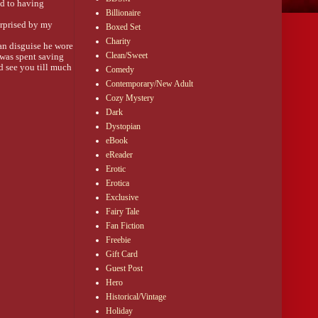
d to having 
Billionaire
rprised by my 
Boxed Set
Charity
n disguise he wore 
Clean/Sweet
was spent saving 
 see you till much 
Comedy
Contemporary/New Adult
Cozy Mystery
e he saved my life. 
with fingers than 
Dark
Dystopian
eBook
eReader
Erotic
ng room. “Don’t 
Erotica
Exclusive
Fairy Tale
Fan Fiction
conflicting 
Freebie
l, I wasn’t about 
Gift Card
Guest Post
Hero
Historical/Vintage
Holiday