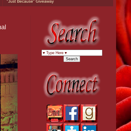
"Just Because" Giveaway
mal