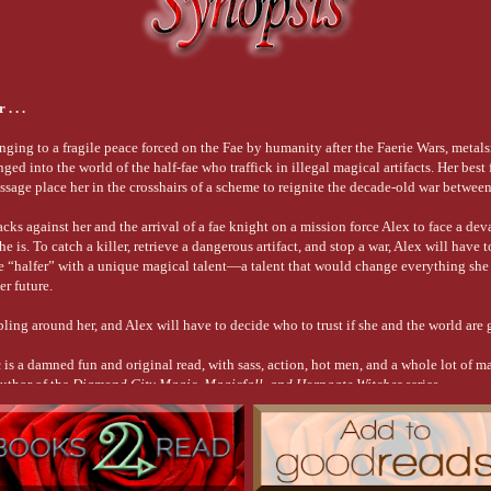
mely my long-lost great-grandfather—that I wasn’t ready, hence his new job as my 
most always empty.”
h at his triumphant expression.
. . .
 “groceries.” Once the deal was struck, he sprang into my lap and nuzzled his hea
s. 
nging to a fragile peace forced on the Fae by humanity after the Faerie Wars, metal
re of amusement and frustration. “You shouldn’t treat him differently just because h
ed into the world of the half-fae who traffick in illegal magical artifacts. Her best
essage place her in the crosshairs of a scheme to reignite the decade-old war betwee
ropping him unceremoniously to the floor. Chase gave an indignant hiss and saunte
et by at court?”
acks against her and the arrival of a fae knight on a mission force Alex to face a dev
gging couch cushion, wishing for the millionth time that life could go back to the w
 is. To catch a killer, retrieve a dangerous artifact, and stop a war, Alex will have t
ae “halfer” with a unique magical talent—a talent that would change everything she
er future.
ter registering with the PTF, but that wasn’t an option for me. Unlike the vast majo
loodline capable of producing fae that could handle iron. That was why Kai was sti
ling around her, and Alex will have to decide who to trust if she and the world are 
mom, was doing his best to keep my name off the PTF registry.
c
is a damned fun and original read, with sass, action, hot men, and a whole lot of 
 
author of the
Diamond City Magic, Magicfall, and Horngate Witches
series
erations ago had been a hard pill to swallow. Finding out I was royal had been a ki
the killer was brought to justice, and gramps got back his magic death-box.
 is no going back. The gift my lord gave you to boost your powers also marked you 
ng around a fae court with the Lord of Enchantment is going to make me pretty damn 
lative come and claim me, as any orphan would, but I held no delusion that he’d fo