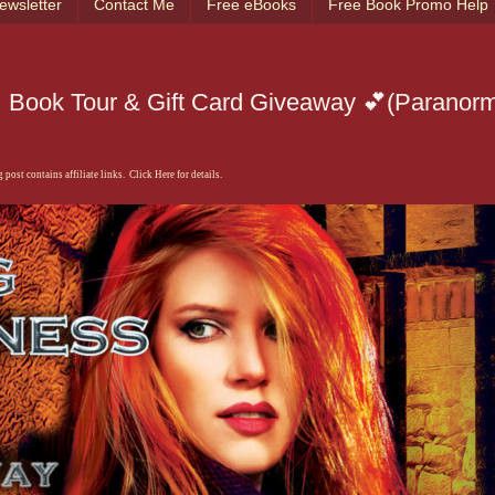
ewsletter
Contact Me
Free eBooks
Free Book Promo Help
 Book Tour & Gift Card Giveaway 💕(Paranor
 post contains affiliate links. Click Here for details.