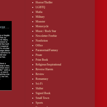
lly stacked poker 
Horror/Thriller
LGBTQ
Mafia
Military
Monster
Motorcycle
Music / Rock Star
Newsletter Freebie
Nonfiction
Office
 human cash.”
Paranormal/Fantasy
Pirate
re owned by a 
Print Book
ch was the only 
Religious/Inspirational
Reverse Harem
Review
ense of shared 
Romantasy
Sci-Fi
Shifter
Signed Book
Small Town
Sports
often did when 