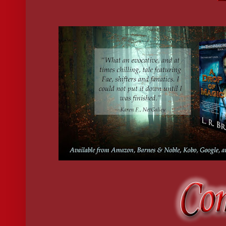
kinship or caring. I was one of only three
living imbuers—a rare gift. No fae would pass up his claim to an
Kai rolled his eyes—an expression I was pretty sure he’d picked u
eventually come to you, and I guarantee you would not enjoy that 
Besides, there’s no one in this world or any other who can instru
I crossed my arms, frowning. “My abilities are fine the way they 
Truth be told, there was a lot I still had to learn about my power
sessions consisted of mind-numbing etiquette
and history lessons, although he’d recently begun teaching me h
“It’s important for you to understand how the fae world works bef
the floor and held it out. “A little light
reading before bed.”
“Haven’t I suffered enough tonight?”
“It’s the chronicle of your family tree. I thought you might be i
“I know where I come from,” I snapped, but I took the proffered 
“You know less about yourself than anyone I’ve ever met.”
“What’s that supposed to mean?”
“Never mind.” He waved his hand as if wiping the words away.
“I’m turning in. I have an early shift at the store tomorrow.”
“How’s that going, by the way?”
He shrugged. “I play tricks on the customers to entertain myself 
My jaw dropped. “If someone reports you, your visa will be rev
You’ll be deported back to the reservation.”
“Don’t worry.” He grinned. “Humans haven’t got a clue.”
I scowled. “Don’t say I didn’t warn you.”