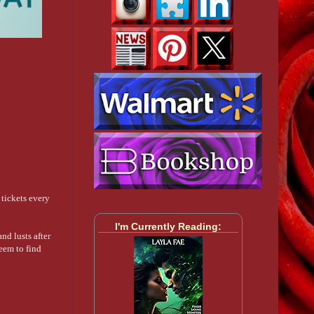
tickets every
I'm Currently Reading:
nd lusts after
seem to find