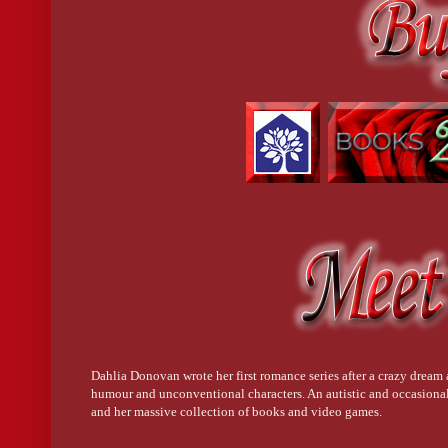
Dahlia Donovan wrote her first romance series after a crazy dream a
humour and unconventional characters. An autistic and occasional
and her massive collection of books and video games.