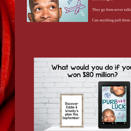
They go from never talki
Can anything pull them 