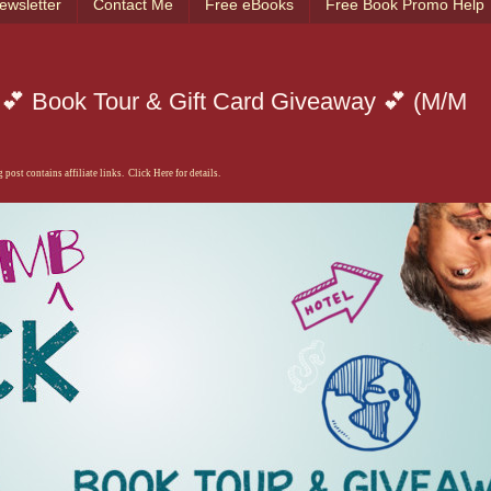
ewsletter
Contact Me
Free eBooks
Free Book Promo Help
💕 Book Tour & Gift Card Giveaway 💕 (M/M
 post contains affiliate links. Click Here for details.