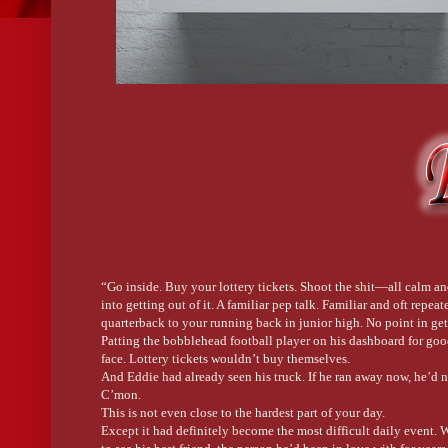
“Go inside. Buy your lottery tickets. Shoot the shit—all calm and
into getting out of it. A familiar pep talk. Familiar and oft rep
quarterback to your running back in junior high. No point in ge
Patting the bobblehead football player on his dashboard for goo
face. Lottery tickets wouldn’t buy themselves.
And Eddie had already seen his truck. If he ran away now, he’d ne
C’mon.
This is not even close to the hardest part of your day.
Except it had definitely become the most difficult daily event.