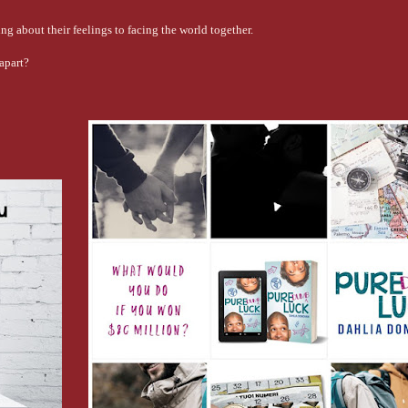
ng about their feelings to facing the world together.
apart?