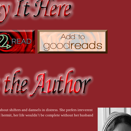
bout shifters and damsels in distress. She prefers irreverent
 hermit, her life wouldn’t be complete without her husband