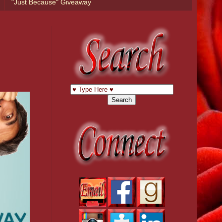
"Just Because" Giveaway