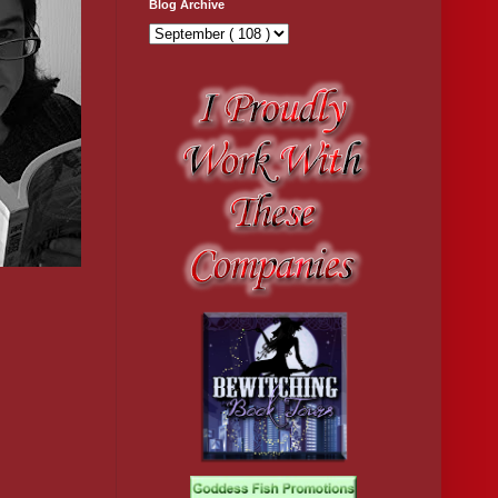
Blog Archive