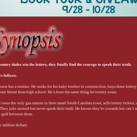
try dudes win the lottery, they finally find the courage to speak their truth.
e follows.
 has a routine. He works for his baby brother in construction, buys three lottery 
 best friend from high school. He’s done the same thing for twenty years.
ns the only gas station in their small South Carolina town, sells lottery tickets, a
r. They joke around but never speak their truth. He knows they’re cowards but can’t 
e gulf between them.
 million dollars.