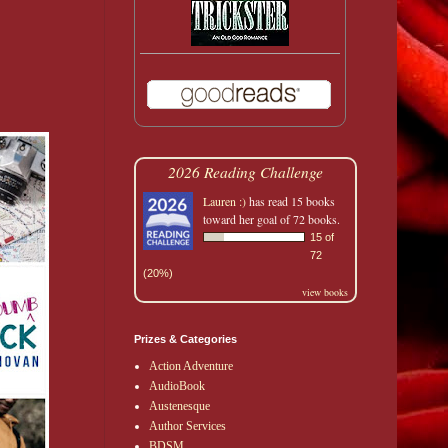
2026 Reading Challenge
Lauren :)
has read 15 books
toward her goal of 72 books.
15 of
72
(20%)
view books
Prizes & Categories
Action Adventure
AudioBook
Austenesque
Author Services
BDSM