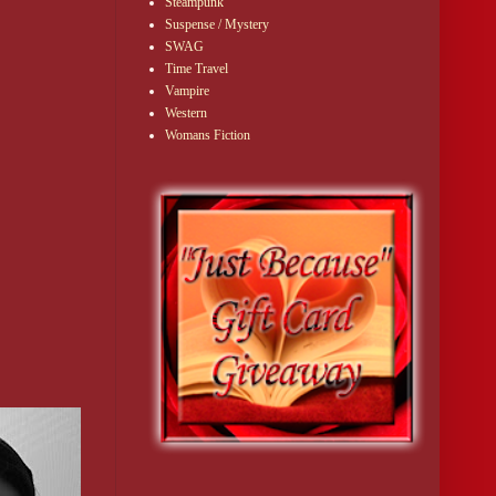
Steampunk
Suspense / Mystery
SWAG
Time Travel
Vampire
Western
Womans Fiction