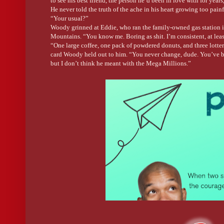
to see his best friend, the person he’d been in love with for year
He never told the truth of the ache in his heart growing too pain
“Your usual?”
Woody grinned at Eddie, who ran the family-owned gas station in 
Mountains. “You know me. Boring as shit. I’m consistent, at leas
“One large coffee, one pack of powdered donuts, and three lotter
card Woody held out to him. “You never change, dude. You’ve b
but I don’t think he meant with the Mega Millions.”
“Have a little faith, Eddie.” He grabbed both his breakfast and t
they’d known each other. Still as fucking hot as the day I first
thinking about Eddie naked in the middle of the gas station. “We
“Unless you get lucky with your numbers. If you do, we’ll go fis
stub in Woody’s hand. “Go on. Get your ass out of here. You’re r