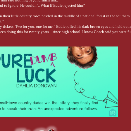
s, and said nothing beyond small talk.
ful to ignore. He couldn’t. What if Eddie rejected him?
their little country town nestled in the middle of a national forest in the souther
t.”
y tickets. Two for you, one for me.” Eddie rolled his dark brown eyes and held out a
een doing this for twenty years—since high school. I know Coach said you were fu
he lottery tickets, winking at his oldest friend, who hadn’t changed much in the thir
 saw him in the shower at the gym. His warm brown skin had glistened under the sho
 still on for fishing this weekend?”
hing on a yacht instead of your granddaddy’s rickety old boat.” He tapped a finger a
uining the atmosphere. Plus, I like watching you leave.”