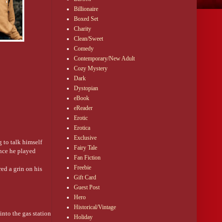
Billionaire
Boxed Set
Charity
Clean/Sweet
Comedy
Contemporary/New Adult
Cozy Mystery
Dark
Dystopian
eBook
eReader
Erotic
Erotica
Exclusive
 to talk himself
Fairy Tale
ince he played
Fan Fiction
Freebie
ed a grin on his
Gift Card
Guest Post
Hero
Historical/Vintage
nto the gas station
Holiday