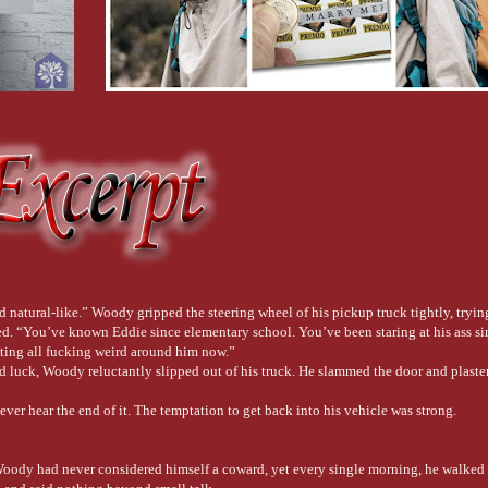
 natural-like.” Woody gripped the steering wheel of his pickup truck tightly, trying
eated. “You’ve known Eddie since elementary school. You’ve been staring at his ass s
tting all fucking weird around him now.”
d luck, Woody reluctantly slipped out of his truck. He slammed the door and plaster
ver hear the end of it. The temptation to get back into his vehicle was strong.
 Woody had never considered himself a coward, yet every single morning, he walked i