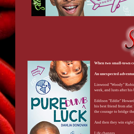
When two small-town coun
An unexpected adventur
Linwood "Woody" Robinson
week, and lusts after his
Eddison "Eddie" Howard ow
his best friend from afa
the courage to bridge th
And then they win eighty
Life changes.