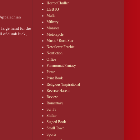
Horror/Thriller
LGBTQ
Mafia
n Appalachian
Military
 large hand for the
Monster
ll of dumb luck,
Motorcycle
Music / Rock Star
ty years since
Newsletter Freebie
wer. Maybe stop
Nonfiction
Office
gainst the ticket
Paranormal/Fantasy
Pirate
Print Book
Religious/Inspirational
Reverse Harem
Review
Romantasy
Sci-Fi
Shifter
Signed Book
Small Town
Sports