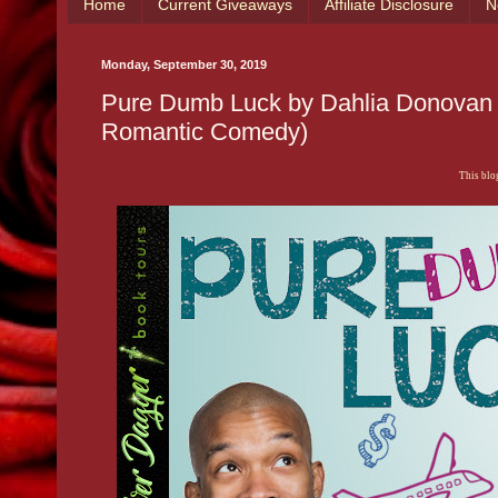
Home
Current Giveaways
Affiliate Disclosure
N
Monday, September 30, 2019
Pure Dumb Luck by Dahlia Donovan 
Romantic Comedy)
This blog