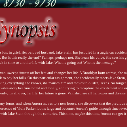
 lost in grief. Her beloved husband, Jake Stein, has just died in a tragic car acciden
But is this really the end? Perhaps, perhaps not. She hears his voice. She sees his 
ack in time to another life with Jake. What is going on? What is the message?
exan, sweeps Aurora off her feet and changes her life. A Brooklyn born actress, she
to pay her bills. On this particular assignment, she accidentally meets Jake Stein,
ving everything she knows, she marries him and moves to Austin, Texas. No longer 
wiles away her time bored and lonely, and trying to recapture the excitement she 
ly, it's all over, her life, her future is gone. Vanished are all her hopes and dreams.
ny forms, and when Aurora moves to a new house, she discovers that the previous 
 presence of Viola Parker looms large and becomes Aurora's guide through time revea
with Jake Stein through the centuries. This time, maybe this time, Aurora can get it 