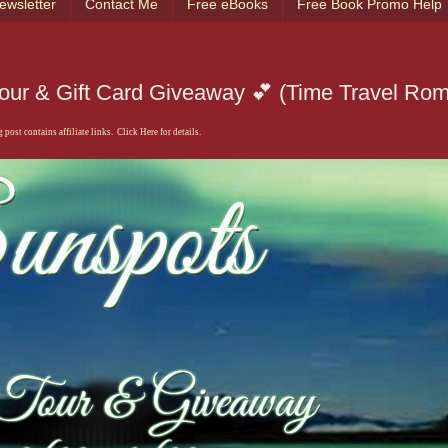
ewsletter
Contact Me
Free eBooks
Free Book Promo Help
Tour & Gift Card Giveaway 💕 (Time Travel Ro
 post contains affiliate links. Click Here for details.