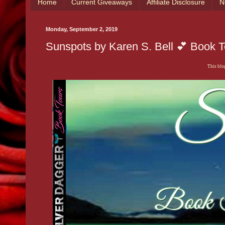
Home
Current Giveaways
Affiliate Disclosure
N
Monday, September 2, 2019
Sunspots by Karen S. Bell 💕 Book 
This blog