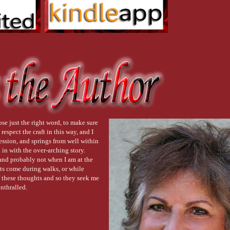
ose just the right word, to make sure
respect the craft in this way, and I
ression, and springs from well within
in with the over-arching story.
nd probably not when I am at the
hts come during walks, or while
 of these thoughts and so they seek me
enthralled.