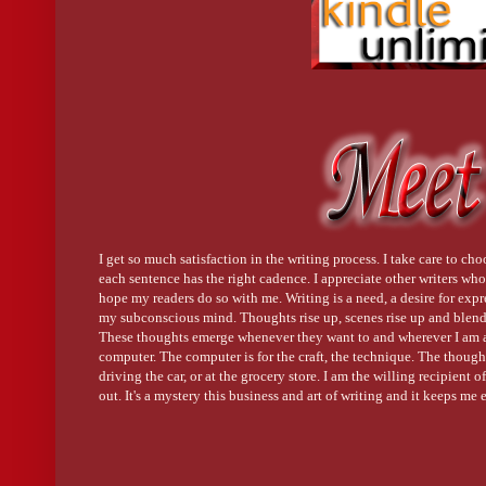
I get so much satisfaction in the writing process. I take care to cho
each sentence has the right cadence. I appreciate other writers who 
hope my readers do so with me. Writing is a need, a desire for exp
my subconscious mind. Thoughts rise up, scenes rise up and blend 
These thoughts emerge whenever they want to and wherever I am a
computer. The computer is for the craft, the technique. The thoug
driving the car, or at the grocery store. I am the willing recipient
out. It's a mystery this business and art of writing and it keeps me 