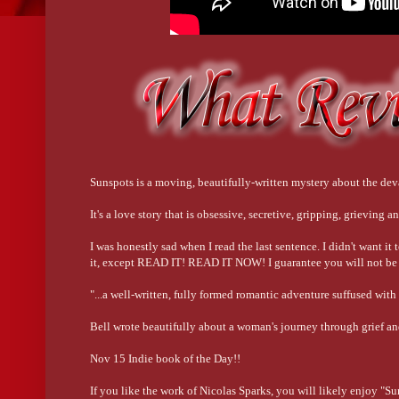
Sunspots is a moving, beautifully-written mystery about the dev
It's a love story that is obsessive, secretive, gripping, grieving
I was honestly sad when I read the last sentence. I didn't want it
it, except READ IT! READ IT NOW! I guarantee you will not be d
"...a well-written, fully formed romantic adventure suffused wit
Bell wrote beautifully about a woman's journey through grie
Nov 15 Indie book of the Day!!
If you like the work of Nicolas Sparks, you will likely enjoy "