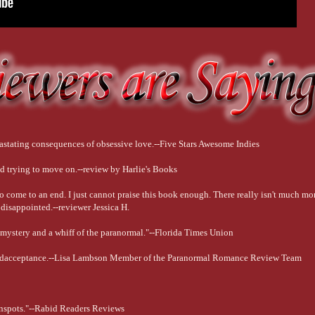
astating consequences of obsessive love.--Five Stars Awesome Indies
 and trying to move on.--review by Harlie's Books
 to come to an end. I just cannot praise this book enough. There really isn't much mo
isappointed.--reviewer Jessica H.
h mystery and a whiff of the paranormal."--Florida Times Union
f andacceptance.--Lisa Lambson Member of the Paranormal Romance Review Team
Sunspots."--Rabid Readers Reviews