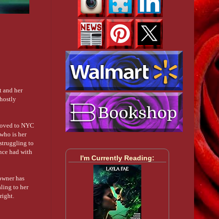
t and her
ghostly
 moved to NYC
 who is her
struggling to
once had with
I'm Currently Reading:
owner has
ling to her
right.