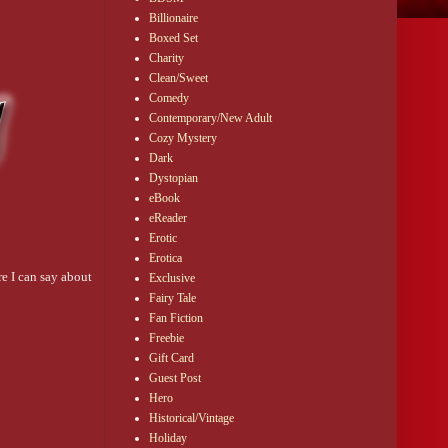
Billionaire
Boxed Set
Charity
Clean/Sweet
Comedy
Contemporary/New Adult
Cozy Mystery
Dark
Dystopian
eBook
eReader
Erotic
Erotica
re I can say about
Exclusive
Fairy Tale
Fan Fiction
Freebie
Gift Card
Guest Post
Hero
Historical/Vintage
Holiday