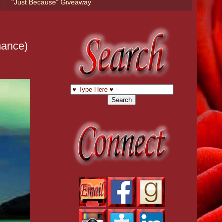
"Just Because" Giveaway
mance)