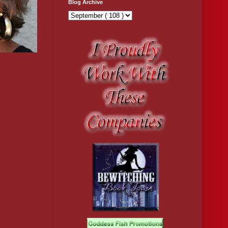
Blog Archive