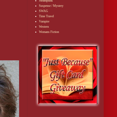
Steampunk
Suspense / Mystery
SWAG
Time Travel
Vampire
Western
Womans Fiction