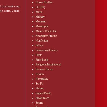
Horror/Thriller
ed the book even
LGBTQ
e starts, you're
Mafia
Military
Monster
 and prepares for
Motorcycle
Music / Rock Star
Newsletter Freebie
Nonfiction
Office
Paranormal/Fantasy
Pirate
Print Book
Religious/Inspirational
Reverse Harem
Review
Romantasy
Sci-Fi
Shifter
Signed Book
Small Town
Sports