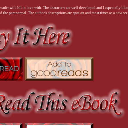
eader will fall in love with. The characters are well-developed and I especially lik
nd the paranormal. The author's descriptions are spot on and most times as a new scen
y Reads UK Book Club Member
stinct to primary emotion was brought to the forefront as Aurora rediscovers her past
uality Reads UK Book Club Member