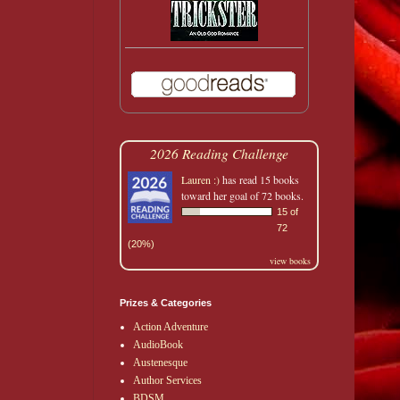
2026 Reading Challenge
Lauren :)
has read 15 books
toward her goal of 72 books.
15 of
72
(20%)
view books
Prizes & Categories
Action Adventure
AudioBook
Austenesque
Author Services
BDSM