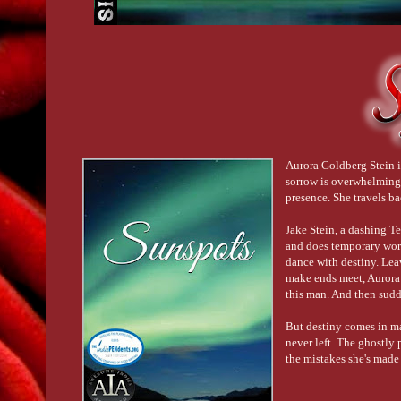
Aurora Goldberg Stein is
sorrow is overwhelming. 
presence. She travels b
Jake Stein, a dashing T
and does temporary work 
dance with destiny. Lea
make ends meet, Aurora 
this man. And then sudden
But destiny comes in ma
never left. The ghostly
the mistakes she's made 