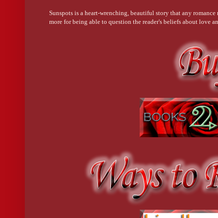
Sunspots is a heart-wrenching, beautiful story that any romance r
more for being able to question the reader's beliefs about love a
sucked into it with ease.--Five Stars--George Edwards Qualit
Character interaction was a big deal in this book. Every basic in
the future. Highly recommended. ---Five Stars--Erin Plante Q
Awarded the IndiePENdents' Seal of Approval