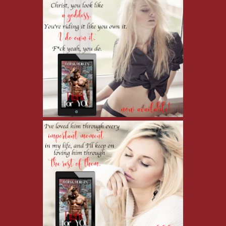
made sure I wasn't excluded. People accepted me because of him and 
"I'm sorry about last night," I whisper, my heart pounding. Now tha
There's so much between us…so much I never got to tell him. So man
"There is no other woman," he says. He fidgets, rocking on his heels
then down at his feet. "Little Mama is like a sister to me. Her husban
time. I had to come back. The guy who took her wanted to do some s
"Oh." I swallow and then lick my lips, feeling guilty for being jealo
never give into. But I did yesterday. When I imagined him racing ba
"Is…is she okay?"
"Not really, but she will be. She's got Tristan. He'll make sure she's 