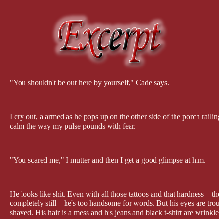
"You shouldn't be out here by yourself," Cade says.
I cry out, alarmed as he pops up on the other side of the porch raili
calm the way my pulse pounds with fear.
"You scared me," I mutter and then I get a good glimpse at him.
He looks like shit. Even with all those tattoos and that hardness—the
completely still—he's too handsome for words. But his eyes are tro
shaved. His hair is a mess and his jeans and black t-shirt are wrinkl