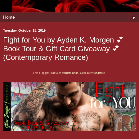
▼
Tuesday, October 15, 2019
Fight for You by Ayden K. Morgen 💕
Book Tour & Gift Card Giveaway 💕
(Contemporary Romance)
This blog post contains affiliate links. Click Here for details.