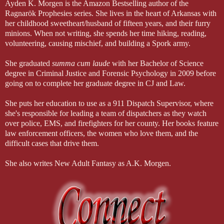
has for a long time.
Ayden K. Morgen is the Amazon Bestselling author of the
Ragnarök Prophesies series. She lives in the heart of Arkansas with
her childhood sweetheart/husband of fifteen years, and their furry
minions. When not writing, she spends her time hiking, reading,
"I never hated you," I whisper to him, my heart hurting at the evidence
volunteering, causing mischief, and building a Spork army.
of that weight there. That he carries it because of me…because I was a 
was hurt and angry, and I wanted you to hurt too. But I 
never
 hated
She graduated
summa cum laude
with her Bachelor of Science
degree in Criminal Justice and Forensic Psychology in 2009 before
going on to complete her graduate degree in CJ and Law.
"You should have hated me," he whispers back, his expression so s
hate me. I took everything from you."
She puts her education to use as a 911 Dispatch Supervisor, where
she's responsible for leading a team of dispatchers as they watch
over police, EMS, and firefighters for her county. Her books feature
law enforcement officers, the women who love them, and the
"It wasn't your fault," I argue, shaking my head. "I never blamed yo
difficult cases that drive them.
She also writes New Adult Fantasy as A.K. Morgen.
He gives me a sad smile. "You always saw more in me than was there
"You're wrong. I was the one who didn't deserve you." I dash away 
always larger than life to me, my own personal hero. And now look 