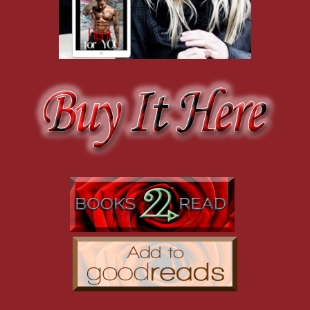
Cade eyes me for a minute and then sighs.
"I didn't think you were still here," I say when he doesn't speak. "Y
"I left it with a friend," he says.
"Oh."
An awkward silence stretches between us. I hate it. Things have ne
but they were always natural. Being with him was like breathing. It wa
made me feel out of place or like I didn't fit. He made me feel like I
My entire life, I felt like an outsider. I've always been significantly 
myself isn't something I've ever been particularly good at doing. Me
wasn't good enough. She hated that Cade didn't want her and made m