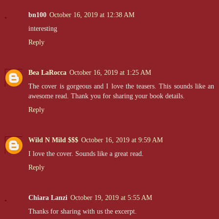
bn100
October 16, 2019 at 12:38 AM
interesting
His body is hard everywhere. He grinds me down on the obvious bul
me. I cry out against his lips, pleasure hitting me hard and fast. My 
Reply
Bea LaRocca
October 16, 2019 at 1:25 AM
An inferno rages between us. Years of overwhelming need tears me apa
mine for the rest of my life. This kiss is like none he's ever given m
The cover is gorgeous and I love the teasers. This sounds like an
awesome read. Thank you for sharing your book details.
Reply
I can't give this up. With his lips on mine, I know I'll never be over
Wild N Mild $$$
October 16, 2019 at 9:59 AM
"Cade," I whisper, wiggling in his arms, desperate for friction where
I love the cover. Sounds like a great read.
touched me. I ache for him. God, I ache so badly. "Cade, please. I
Reply
His body goes taut at my desperate confession. His hands tighten on 
Chiara Lanzi
October 19, 2019 at 5:55 AM
it feels when his big body no longer pins me to the door. When his 
Thanks for sharing with us the excerpt.
possessing it.