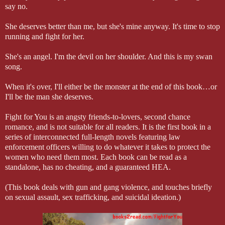
say no.
She deserves better than me, but she's mine anyway. It's time to stop
running and fight for her.
She's an angel. I'm the devil on her shoulder. And this is my swan
song.
When it's over, I'll either be the monster at the end of this book…or
I'll be the man she deserves.
Fight for You is an angsty friends-to-lovers, second chance
romance, and is not suitable for all readers. It is the first book in a
series of interconnected full-length novels featuring law
enforcement officers willing to do whatever it takes to protect the
women who need them most. Each book can be read as a
standalone, has no cheating, and a guaranteed HEA.
(This book deals with gun and gang violence, and touches briefly
on sexual assault, sex trafficking, and suicidal ideation.)