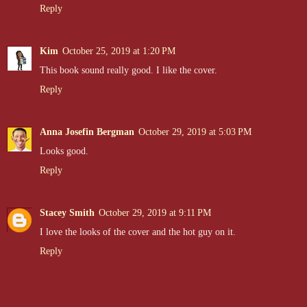
Reply
He slides me down his body until my feet touch the worn wood, then
Kim
October 25, 2019 at 1:20 PM
He's breathing hard, his chest rising and falling like he just ran five
This book sound really good. I like the cover.
all over again. He's definitely all man now, grown up and so powerful. 
messed up, his cheeks flushed, and his eyes on fire, he's the sexiest t
Reply
Anna Josefin Bergman
October 29, 2019 at 5:03 PM
"Go inside, January," he rumbles when I lick my lips, savoring the 
Looks good.
Reply
"Cade, I–"
Stacey Smith
October 29, 2019 at 9:11 PM
"Now!" he barks.
I love the looks of the cover and the hot guy on it.
Reply
I jump at the loud crack of sound. Tears fill my eyes, rejection burn