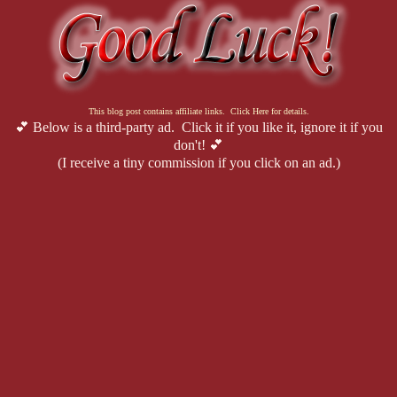
"Maybe you can turn your back on your home," I growl at him, despe
was little. "But I can't. I 
won't
. I will fight to keep that bastard off t
This blog post contains affiliate links. Click Here for details.
"You're going to get yourself killed."
💕 Below is a third-party ad. Click it if you like it, ignore it if you
don't! 💕
(I receive a tiny commission if you click on an ad.)
"Then at least I'll die having stood for something."
Sometimes, I think maybe dying wouldn't be so bad. How fucked up is
normal. It's not healthy. But sometimes I think it anyway.
"Goddammit," he swears. "I don't have time for this shit right now."
That hurts. I flinch before I can stop myself. "I never asked you t
back to Seattle, Cade. I don't need your help."