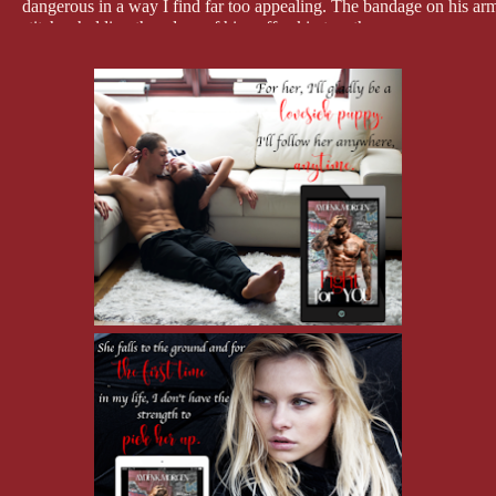
dangerous in a way I find far too appealing. The bandage on his arm i
stitches holding the edges of his puffy skin together.
"I'm not the monster in the dark you should be afraid of, ba–January,
across my face, but he never meets my eyes. Even then, I feel expos
scars and jagged wounds inside me.
"I'm not afraid of Kaleo," I tell him, pulling my legs up into the c
seeing the painful, ugly things inside that still hurt.
"You should be." He climbs up the steps, his footfalls heavy on the 
He stops at the top and props his shoulder up on the post, still watch
stops him."
"He can't have it. It's mine."