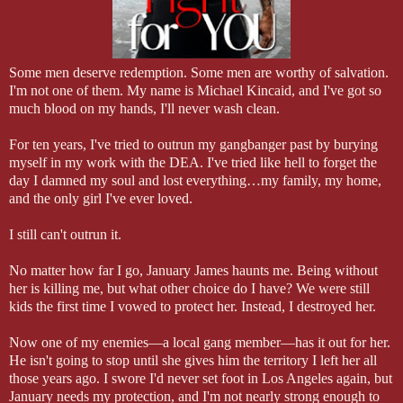
Some men deserve redemption. Some men are worthy of salvation.
I'm not one of them. My name is Michael Kincaid, and I've got so
much blood on my hands, I'll never wash clean.
For ten years, I've tried to outrun my gangbanger past by burying
myself in my work with the DEA. I've tried like hell to forget the
day I damned my soul and lost everything…my family, my home,
and the only girl I've ever loved.
I still can't outrun it.
No matter how far I go, January James haunts me. Being without
her is killing me, but what other choice do I have? We were still
kids the first time I vowed to protect her. Instead, I destroyed her.
Now one of my enemies—a local gang member—has it out for her.
He isn't going to stop until she gives him the territory I left her all
those years ago. I swore I'd never set foot in Los Angeles again, but
January needs my protection, and I'm not nearly strong enough to