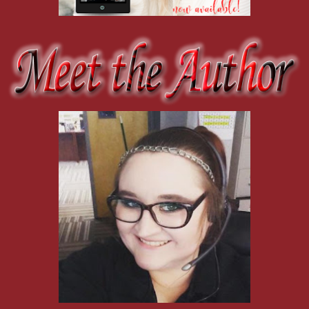
"That's good then."
We drift off, both peering everywhere but at each other. I stare out
keep popping up all over the place.
"Are you staying for long?" I ask to fill the silence and then peek up
He's watching me this time, a furrow between his brows.
"Didn't plan on it, but who knows?" He shrugs, that furrow growing 
darkness there, a wildness that I only ever saw once—the day he got
about me. There was murder in his eyes that day, and I see it there 
He's not the same boy he used to be. He's all man now, with ten yea
haunted weariness in his eyes leaves me with the distinct impression