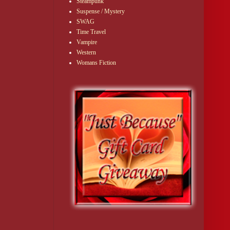
Steampunk
Suspense / Mystery
SWAG
Time Travel
Vampire
Western
Womans Fiction