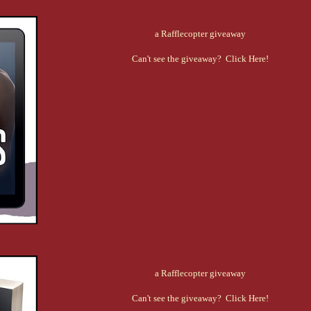
a Rafflecopter giveaway
Can't see the giveaway? Click Here!
a Rafflecopter giveaway
Can't see the giveaway? Click Here!