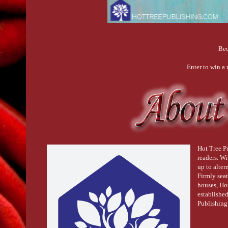
Bec
Enter to win a
Hot Tree Pu
readers. W
up to alter
Firmly seat
houses, Ho
establishe
Publishing 