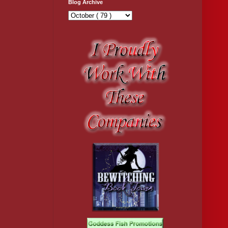
Blog Archive