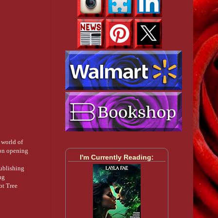
 world of
ion opening
I'm Currently Reading:
publishing
ng
ot Tree