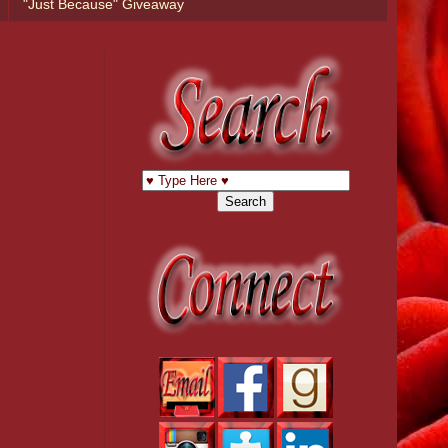
"Just Because" Giveaway