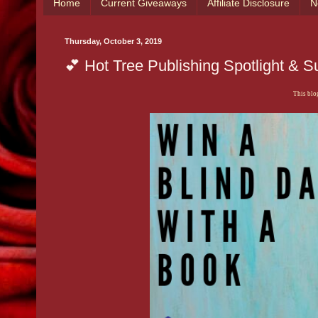
Home
Current Giveaways
Affiliate Disclosure
N
Thursday, October 3, 2019
💕 Hot Tree Publishing Spotlight & S
This blog