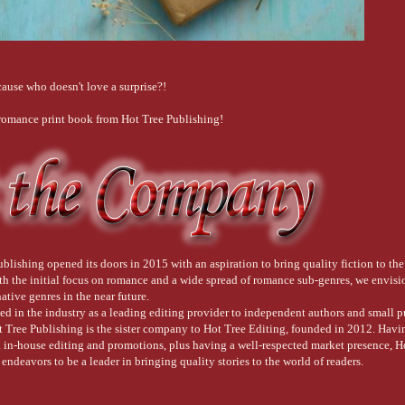
ause who doesn't love a surprise?!
 romance print book from Hot Tree Publishing!
blishing opened its doors in 2015 with an aspiration to bring quality fiction to the
ith the initial focus on romance and a wide spread of romance sub-genres, we envis
native genres in the near future.
ed in the industry as a leading editing provider to independent authors and small 
t Tree Publishing is the sister company to Hot Tree Editing, founded in 2012. Havi
d in-house editing and promotions, plus having a well-respected market presence, H
endeavors to be a leader in bringing quality stories to the world of readers.