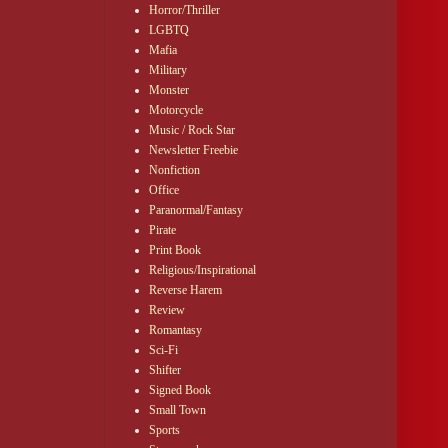
Horror/Thriller
LGBTQ
Mafia
Military
Monster
Motorcycle
Music / Rock Star
Newsletter Freebie
Nonfiction
Office
Paranormal/Fantasy
Pirate
Print Book
Religious/Inspirational
Reverse Harem
Review
Romantasy
Sci-Fi
Shifter
Signed Book
Small Town
Sports