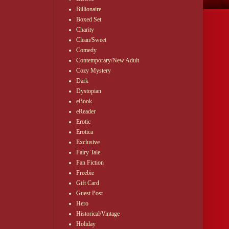
Billionaire
Boxed Set
Charity
Clean/Sweet
Comedy
Contemporary/New Adult
Cozy Mystery
Dark
Dystopian
eBook
eReader
Erotic
Erotica
Exclusive
Fairy Tale
Fan Fiction
Freebie
Gift Card
Guest Post
Hero
Historical/Vintage
Holiday