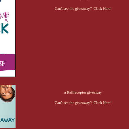
Can't see the giveaway? Click Here!
a Rafflecopter giveaway
Can't see the giveaway? Click Here!