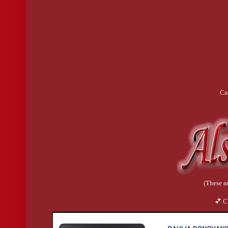
Ca
(These ar
💕 C