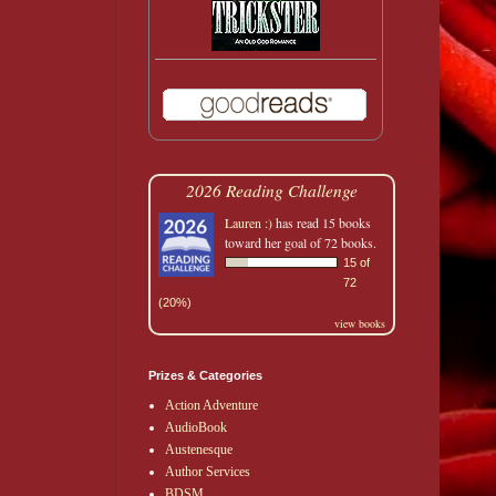
2026 Reading Challenge
Lauren :)
has read 15 books
toward her goal of 72 books.
15 of
72
(20%)
view books
Prizes & Categories
Action Adventure
AudioBook
Austenesque
Author Services
BDSM