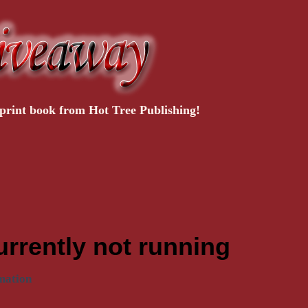
rint book from Hot Tree Publishing!