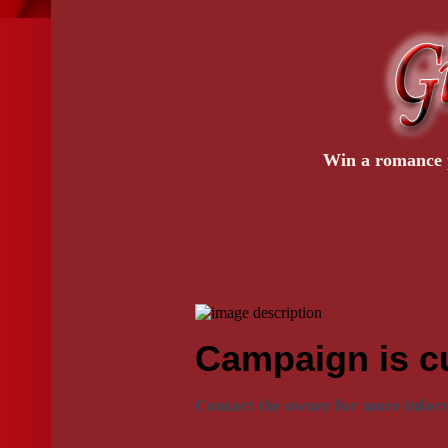
Win a romance p