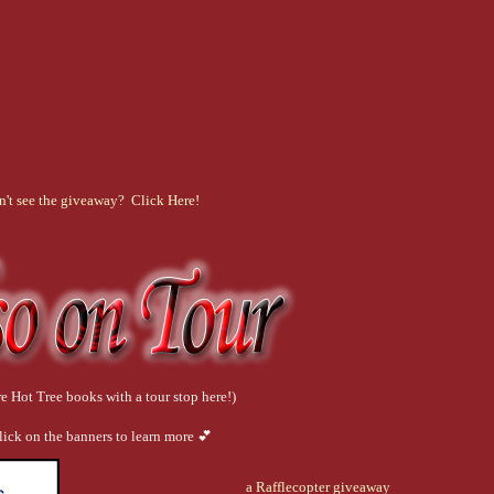
n't see the giveaway? Click Here!
e Hot Tree books with a tour stop here!)
lick on the banners to learn more 💕
a Rafflecopter giveaway