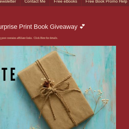
ewsletter
Contact Me
Free eBooks
Free Book Promo Help
urprise Print Book Giveaway 💕
 post contains affiliate links. Click Here for details.