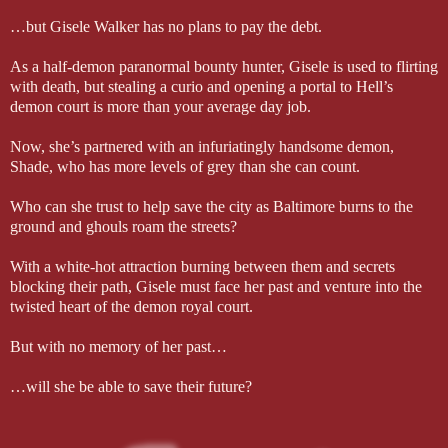
…but Gisele Walker has no plans to pay the debt.
As a half-demon paranormal bounty hunter, Gisele is used to flirting
with death, but stealing a curio and opening a portal to Hell’s
demon court is more than your average day job.
Now, she’s partnered with an infuriatingly handsome demon,
Shade, who has more levels of grey than she can count.
Who can she trust to help save the city as Baltimore burns to the
ground and ghouls roam the streets?
With a white-hot attraction burning between them and secrets
blocking their path, Gisele must face her past and venture into the
twisted heart of the demon royal court.
But with no memory of her past…
…will she be able to save their future?