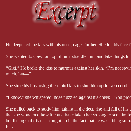
He deepened the kiss with his need, eager for her. She felt his face 
She wanted to crawl on top of him, straddle him, and take things furt
“Gigi.” He broke the kiss to murmur against her skin. “I’m not spyi
much, but—”
She stole his lips, using their third kiss to shut him up for a second t
“I know,” she whispered, nose nuzzled against his cheek. “You prot
She pulled back to study him, taking in the deep rise and fall of his
that she wondered how it could have taken her so long to see him 
her feelings of distrust, caught up in the fact that he was hiding som
felt.