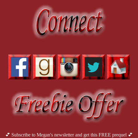
💕 Subscribe to Megan's newsletter and get this FREE prequel 💕