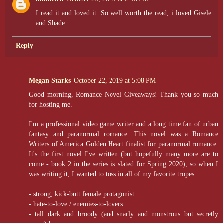
I read it and loved it. So well worth the read, i loved Gisele
and Shade.
Reply
Megan Starks
October 22, 2019 at 5:08 PM
Good morning, Romance Novel Giveaways! Thank you so much
for hosting me.
I'm a professional video game writer and a long time fan of urban
fantasy and paranormal romance. This novel was a Romance
Writers of America Golden Heart finalist for paranormal romance.
It's the first novel I've written (but hopefully many more are to
come - book 2 in the series is slated for Spring 2020), so when I
was writing it, I wanted to toss in all of my favorite tropes:
- strong, kick-butt female protagonist
- hate-to-love / enemies-to-lovers
- tall dark and broody (and snarly and monstrous but secretly