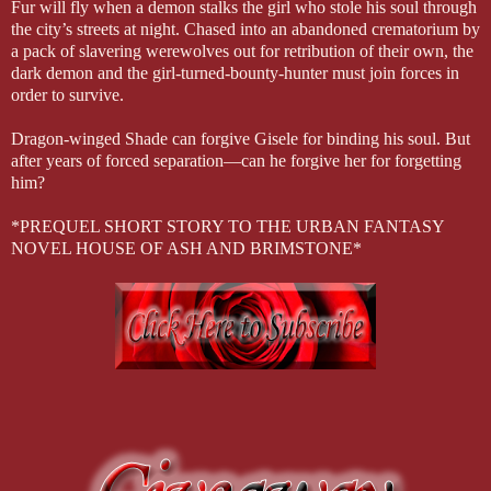
Fur will fly when a demon stalks the girl who stole his soul through
the city’s streets at night. Chased into an abandoned crematorium by
a pack of slavering werewolves out for retribution of their own, the
dark demon and the girl-turned-bounty-hunter must join forces in
order to survive.
Dragon-winged Shade can forgive Gisele for binding his soul. But
after years of forced separation—can he forgive her for forgetting
him?
*PREQUEL SHORT STORY TO THE URBAN FANTASY
NOVEL HOUSE OF ASH AND BRIMSTONE*