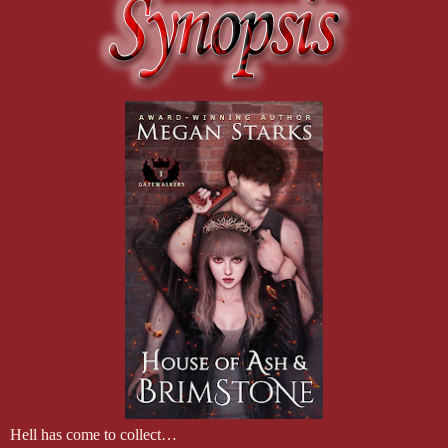
Hell has come to collect…