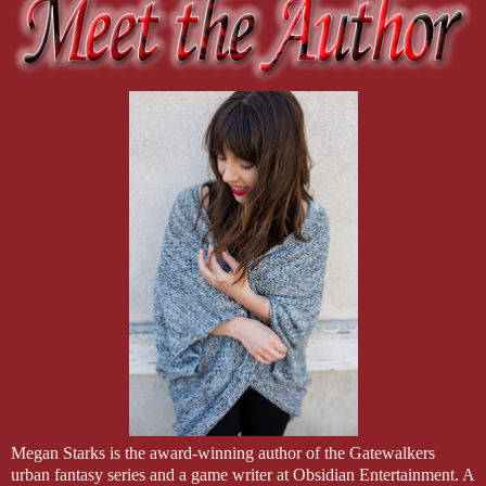
Megan Starks is the award-winning author of the Gatewalkers
urban fantasy series and a game writer at Obsidian Entertainment. A