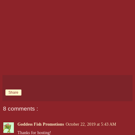
Share
8 comments :
Goddess Fish Promotions
October 22, 2019 at 5:43 AM
Thanks for hosting!