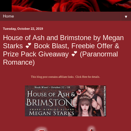
▼
Tuesday, October 22, 2019
House of Ash and Brimstone by Megan
Starks 💕 Book Blast, Freebie Offer &
Prize Pack Giveaway 💕 (Paranormal
Romance)
This blog post contains affiliate links. Click Here for details.