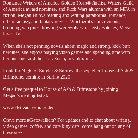
Romance Writers of America Golden Heart® finalist, Writers Guild
of America award nominee, and Pitch Wars alumna with an MFA in
fiction, Megan enjoys reading and writing paranormal romance,
urban fantasy, and fantasy novels. Whether it's dark demons,
brooding vampires, howling werewolves, or feisty witches, Megan
loves it all.
When she's not penning novels about magic and strong, kick-butt
heroines, she enjoys playing video games and spending time with
her husband and their cat, Sushi, in California.
Look for Night of Sunder & Sorrow, the sequel to House of Ash &
Brimstone, coming in Spring 2020.
Get a free prequel to House of Ash & Brimstone by joining
Megan’s mailing list at:
www.fictivate.com/books
Crave more #Gatewalkers? For updates and to chat about writing,
video games, coffee, and cute kitty-cats, come hang out on any of
these sites: