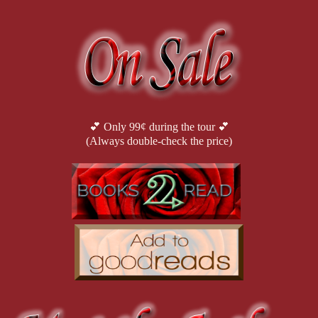
“I believe you. But you also said you were going to kill me.”
His face fell. “If he orders it, I won’t be able to stop myself.”
She didn’t have to wonder who ‘he’ was. He could only be referring
💕 Only 99¢ during the tour 💕
(Always double-check the price)