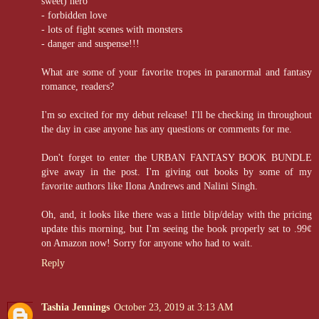
sweet) hero
- forbidden love
- lots of fight scenes with monsters
- danger and suspense!!!
What are some of your favorite tropes in paranormal and fantasy
romance, readers?
I'm so excited for my debut release! I'll be checking in throughout
the day in case anyone has any questions or comments for me.
Don't forget to enter the URBAN FANTASY BOOK BUNDLE
give away in the post. I'm giving out books by some of my
favorite authors like Ilona Andrews and Nalini Singh.
Oh, and, it looks like there was a little blip/delay with the pricing
update this morning, but I'm seeing the book properly set to .99¢
on Amazon now! Sorry for anyone who had to wait.
Reply
Tashia Jennings
October 23, 2019 at 3:13 AM