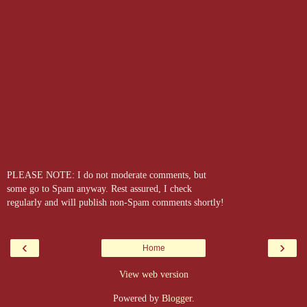
PLEASE NOTE: I do not moderate comments, but
some go to Spam anyway. Rest assured, I check
regularly and will publish non-Spam comments shortly!
‹
›
Home
View web version
Powered by
Blogger
.