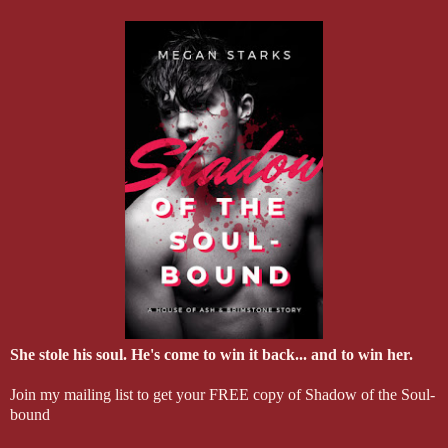
She stole his soul. He's come to win it back... and to win her.
Join my mailing list to get your FREE copy of Shadow of the Soul-
bound