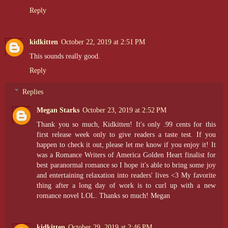
Reply
kidkitten
October 22, 2019 at 2:51 PM
This sounds really good.
Reply
Replies
Megan Starks
October 23, 2019 at 2:52 PM
Thank you so much, Kidkitten! It's only .99 cents for this
first release week only to give readers a taste test. If you
happen to check it out, please let me know if you enjoy it! It
was a Romance Writers of America Golden Heart finalist for
best paranormal romance so I hope it's able to bring some joy
and entertaining relaxation into readers' lives <3 My favorite
thing after a long day of work is to curl up with a new
romance novel LOL. Thanks so much! Megan
kidkitten
October 29, 2019 at 2:46 PM