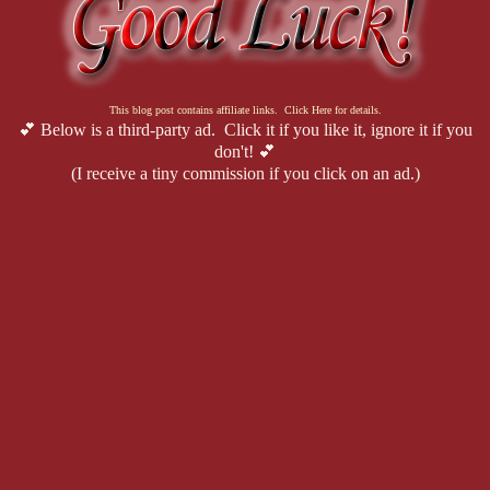
This blog post contains affiliate links. Click Here for details.
💕 Below is a third-party ad. Click it if you like it, ignore it if you
don't! 💕
(I receive a tiny commission if you click on an ad.)