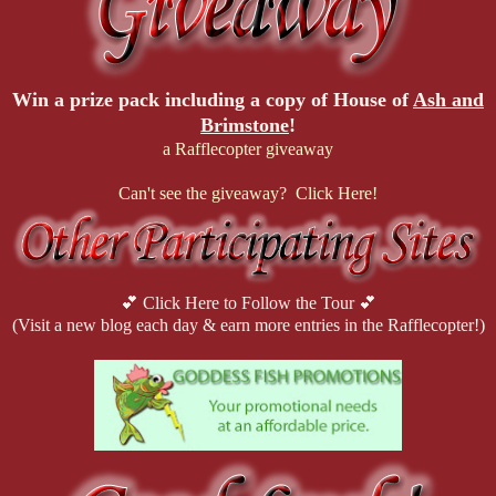
Win a prize pack including a copy of
House of
Ash and
Brimstone
!
a Rafflecopter giveaway
Can't see the giveaway? Click Here!
💕 Click Here to Follow the Tour 💕
(Visit a new blog each day & earn more entries in the Rafflecopter!)