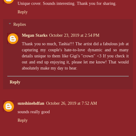
Unique cover. Sounds interesting. Thank you for sharing.
Reply
Replies
Megan Starks
October 23, 2019 at 2:54 PM
Thank you so much, Tashia!!! The artist did a fabulous job at
capturing my couple's hate-to-love dynamic and so many
details unique to them like Gigi's "crown" <3 If you check it
out and end up enjoying it, please let me know! That would
absolutely make my day to hear.
Reply
sunshinehdfan
October 26, 2019 at 7:52 AM
sounds really good
Reply