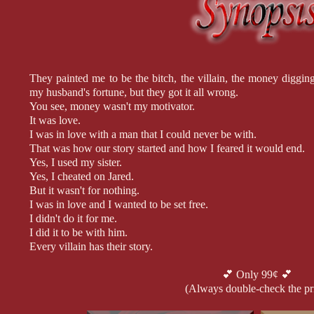
They painted me to be the bitch, the villain, the money diggi
my husband's fortune, but they got it all wrong.
You see, money wasn't my motivator.
It was love.
I was in love with a man that I could never be with.
That was how our story started and how I feared it would end.
Yes, I used my sister.
Yes, I cheated on Jared.
But it wasn't for nothing.
I was in love and I wanted to be set free.
I didn't do it for me.
I did it to be with him.
Every villain has their story.
The question is, do you want to hear mine?
💕 Only 99¢ 💕
(Always double-check the pr