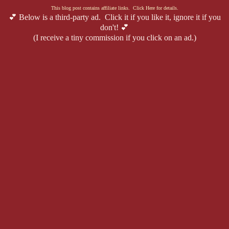
This blog post contains affiliate links. Click Here for details.
💕 Below is a third-party ad. Click it if you like it, ignore it if you
don't! 💕
(I receive a tiny commission if you click on an ad.)