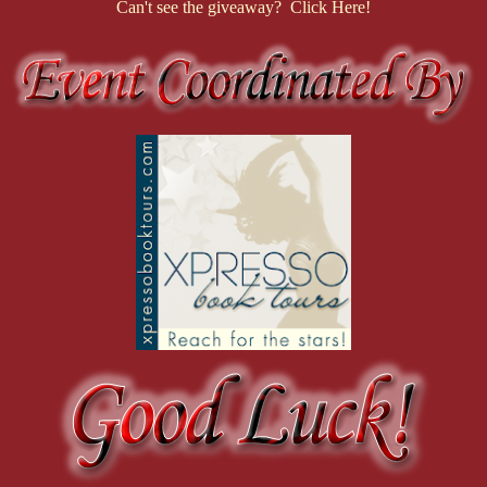
Can't see the giveaway? Click Here!