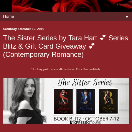
▼
Saturday, October 12, 2019
The Sister Series by Tara Hart 💕 Series
Blitz & Gift Card Giveaway 💕
(Contemporary Romance)
This blog post contains affiliate links. Click Here for details.