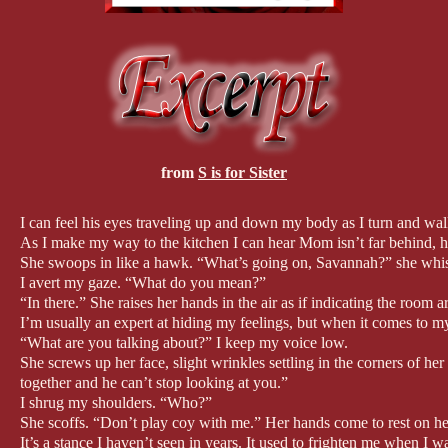
from
S is for Sister
I can feel his eyes traveling up and down my body as I turn and wal
As I make my way to the kitchen I can hear Mom isn’t far behind, he
She swoops in like a hawk. “What’s going on, Savannah?” she whis
I avert my gaze. “What do you mean?”
“In there.” She raises her hands in the air as if indicating the room
I’m usually an expert at hiding my feelings, but when it comes to m
“What are you talking about?” I keep my voice low.
She screws up her face, slight wrinkles settling in the corners of he
together and he can’t stop looking at you.”
I shrug my shoulders. “Who?”
She scoffs. “Don’t play coy with me.” Her hands come to rest on her 
It’s a stance I haven’t seen in years. It used to frighten me when I