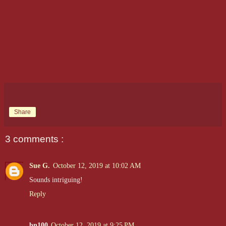
Share
3 comments :
Sue G.
October 12, 2019 at 10:02 AM
Sounds intriguing!
Reply
bn100
October 12, 2019 at 9:25 PM