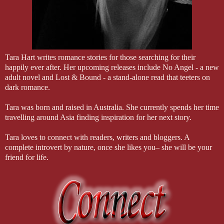
“Who is he?” he asks, glaring at me from the other side of the table.
“Someone I’ve known for a while,” I say. The lies slide off my tongu
I never thought I’d do, but here I am, spinning lies to cover my own 
“Did you meet him through work?” Jared shoves his plate away and res
“Yes,” I answer softly. Making it up as I go, or is he making it up? I
“Is it serious?” His tone is rough and throaty, and it surprises me.
Tara Hart writes romance stories for those searching for their
I don’t know why, but the weight of our relationship seems to be r
happily ever after. Her upcoming releases include No Angel - a new
ungodly reason, that matters to me.
adult novel and Lost & Bound - a stand-alone read that teeters on
“No,” I say, my gaze meeting his. “It’s not serious...yet.”
dark romance.
I feel the tension break as Mom and Selina walk back in the room w
with too many candles to count. She places the cake in the center o
Tara was born and raised in Australia. She currently spends her time
widely.
travelling around Asia finding inspiration for her next story.
He waits for the song to finish before blowing out the candles. It ta
billowing around us.
Tara loves to connect with readers, writers and bloggers. A
Through the smoke, I can see Jared’s face. He hasn’t taken his eyes
complete introvert by nature, once she likes you– she will be your
friend for life.