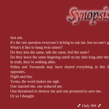
Just ask.
It’s the one question everyone’s itching to ask me, but no-one's g
What’s it like to bang twin sisters?
Do they kiss the same, talk the same, feel the same?
Do they leave the same lingering smell on my skin long after th
In truth, they’re nothing alike.
Selina and Savannah may have shared everything in this lif
opposites.
Night and day.
Twins, the word makes me sigh.
One married me, one seduced me.
One threatened to destroy me and one promised to save me.
Or so I thought.
Then again, maybe they’re more alike than they ever let on.
Maybe Selina and Savannah had me fooled the entire time.
💕 Only 99¢ 💕