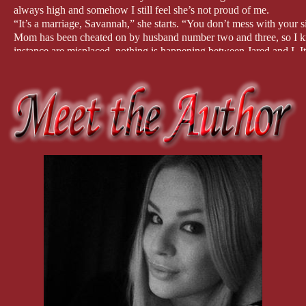
always high and somehow I still feel she’s not proud of me.
“It’s a marriage, Savannah,” she starts. “You don’t mess with your si
Mom has been cheated on by husband number two and three, so I kno
instance are misplaced, nothing is happening between Jared and I. I
“Nothing’s happening.” I meet her eyes, challenging her to questio
Before she can speak again, Selina saunters into the room. She has 
“I’ll help you with dessert, Mom.” She dumps some dirty plates on t
with her cake selection.”
She lifts the lid of the box and smiles wide. “Chocolate mud cake.
It’s her favorite, but that’s not the reason I bought it. It’s also Ge
the small details.
I look to my mother who is standing over the kitchen sink, clasping 
can’t bear to look at me. Her mind is made up like she’s certain so
convince her otherwise.
I turn on my heel, making my way back into the dining room where Ja
would be way too obvious.
I take my seat and brace myself for the most awkward conversation 
“Where’s George?” I ask.
“He’s gone to the bathroom.”
I nod as if I give a shit where George has gone, which I don’t.
“So, you’re really seeing someone?” he asks.
“It’s early days.”