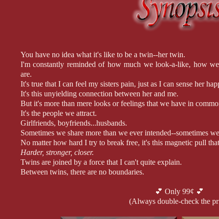
You have no idea what it's like to be a twin--her twin.
I'm constantly reminded of how much we look-a-like, how we
are.
It's true that I can feel my sisters pain, just as I can sense her ha
It's this unyielding connection between her and me.
But it's more than mere looks or feelings that we have in commo
It's the people we attract.
Girlfriends, boyfriends...husbands.
Sometimes we share more than we ever intended--sometimes we s
No matter how hard I try to break free, it's this magnetic pull t
Harder, stronger, closer.
Twins are joined by a force that I can't quite explain.
Between twins, there are no boundaries.
What's mine is hers and what's hers is mine.
And once that line is crossed, there's no turning back.
💕 Only 99¢ 💕
(Always double-check the pr