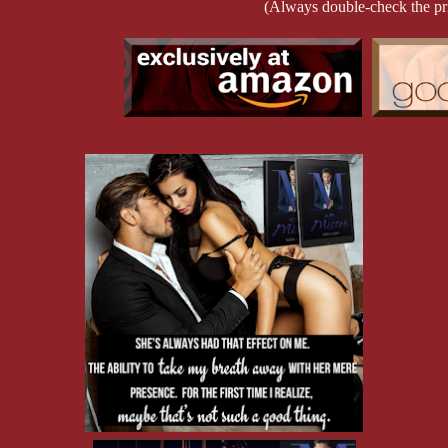
Or maybe I fooled them.
(Always double-check the pr