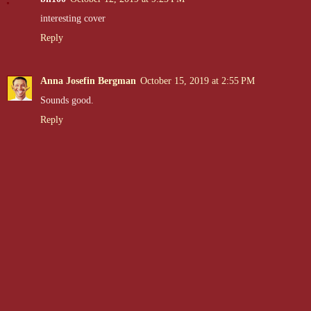
interesting cover
Reply
Anna Josefin Bergman
October 15, 2019 at 2:55 PM
Sounds good.
Reply