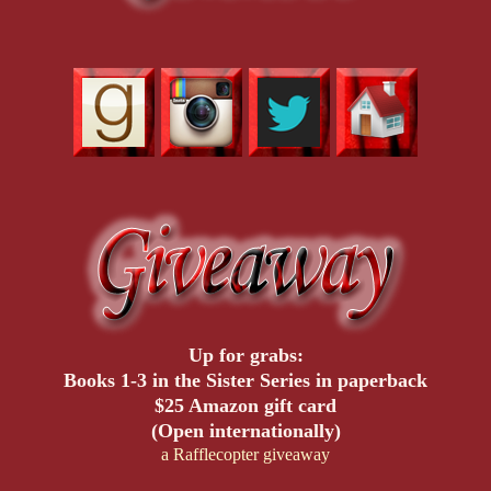
Up for grabs:
Books 1-3 in the Sister Series in paperback
$25 Amazon gift card
(Open internationally)
a Rafflecopter giveaway