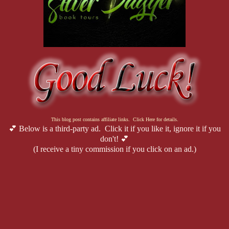
This blog post contains affiliate links. Click Here for details.
💕 Below is a third-party ad. Click it if you like it, ignore it if you
don't! 💕
(I receive a tiny commission if you click on an ad.)