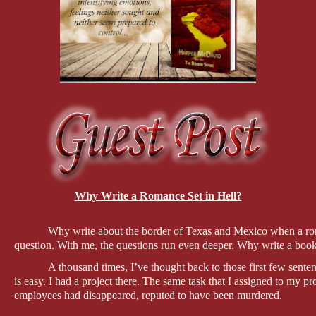
Why Write a Romance Set in Hell?
Why write about the border of Texas and Mexico when a roman
question. With me, the questions run even deeper. Why write a bo
A thousand times, I’ve thought back to those first few sen
is easy. I had a project there. The same task that I assigned to my pr
employees had disappeared, reputed to have been murdered.