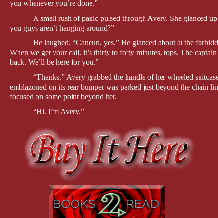
you whenever you’re done.”
A small rush of panic pulsed through Avery. She glanced up a
you guys aren’t hanging around?”
He laughed. “Cancun, yes.” He glanced about at the forbiddin
When we get your call, it’s thirty to forty minutes, tops. The capta
back. We’ll be here for you.”
“Thanks.” Avery grabbed the handle of her wheeled suitcas
emblazoned on its rear bumper was parked just beyond the chain link
focused on some point beyond her.
“Hi. I’m Avery.”
“I’m looking for someone named Derrick. Was he on the pl
“No. I’m his replacement.”
“Hmm.”
“I’m sorry, you haven’t told me your name,” she said, trying
A second man stepped down from the SUV, extending a hand
“Security team? My boss didn’t say anything about that.”
“He didn’t mention security was an issue out here?” Bruce 