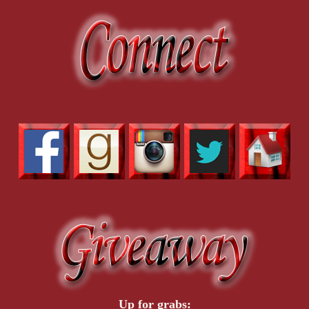
Up for grabs: