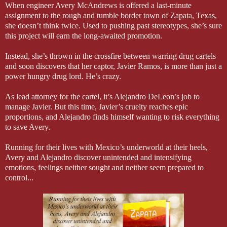
When engineer Avery McAndrews is offered a last-minute
assignment to the rough and tumble border town of Zapata, Texas,
she doesn’t think twice. Used to pushing past stereotypes, she’s sure
this project will earn the long-awaited promotion.
Instead, she’s thrown in the crossfire between warring drug cartels
and soon discovers that her captor, Javier Ramos, is more than just a
power hungry drug lord. He’s crazy.
As lead attorney for the cartel, it’s Alejandro DeLeon’s job to
manage Javier. But this time, Javier’s cruelty reaches epic
proportions, and Alejandro finds himself wanting to risk everything
to save Avery.
Running for their lives with Mexico’s underworld at their heels,
Avery and Alejandro discover unintended and intensifying
emotions, feelings neither sought and neither seem prepared to
control...