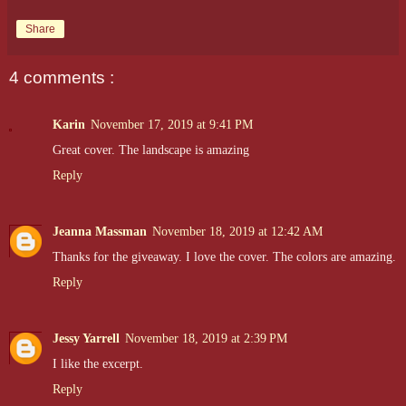
Share
4 comments :
Karin
November 17, 2019 at 9:41 PM
Great cover. The landscape is amazing
Reply
Jeanna Massman
November 18, 2019 at 12:42 AM
Thanks for the giveaway. I love the cover. The colors are amazing.
Reply
Jessy Yarrell
November 18, 2019 at 2:39 PM
I like the excerpt.
Reply