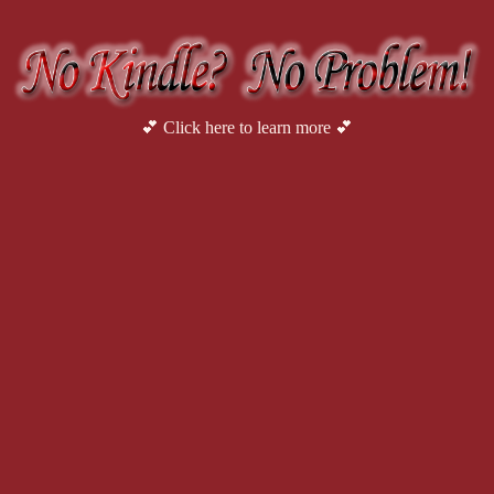
be guarding a woman.” Bruce’s eyes met hers in the rearview mirror
Surely you don’t want to work in the oil field. Do you?”
It was a question Avery had had to answer many times before
the plant diagrams.
Bruce persisted. “Where are you from?”
💕 Click here to learn more 💕
“Denver,” she said with a sigh.
“Welcome to Texas.”
“Thanks,” she said. “It’s good to be back.” It was time to 
oilfield for years.”
“Well, here on the border they play by different rules than w
otherwise.” Bruce paused to turn up the radio, which was playing a
syllables of the other man’s name with an exaggerated twang. “Gues
life drug lords, it’s all the same. A bullet don’t show preference.”