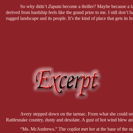
So why didn’t 
Zapata
 become a thriller? Maybe because a fai
derived from hardship feels like the grand prize to me. I still don’t 
rugged landscape and its people. It’s the kind of place that gets its 
Avery stepped down on the tarmac. From what she could see,
Rattlesnake country, dusty and desolate. A gust of hot wind blew an a
“Ms. McAndrews.” The copilot met her at the base of the stair