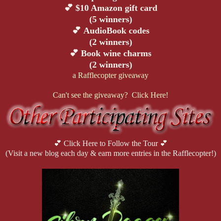
💕
$10 Amazon gift card
(5 winners)
💕
AudioBook codes
(2 winners)
💕
Book wine charms
(2 winners)
a Rafflecopter giveaway
Can't see the giveaway? Click Here!
💕 Click Here to Follow the Tour 💕
(Visit a new blog each day & earn more entries in the Rafflecopter!)