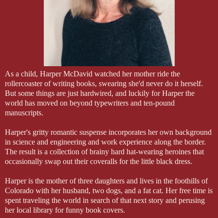
As a child, Harper McDavid watched her mother ride the
rollercoaster of writing books, swearing she'd never do it herself.
But some things are just hardwired, and luckily for Harper the
world has moved on beyond typewriters and ten-pound
manuscripts.
Harper's gritty romantic suspense incorporates her own background
in science and engineering and work experience along the border.
The result is a collection of brainy hard hat-wearing heroines that
occasionally swap out their coveralls for the little black dress.
Harper is the mother of three daughters and lives in the foothills of
Colorado with her husband, two dogs, and a fat cat. Her free time is
spent traveling the world in search of that next story and perusing
her local library for funny book covers.