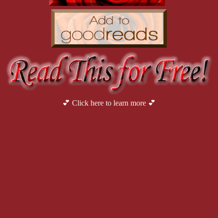
She gritted her teeth. She should have known. Eric had spent
assuring her repeatedly that she had nothing to worry about. Typica
happy. She didn’t blame Eric for that, though. Working on Sam’s pro
“No. He didn’t mention a security team. But I just found out l
the back of the SUV and climbed into the back seat with her field gea
security team. At five-six, Avery had seen the top of Manuel’s head
or even night club bouncers she might imagine. But people weren’t
the target of that enough to know.
“Facility’s about thirty miles out of town,” Bruce said as the
💕 Click here to learn more 💕
And this is town?
 Avery choked back a laugh. The sameness
restaurant or abandoned gas station. Tumbleweeds seemed to be the sol
assorted garbage punctuated the fallow expanse of dusty terrain.
She retrieved the site map from the file folder. Derrick’s p
receipts from bars with names that sounded suspiciously like strip clu
There was nothing unique about this particular tank battery. Based on
throughout the Gulf Coast and Rocky Mountains. The engineering wa
mechanical issues were hardly uncommon. Why go to the expense of 
should be able to handle it? She chewed her lip. And why had Derrick
Her thoughts were interrupted by the driver’s voice. “Mr. 