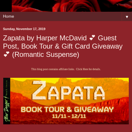
▼
Sunday, November 17, 2019
Zapata by Harper McDavid 💕 Guest
Post, Book Tour & Gift Card Giveaway
💕 (Romantic Suspense)
This blog post contains affiliate links. Click Here for details.