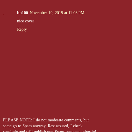
bn100
November 19, 2019 at 11:03 PM
nice cover
Reply
PLEASE NOTE: I do not moderate comments, but
some go to Spam anyway. Rest assured, I check
regularly and will publish non-Spam comments shortly!