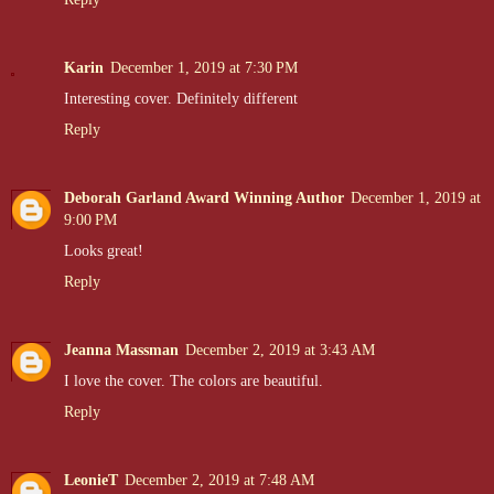
Karin
December 1, 2019 at 7:30 PM
Interesting cover. Definitely different
Reply
Deborah Garland Award Winning Author
December 1, 2019 at
9:00 PM
Looks great!
Reply
Jeanna Massman
December 2, 2019 at 3:43 AM
I love the cover. The colors are beautiful.
Reply
LeonieT
December 2, 2019 at 7:48 AM