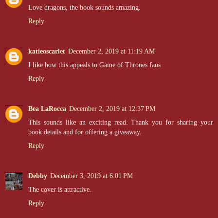
Love dragons, the book sounds amazing.
Reply
katieoscarlet
December 2, 2019 at 11:19 AM
I like how this appeals to Game of Thrones fans
Reply
Bea LaRocca
December 2, 2019 at 12:37 PM
This sounds like an exciting read. Thank you for sharing your
book details and for offering a giveaway.
Reply
Debby
December 3, 2019 at 6:01 PM
The cover is attractive.
Reply