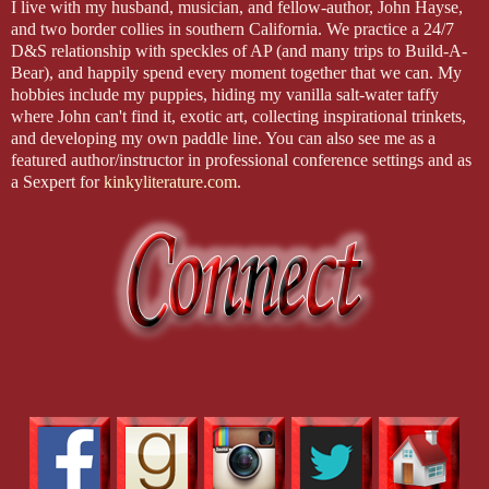
I live with my husband, musician, and fellow-author, John Hayse,
and two border collies in southern California. We practice a 24/7
D&S relationship with speckles of AP (and many trips to Build-A-
Bear), and happily spend every moment together that we can. My
hobbies include my puppies, hiding my vanilla salt-water taffy
where John can't find it, exotic art, collecting inspirational trinkets,
and developing my own paddle line. You can also see me as a
featured author/instructor in professional conference settings and as
a Sexpert for
kinkyliterature.com
.