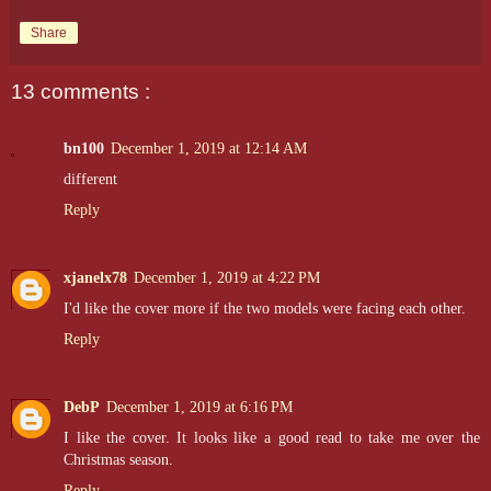
Share
13 comments :
bn100
December 1, 2019 at 12:14 AM
different
Reply
xjanelx78
December 1, 2019 at 4:22 PM
I'd like the cover more if the two models were facing each other.
Reply
DebP
December 1, 2019 at 6:16 PM
I like the cover. It looks like a good read to take me over the
Christmas season.
Reply