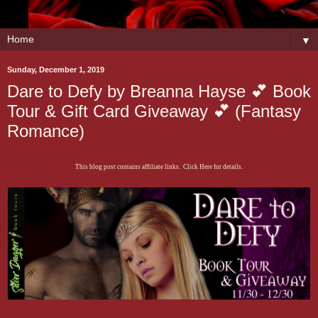
▼
Sunday, December 1, 2019
Dare to Defy by Breanna Hayse 💕 Book
Tour & Gift Card Giveaway 💕 (Fantasy
Romance)
This blog post contains affiliate links. Click Here for details.