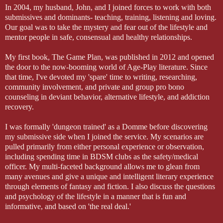
In 2004, my husband, John, and I joined forces to work with both
submissives and dominants- teaching, training, listening and loving.
Our goal was to take the mystery and fear out of the lifestyle and
mentor people in safe, consensual and healthy relationships.
My first book, The Game Plan, was published in 2012 and opened
the door to the now-booming world of Age-Play literature. Since
that time, I've devoted my 'spare' time to writing, researching,
community involvement, and private and group pro bono
counseling in deviant behavior, alternative lifestyle, and addiction
recovery.
I was formally 'dungeon trained' as a Domme before discovering
my submissive side when I joined the service. My scenarios are
pulled primarily from either personal experience or observation,
including spending time in BDSM clubs as the safety/medical
officer. My multi-faceted background allows me to glean from
many avenues and give a unique and intelligent literary experience
through elements of fantasy and fiction. I also discuss the questions
and psychology of the lifestyle in a manner that is fun and
informative, and based on 'the real deal.'