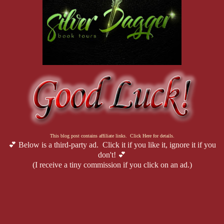
This blog post contains affiliate links. Click Here for details.
💕 Below is a third-party ad. Click it if you like it, ignore it if you
don't! 💕
(I receive a tiny commission if you click on an ad.)