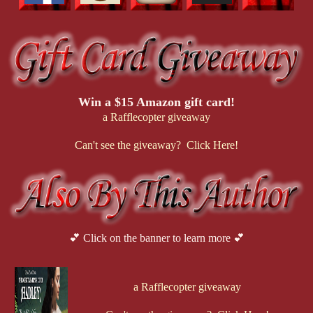
Win a $15 Amazon gift card!
a Rafflecopter giveaway
Can't see the giveaway? Click Here!
💕 Click on the banner to learn more 💕
a Rafflecopter giveaway