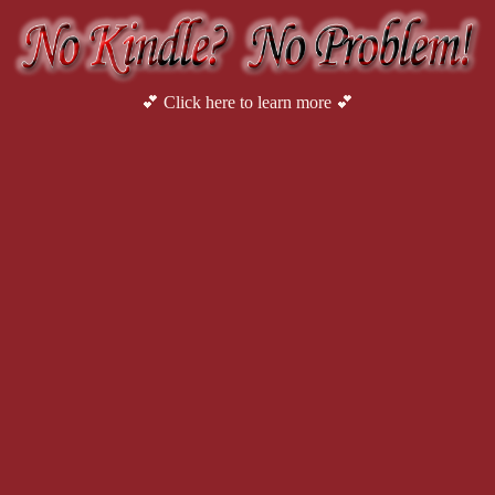
💕 Click here to learn more 💕