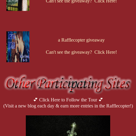
Can't see the giveaway? Click Here!
a Rafflecopter giveaway
Can't see the giveaway? Click Here!
💕 Click Here to Follow the Tour 💕
(Visit a new blog each day & earn more entries in the Rafflecopter!)