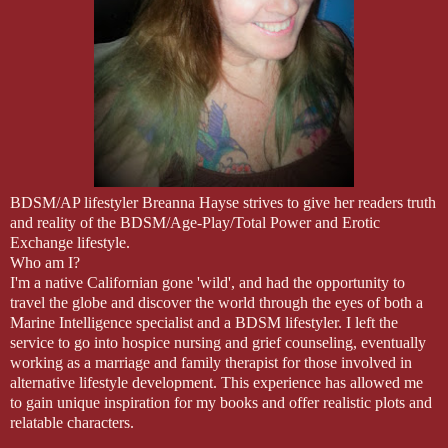
BDSM/AP lifestyler Breanna Hayse strives to give her readers truth
and reality of the BDSM/Age-Play/Total Power and Erotic
Exchange lifestyle.
Who am I?
I'm a native Californian gone 'wild', and had the opportunity to
travel the globe and discover the world through the eyes of both a
Marine Intelligence specialist and a BDSM lifestyler. I left the
service to go into hospice nursing and grief counseling, eventually
working as a marriage and family therapist for those involved in
alternative lifestyle development. This experience has allowed me
to gain unique inspiration for my books and offer realistic plots and
relatable characters.