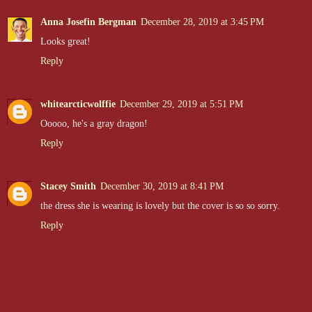
Anna Josefin Bergman
December 28, 2019 at 3:45 PM
Looks great!
Reply
whitearcticwolffie
December 29, 2019 at 5:51 PM
Ooooo, he's a gray dragon!
Reply
Stacey Smith
December 30, 2019 at 8:41 PM
the dress she is wearing is lovely but the cover is so so sorry.
Reply