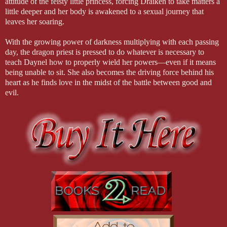
attitude of the feisty little princess, forcing Draiken to take matters a
little deeper and her body is awakened to a sexual journey that
leaves her soaring.
With the growing power of darkness multiplying with each passing
day, the dragon priest is pressed to do whatever is necessary to
teach Daynel how to properly wield her powers—even if it means
being unable to sit. She also becomes the driving force behind his
heart as he finds love in the midst of the battle between good and
evil.