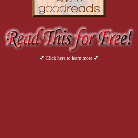
💕 Click here to learn more 💕