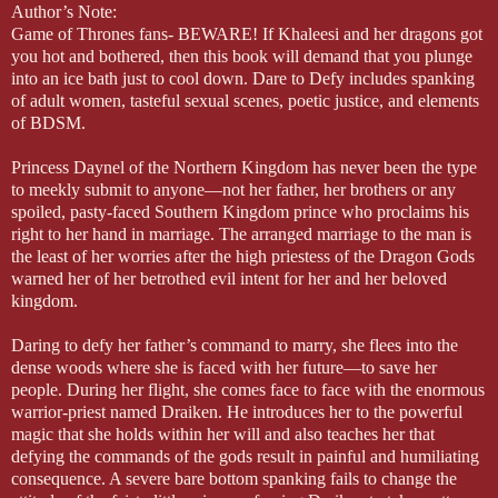
Author’s Note:
Game of Thrones fans- BEWARE! If Khaleesi and her dragons got
you hot and bothered, then this book will demand that you plunge
into an ice bath just to cool down. Dare to Defy includes spanking
of adult women, tasteful sexual scenes, poetic justice, and elements
of BDSM.
Princess Daynel of the Northern Kingdom has never been the type
to meekly submit to anyone—not her father, her brothers or any
spoiled, pasty-faced Southern Kingdom prince who proclaims his
right to her hand in marriage. The arranged marriage to the man is
the least of her worries after the high priestess of the Dragon Gods
warned her of her betrothed evil intent for her and her beloved
kingdom.
Daring to defy her father’s command to marry, she flees into the
dense woods where she is faced with her future—to save her
people. During her flight, she comes face to face with the enormous
warrior-priest named Draiken. He introduces her to the powerful
magic that she holds within her will and also teaches her that
defying the commands of the gods result in painful and humiliating
consequence. A severe bare bottom spanking fails to change the