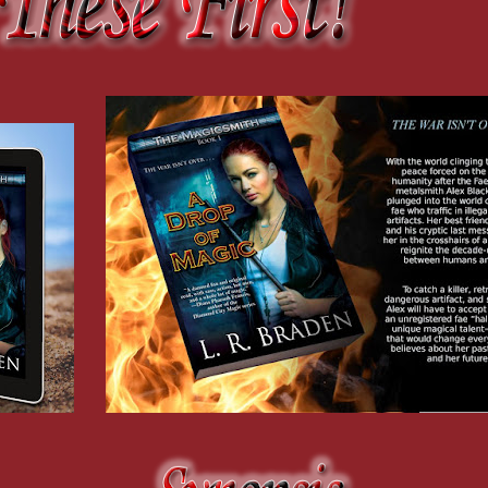
t time I
 all.
creation
 forge was
udio
in across
he ground
he clearing
n
ling from
othes,
d on a
der
t.
p an aisle
h
w of
smell of
all, each
end.
 back
collared,
 shown me.