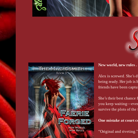
New world, new rules . .
Alex is screwed. She’s d
being ready. Her job is
friends have been captu
She’s their best chance 
you keep waiting—even w
survive the plots of the 
One mistake at court co
“Original and riveting