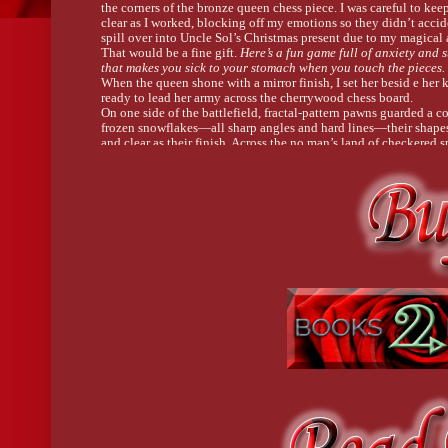
the corners of the bronze queen chess piece. I was careful to ke
clear as I worked, blocking off my emotions so they didn’t accid
spill over into Uncle Sol’s Christmas present due to my magical a
That would be a fine gift. 
Here’s a fun game full of anxiety and s
that makes you sick to your stomach when you touch the pieces.
When the queen shone with a mirror finish, I set her besid e her 
ready to lead her army across the cherrywood chess board.
On one side of the battlefield, fractal-pattern pawns guarded a co
frozen snowflakes—all sharp angles and hard lines—their shapes
and clear as their finish. Across the no man’s land of checkered s
second army sat, ready for war. These pieces were dark, stained to
finish. In contrast to their counterparts, the patinaed court swoo
and curled with organic curves.
The set was done. One more item checked off my to-do list, and 
moment too soon. I’d be on my way to the fae Winter Festival in 
a day. My tutors, Kai and Hortense, had been cramming almost 
waking moment with fae etiquette lessons to help me survive my
the Court of Enchantment. Most of the lessons boiled down to “
yourself.”
Standing, I brushed what metal dust I could off my jeans, then
scrubbed my hands raw at the sink in the corner.
I had a box all prepared for Sol’s gift, kept safe from the studio’s
in a cabinet off to one side of my work space. The chess pieces 
slipped into individual pockets in two felt-lined drawers under t
Once the armies were laid to rest, I set the board on a bed of bub
covered it, and tucked it in. I secured the box with packing tape
scribbled the address for Uncle Sol’s New York apartment—the c
thing he had to a home—across the top. Then I cleaned my Drem
it back on its peg on the wall, and swept up the evidence of my 
Straightening, I turned a slow circle, making sure everything was