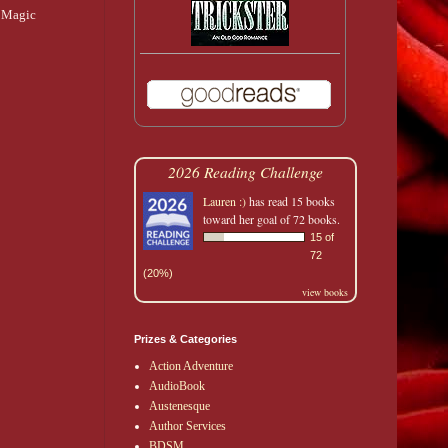
f Magic
2026 Reading Challenge
Lauren :)
has read 15 books
toward her goal of 72 books.
15 of
72
(20%)
view books
Prizes & Categories
Action Adventure
AudioBook
Austenesque
Author Services
BDSM