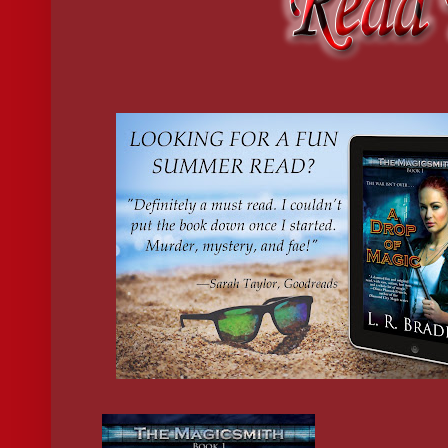
Thanks to the time-dilation between realms, this would be the las
set foot in my studio for at least a week. Assuming I came back at
A colorful sheet hung like a ghost in one corner of the room,
suspended on the copper sculpture it was keeping safe from my 
process. All the tools were in their places, the kilns were off, the
cold.
Grabbing Sol’s present, I turned out the lights and locked the st
door. The mid-morning sky was clear but cold, tightening the sk
my cheeks. Tendrils of mist still huddled in shadows, close to t
where the sun couldn’t find them. I breathed deep, and crossed t
to my house.
I set Sol’s package on the breakfast bar that separated the kitche
from the living room, and glanced at the clock on the wall.
Crap
. I only had thirty minutes until my shift at the bookstore.
I FLEW THROUGH the back door to Magpie Books, purse dang
one hand, keys clenched in the other. I’d stripped off my dirty cl
wiped the worst smudges off my face with a damp rag, and pulle
clean outfit in two minutes flat. I’d also careened down the Boul
Canyon like a maniac, so I was only five minutes late for my shif
Shoving my belongings into a locker in the back room, I pushed
through the employee-only door to the store proper and jogged u
of bookcases toward the front.
Dozens of people were perusing the shelves, arms piled high wit
popular titles, and the front door jingled constantly with the flo
holiday traffic. The scent of pine and cinnamon mixed with the 
books and coffee. A row of over-stuffed stockings hung on one w
embroidered with an employee’s name. Mine was third from the 
Kayla stood by the register. Her platinum blond hair was pinned
from her face with two tiny silver clips. She wore her usual high-
ankle-length dress to hide the gossamer pixie wings she’d once