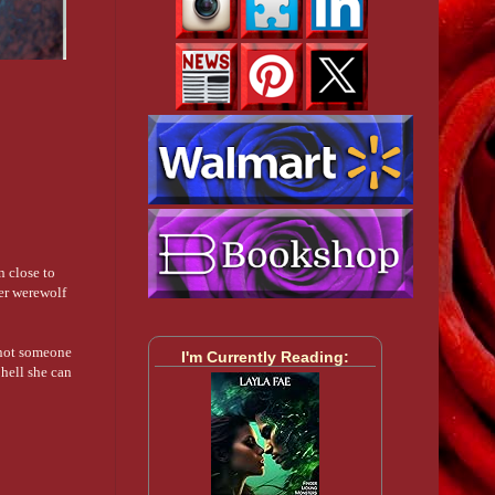
n close to
her werewolf
s not someone
I'm Currently Reading:
hell she can