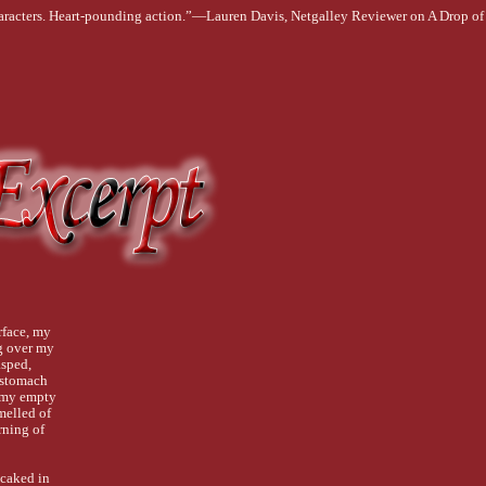
haracters. Heart-pounding action.”—Lauren Davis, Netgalley Reviewer on A Drop o
face, my
g over my
asped,
 stomach
g my empty
melled of
rning of
 caked in