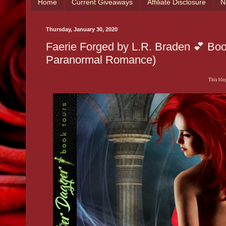
Home
Current Giveaways
Affiliate Disclosure
N
Thursday, January 30, 2020
Faerie Forged by L.R. Braden 💕 Bo
Paranormal Romance)
This blog