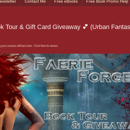
ewsletter
Contact Me
Free eBooks
Free Book Promo Help
ok Tour & Gift Card Giveaway 💕 (Urban Fanta
 post contains affiliate links. Click Here for details.