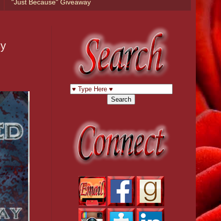
"Just Because" Giveaway
sy