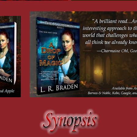
, dragged
d seen
f
me from
e. Not all
. . . I
ed the
ying to get
s maybe,
 secret.
in
sed
d. I’d
on bead
d a recent
n’t
 before the
e had been
n was
in.
and
ny you
ay
issing