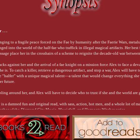
gical dust
d past
orce—
shirt with
. . .
d
 who’d
thority to
nging to a fragile peace forced on the Fae by humanity after the Faerie Wars, metal
ed into the world of the half-fae who traffick in illegal magical artifacts. Her best
’s
essage place her in the crosshairs of a scheme to reignite the decade-old war betwee
here?”
acks against her and the arrival of a fae knight on a mission force Alex to face a dev
 is. To catch a killer, retrieve a dangerous artifact, and stop a war, Alex will have t
the
ae “halfer” with a unique magical talent—a talent that would change everything she
d, her
er future.
sual
 I saw
ling around her, and Alex will have to decide who to trust if she and the world are 
ioner
al healer
c
is a damned fun and original read, with sass, action, hot men, and a whole lot of 
in her
author of the
Diamond City Magic, Magicfall, and Horngate Witches
series
 do
als
ple