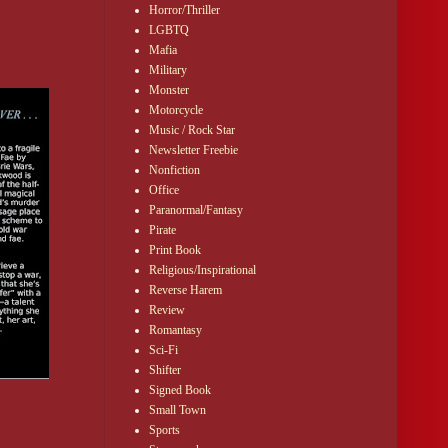
Horror/Thriller
LGBTQ
Mafia
Military
Monster
Motorcycle
Music / Rock Star
Newsletter Freebie
Nonfiction
Office
Paranormal/Fantasy
Pirate
Print Book
Religious/Inspirational
Reverse Harem
Review
Romantasy
Sci-Fi
Shifter
Signed Book
Small Town
Sports