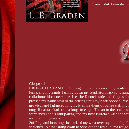
“Great plot. Lovable c
Chapter 1
BRONZE DUST AND red buffing compound coated my work sur
jeans, and my hands. Pulling down my respirator mask so it hun
collarbone like a necklace, I set the Dremel aside and, fingers cl
pressed my palms toward the ceiling until my back popped. My
growled, and I glanced longingly at the dregs of coffee stainin
mug. Breakfast had been a long time ago. The air in the studio s
warm metal and sulfur patina, and my nose twitched with the wa
an oncoming sneeze.
Sniffing, and brushing the back of my wrist over my upper lip, I
snatched up a polishing cloth to wipe out the residual red rouge