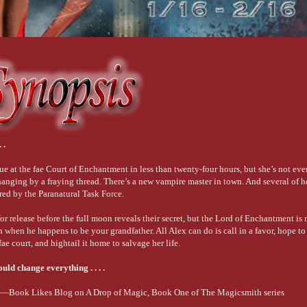
 .
ue at the fae Court of Enchantment in less than twenty-four hours, but she’s not eve
 hanging by a fraying thread. There’s a new vampire master in town. And several of 
red by the Paranatural Task Force.
for release before the full moon reveals their secret, but the Lord of Enchantment i
hen he happens to be your grandfather. All Alex can do is call in a favor, hope to 
fae court, and hightail it home to salvage her life.
uld change everything . . . .
.”—Book Likes Blog on A Drop of Magic, Book One of The Magicsmith series