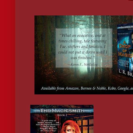
reported for exhibiting magical behavior. They were rounded up
to the nearest PTF facility, and tested for paranatural abilities. I’
firsthand how brutal PTF tests could be, and the consequences o
failing . . . I was just lucky my ability to handle iron protected 
suspicion, since that was the main way they tested for fae heritag
my friends were so lucky. If he’d gotten his hands on any of them. 
swallowed the sour taste in my mouth.
“Gonna take all day to get them processed.” He sighed and rubb
back of his neck—the picture of an overworked employee just tr
through the day. “Then there’s the testing. Could be days. Week
backed up as we are.” He leaned toward me like a friend sharing a
His nearness made my skin itch. “We’ve been up to our eyeballs 
suspicion reports since the election results came in.”
Colorado’s governor-to-be, Gary Anderson, had run a Purity
campaign, aligning himself with the extremist group that endor
wholesale slaughter of anyone with a drop of magic in their bloo
already noticed several disturbing changes around town, like ir
curtains hanging in doorways, anti-fae stickers in storefronts, an
call for magical-segregation in schools.
News that the number of reports had risen since the election was
surprising, but it 
was 
disturbing. The same thing happened right
Faerie Wars broke out, when tension between the humans and fa
at its highest. I shuddered to think how much worse the situatio
going to get come January, when Anderson was officially sworn 
“I guess between the halfer,” O’Connell cut his eyes to Kayla, “
the witch,” he nodded toward Emma, “you’ve got all the compa
need.” He smiled. “For now.”
Emma set a to-go cup on the counter and O’Connell stepped aw
from me to grab it. He lifted the steaming container to his lips, h