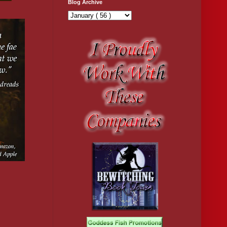
Blog Archive