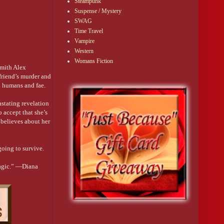
Steampunk
Suspense / Mystery
SWAG
Time Travel
Vampire
Western
Womans Fiction
smith Alex
 friend’s murder and
n humans and fae.
astating revelation
o accept that she’s
 believes about her
going to survive.
magic.” —Diana