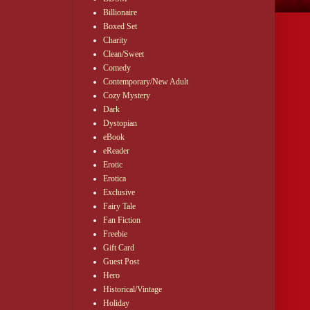
Billionaire
Boxed Set
Charity
Clean/Sweet
Comedy
Contemporary/New Adult
Cozy Mystery
Dark
Dystopian
eBook
eReader
Erotic
Erotica
Exclusive
Fairy Tale
Fan Fiction
Freebie
Gift Card
Guest Post
Hero
Historical/Vintage
Holiday