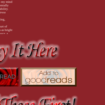
ep my mind
entally
bility.
tress
king,
urt of
 as bright
pace, a
 an oilslick
ped
not a
less than
every
 debut at
Don’t be
 mess
each
he board.
ble wrap,
 and
losest
el, placed
work.
 tidy.