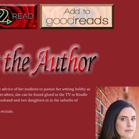
advice of her students to pursue her writing hobby as
er-afters, she can be found glued to the TV or Kindle
usband and two daughters in in the suburbs of
recitals.