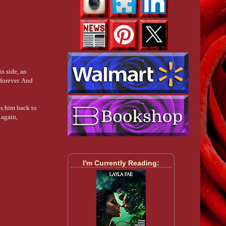
s side, an
 forever. And
ds him back to
 again,
I'm Currently Reading: