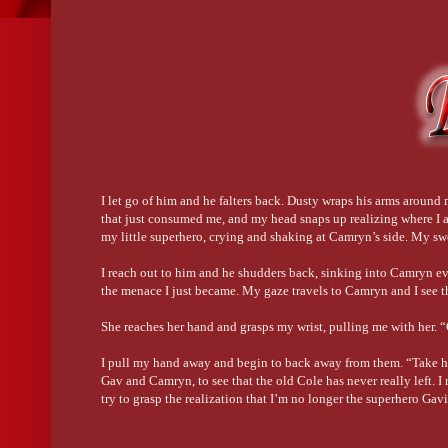
I let go of him and he falters back. Dusty wraps his arms around
that just consumed me, and my head snaps up realizing where I a
my little superhero, crying and shaking at Camryn’s side. My sw
I reach out to him and he shudders back, sinking into Camryn eve
the menace I just became. My gaze travels to Camryn and I see t
She reaches her hand and grasps my wrist, pulling me with her.
I pull my hand away and begin to back away from them. “Take him
Gav and Camryn, to see that the old Cole has never really left. I
try to grasp the realization that I’m no longer the superhero Gav