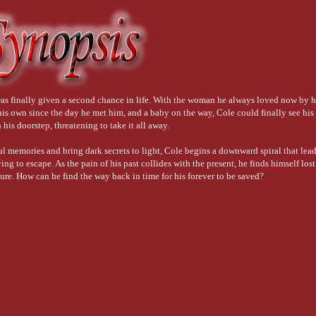
s finally given a second chance in life. With the woman he always loved now by hi
his own since the day he met him, and a baby on the way, Cole could finally see his
his doorstep, threatening to take it all away.
ul memories and bring dark secrets to light, Cole begins a downward spiral that lea
ying to escape. As the pain of his past collides with the present, he finds himself lost
uture. How can he find the way back in time for his forever to be saved?