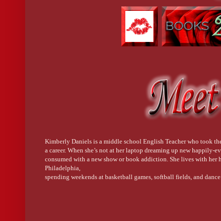
Kimberly Daniels is a middle school English Teacher who took the 
a career. When she’s not at her laptop dreaming up new happily-ev
consumed with a new show or book addiction. She lives with her h
Philadelphia,
spending weekends at basketball games, softball fields, and dance 