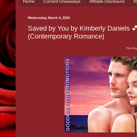
Home
Current Giveaways
Affiliate Disclosure
N
Wednesday, March 4, 2020
Saved by You by Kimberly Daniels 
(Contemporary Romance)
This blog