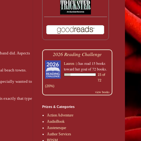
sband did. Aspects
2026 Reading Challenge
Lauren :)
has read 15 books
toward her goal of 72 books.
ial beach towns.
15 of
72
especially wanted to
(20%)
view books
s exactly that type
Prizes & Categories
Action Adventure
AudioBook
Austenesque
Author Services
BDSM