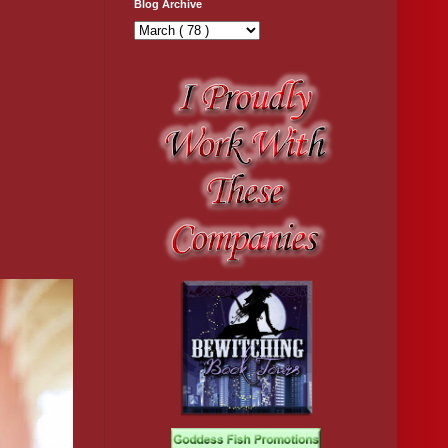
Blog Archive