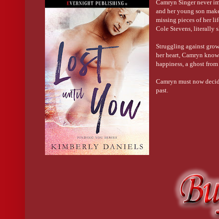
Camryn Singer never ima
and her young son make
missing pieces of her lif
Cole Stevens, literally 
Struggling against growi
her heart, Camryn knows
happiness, a ghost from
Camryn must now decide b
past.