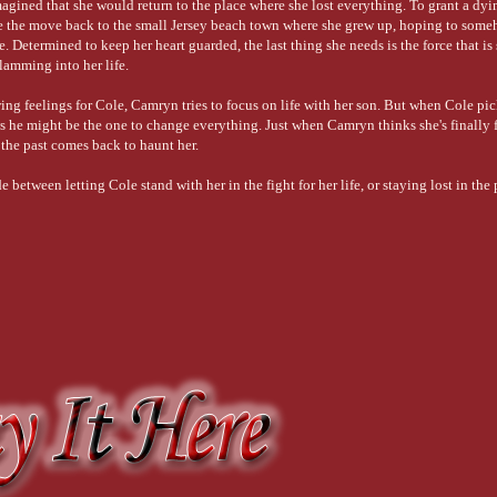
gined that she would return to the place where she lost everything. To grant a dyi
 the move back to the small Jersey beach town where she grew up, hoping to some
e. Determined to keep her heart guarded, the last thing she needs is the force that is 
slamming into her life.
ng feelings for Cole, Camryn tries to focus on life with her son. But when Cole pic
 he might be the one to change everything. Just when Camryn thinks she's finally 
 the past comes back to haunt her.
etween letting Cole stand with her in the fight for her life, or staying lost in the 