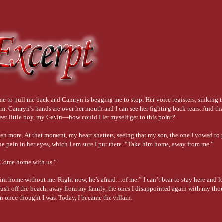
 me to pull me back and Camryn is begging me to stop. Her voice registers, sinking 
m. Camryn’s hands are over her mouth and I can see her fighting back tears. And tha
eet little boy, my Gavin—how could I let myself get to this point?
n more. At that moment, my heart shatters, seeing that my son, the one I vowed to pr
he pain in her eyes, which I am sure I put there. “Take him home, away from me.”
 “Come home with us.”
 home without me. Right now, he’s afraid…of me.” I can’t bear to stay here and lo
 rush off the beach, away from my family, the ones I disappointed again with my thou
in once thought I was. Today, I became the villain.