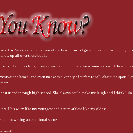
nd Saved by You) is a combination of the beach towns I grew up in and the one my hu
 show up all over these books
e towns all summer long. It was always our dream to own a home in one of these spec
vents at the beach, and even met with a variety of surfers to talk about the sport. I 
e eyes!
y best friend through high school. She always could make me laugh and I think Lila i
ters. He’s witty like my youngest and a pure athlete like my oldest.
when I’m writing an emotional scene.
to write.