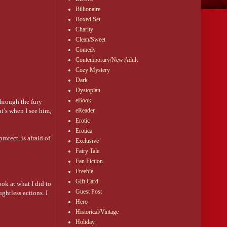
Billionaire
Boxed Set
Charity
Clean/Sweet
Comedy
Contemporary/New Adult
Cozy Mystery
Dark
Dystopian
eBook
through the fury
t’s when I see him,
eReader
Erotic
Erotica
otect, is afraid of
Exclusive
Fairy Tale
Fan Fiction
Freebie
Gift Card
ok at what I did to
Guest Post
ghtless actions. I
Hero
Historical/Vintage
Holiday