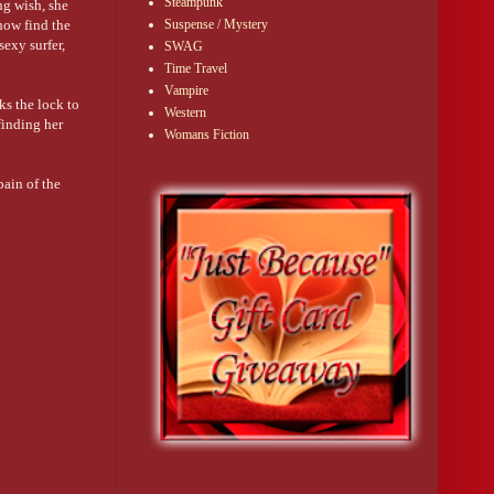
Steampunk
ng wish, she
how find the
Suspense / Mystery
sexy surfer,
SWAG
Time Travel
Vampire
ks the lock to
Western
finding her
Womans Fiction
pain of the