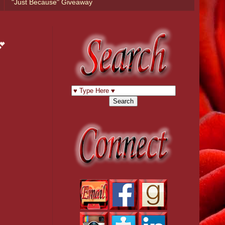
"Just Because" Giveaway
💕