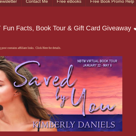
ewsletter
Contact Me
Free eBooks
Free Book Promo Help
 Fun Facts, Book Tour & Gift Card Giveaway 
 post contains affiliate links. Click Here for details.