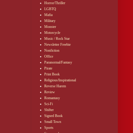
Horror/Thriller
LGBTQ
Mafia
Military
Monster
Motorcycle
Music / Rock Star
Newsletter Freebie
Nonfiction
Office
Paranormal/Fantasy
Pirate
Print Book
Religious/Inspirational
Reverse Harem
Review
Romantasy
Sci-Fi
Shifter
Signed Book
Small Town
Sports