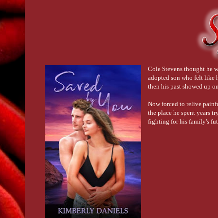
Cole Stevens thought he wa
adopted son who felt like 
then his past showed up on 
Now forced to relive painf
the place he spent years tr
fighting for his family's f