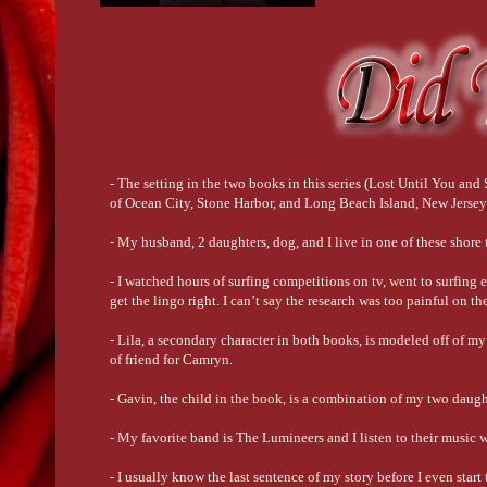
- The setting in the two books in this series (Lost Until You a
of Ocean City, Stone Harbor, and Long Beach Island, New Jersey
- My husband, 2 daughters, dog, and I live in one of these shor
- I watched hours of surfing competitions on tv, went to surfing e
get the lingo right. I can’t say the research was too painful on th
- Lila, a secondary character in both books, is modeled off of m
of friend for Camryn.
- Gavin, the child in the book, is a combination of my two daugh
- My favorite band is The Lumineers and I listen to their music 
- I usually know the last sentence of my story before I even start 