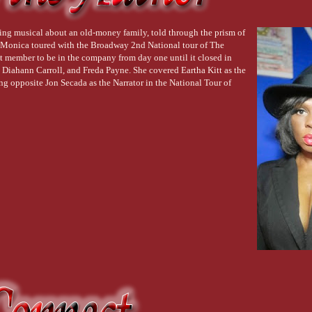
ng sound reminded her of spent
nd threw it down alongside
ing musical about an old-money family, told through the prism of
gh the open patio doors, and
et. Monica toured with the Broadway 2nd National tour of The
t member to be in the company from day one until it closed in
 of the water, and
 Diahann Carroll, and Freda Payne. She covered Eartha Kitt as the
e butterflies took flight.
 opposite Jon Secada as the Narrator in the National Tour of
ushed out her darker self, who
he pool's edge with a
as her bronze mistress, who
her waiting arms. She dried
ummed a lullaby for only her
 quieted the fluttering in her
almost pretty. He
 disappeared into the
er, returned with a
. He guided her over to the