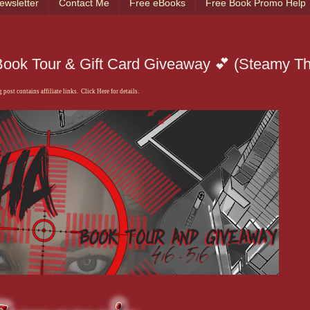
ewsletter
Contact Me
Free eBooks
Free Book Promo Help
ook Tour & Gift Card Giveaway 💕 (Steamy Thri
 post contains affiliate links. Click Here for details.