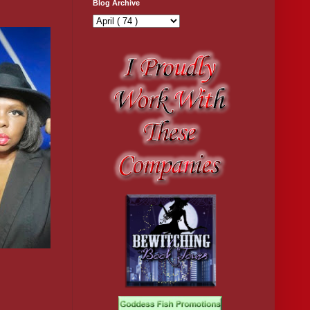
Blog Archive