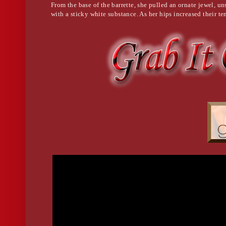
From the base of the barrette, she pulled an ornate jewel, u
with a sticky white substance. As her hips increased their te
his head and peppered him with feathery kisses. He was nea
called out her name.
"Sophie."
Her rhythm faltered. She hated that name.
He opened his eyes. "Sophie?"
She inserted the needle between his top two vertebrae.
He froze with a look of mild surprise on his face. He tried t
would not move and, to his horror, neither could he.
"Shh..." she whispered as she placed the tips of her fingers o
reverently watched him struggle with the encroaching darkne
she kissed the top of his head, then said a prayer.
She always said a prayer.
Death was sacred, even if she was the one dealing it.
She got up, righted her dress, walked back into the foyer to
to grab her purse then up the stairs to the door just left of th
security door with a digital keypad lock. She reached into h
aerosol can. Upon first glance, it looked like hairspray. She
keypad and when it dried, it left a residue on the keys from 
deposited from the owner’s fingertips.
Taking out a cell phone, she pulled a cord from its base and 
lock. She plugged in the numbers then waited for her modif
possible configurations in less than a minute until triggeri
a home office, ordinary in scope except for the almost half-