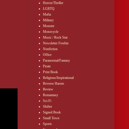
Horror/Thriller
LGBTQ
Mafia
Military
Monster
Motorcycle
Music / Rock Star
Newsletter Freebie
Nonfiction
Office
Paranormal/Fantasy
Pirate
Print Book
Religious/Inspirational
Reverse Harem
Review
Romantasy
Sci-Fi
Shifter
Signed Book
Small Town
Sports