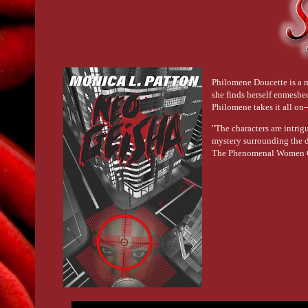
Philomene Doucette is a m
she finds herself enmeshe
Philomene takes it all on
"The characters are intrig
mystery surrounding the di
The Phenomenal Women 