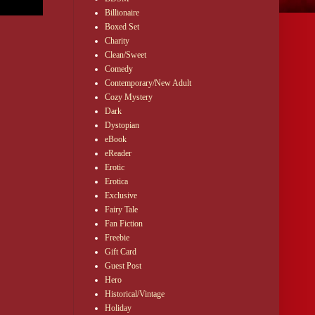
Billionaire
Boxed Set
Charity
Clean/Sweet
Comedy
Contemporary/New Adult
Cozy Mystery
Dark
Dystopian
eBook
eReader
Erotic
Erotica
Exclusive
Fairy Tale
Fan Fiction
Freebie
Gift Card
Guest Post
Hero
Historical/Vintage
Holiday