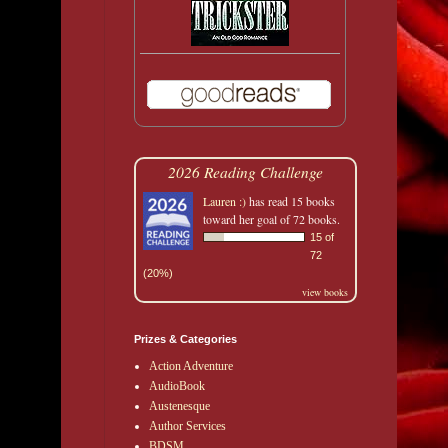
2026 Reading Challenge
Lauren :)
has read 15 books
toward her goal of 72 books.
15 of
72
(20%)
view books
Prizes & Categories
Action Adventure
AudioBook
Austenesque
Author Services
BDSM