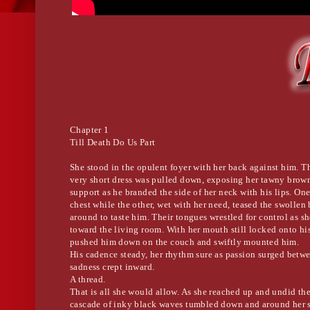
Chapter 1
Till Death Do Us Part
She stood in the opulent foyer with her back against him. Th
very short dress was pulled down, exposing her tawny brown
support as he branded the side of her neck with his lips. On
chest while the other, wet with her need, teased the swollen
around to taste him. Their tongues wrestled for control as 
toward the living room. With her mouth still locked onto hi
pushed him down on the couch and swiftly mounted him.
His cadence steady, her rhythm sure as passion surged betwe
sadness crept inward.
A thread.
That is all she would allow. As she reached up and undid the 
cascade of inky black waves tumbled down and around her 