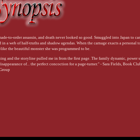
ade-to-order assassin, and death never looked so good. Smuggled into Japan to carr
d in a web of half-truths and shadow agendas. When the carnage exacts a personal to
--like the beautiful monster she was programmed to be.
uing and the storyline pulled me in from the first page. The family dynamic, power 
sappearance of... the perfect concoction for a page-turner." - Sara Fields, Book Cl
Group