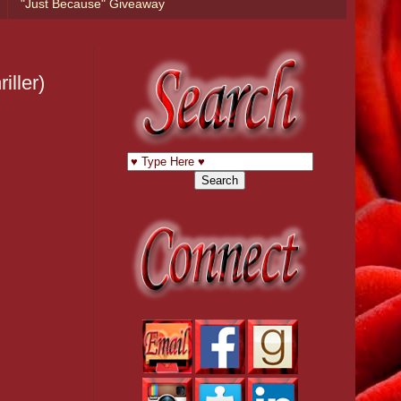
"Just Because" Giveaway
ller)