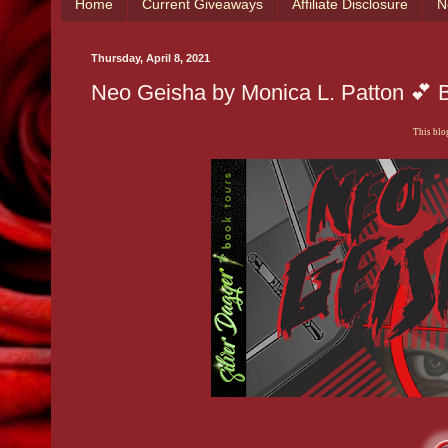
Home
Current Giveaways
Affiliate Disclosure
N
Thursday, April 8, 2021
Neo Geisha by Monica L. Patton 💕 B
This blog