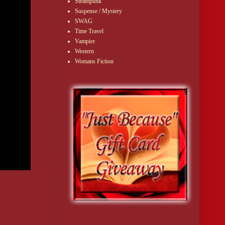
Steampunk
Suspense / Mystery
SWAG
Time Travel
Vampire
Western
Womans Fiction