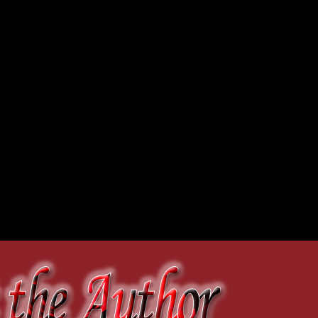
external drive and left the way
ed it as such.
.
r lipstick in the mirror
onto her very tight, very
s, grabbed the hard drive and
 the armrest, she brought
n the back seat. A great boom
he saw smoke and flames
ss the Delaware until
out-of-the-way cottage, she
harge
es brightened with the
he cottage. As she