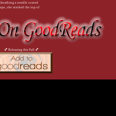
nsheathing a needle coated
mpo, she stroked the top of
r to completion when he
o speak, but his mouth
n his lips and
💕 Releasing this Fall 💕
ss. As he closed his eyes,
ward the console table
e landing. It was a steel
er clutch and took out a small
 sprayed the substance on the
the oil that had been
inserted that into the
ied phone to go through all
ng the lock. The door opened to
million-dollar security system.