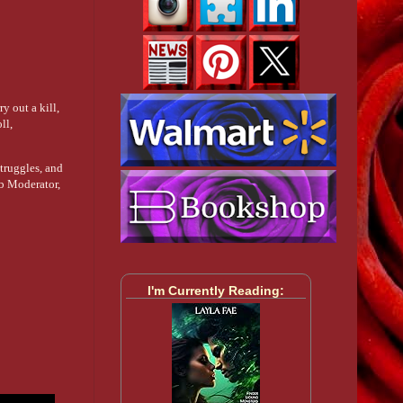
y out a kill,
ll,
struggles, and
ub Moderator,
I'm Currently Reading: