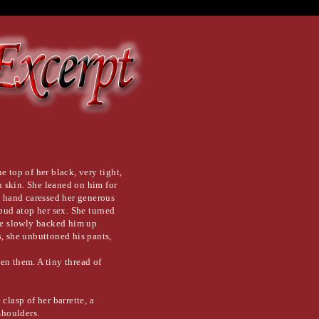
e top of her black, very tight,
 skin. She leaned on him for
e hand caressed her generous
 bud atop her sex. She turned
she slowly backed him up
s, she unbuttoned his pants,
en them. A tiny thread of
clasp of her barrette, a
shoulders.