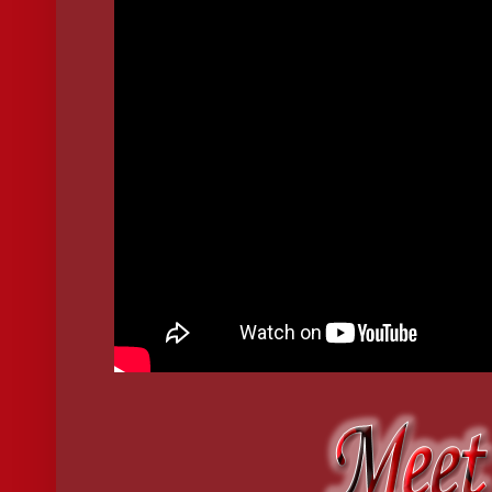
There, for one thing only, she detached the portable hybrid 
she came. She took out her cell phone again and this time us
[Ring.]
[Ring.]
Then, finally: [Click.]
"I'm listening," said the voice on the other end. Exact. Male
"Seven," she replied. Flat. Hollow.
She put her cell phone back in her handbag then reapplied he
above the entryway table.
Red lips reflected back.
The mirror shattered and red ran down her arm. Red dripped 
short dress and it mattered none as she put on her sunglasse
walked out the door.
She drove away in her black SLK convertible. Reaching into
out a remote control, pushed its lone button, then threw it i
sounded as she neared the corner. In the rearview mirror, s
paint the sky black and red.
Police cars whizzed past her.
Fire trucks followed.
She drove--down the Hudson, through the Catskills and acro
the light of dusk stained the horizon. When she saw a tiny, 
stopped, and sat motionless in the car, like a robot out of c
Minutes passed before she slowly looked around and her ey
remembrance of how she came to be there.
She got out of the car and walked toward the front door of t