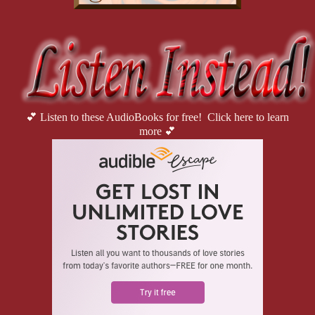
💕 Listen to these AudioBooks for free! Click here to learn
more 💕