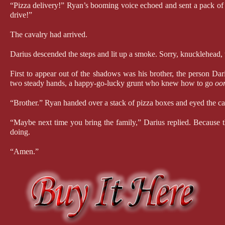
“Pizza delivery!” Ryan’s booming voice echoed and sent a pack of bi
drive!”
The cavalry had arrived.
Darius descended the steps and lit up a smoke. Sorry, knucklehead, 
First to appear out of the shadows was his brother, the person Dar
two steady hands, a happy-go-lucky grunt who knew how to go 
oo
“Brother.” Ryan handed over a stack of pizza boxes and eyed the ca
“Maybe next time you bring the family,” Darius replied. Because t
doing.
“Amen.”
After leaving the pizza on the porch, Darius went to greet the next
ago. A set of batshit-crazy twin brothers who’d taken more risks t
sensitive information, and as soon as that was the case, you had a 
security. He was loud and outgoing where River was quiet and obse
“For the record, Riv was bitching, not me,” Reese stated. “Ryan w