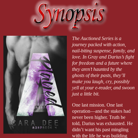
The Auctioned Series is a
journey packed with action,
nail-biting suspense, family, and
love. In Gray and Darius’s fight
for freedom and a future where
they aren’t haunted by the
ghosts of their pasts, they’ll
make you laugh, cry, possibly
yell at your e-reader, and swoon
just a little bit.
One last mission. One last
operation—and the stakes had
never been higher. Truth be
told, Darius was exhausted. He
didn’t want his past mingling
with the life he was building