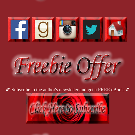
💕 Subscribe to the author's newsletter and get a FREE eBook 💕