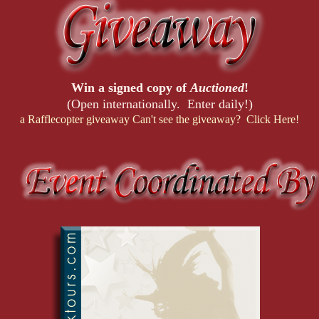
Win a signed copy of
Auctioned
!
(Open internationally. Enter daily!)
a Rafflecopter giveaway
Can't see the giveaway? Click Here!