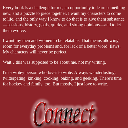
Every book is a challenge for me, an opportunity to learn something
new, and a puzzle to piece together. I want my characters to come
to life, and the only way I know to do that is to give them substance
—passions, history, goals, quirks, and strong opinions—and to let
them evolve.
I want my men and women to be relatable. That means allowing
room for everyday problems and, for lack of a better word, flaws.
My characters will never be perfect.
Wait…this was supposed to be about me, not my writing.
I'm a writey person who loves to write. Always wanderlusting,
twitterpating, kinking, cooking, baking, and geeking. There’s time
for hockey and family, too. But mostly, I just love to write.