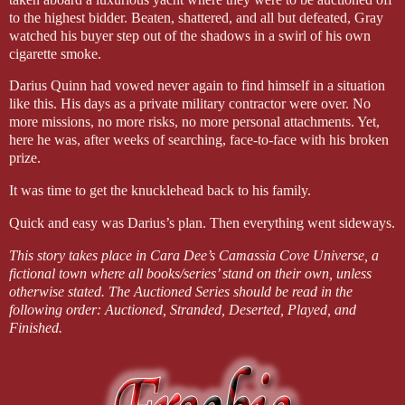
to the highest bidder. Beaten, shattered, and all but defeated, Gray
watched his buyer step out of the shadows in a swirl of his own
cigarette smoke.
Darius Quinn had vowed never again to find himself in a situation
like this. His days as a private military contractor were over. No
more missions, no more risks, no more personal attachments. Yet,
here he was, after weeks of searching, face-to-face with his broken
prize.
It was time to get the knucklehead back to his family.
Quick and easy was Darius’s plan. Then everything went sideways.
This story takes place in Cara Dee’s Camassia Cove Universe, a
fictional town where all books/series’ stand on their own, unless
otherwise stated. The Auctioned Series should be read in the
following order: Auctioned, Stranded, Deserted, Played, and
Finished.