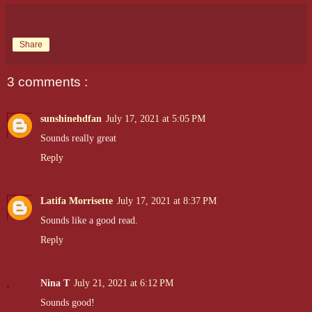
Share
3 comments :
sunshinehdfan
July 17, 2021 at 5:05 PM
Sounds really great
Reply
Latifa Morrisette
July 17, 2021 at 8:37 PM
Sounds like a good read.
Reply
Nina T
July 21, 2021 at 6:12 PM
Sounds good!