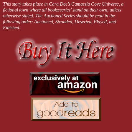
This story takes place in Cara Dee’s Camassia Cove Universe, a
fictional town where all books/series’ stand on their own, unless
otherwise stated. The Auctioned Series should be read in the
following order: Auctioned, Stranded, Deserted, Played, and
Finished.