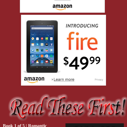
Tariq Amin was a short guy nicknamed The Fly. Because he was the
to share. He’d started out as a photographer in combat zones who’d s
and Darius had worked with him more than a few times, especially i
“I see retirement’s working out great for you, Quinn.” Elliott slappe
“I got five years of peace.”
Elliott grinned. “That’s more than most, I guess.”
Darius chuckled and shook hands with Tariq too. “Good to see you
arrival parking now too.
Dante Williams. Another fucker with an impressive résumé. Born i
Army, ex-NYPD, ex-PMC, and now worked as a consultant in risk ass
“Of course you have to live in the middle of fuckin’ nowhere, Darius
“Of course I do.” Darius smacked Dante’s shoulder and offered to g
get to it. How’s your ma? Do you tell her I miss her cooking?”
“She asks about you sometimes.” Dante slid him a crooked smirk. “S
Book 1 of 5 | Romantic