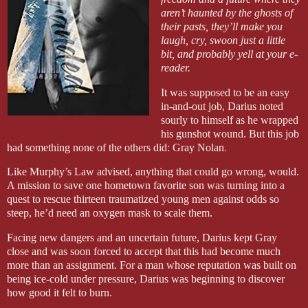
aren’t haunted by the ghosts of
their pasts, they’ll make you
laugh, cry, swoon just a little
bit, and probably yell at your e-
reader.
It was supposed to be an easy
in-and-out job, Darius noted
sourly to himself as he wrapped
his gunshot wound. But this job
had something none of the others did: Gray Nolan.
Like Murphy’s Law advised, anything that could go wrong, would.
A mission to save one hometown favorite son was turning into a
quest to rescue thirteen traumatized young men against odds so
steep, he’d need an oxygen mask to scale them.
Facing new dangers and an uncertain future, Darius kept Gray
close and was soon forced to accept that this had become much
more than an assignment. For a man whose reputation was built on
being ice-cold under pressure, Darius was beginning to discover
how good it felt to burn.