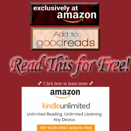
“I love you too, sunshine,” Ryan hollered from the porch.
Darius shook his head in amusement.
“Good to see you again, guys.” He shook their hands firmly.
“Not too good,” River noted with a wry smirk.
Darius chuckled.
“Fuck it. I’m stoked.” Reese looked it too. “Don’t get me wrong, we di
No one could deny that.
💕 Click here to learn more 💕
“I am too fucking old for these rushes, boys.” The voice emerged f
impressive résumé. Everyone coming here tonight was in their early
years in the field.
Once a wunderkind who’d started college at fifteen, she’d been rec
Granted, she was still only two shits high. She’d worked all ov
specializing in chemical warfare, she’d always been able to pick f
sector eventually. That was where the money was.