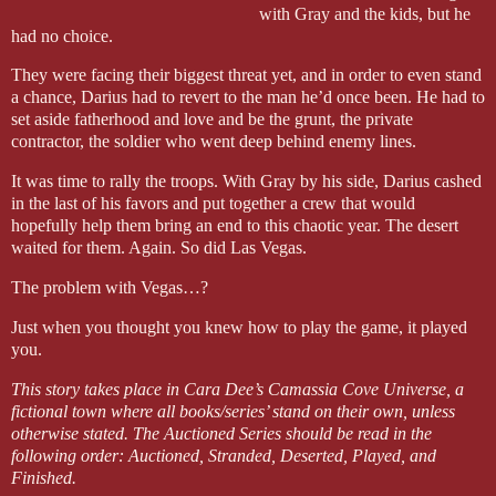
with Gray and the kids, but he
had no choice.
They were facing their biggest threat yet, and in order to even stand
a chance, Darius had to revert to the man he’d once been. He had to
set aside fatherhood and love and be the grunt, the private
contractor, the soldier who went deep behind enemy lines.
It was time to rally the troops. With Gray by his side, Darius cashed
in the last of his favors and put together a crew that would
hopefully help them bring an end to this chaotic year. The desert
waited for them. Again. So did Las Vegas.
The problem with Vegas…?
Just when you thought you knew how to play the game, it played
you.
This story takes place in Cara Dee’s Camassia Cove Universe, a
fictional town where all books/series’ stand on their own, unless
otherwise stated. The Auctioned Series should be read in the
following order: Auctioned, Stranded, Deserted, Played, and
Finished.