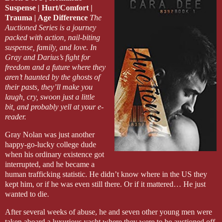
Suspense | Hurt/Comfort |
Darius barked out a laugh. “Oh—I guess that’s one thing you can a
Trauma | Age Difference
The
Auctioned Series is a journey
Dante did a double take. “What the fuck? I wasn’t too shocked t
packed with action, nail-biting
many times have I heard you swear you’d never have any?”
suspense, family, and love. In
Gray and Darius’s fight for
Darius chuckled and rubbed the back of his neck. Safe to say, he had
freedom and a future where they
never settling down.
aren’t haunted by the ghosts of
their pasts, they’ll make you
The two joined the rest on the porch, where the table was already fi
laugh, cry, swoon just a little
short end of the table, Darius had known it wouldn’t be enough. Bu
pizza and beer for them.
bit, and probably yell at your e-
reader.
Darius grabbed a slice and got comfortable too. “Y’all need foreplay f
Gray Nolan was just another
happy-go-lucky college dude
“If that’s what you tell Gray, I feel for the kid,” Ryan said with his 
when his ordinary existence got
interrupted, and he became a
All right, so the first laugh at Darius’s expense was out of the way.
“Don’t be gentle with us, hon,” Alicia said. “Just cut to the chase. 
human trafficking statistic. He didn’t know where in the US they
kept him, or if he was even still there. Or if it mattered… He just
That was a good place to begin. 
wanted to die.
After several weeks of abuse, he and seven other young men were
taken aboard a luxurious yacht where they were to be auctioned off