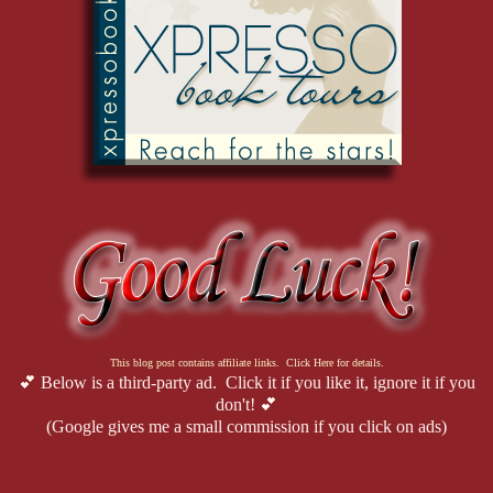
This blog post contains affiliate links. Click Here for details.
💕 Below is a third-party ad. Click it if you like it, ignore it if you
don't! 💕
(Google gives me a small commission if you click on ads)