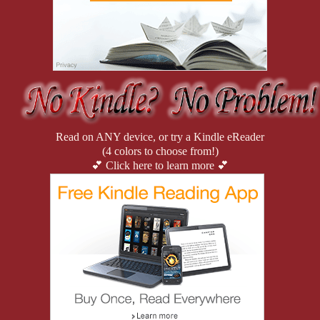
“Ally.” Darius smirked and offered to grab her luggage.
She huffed and handed it over, then promptly lit up a smoke. Fuckin
—ever the heathen, Quinn.”
She didn’t like the woods. She preferred penthouses, deathtrap heels,
“How the fuck are ya, darlin’?” Reese asked.
Read on ANY device, or try a Kindle eReader
“I’m rich, bored, and I’ve been trying to pin something on Lange for 
(4 colors to choose from!)
💕 Click here to learn more 💕
Darius smiled. “By the way, we have a funder.”
Alicia smirked and raised her hand.
Ryan had never met Alicia before—they only knew each other throu
Darius shifted his focus to the next car that pulled up.
“We can talk and eat at the same time. I’m starving,” Ally announce
Darius spotted two guys, so that had to be Elliott and Tariq. They 
background to Darius. Semiretired, twenty years in high-risk securit