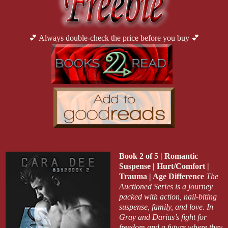
💕 Always double-check the price before you buy 💕
Book 2 of 5 | Romantic
Suspense | Hurt/Comfort |
Trauma | Age Difference
The
Auctioned Series is a journey
packed with action, nail-biting
suspense, family, and love. In
Gray and Darius’s fight for
freedom and a future where they