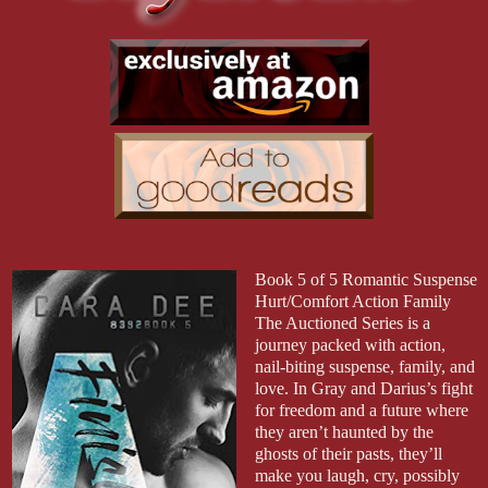
Book 5 of 5 Romantic Suspense
Hurt/Comfort Action Family
The Auctioned Series is a
journey packed with action,
nail-biting suspense, family, and
love. In Gray and Darius’s fight
for freedom and a future where
they aren’t haunted by the
ghosts of their pasts, they’ll
make you laugh, cry, possibly