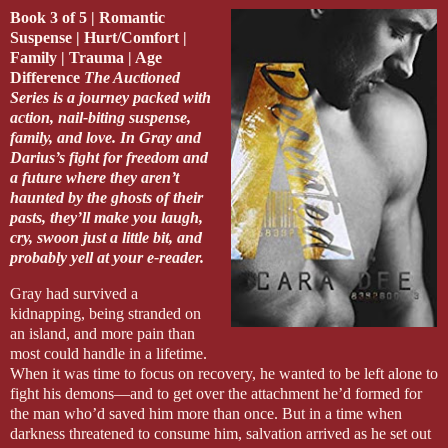
Book 3 of 5 | Romantic
Suspense | Hurt/Comfort |
Family | Trauma | Age
Difference
The Auctioned
Series is a journey packed with
action, nail-biting suspense,
family, and love. In Gray and
Darius’s fight for freedom and
a future where they aren’t
haunted by the ghosts of their
pasts, they’ll make you laugh,
cry, swoon just a little bit, and
probably yell at your e-reader.
Gray had survived a
kidnapping, being stranded on
an island, and more pain than
most could handle in a lifetime.
When it was time to focus on recovery, he wanted to be left alone to
fight his demons—and to get over the attachment he’d formed for
the man who’d saved him more than once. But in a time when
darkness threatened to consume him, salvation arrived as he set out