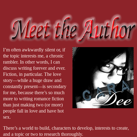
I’m often awkwardly silent or, if
the topic interests me, a chronic
rambler. In other words, I can
discuss writing forever and ever.
Fiction, in particular. The love
story—while a huge draw and
constantly present—is secondary
for me, because there’s so much
more to writing romance fiction
than just making two (or more)
people fall in love and have hot
sex.
There’s a world to build, characters to develop, interests to create,
and a topic or two to research thoroughly.