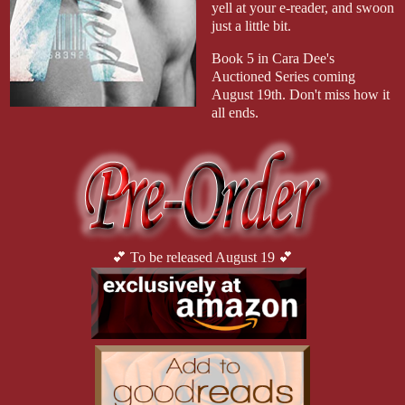
yell at your e-reader, and swoon
just a little bit.
Book 5 in Cara Dee's
Auctioned Series coming
August 19th. Don't miss how it
all ends.
💕 To be released August 19 💕