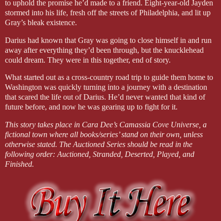
to uphold the promise he’d made to a friend. Eight-year-old Jayden
stormed into his life, fresh off the streets of Philadelphia, and lit up
Gray’s bleak existence.
Darius had known that Gray was going to close himself in and run
away after everything they’d been through, but the knucklehead
could dream. They were in this together, end of story.
What started out as a cross-country road trip to guide them home to
Washington was quickly turning into a journey with a destination
that scared the life out of Darius. He’d never wanted that kind of
future before, and now he was gearing up to fight for it.
This story takes place in Cara Dee’s Camassia Cove Universe, a
fictional town where all books/series’ stand on their own, unless
otherwise stated. The Auctioned Series should be read in the
following order: Auctioned, Stranded, Deserted, Played, and
Finished.