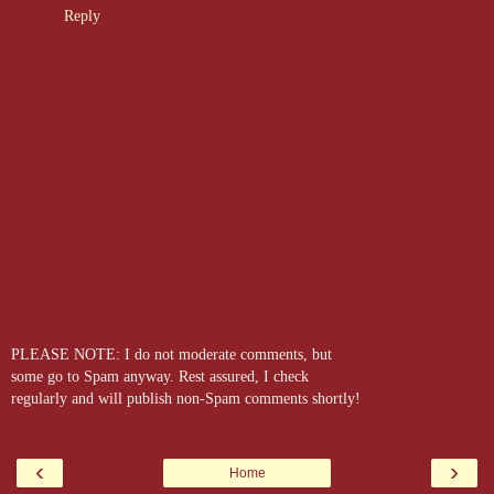
Reply
PLEASE NOTE: I do not moderate comments, but
some go to Spam anyway. Rest assured, I check
regularly and will publish non-Spam comments shortly!
‹
›
Home