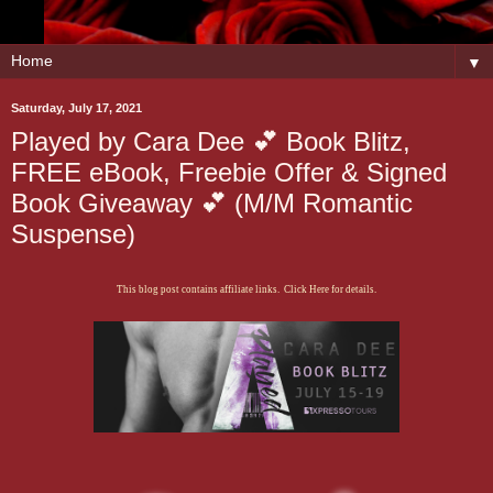
▼
Saturday, July 17, 2021
Played by Cara Dee 💕 Book Blitz,
FREE eBook, Freebie Offer & Signed
Book Giveaway 💕 (M/M Romantic
Suspense)
This blog post contains affiliate links. Click Here for details.