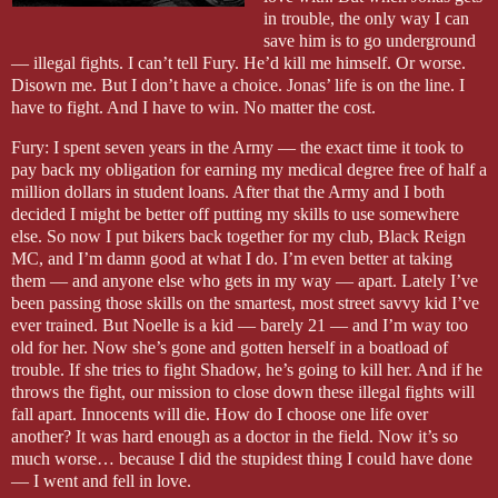
in trouble, the only way I can
save him is to go underground
— illegal fights. I can’t tell Fury. He’d kill me himself. Or worse.
Disown me. But I don’t have a choice. Jonas’ life is on the line. I
have to fight. And I have to win. No matter the cost.
Fury: I spent seven years in the Army — the exact time it took to
pay back my obligation for earning my medical degree free of half a
million dollars in student loans. After that the Army and I both
decided I might be better off putting my skills to use somewhere
else. So now I put bikers back together for my club, Black Reign
MC, and I’m damn good at what I do. I’m even better at taking
them — and anyone else who gets in my way — apart. Lately I’ve
been passing those skills on the smartest, most street savvy kid I’ve
ever trained. But Noelle is a kid — barely 21 — and I’m way too
old for her. Now she’s gone and gotten herself in a boatload of
trouble. If she tries to fight Shadow, he’s going to kill her. And if he
throws the fight, our mission to close down these illegal fights will
fall apart. Innocents will die. How do I choose one life over
another? It was hard enough as a doctor in the field. Now it’s so
much worse… because I did the stupidest thing I could have done
— I went and fell in love.