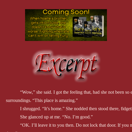
“Wow,” she said. I got the feeling that, had she not been so
surroundings. “This place is amazing.”
I shrugged. “It’s home.” She nodded then stood there, fidge
She glanced up at me. “No. I’m good.”
“OK. I’ll leave it to you then. Do not lock that door. If you