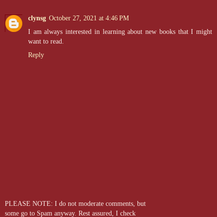
clynsg
October 27, 2021 at 4:46 PM
I am always interested in learning about new books that I might
want to read.
Reply
PLEASE NOTE: I do not moderate comments, but
some go to Spam anyway. Rest assured, I check