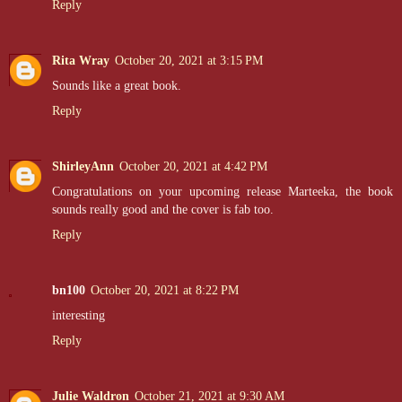
Reply
Rita Wray
October 20, 2021 at 3:15 PM
Sounds like a great book.
Reply
ShirleyAnn
October 20, 2021 at 4:42 PM
Congratulations on your upcoming release Marteeka, the book
sounds really good and the cover is fab too.
Reply
bn100
October 20, 2021 at 8:22 PM
interesting
Reply
Julie Waldron
October 21, 2021 at 9:30 AM