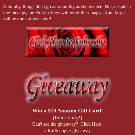
Naturally, things don't go as smoothly as she wanted. But, despite a
few hiccups, the Florida Keys will work their magic. And, boy, it
will be one hot weekend!
Win a $10 Amazon Gift Card!
(Enter daily!)
Can't see the giveaway? Click Here!
a Rafflecopter giveaway