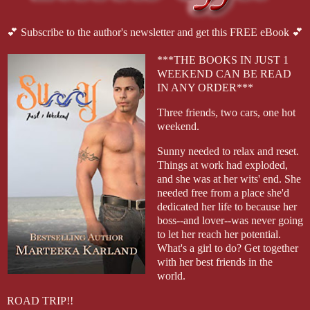
💕 Subscribe to the author's newsletter and get this FREE eBook 💕
***THE BOOKS IN JUST 1
WEEKEND CAN BE READ
IN ANY ORDER***
Three friends, two cars, one hot
weekend.
Sunny needed to relax and reset.
Things at work had exploded,
and she was at her wits' end. She
needed free from a place she'd
dedicated her life to because her
boss--and lover--was never going
to let her reach her potential.
What's a girl to do? Get together
with her best friends in the
world.
ROAD TRIP!!