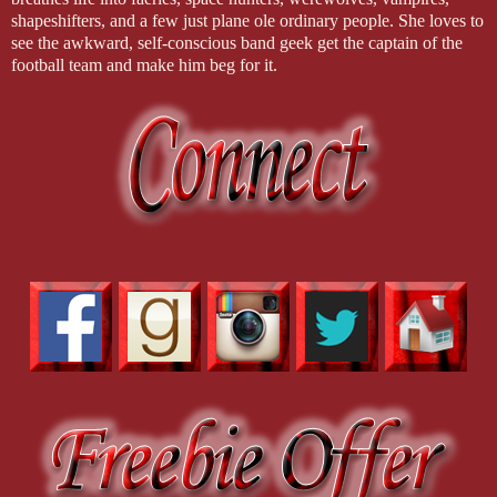
shapeshifters, and a few just plane ole ordinary people. She loves to
see the awkward, self-conscious band geek get the captain of the
football team and make him beg for it.