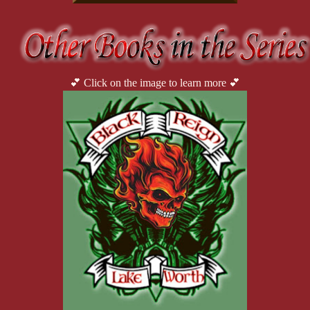
“You’re not in the right state of mind, Noelle. I’m not taking 
what you want, we can talk about it in the morning.”
She turned around, nodding forlornly. God, she was breaking 
red and turning purple where the bruise was. I knew it had to hurt. Wi
drop her shorts, I stayed her hands.
💕 Click on the image to learn more 💕
“Leave them,” I said gruffly and gently urged her into the 
her shoulders. Last thing I needed was to see her tits. Not now. Hell,
desirable woman and only see the fighter. But I’d had my fantasies. N
didn’t want to think about. Cause I could easily imagine having the 
strong, her body honed in battle. Just like mine. Noelle was a wom
In the shower, she just stood there, the water cascading over
my raging hard on. Noelle didn’t say anything. I just stood there w
“Come one, Brawler. Wash yourself. I’m here in case you get
Finally, she reached for the shower gel, then squirted a gen
she touched a particularly sore spot. She leaned her head forward and 
arm and reached for the shampoo. She lathered then conditioned it bef