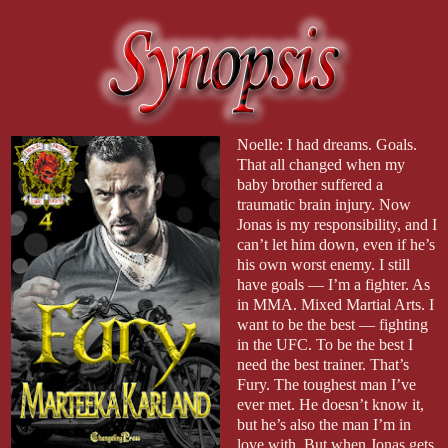
Noelle: I had dreams. Goals.
That all changed when my
baby brother suffered a
traumatic brain injury. Now
Jonas is my responsibility, and I
can’t let him down, even if he’s
his own worst enemy. I still
have goals — I’m a fighter. As
in MMA. Mixed Martial Arts. I
want to be the best — fighting
in the UFC. To be the best I
need the best trainer. That’s
Fury. The toughest man I’ve
ever met. He doesn’t know it,
but he’s also the man I’m in
love with. But when Jonas gets