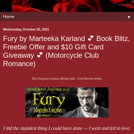
▼
Wednesday, October 20, 2021
Fury by Marteeka Karland 💕 Book Blitz,
Freebie Offer and $10 Gift Card
Giveaway 💕 (Motorcycle Club
Romance)
This blog post contains affiliate links. Click Here for details.
I did the stupidest thing I could have done — I went and fell in love.