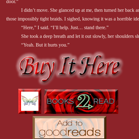
door.”
I didn’t move. She glanced up at me, then turned her back and
those impossibly tight braids. I sighed, knowing it was a horrible i
“Here,” I said. “I’ll help. Just… stand there.”
She took a deep breath and let it out slowly, her shoulders s
“Yeah. But it hurts you.”
“Lots of things hurt,” she said absently. Her body shivered, 
I pulled the pins gently from her hair, and the ties at the en
hands fall to her hips. She didn’t move away. Instead, she leaned ba
waist to cross under her breasts, and I rested my chin on her head.
“You OK?”
She shrugged, but nodded. Taking another deep breath, she t
can do it with my ribs this sore.”
I swallowed, looking down at her. Those impossibly blue ey
I didn’t know what to do. “I’m not sure that’s a good idea.”
“Please, Fury,” she said, one tear sliding down her cheek. “J