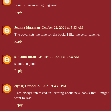
Sounds like an intriguing read.
Reply
Jeanna Massman
October 22, 2021 at 5:33 AM
The cover sets the tone for the book. I like the color scheme.
Reply
sunshinehdfan
October 22, 2021 at 7:08 AM
sounds so good.
Reply
clynsg
October 27, 2021 at 4:45 PM
I am always interested in learning about new books that I might
want to read.
Reply