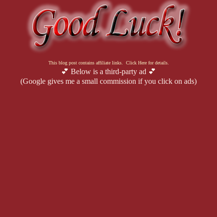
This blog post contains affiliate links. Click Here for details.
💕 Below is a third-party ad 💕
(Google gives me a small commission if you click on ads)