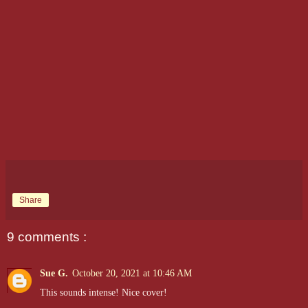
Share
9 comments :
Sue G.
October 20, 2021 at 10:46 AM
This sounds intense! Nice cover!