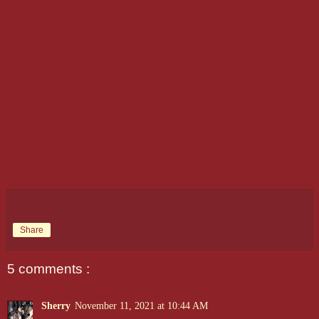
Share
5 comments :
Sherry
November 11, 2021 at 10:44 AM