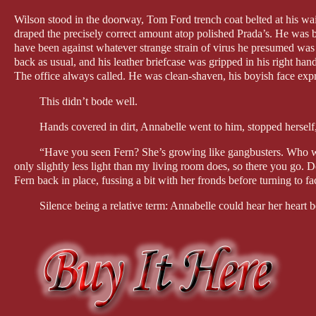
Wilson stood in the doorway, Tom Ford trench coat belted at his wais
draped the precisely correct amount atop polished Prada’s. He was b
have been against whatever strange strain of virus he presumed was
back as usual, and his leather briefcase was gripped in his right hand,
The office always called. He was clean-shaven, his boyish face expr
This didn’t bode well.
Hands covered in dirt, Annabelle went to him, stopped herself, 
“Have you seen Fern? She’s growing like gangbusters. Who would
only slightly less light than my living room does, so there you go.
Fern back in place, fussing a bit with her fronds before turning to f
Silence being a relative term: Annabelle could hear her heart bea
“Aren’t you going to kiss me?” Was that her voice? That thread
“I. I don’t know.” He leaned forward and put his copy of her key
“What’s. Going. On. Please.” She was choking.
“Annie. I. I’m not in love with you anymore. I think you love 