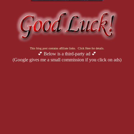
This blog post contains affiliate links. Click Here for details.
💕 Below is a third-party ad 💕
(Google gives me a small commission if you click on ads)