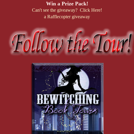
Win a Prize Pack!
Can't see the giveaway? Click Here!
a Rafflecopter giveaway