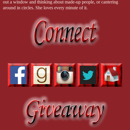
out a window and thinking about made-up people, or cantering
an insistent buzz, a buzz that was actually the doorbell, rung not 
around in circles. She loves every minute of it.
to help sweep up.