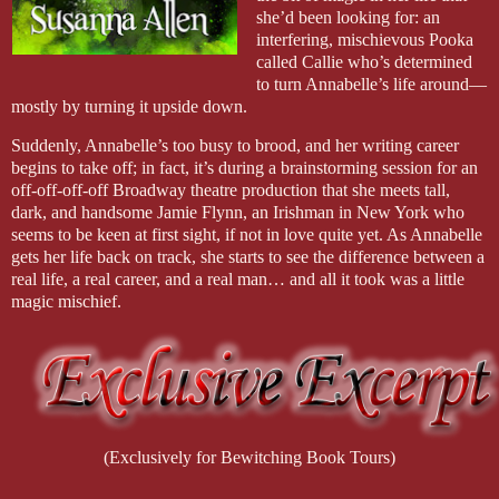
she’d been looking for: an
interfering, mischievous Pooka
called Callie who’s determined
to turn Annabelle’s life around—
mostly by turning it upside down.
Suddenly, Annabelle’s too busy to brood, and her writing career
begins to take off; in fact, it’s during a brainstorming session for an
off-off-off-off Broadway theatre production that she meets tall,
dark, and handsome Jamie Flynn, an Irishman in New York who
seems to be keen at first sight, if not in love quite yet. As Annabelle
gets her life back on track, she starts to see the difference between a
real life, a real career, and a real man… and all it took was a little
magic mischief.
(Exclusively for Bewitching Book Tours)