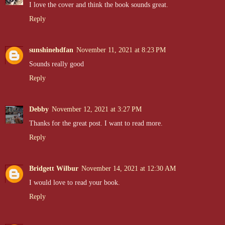
I love the cover and think the book sounds great.
Reply
sunshinehdfan
November 11, 2021 at 8:23 PM
Sounds really good
Reply
Debby
November 12, 2021 at 3:27 PM
Thanks for the great post. I want to read more.
Reply
Bridgett Wilbur
November 14, 2021 at 12:30 AM
I would love to read your book.
Reply