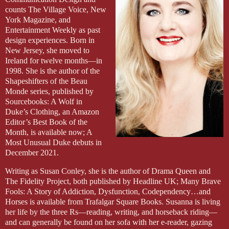
sauna last week and forgot to put them back in the medicine chest. 
counts The Village Voice, New
She stopped short in the doorway and it was like she didn’t rec
York Magazine, and
last night on the phone, told her he loved her. Now he was telling h
Entertainment Weekly as past
these past few minutes, one was a lie for a much longer time.
design experiences. Born in
New Jersey, she moved to
Keys.
Ireland for twelve months—in
1998. She is the author of the
She went back to her bag, rummaged, found them. Out the window
Shapeshifters of the Beau
thin trees that lined Union Street. Thank God. MG was here.
Monde series, published by
Sourcebooks: A Wolf in
She floated somewhere outside herself as she handed Wilson the ke
Duke’s Clothing, an Amazon
his briefcase under his arm, he removed the keys from the ring, and
Editor’s Best Book of the
flair for the dramatic?
Month, is available now; A
Most Unusual Duke debuts in
“I hope that we can still be friends.”
December 2021.
Annabelle’s spirit snapped back to attention and a laugh—strangl
Writing as Susan Conley, she is the author of Drama Queen and
“I doubt it.”
The Fidelity Project, both published by Headline UK; Many Brave
Fools: A Story of Addiction, Dysfunction, Codependency…and
They stood and looked at each other. Or rather, Annabelle looked 
Horses is available from Trafalgar Square Books. Susanna is living
leave. Annabelle turned away, he turned the knob, and the door sna
her life by the three Rs—reading, writing, and horseback riding—
and can generally be found on her sofa with her e-reader, gazing
She stood, numb, the silence in her head shattered by the sound o