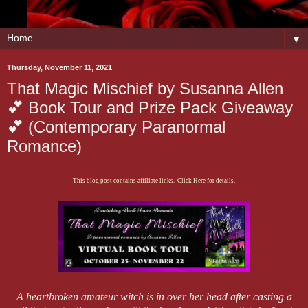
▼
Thursday, November 11, 2021
That Magic Mischief by Susanna Allen
💕 Book Tour and Prize Pack Giveaway
💕 (Contemporary Paranormal
Romance)
This blog post contains affiliate links. Click Here for details.
A heartbroken amateur witch is in over her head after casting a