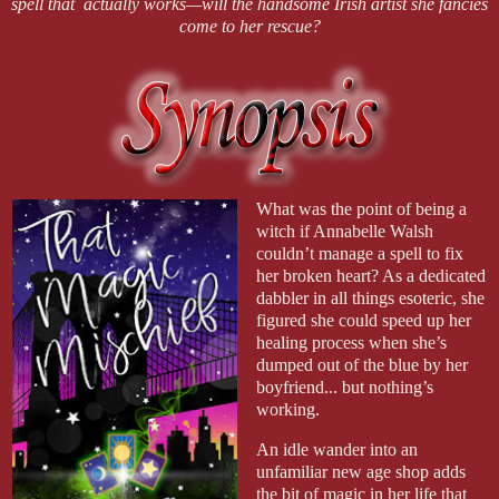
spell that actually works—will the handsome Irish artist she fancies
come to her rescue?
What was the point of being a
witch if Annabelle Walsh
couldn’t manage a spell to fix
her broken heart? As a dedicated
dabbler in all things esoteric, she
figured she could speed up her
healing process when she’s
dumped out of the blue by her
boyfriend... but nothing’s
working.
An idle wander into an
unfamiliar new age shop adds
the bit of magic in her life that