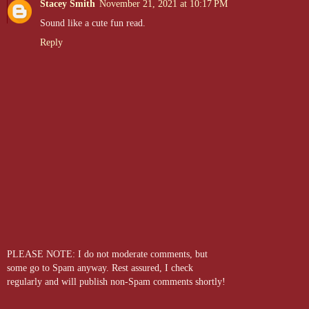
Stacey Smith
November 21, 2021 at 10:17 PM
Sound like a cute fun read.
Reply
PLEASE NOTE: I do not moderate comments, but
some go to Spam anyway. Rest assured, I check
regularly and will publish non-Spam comments shortly!