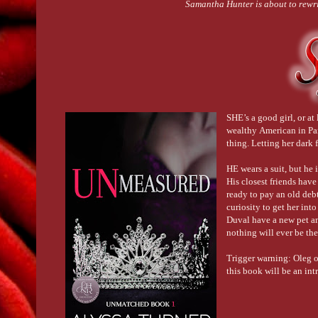
Samantha Hunter is about to rewrit
SHE’s a good girl, or at
wealthy American in Paris
thing. Letting her dark
HE wears a suit, but he 
His closest friends have
ready to pay an old deb
curiosity to get her int
Duval have a new pet and
nothing will ever be th
Trigger warning: Oleg o
this book will be an in