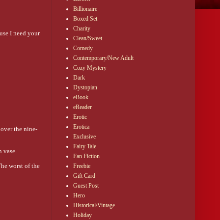
Billionaire
Boxed Set
Charity
use I need your 
Clean/Sweet
Comedy
Contemporary/New Adult
Cozy Mystery
Dark
Dystopian
eBook
eReader
Erotic
Erotica
 over the nine-
Exclusive
Fairy Tale
n vase.
Fan Fiction
he worst of the 
Freebie
Gift Card
Guest Post
with the name 
Hero
Historical/Vintage
ad. She melted 
Holiday