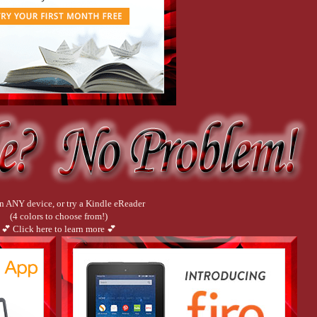
n ANY device, or try a Kindle eReader
(4 colors to choose from!)
💕 Click here to learn more 💕