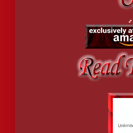
God, how badly she wanted this man inside of her. She pawed at t
ultrasonic, undeniably magnetic. The beautiful, broken monster h
even as she hungered to know the limits of his pain, to be at th
made her want to jump in? She’d been asking herself that question
💕
5 star reviews:
"When I downloaded this e-book to my tablet, I planned to take a
even a potty break. "
"Roaring hot erotic romance with mafia twist. This was an excell
"Wow!! The author came up with an amazing story. I've read hund
"Alyssa Turner is a new author to me, and Unmeasured blew me 
"She has an amazing ability to build real characters. You care w