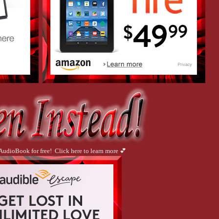
 AudioBook for free! Click here to learn more 💕