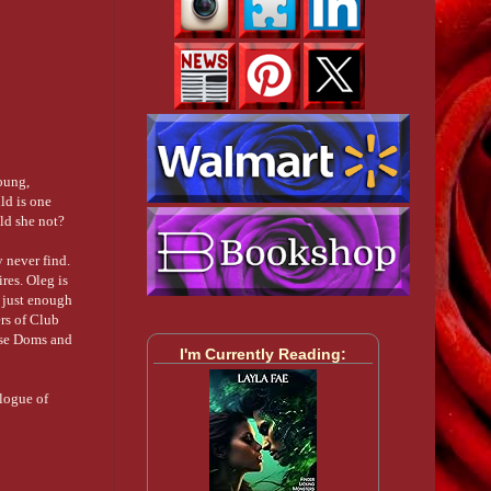
young,
ild is one
ld she not?
y never find.
ires. Oleg is
h just enough
ers of Club
hese Doms and
I'm Currently Reading:
ilogue of