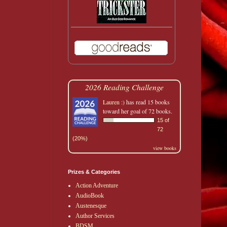
2026 Reading Challenge
Lauren :)
has read 15 books
toward her goal of 72 books.
15 of
72
(20%)
view books
Prizes & Categories
Action Adventure
AudioBook
Austenesque
Author Services
BDSM