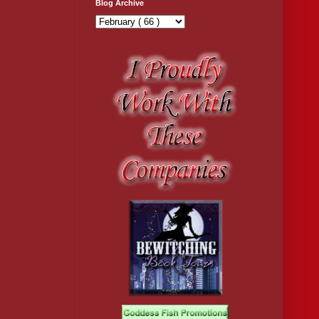
Blog Archive