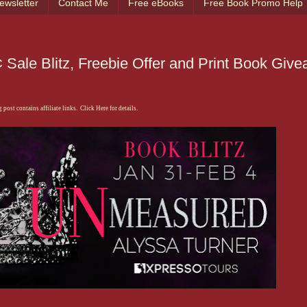
ewsletter
Contact Me
Free eBooks
Free Book Promo Help
Sale Blitz, Freebie Offer and Print Book Giv
 post contains affiliate links. Click Here for details.