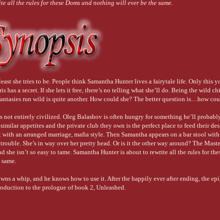
e all the rules for these Doms and nothing will ever be the same.
 least she tries to be. People think Samantha Hunter lives a fairytale life. Only this 
 has a secret. If she lets it free, there’s no telling what she’ll do. Being the wild ch
 fantasies run wild is quite another. How could she? The better question is…how cou
is not entirely civilized. Oleg Balashov is often hungry for something he’ll probabl
 similar appetites and the private club they own is the perfect place to feed their des
t with an arranged marriage, mafia style. Then Samantha appears on a bar stool wit
o trouble. She’s in way over her pretty head. Or is it the other way around? The Mast
 she isn’t so easy to tame. Samantha Hunter is about to rewrite all the rules for t
e same.
wns a whip, and he knows how to use it. After the happily ever after ending, the ep
troduction to the prologue of book 2, Unleashed.