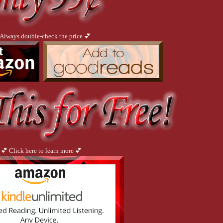
he chastity belt, angry at it so suddenly. Danger wafted off him in invisible waves,
ad revealed himself, raw, untethered, and she devoured his anger, his pain. It had g
e sharp edge of his despair with him. But why? What could be found in dark, bottomle
 all her life and still didn’t have an answer.
 Always double-check the price 💕
 quick look and return to other books in process. Silly me. I inhaled this one non-s
ent read"
reds of erotica type books and none can top this story."
away. "
hat happens to each of the main characters."
💕 Click here to learn more 💕