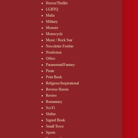
Horror/Thriller
 unspoken, 
LGBTQ
iven her peace 
Mafia
ss pools that 
Military
Monster
Motorcycle
top without 
Music / Rock Star
Newsletter Freebie
Nonfiction
Office
Paranormal/Fantasy
Pirate
Print Book
Religious/Inspirational
Reverse Harem
Review
Romantasy
Sci-Fi
Shifter
Signed Book
Small Town
Sports