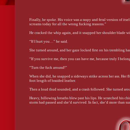
Finally, he spoke. His voice was a raspy and feral version of its
screams today for all the wrong fucking reasons.”
He cracked the whip again, and it snapped her shoulder blade with
“If I hurt you…” he said.
She turned around, and her gaze locked first on his trembling han
“If you survive me, then you can have me, because truly I belon
“Turn the fuck around!”
When she did, he snapped a sideways strike across her ass. Her fle
foot length of braided leather.
Then a loud thud sounded, and a crash followed. She turned aroun
Heavy, billowing breaths blew past his lips. He scratched his chi
storm had passed and she’d survived. In fact, she’d more than su
“Where the hell did you come from?” he demanded, grabbing both
of her hometown.
She didn’t flinch. His hold on her was nothing to fear. Then his
right there. “How did you find me?” she asked the same unseen k