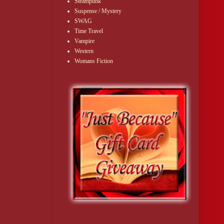
Steampunk
Suspense / Mystery
SWAG
Time Travel
Vampire
Western
Womans Fiction