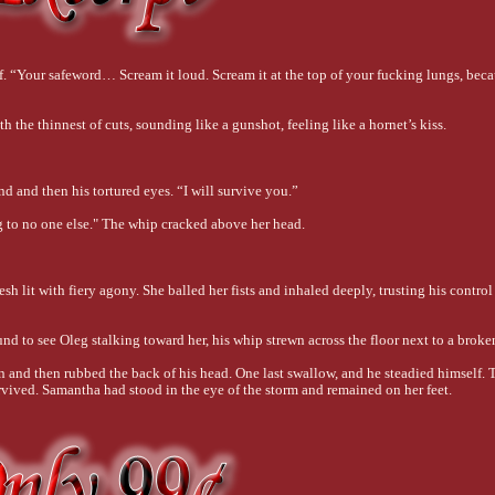
elf. “Your safeword… Scream it loud. Scream it at the top of your fucking lungs, beca
 the thinnest of cuts, sounding like a gunshot, feeling like a hornet’s kiss.
d and then his tortured eyes. “I will survive you.”
g to no one else." The whip cracked above her head. 
sh lit with fiery agony. She balled her fists and inhaled deeply, trusting his control
d to see Oleg stalking toward her, his whip strewn across the floor next to a broke
n and then rubbed the back of his head. One last swallow, and he steadied himself. T
rvived. Samantha had stood in the eye of the storm and remained on her feet.
 of her shoulders, shaking her once, though she was certain he wasn’t concerned 
 thumbs swiped at the teardrops on her cheeks before he decided to sip on them inste
nower of all things.