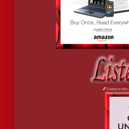
💕 Listen to this