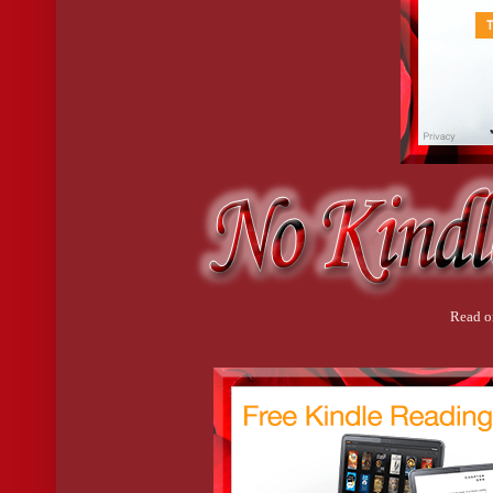
Read o