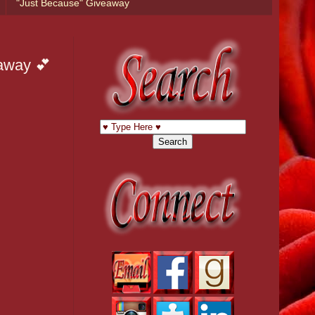
"Just Because" Giveaway
eaway 💕