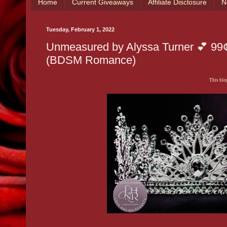
Home
Current Giveaways
Affiliate Disclosure
N
Tuesday, February 1, 2022
Unmeasured by Alyssa Turner 💕 99¢ 
(BDSM Romance)
This blog