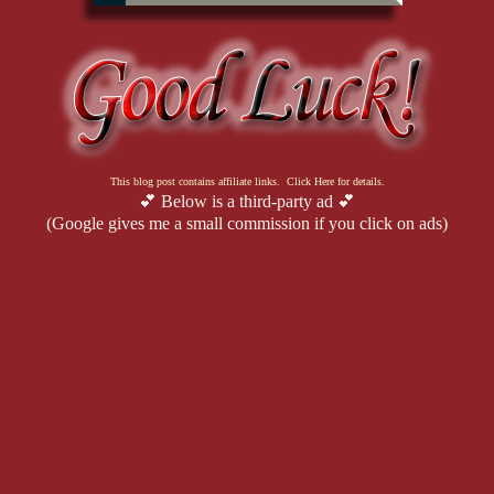
This blog post contains affiliate links. Click Here for details.
💕 Below is a third-party ad 💕
(Google gives me a small commission if you click on ads)