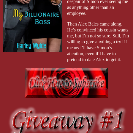
despair of Simon ever seeing me
as anything other than an
employee.
Then Alex Bales came along.
He’s convinced his cousin wants
me, but I’m not so sure. Still, I’m
willing to give anything a try if it
means I’ll have Simon’s
attention, even if I have to
pretend to date Alex to get it.