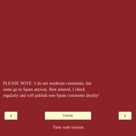
PLEASE NOTE: I do not moderate comments, but
some go to Spam anyway. Rest assured, I check
regularly and will publish non-Spam comments shortly!
‹
›
Home
View web version