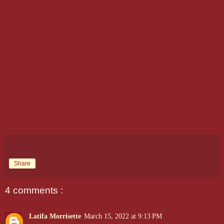
Share
4 comments :
Latifa Morrisette
March 15, 2022 at 9:13 PM