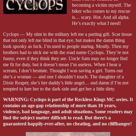
becoming a victim myself. The
biker who comes to my rescue
is… scary. Hot. And all alpha.
He’s exactly what I need!
Cyclops — My stint in the military left me a parting gift. Scar tissue
that not only left me blind in that eye, but makes the damn thing
look spooky as fuck. I’m used to people staring. Mostly. Then my
brothers had to stick me with the road name Cyclops. They’re not
funny, even if they think they are. Uncle Sam may no longer find
me fit for duty, but it doesn’t mean I’m useless. When I hear a
scream, I don’t hesitate. Thought I was saving a girl. Turns out
she’s a woman — and one I shouldn’t touch. The daughter of a
Dixie Reaper, she’s her daddy’s little angel… and damn if I’m not
tempted to lure her to the dark side and get her a little dirty.
WARNING: Cyclops is part of the Reckless Kings MC series. It
contains an age-gap relationship of more than 10 years,
violence, bad language, and adult situations. Some readers may
find the subject matter difficult to read. But there’s a
guaranteed happily-ever-after, no cheating, and no cliffhanger!