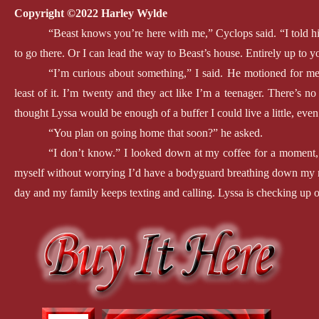
Copyright ©2022 Harley Wylde
“Beast knows you’re here with me,” Cyclops said. “I told hi
to go there. Or I can lead the way to Beast’s house. Entirely up to y
“I’m curious about something,” I said. He motioned for me 
least of it. I’m twenty and they act like I’m a teenager. There’s no
thought Lyssa would be enough of a buffer I could live a little, even
“You plan on going home that soon?” he asked.
“I don’t know.” I looked down at my coffee for a moment, g
myself without worrying I’d have a bodyguard breathing down my neck
day and my family keeps texting and calling. Lyssa is checking up 
“Feel caged?” he asked.
I nodded. “Exactly. It’s like I’m a prisoner. How am I suppo
My dad lost his wife long before he met Mom. Add in all the dark
something will happen to us. But living in constant fear isn’t living a
He smiled. “Seems like you have it figured out. Mostly. Bea
much freedom you’ll have when that happens.”