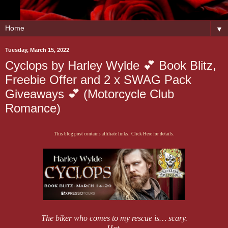
▼
Tuesday, March 15, 2022
Cyclops by Harley Wylde 💕 Book Blitz,
Freebie Offer and 2 x SWAG Pack
Giveaways 💕 (Motorcycle Club
Romance)
This blog post contains affiliate links. Click Here for details.
The biker who comes to my rescue is… scary.