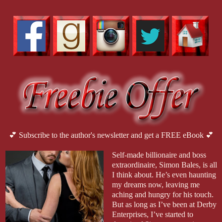
💕 Subscribe to the author's newsletter and get a FREE eBook 💕
Self-made billionaire and boss
extraordinaire, Simon Bales, is all
I think about. He’s even haunting
my dreams now, leaving me
aching and hungry for his touch.
But as long as I’ve been at Derby
Enterprises, I’ve started to