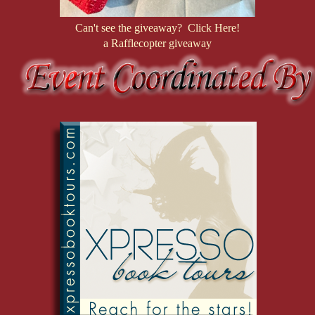
Can't see the giveaway? Click Here!
a Rafflecopter giveaway