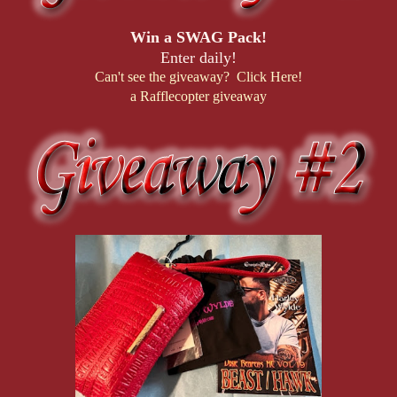
Win a SWAG Pack!
Enter daily!
Can't see the giveaway? Click Here!
a Rafflecopter giveaway