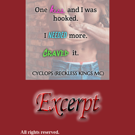
All rights reserved.