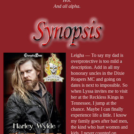
Hot.
And all alpha.
Leigha — To say my dad is
overprotective is too mild a
description. Add in all my
honorary uncles in the Dixie
Reapers MC and going on
dates is next to impossible. So
when Lyssa invites me to visit
her at the Reckless Kings in
Tennessee, I jump at the
chance. Maybe I can finally
experience life a little. I know
my family goes after bad men,
the kind who hurt women and
kids. I never counted on