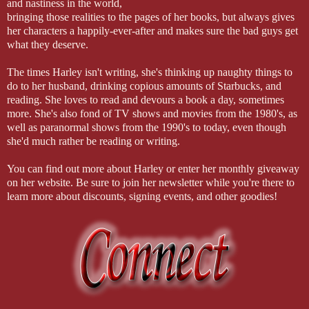
and nastiness in the world,
bringing those realities to the pages of her books, but always gives
her characters a happily-ever-after and makes sure the bad guys get
what they deserve.
The times Harley isn't writing, she's thinking up naughty things to
do to her husband, drinking copious amounts of Starbucks, and
reading. She loves to read and devours a book a day, sometimes
more. She's also fond of TV shows and movies from the 1980's, as
well as paranormal shows from the 1990's to today, even though
she'd much rather be reading or writing.
You can find out more about Harley or enter her monthly giveaway
on her website. Be sure to join her newsletter while you're there to
learn more about discounts, signing events, and other goodies!