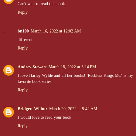
Can't wait to read this book.
Reply
bn100
March 16, 2022 at 12:02 AM
different
Reply
Audrey Stewart
March 18, 2022 at 3:14 PM
I love Harley Wylde and all her books! 'Reckless Kings MC' is my
favorite book series.
Reply
Bridgett Wilbur
March 20, 2022 at 9:42 AM
I would love to read your book.
Reply