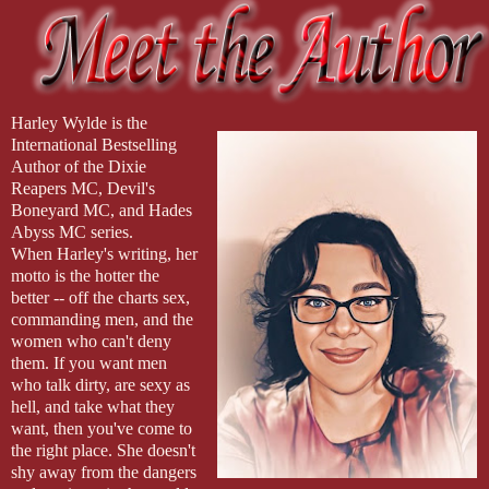
way. I’d love to hear those options.”
Harley Wylde is the
International Bestselling
Author of the Dixie
Reapers MC, Devil's
Boneyard MC, and Hades
Abyss MC series.
When Harley's writing, her
motto is the hotter the
better -- off the charts sex,
commanding men, and the
women who can't deny
them. If you want men
who talk dirty, are sexy as
hell, and take what they
want, then you've come to
the right place. She doesn't
shy away from the dangers