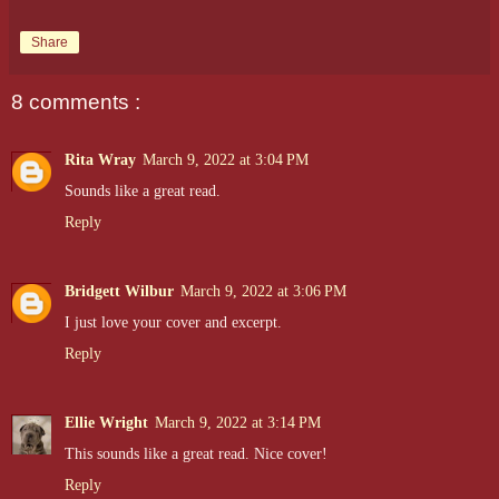
Share
8 comments :
Rita Wray
March 9, 2022 at 3:04 PM
Sounds like a great read.
Reply
Bridgett Wilbur
March 9, 2022 at 3:06 PM
I just love your cover and excerpt.
Reply
Ellie Wright
March 9, 2022 at 3:14 PM
This sounds like a great read. Nice cover!
Reply