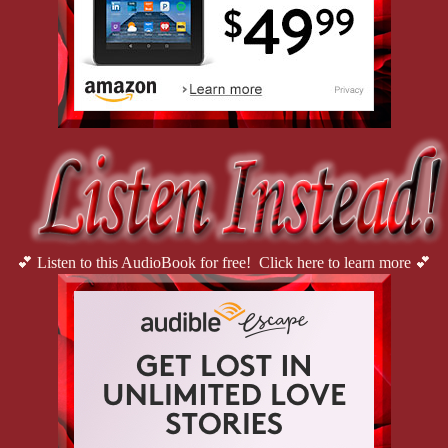
💕 Listen to this AudioBook for free! Click here to learn more 💕