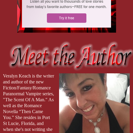
Veralyn Keach is the writer
and author of the new
Fiction/Fantasy/Romance
Paranormal Vampire series,
"The Scent Of A Man." As
well as the Romance
Novella “Then Came
You.” She resides in Port
St Lucie, Florida, and
when she's not writing she