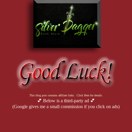
This blog post contains affiliate links. Click Here for details.
💕 Below is a third-party ad 💕
(Google gives me a small commission if you click on ads)