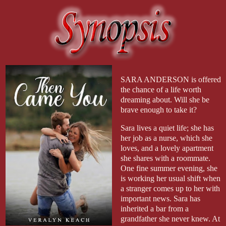
SARA ANDERSON is offered
the chance of a life worth
dreaming about. Will she be
brave enough to take it?
Sara lives a quiet life; she has
her job as a nurse, which she
loves, and a lovely apartment
she shares with a roommate.
One fine summer evening, she
is working her usual shift when
a stranger comes up to her with
important news. Sara has
inherited a bar from a
grandfather she never knew. At