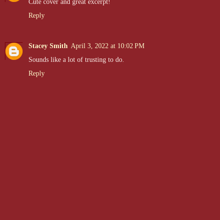
Cute cover and great excerpt!
Reply
Stacey Smith
April 3, 2022 at 10:02 PM
Sounds like a lot of trusting to do.
Reply