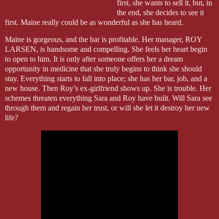
first, she wants to sell it, but, in
the end, she decides to see it
first. Maine really could be as wonderful as she has heard.
Maine is gorgeous, and the bar is profitable. Her manager, ROY
LARSEN, is handsome and compelling. She feels her heart begin
to open to him. It is only after someone offers her a dream
opportunity in medicine that she truly begins to think she should
stay. Everything starts to fall into place; she has her bar, job, and a
new house. Then Roy’s ex-girlfriend shows up. She is trouble. Her
schemes threaten everything Sara and Roy have built. Will Sara see
through them and regain her trust, or will she let it destroy her new
life?