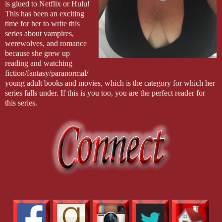
is glued to Netflix or Hulu!
This has been an exciting
time for her to write this
series about vampires,
werewolves, and romance
because she grew up
reading and watching
fiction/fantasy/paranormal/
young adult books and movies, which is the category for which her
series falls under. If this is you too, you are the perfect reader for
this series.