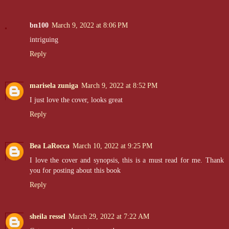
bn100
March 9, 2022 at 8:06 PM
intriguing
Reply
marisela zuniga
March 9, 2022 at 8:52 PM
I just love the cover, looks great
Reply
Bea LaRocca
March 10, 2022 at 9:25 PM
I love the cover and synopsis, this is a must read for me. Thank
you for posting about this book
Reply
sheila ressel
March 29, 2022 at 7:22 AM