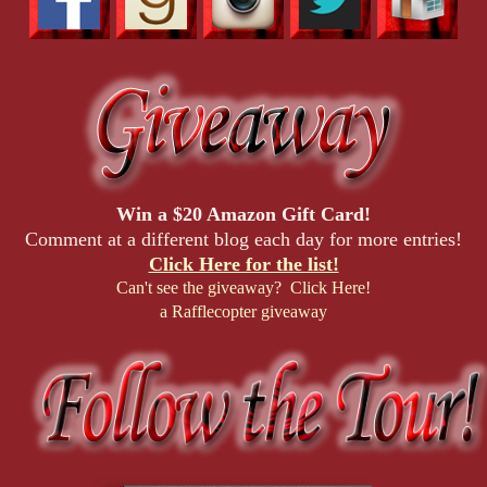
Win a $20 Amazon Gift Card!
Comment at a different blog each day for more entries!
Click Here for the list!
Can't see the giveaway? Click Here!
a Rafflecopter giveaway