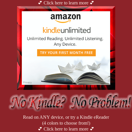
💕 Click here to learn more 💕
Read on ANY device, or try a Kindle eReader
(4 colors to choose from!)
💕 Click here to learn more 💕