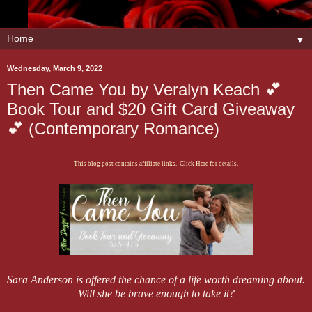
▼
Wednesday, March 9, 2022
Then Came You by Veralyn Keach 💕
Book Tour and $20 Gift Card Giveaway
💕 (Contemporary Romance)
This blog post contains affiliate links. Click Here for details.
Sara Anderson is offered the chance of a life worth dreaming about.
Will she be brave enough to take it?