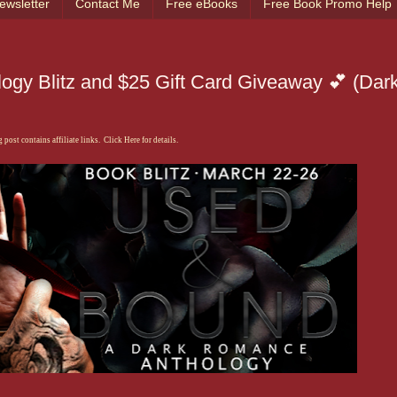
ewsletter
Contact Me
Free eBooks
Free Book Promo Help
ogy Blitz and $25 Gift Card Giveaway 💕 (Dar
 post contains affiliate links. Click Here for details.