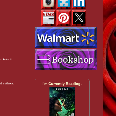
o take it.
f authors.
I'm Currently Reading: