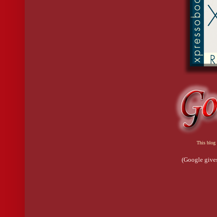
This blog 
(Google gives