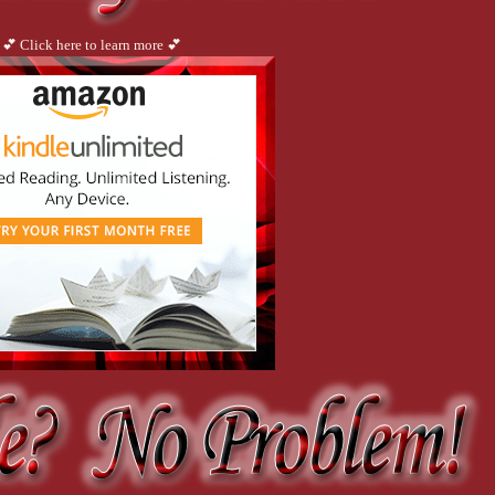
💕 Click here to learn more 💕