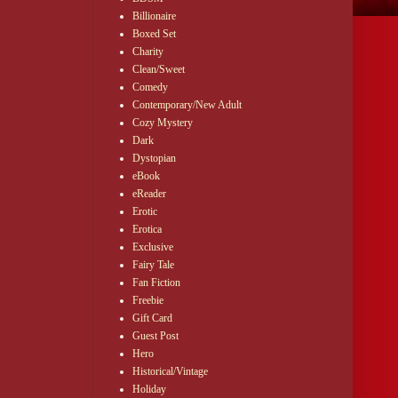
Billionaire
Boxed Set
Charity
Clean/Sweet
Comedy
Contemporary/New Adult
Cozy Mystery
Dark
Dystopian
eBook
eReader
Erotic
Erotica
Exclusive
Fairy Tale
Fan Fiction
Freebie
Gift Card
Guest Post
Hero
Historical/Vintage
Holiday