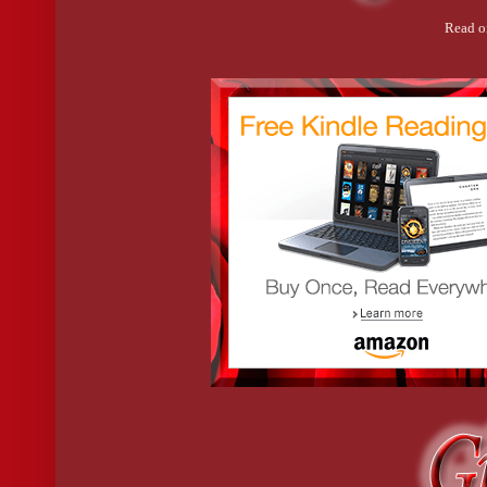
Read o