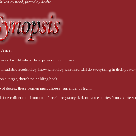
riven by need, forced by desire.
 desire.
wisted world where these powerful men reside.
 insatiable needs, they know what they want and will do everything in their power t
 on a target, there’s no holding back.
 of deceit, these women must choose: surrender or fight.
 time collection of non-con, forced pregnancy dark romance stories from a variety o