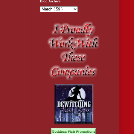
Blog Archive