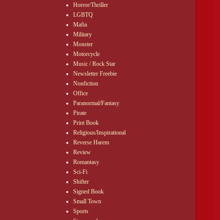
Horror/Thriller
LGBTQ
Mafia
Military
Monster
Motorcycle
Music / Rock Star
Newsletter Freebie
Nonfiction
Office
Paranormal/Fantasy
Pirate
Print Book
Religious/Inspirational
Reverse Harem
Review
Romantasy
Sci-Fi
Shifter
Signed Book
Small Town
Sports