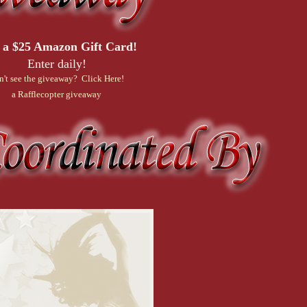
 a $25 Amazon Gift Card!
Enter daily!
n't see the giveaway? Click Here!
a Rafflecopter giveaway