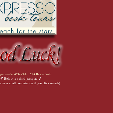
post contains affiliate links. Click Here for details.
💕 Below is a third-party ad 💕
 me a small commission if you click on ads)