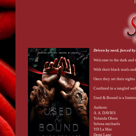
D
Driven by need, forced by
Welcome to the dark and t
With their black souls and
Once they set their sights
Confined in a tangled web
Used & Bound is a limited
Authors:
A. A. DAVIES
Yolanda Olson
Selena michaels
YD La Mar
Demi Lane