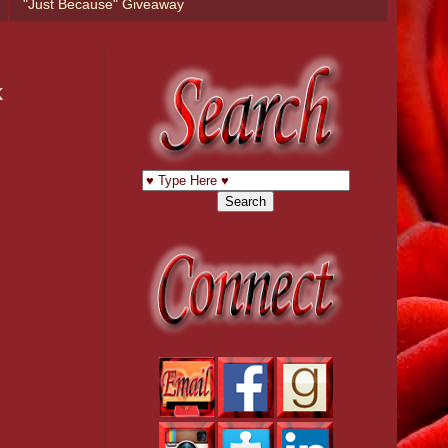
"Just Because" Giveaway
k