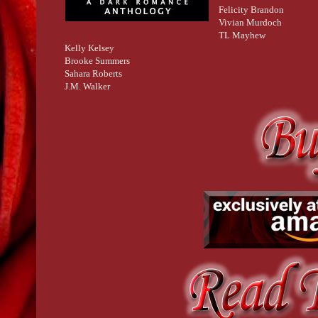
Felicity Brandon
Vivian Murdoch
TL Mayhew
Kelly Kelsey
Brooke Summers
Sahara Roberts
J.M. Walker