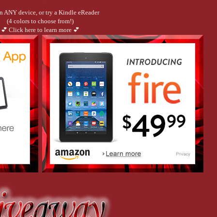
n ANY device, or try a Kindle eReader
(4 colors to choose from!)
💕 Click here to learn more 💕