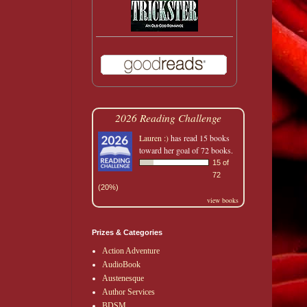
2026 Reading Challenge
Lauren :)
has read 15 books
toward her goal of 72 books.
15 of
72
(20%)
view books
Prizes & Categories
Action Adventure
AudioBook
Austenesque
Author Services
BDSM