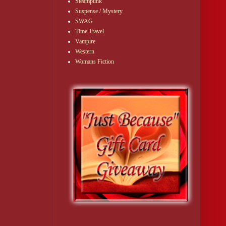
Steampunk
Suspense / Mystery
SWAG
Time Travel
Vampire
Western
Womans Fiction