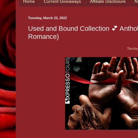
Home
Current Giveaways
Affiliate Disclosure
N
Tuesday, March 22, 2022
Used and Bound Collection 💕 Anthol
Romance)
This blog