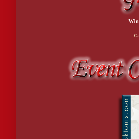
Win
Ca