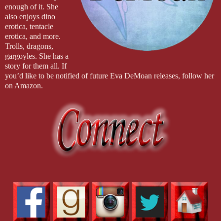
enough of it. She
also enjoys dino
erotica, tentacle
erotica, and more.
Trolls, dragons,
gargoyles. She has a
story for them all. If
you’d like to be notified of future Eva DeMoan releases, follow her
on Amazon.