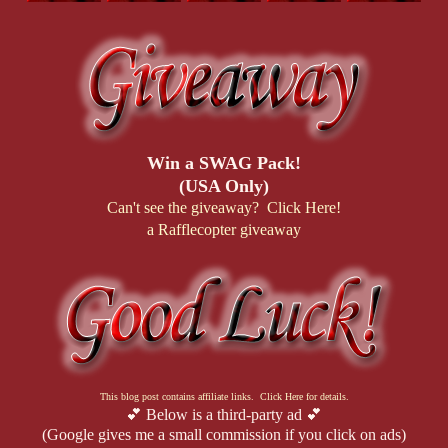
Win a SWAG Pack!
(USA Only)
Can't see the giveaway? Click Here!
a Rafflecopter giveaway
This blog post contains affiliate links. Click Here for details.
💕 Below is a third-party ad 💕
(Google gives me a small commission if you click on ads)