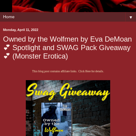
▼
Monday, April 11, 2022
Owned by the Wolfmen by Eva DeMoan
💕 Spotlight and SWAG Pack Giveaway
💕 (Monster Erotica)
This blog post contains affiliate links. Click Here for details.