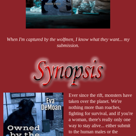
When I'm captured by the wolfmen, I know what they want... my
submission.
Ever since the rift, monsters have
taken over the planet. We're
nothing more than roaches,
fighting for survival, and if you're
a woman, there's really only one
way to stay alive... either submit
to the human males or the