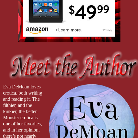
Eva DeMoan loves
erotica, both writing
and reading it. The
filthier, and the
kinkier, the better.
Monster erotica is
one of her favorites,
and in her opinion,
there’s not nearly