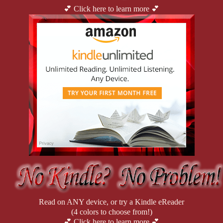
💕 Click here to learn more 💕
Read on ANY device, or try a Kindle eReader
(4 colors to choose from!)
💕 Click here to learn more 💕