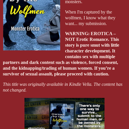
monsters.
When I'm captured by the
wolfmen, I know what they
want... my submission.
WARNING: EROTICA –
NOT Erotic Romance. This
story is pure smut with little
character development. It
contains sex with multiple
partners and dark content such as violence, forced consent,
and the kidnapping/trading of human women. If you’re a
survivor of sexual assault, please proceed with caution.
This title was originally available in Kindle Vella. The content has
not changed.