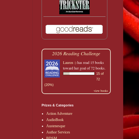
2026 Reading Challenge
Lauren :)
has read 15 books
toward her goal of 72 books.
15 of
72
(20%)
view books
Prizes & Categories
Action Adventure
AudioBook
Austenesque
Author Services
BDSM