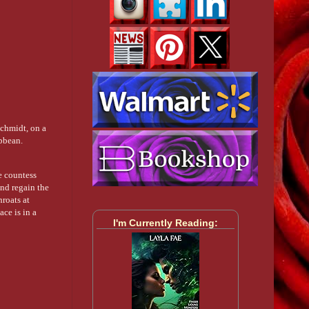
chmidt, on a
ibbean.
e countess
and regain the
hroats at
ace is in a
I'm Currently Reading: