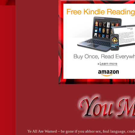
Ye All Are Warned – be gone if you abhor sex, foul language, crude