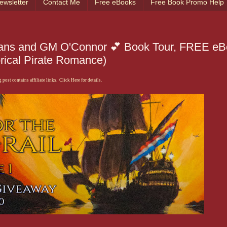
ewsletter
Contact Me
Free eBooks
Free Book Promo Help
Evans and GM O'Connor 💕 Book Tour, FREE e
rical Pirate Romance)
 post contains affiliate links. Click Here for details.