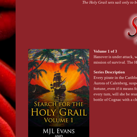
The Holy Grail sets sail only to 
Volume 1 of 3
Hanover is under attack, 
mission of survival. The H
Series Description
Every pirate in the Caribb
Aurora of Calenberg, suspe
fortune, even if it means 
every turn, will she be re
bottle of Cognac with a ch