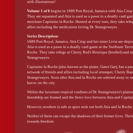
with illustrations!
Volume 1 of 6
begins in 1689 Port Royal, Jamaica with Atia Crisp 
They are separated and Atia is used as a pawn in a deadly card game
merchant Capitaine la Roche. Hunted at every turn, they take refu
allies including the medication loving Dr. Strangewayes.
Series Description:
1689 Port Royal, Jamaica. Atia Crisp and her sister Livia are ship
Atia is used as a pawn in a deadly card game at the Swiftsure Taver
Roche. They take refuge at Cherry Red's Boutique (brothel) and me
Strangewayes.
Capitaine la Roche (also known as the pirate, Gator Gar), has a pa
network of friends and allies including local strumpet, Cherry Ban
Strangewayes. Soon after Atia and la Roche are ushered away to saf
havoc on the city.
Within the luxuriant tropical confines of Dr. Strangewayes's planta
friendship are formed and the fierce love between Atia and Capit
However, nowhere is safe as spies seek out both Atia and la Roche 
Neither of them can escape the shadows of their former lives. Their
towards freedom.