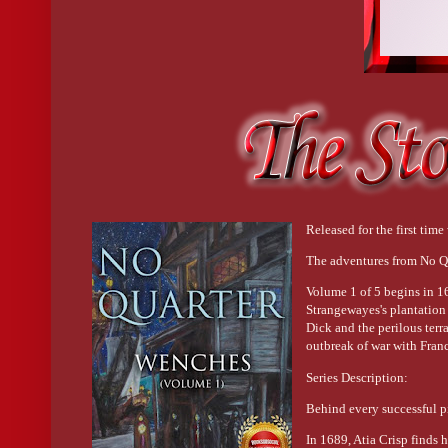
Released for the first time 
The adventures from No Q
Volume 1 of 5 begins in 16
Strangewayes's plantation
Dick and the perilous terr
outbreak of war with Fran
Series Description:
Behind every successful p
In 1689, Atia Crisp finds 