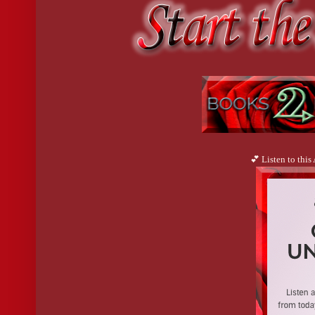
💕 Listen to this