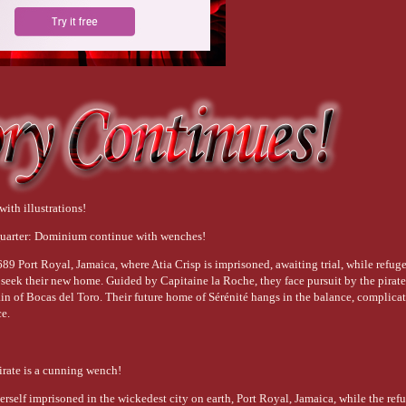
with illustrations!
uarter: Dominium continue with wenches!
89 Port Royal, Jamaica, where Atia Crisp is imprisoned, awaiting trial, while refug
 seek their new home. Guided by Capitaine la Roche, they face pursuit by the pirat
ain of Bocas del Toro. Their future home of Sérénité hangs in the balance, complica
ce.
irate is a cunning wench!
herself imprisoned in the wickedest city on earth, Port Royal, Jamaica, while the ref