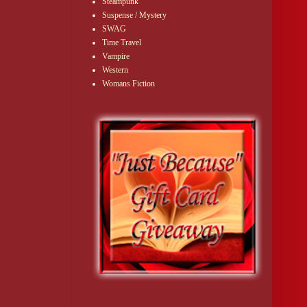
Steampunk
Suspense / Mystery
SWAG
Time Travel
Vampire
Western
Womans Fiction