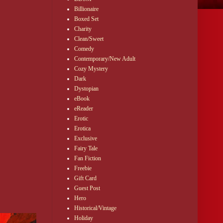
Billionaire
Boxed Set
Charity
Clean/Sweet
Comedy
Contemporary/New Adult
Cozy Mystery
Dark
Dystopian
eBook
eReader
Erotic
Erotica
Exclusive
Fairy Tale
Fan Fiction
Freebie
Gift Card
Guest Post
Hero
Historical/Vintage
Holiday