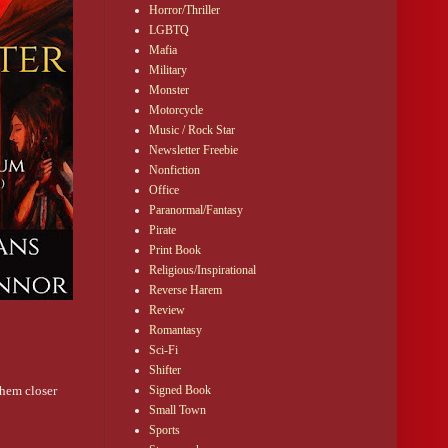
Horror/Thriller
LGBTQ
Mafia
Military
Monster
Motorcycle
Music / Rock Star
Newsletter Freebie
Nonfiction
Office
Paranormal/Fantasy
Pirate
Print Book
Religious/Inspirational
Reverse Harem
Review
Romantasy
Sci-Fi
Shifter
them closer
Signed Book
Small Town
Sports