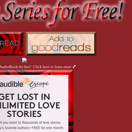
 AudioBook for free! Click here to learn more 💕