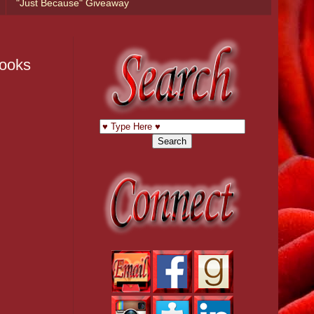
"Just Because" Giveaway
Books