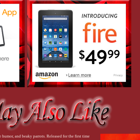
 humor, and beaky parrots. Released for the first time