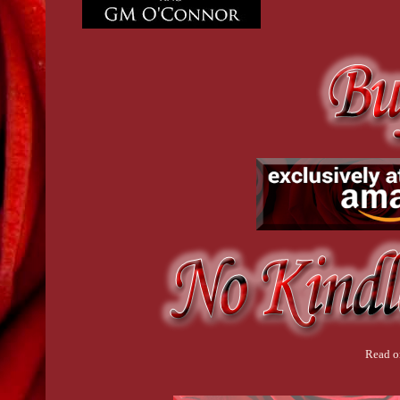
Read o