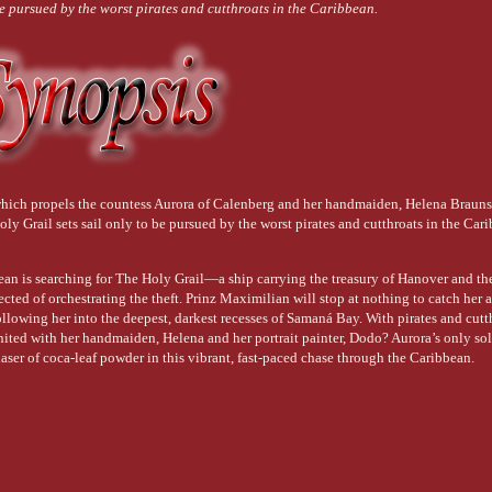
be pursued by the worst pirates and cutthroats in the Caribbean.
which propels the countess Aurora of Calenberg and her handmaiden, Helena Brauns
oly Grail sets sail only to be pursued by the worst pirates and cutthroats in the Car
ean is searching for The Holy Grail—a ship carrying the treasury of Hanover and th
cted of orchestrating the theft. Prinz Maximilian will stop at nothing to catch her 
following her into the deepest, darkest recesses of Samaná Bay. With pirates and cutt
united with her handmaiden, Helena and her portrait painter, Dodo? Aurora’s only sol
aser of coca-leaf powder in this vibrant, fast-paced chase through the Caribbean.