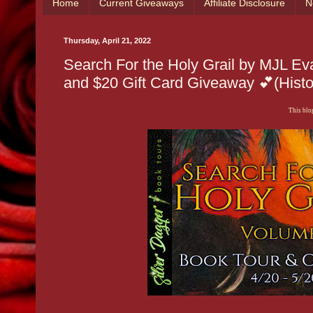
Home
Current Giveaways
Affiliate Disclosure
N
Thursday, April 21, 2022
Search For the Holy Grail by MJL 
and $20 Gift Card Giveaway 💕(Histo
This blog