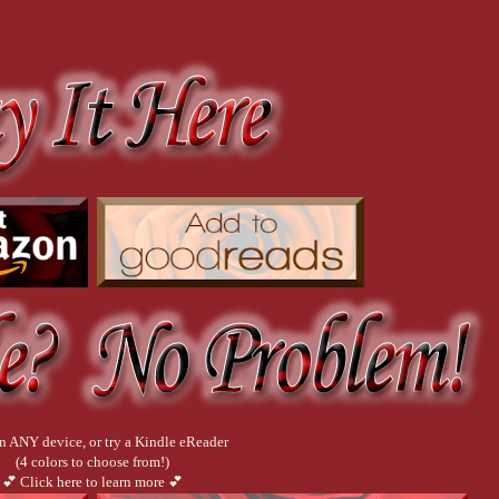
n ANY device, or try a Kindle eReader
(4 colors to choose from!)
💕 Click here to learn more 💕