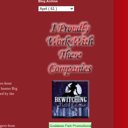
Blog Archive
ees from
e hunter Big
ted by the
ugees from