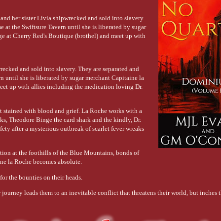
and her sister Livia shipwrecked and sold into slavery.
 at the Swiftsure Tavern until she is liberated by sugar
ge at Cherry Red's Boutique (brothel) and meet up with
wrecked and sold into slavery. They are separated and
n until she is liberated by sugar merchant Capitaine la
et up with allies including the medication loving Dr.
st stained with blood and grief. La Roche works with a
ks, Theodore Binge the card shark and the kindly, Dr.
ety after a mysterious outbreak of scarlet fever wreaks
tion at the foothills of the Blue Mountains, bonds of
aine la Roche becomes absolute.
for the bounties on their heads.
 journey leads them to an inevitable conflict that threatens their world, but inches 