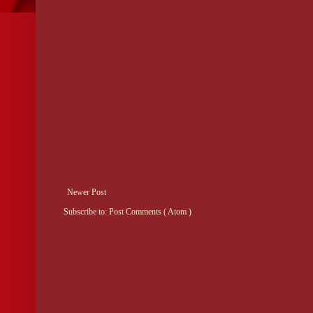
Newer Post
Subscribe to:
Post Comments ( Atom )