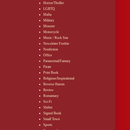
Horror/Thriller
LGBTQ
Mafia
Military
Monster
Motorcycle
Music / Rock Star
Newsletter Freebie
Nonfiction
Office
Paranormal/Fantasy
Pirate
Print Book
Religious/Inspirational
Reverse Harem
Review
Romantasy
Sci-Fi
Shifter
Signed Book
Small Town
Sports