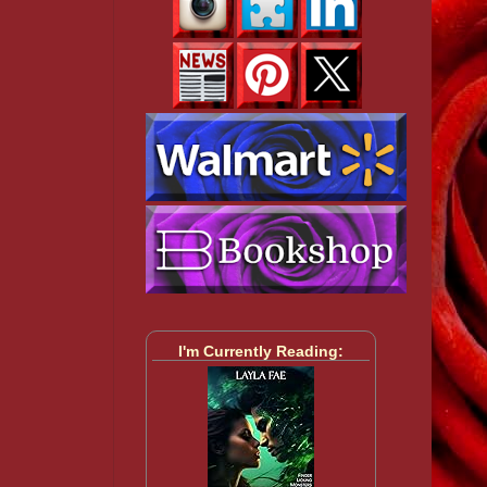
I'm Currently Reading: