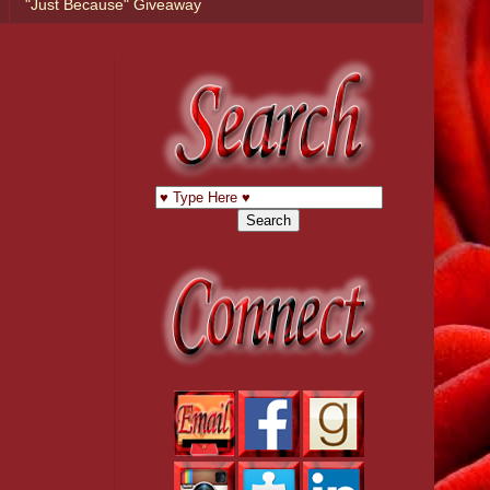
"Just Because" Giveaway