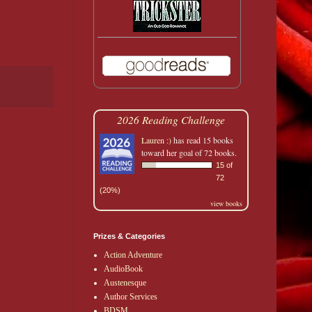
2026 Reading Challenge
Lauren :)
has read 15 books
toward her goal of 72 books.
15 of
72
(20%)
view books
Prizes & Categories
Action Adventure
AudioBook
Austenesque
Author Services
BDSM