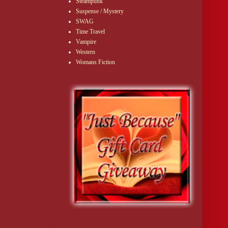
Steampunk
Suspense / Mystery
SWAG
Time Travel
Vampire
Western
Womans Fiction