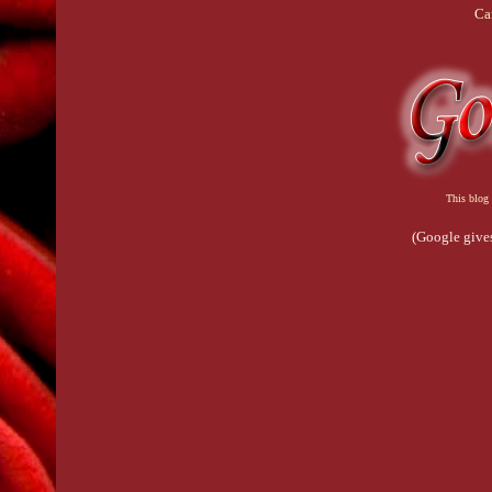
Ca
This blog 
(Google gives