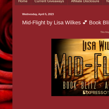
Home
Current Giveaways
Affiliate Disclosure
N
Wednesday, April 5, 2023
Mid-Flight by Lisa Wilkes 💕 Book B
This blog