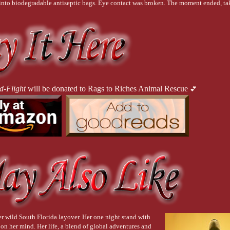
into biodegradable antiseptic bags. Eye contact was broken. The moment ended, tak
om against Lexi’s eardrums. Clinking glasses echoed off the walls, as grating as nail
ions. Lexi closed her eyes for a moment, processing the obscenity of it all. Life was
ne the next. They left behind a trail of blood and a future cut short. A smattering of
d to their own lives. Unbothered.
d-Flight
will be donated to Rags to Riches Animal Rescue
💕
 bar just now,
 Lexi screamed internally, drafting a new message for her brother. She
ulsing heartbeat when numbness descended upon her. 
It’s wild. People are pretending i
er arm. She shifted her attention to her coworker.
r wild South Florida layover. Her one night stand with
g on her mind. Her life, a blend of global adventures and