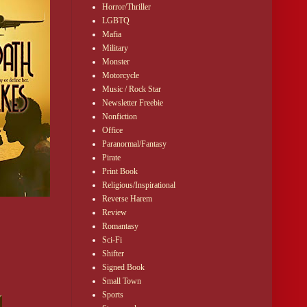
Horror/Thriller
LGBTQ
Mafia
Military
Monster
Motorcycle
Music / Rock Star
Newsletter Freebie
Nonfiction
Office
Paranormal/Fantasy
Pirate
Print Book
Religious/Inspirational
r. While 
Reverse Harem
Review
Romantasy
Sci-Fi
yees, he 
Shifter
Signed Book
Small Town
Sports