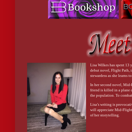
Lisa Wilkes has spent 13 ye
debut novel, Flight Path,
stewardess as she learns t
In her second novel, Mid-Fl
friend is killed in a plane
the population. To combat 
Lisa’s writing is provocati
will appreciate Mid-Fligh
of her storytelling.