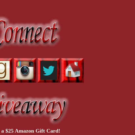
 a $25 Amazon Gift Card!