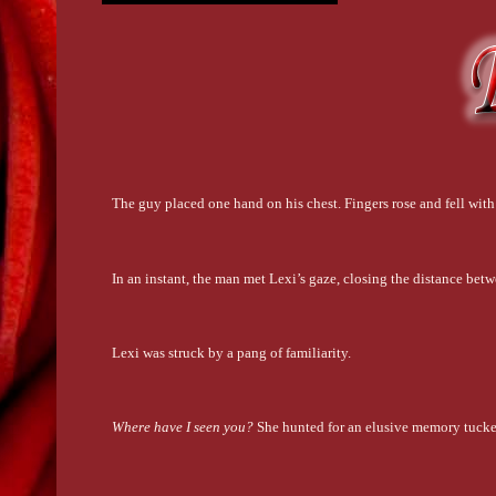
The guy placed one hand on his chest. Fingers rose and fell with
In an instant, the man met Lexi’s gaze, closing the distance bet
Lexi was struck by a pang of familiarity.
Where have I seen you?
 She hunted for an elusive memory tucked