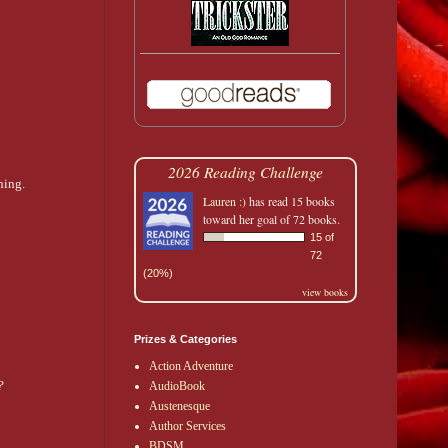
2026 Reading Challenge
hing.
Lauren :)
has read 15 books
toward her goal of 72 books.
15 of
72
(20%)
view books
Prizes & Categories
Action Adventure
?
AudioBook
Austenesque
Author Services
BDSM