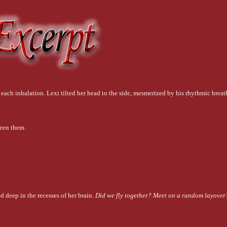
 each inhalation. Lexi tilted her head to the side, mesmerized by his rhythmic breat
ween them.
 deep in the recesses of her brain. 
Did we fly together? Meet on a random layover