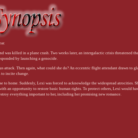
ear.
nd was killed in a plane crash. Two weeks later, an intergalactic crisis threatened the
responded by launching a genocide.
us attack. Then again, what could she do? An eccentric flight attendant drawn to g
s to incite change.
ose to home. Suddenly, Lexi was forced to acknowledge the widespread atrocities. 
with an opportunity to restore basic human rights. To protect others, Lexi would ha
stroy everything important to her, including her promising new romance.