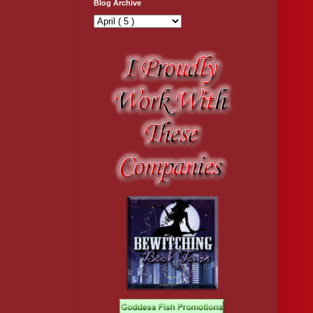
Blog Archive