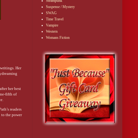
Steampunk
Suspense / Mystery
SWAG
Time Travel
Vampire
Western
Womans Fiction
 writings. Her
daydreaming
after her best
ne-fifth of
ce.
Path’s readers
 to the power