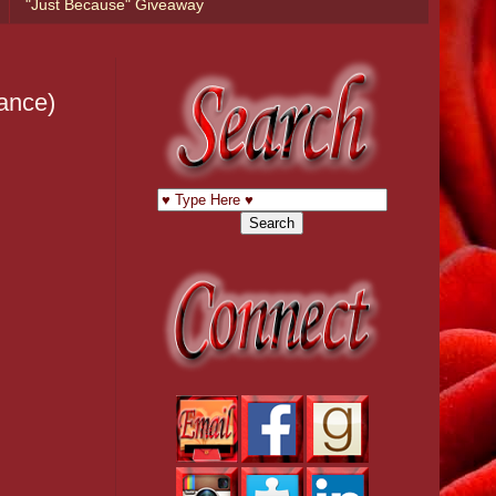
"Just Because" Giveaway
mance)