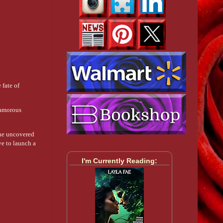
 fate of
lamorous
She uncovered
ve to launch a
I'm Currently Reading: