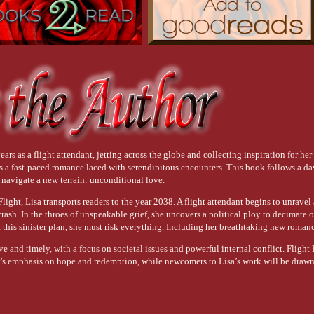
ars as a flight attendant, jetting across the globe and collecting inspiration for her
 is a fast-paced romance laced with serendipitous encounters. This book follows a 
o navigate a new terrain: unconditional love.
ight, Lisa transports readers to the year 2038. A flight attendant begins to unravel 
 crash. In the throes of unspeakable grief, she uncovers a political ploy to decimate o
this sinister plan, she must risk everything. Including her breathtaking new roman
ve and timely, with a focus on societal issues and powerful internal conflict. Flight 
t's emphasis on hope and redemption, while newcomers to Lisa’s work will be drawn