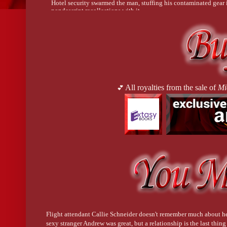
Hotel security swarmed the man, stuffing his contaminated gear 
nondescript recollections with it.
All at once, the world came rushing back to her. It was a sonic bo
chalkboard. Carefree chatter had never felt so offensive.
Patrons returned to their seats and resumed their casual conversat
astonishingly fragile for the resistant folks. Here one moment, go
observers who cared for approximately five minutes then returne
All royalties from the sale of
Mi
💕
AutoScan—Colin Brennan, a waiter had an episode in the hotel
Colin’s empathy. He felt things differently. Colin was Lexi’s p
happen. Or maybe they’d rather not think about it
.
Lexi was about to send the text when Brandon placed a hand on h
“Crazy, huh? I hope that teenager is okay,” Brandon murmured.
Flight attendant Callie Schneider doesn't remember much about he
sexy stranger Andrew was great, but a relationship is the last thin