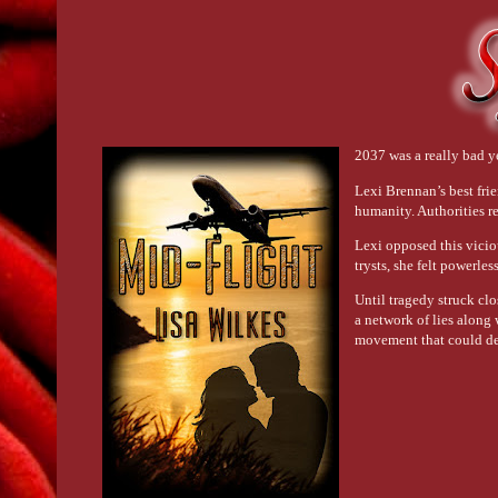
2037 was a really bad y
Lexi Brennan’s best frie
humanity. Authorities 
Lexi opposed this vicio
trysts, she felt powerles
Until tragedy struck cl
a network of lies along 
movement that could de