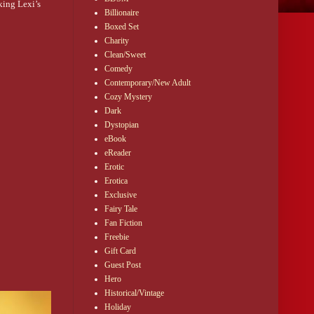
ing Lexi’s 
Billionaire
Boxed Set
Charity
Clean/Sweet
s on a 
Comedy
Contemporary/New Adult
 
Cozy Mystery
 stunned 
Dark
Dystopian
eBook
eReader
 needed 
Erotic
t didn’t 
Erotica
Exclusive
Fairy Tale
Fan Fiction
Freebie
Gift Card
Guest Post
Hero
Historical/Vintage
Holiday