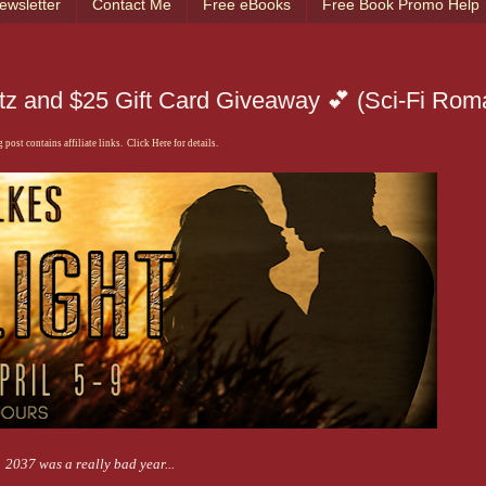
ewsletter
Contact Me
Free eBooks
Free Book Promo Help
litz and $25 Gift Card Giveaway 💕 (Sci-Fi Ro
 post contains affiliate links. Click Here for details.
2037 was a really bad year...