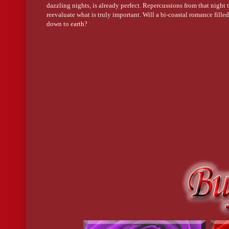
dazzling nights, is already perfect. Repercussions from that night t
Lexi nodded, even though it was obvious the poor kid was irrev
reevaluate what is truly important. Will a bi-coastal romance fille
down to earth?
Tamika excused herself to get another drink. “Want anything, L
“Nah, I’m okay.”
“Thank goodness someone called an ambulance,” Brandon reflect
“Making the call was easy. That dude who performed CPR was the
she watched, security guards gestured toward a narrow hallway. 
How do I know you?
 Lexi marveled at the man’s smooth dark ski
walked down the hall, offering no response.