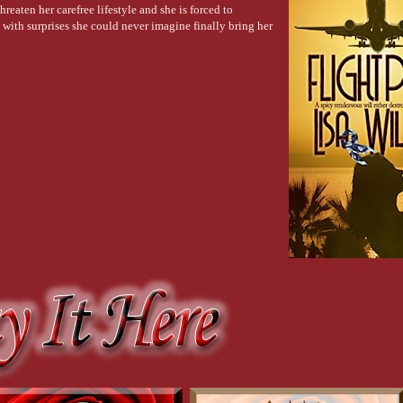
hreaten her carefree lifestyle and she is forced to
ersibly fucked. No chance he had survived. “Me, too.”
d with surprises she could never imagine finally bring her
ex?”
ed. “I was too stunned. Deer in headlights.”
 brave one.” Lexi glanced back at the man who risked everything to save a strange
Lexi guessed the man would be escorted to a post-exposure sanitation room.
n and the perspiration dotting his forehead. Surrounded by a huddle of hotel emplo