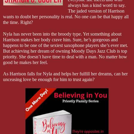
always has a kind word to say.
The jaded version of Harrison
wants to doubt her personality is real. No one can be that happy all
the time. Right?
Nyla has never been into the broody type. Yet something about
Harrison makes her body crave him. Sure, he’s gorgeous and
happens to be one of the sexiest saxophone players she’s ever met.
But achieving her dream of owning Moody Days Jazz Club is top
priority. She doesn’t have time to deal with a man. No matter how
good he makes her feel.
As Harrison falls for Nyla and helps her fulfill her dreams, can her
unceasing love be enough for him to trust again?