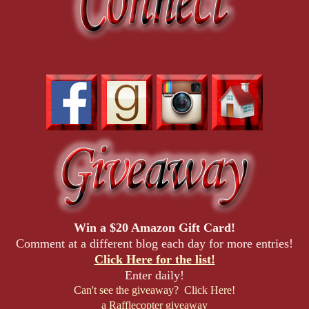
Win a $20 Amazon Gift Card!
Comment at a different blog each day for more entries!
Click Here for the list!
Enter daily!
Can't see the giveaway? Click Here!
a Rafflecopter giveaway