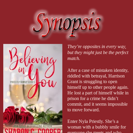
They’re opposites in every way,
but they might just be the perfect
match.
After a case of mistaken identity,
riddled with betrayal, Harrison
Grant is struggling to open
himself up to other people again.
He lost a part of himself while in
prison for a crime he didn’t
commit, and it seems impossible
to move forward.
Enter Nyla Priestly. She’s a
woman with a bubbly smile for
everyone she meets and who