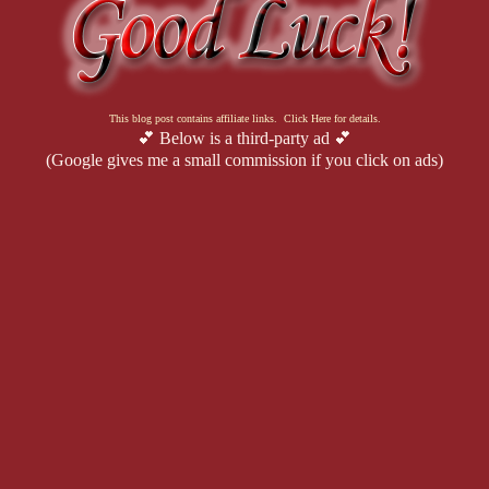
This blog post contains affiliate links. Click Here for details.
💕 Below is a third-party ad 💕
(Google gives me a small commission if you click on ads)