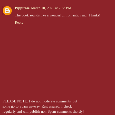
Pippirose
March 10, 2025 at 2:38 PM
The book sounds like a wonderful, romantic read. Thanks!
Reply
PLEASE NOTE: I do not moderate comments, but
some go to Spam anyway. Rest assured, I check
regularly and will publish non-Spam comments shortly!