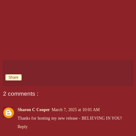
Share
2 comments :
Sharon C Cooper
March 7, 2025 at 10:01 AM
Thanks for hosting my new release - BELIEVING IN YOU!
Reply