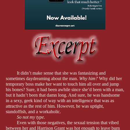
It didn’t make sense that she was fantasizing and
sometimes daydreaming about the man.
Why him?
Why did her
temporary boss make her want to touch him all over and jump
his bones? Sure, it had been awhile since she’d been with a man,
but it hadn’t been that damn long. And sure, he was handsome
in a sexy, geek kind of way with an intelligence that was as
attractive as the rest of him. However, he was uptight,
standoffish, and a workaholic.
So not my type.
Even with those negatives, the sexual tension that vibed
between her and Harrison Grant was hot enough to leave burn