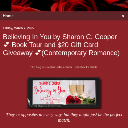
▼
Friday, March 7, 2025
Believing In You by Sharon C. Cooper
💕 Book Tour and $20 Gift Card
Giveaway 💕(Contemporary Romance)
This blog post contains affiliate links. Click Here for details.
They’re opposites in every way, but they might just be the perfect
match.