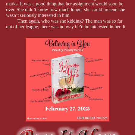
marks. It was a good thing that her assignment would soon be
over. She didn’t know how much longer she could pretend she
wasn’t seriously interested in him.
Then again, who was she kidding? The man was so far
out of her league, there was no way he’d be interested in her. It
didn’t matter anyway. He seemed like the type to never step out
of line. No way would he help her act out some of the fantasies.
Nyla snorted at the thought and shoved her bag into the
bottom desk drawer. No sense in daydreaming about someone
she could never…
The door behind her burst open, and she jumped, her hand
flying to her chest. “What in the…”
Harrison.
“I told you to always get the caller’s name and tell me
before transferring them to my phone,” he ground out, his chest
heaving as if he was about to blow a gasket at any moment.
Nyla should be concerned, especially since he had never
raised his voice at her, but all she could do was stare at him. The
man was too gorgeous for his own good, and the fire in his eyes
only made him look that much hotter.
Even his black, wire-rimmed glasses didn’t detract from
his handsomeness. Smooth deep-bronze skin, a thin mustache
and goatee, and eyes that were so dark, they almost looked