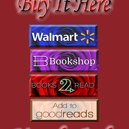
black, made up his perfect face. Then there was the black
turtleneck he was wearing. It molded over his muscular upper
body, and the black slacks had to be tailored specifically for him
to look that good.
Yup. Too damn fine
.
“Did you hear what I said?” he snapped, and that shook
Nyla from her thoughts.
“I heard you,” she said, though she wasn’t positive that
she’d heard everything. Ignoring his rant and scowl, she said,
“Good morning, Sunshine. Can I get you some coffee? Tea? Or
do you need something stronger, like a shot of tequila, to calm
you down?”