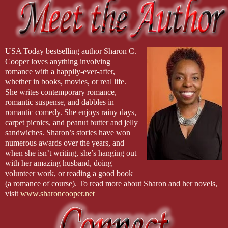
USA Today bestselling author Sharon C.
Cooper loves anything involving
romance with a happily-ever-after,
whether in books, movies, or real life.
She writes contemporary romance,
romantic suspense, and dabbles in
romantic comedy. She enjoys rainy days,
carpet picnics, and peanut butter and jelly
sandwiches. Sharon’s stories have won
numerous awards over the years, and
when she isn’t writing, she’s hanging out
with her amazing husband, doing
volunteer work, or reading a good book
(a romance of course). To read more about Sharon and her novels,
visit
www.sharoncooper.net