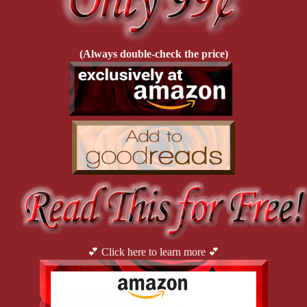
check!
(Always double-check the price)
💕 Click here to learn more 💕
Rhonda Campbell—aka
Mistress Kali
—is the reigning queen
of
D.O.M.M.E, LLC
, the Jersey Shore’s top BDSM dungeon.
Once a teen mom balancing legal briefs and baseball games, she