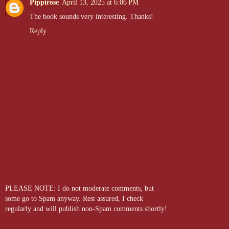
Pippirose
April 13, 2025 at 6:06 PM
career took an unexpected turn when he lost a nipple in a
The book sounds very interesting. Thanks!
poolside brawl. Now, as a bodyguard at
D.O.M.M.E, LLC
, he
channels his muscular frame into protecting the dungeon's most
Reply
precious assets. Despite his size, Jeremy is as sensitive as they
come and quick to get emotional. Big heart, big muscles, and a
vulnerability that makes him the ultimate lovable softie.
PLEASE NOTE: I do not moderate comments, but
some go to Spam anyway. Rest assured, I check
regularly and will publish non-Spam comments shortly!