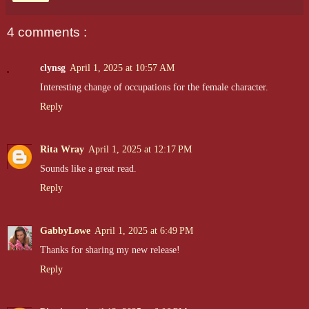
nearly impossible to gauge her emotions, don’t let that fool you
—she’s sharp, quick-witted, and never short on snippy remarks
aimed at the detectives. With a mind as precise as her work,
4 comments :
Mavis is often the one to crack the case wide open, though her
sarcasm and dry humor leave little room for small talk.
clynsg
April 1, 2025 at 10:57 AM
Interesting change of occupations for the female character.
Reply
Rita Wray
April 1, 2025 at 12:17 PM
Sounds like a great read.
Reply
GabbyLowe
April 1, 2025 at 6:49 PM
Thanks for sharing my new release!
Reply
Jeremy Sylvester, aka
One Nip
, is a giant ginger with a back
story as wild as his nickname. A former Olympic swimmer, his