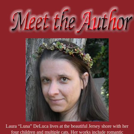
Emily Wiley—better known as
Mistress
Coyote
in the dungeon
—owns every inch of her power, both as a plus-size goddess
and as Rhonda’s ride-or-die since childhood. As co-owner
of
D.O.M.M.E, LLC
, she keeps the business running like a
well-oiled machine, effortlessly balancing dominance with deep,
genuine care for her clients. When Rhonda goes undercover,
there’s only one person she trusts to hold down the fort, and
that’s Emily. But while everyone else buys into Rhonda’s
relentless bickering with Detective Dee, Emily isn’t fooled—she
sees the sparks flying beneath the snark and is just waiting for
the inevitable explosion.
Laura “Luna” DeLuca lives at the beautiful Jersey shore with her
four children and multiple cats. Her works include romantic