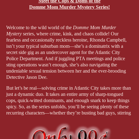
Meet the Cops & Doms of the
Domme Mom Murder Mystery Series!
Welcome to the wild world of the
Domme Mom Murder
Mystery
series, where crime, kink, and chaos collide! Our
fearless and occasionally reckless heroine, Rhonda Campbell,
isn’t your typical suburban mom—she’s a dominatrix with a
secret side gig as an undercover agent for the Atlantic City
Police Department. And if juggling PTA meetings and police
sting operations wasn’t enough, she’s also navigating the
undeniable sexual tension between her and the ever-brooding
Detective Jason Dee.
But let’s be real—solving crime in Atlantic City takes more than
just a dynamic duo. It takes an entire army of sharp-tongued
cops, quick-witted dominants, and enough snark to keep things
spicy. So, as the series unfolds, you’ll be seeing plenty of these
recurring characters—whether they’re busting bad guys, stirring
up drama, or just trying and failing to keep Rhonda from
jumping headfirst into danger.
Let’s meet the crew who’ll be keeping crime and each other in