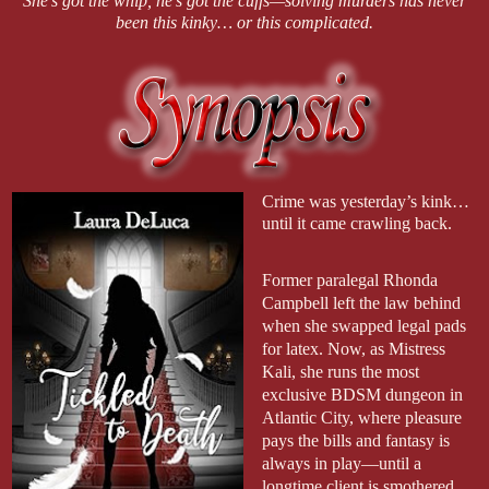
She’s got the whip, he’s got the cuffs—solving murders has never
been this kinky… or this complicated.
Crime was yesterday’s kink…
until it came crawling back.
Former paralegal Rhonda
Campbell left the law behind
when she swapped legal pads
for latex. Now, as Mistress
Kali, she runs the most
exclusive BDSM dungeon in
Atlantic City, where pleasure
pays the bills and fantasy is
always in play—until a
longtime client is smothered