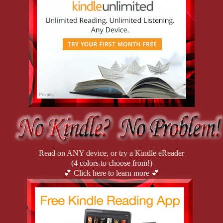
traded secretarial work for six-figure fantasies, turning her
dominance into a thriving business. But when a client turns up
dead, Rhonda finds herself entangled in a mess even she can’t
control. With a killer on the loose and an annoyingly attractive
detective on her case, she’s about to learn that crime-fighting
might just be the kinkiest challenge yet.
Read on ANY device, or try a Kindle eReader
(4 colors to choose from!)
💕 Click here to learn more 💕