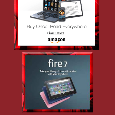
Detective Jason Dee thought he left his demons behind in Philly,
but when his ex-wife relocated to New Jersey with their
daughter, so did he. Now working homicide in Atlantic City,
he’s seen the worst the city has to offer—though nothing haunts
him quite like his unfinished face-off with a serial killer who
slipped through his fingers. Jason prefers cases that follow the
rules, but when a murder leads him straight into the world of
BDSM and the infuriatingly captivating Mistress Kali, he
realizes he’s in for a whole new kind of power struggle—one
that might cost him more than just control.