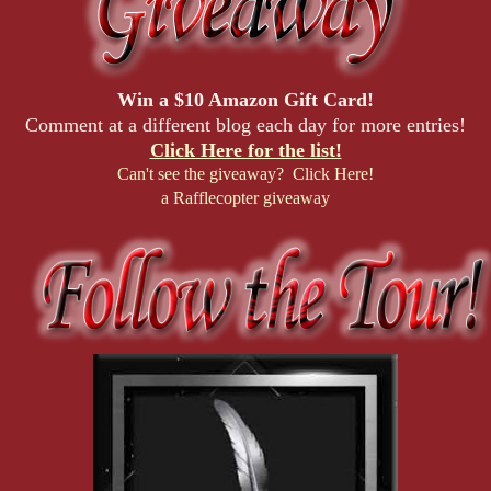
Win a $10 Amazon Gift Card!
Comment at a different blog each day for more entries!
Click Here for the list!
Can't see the giveaway? Click Here!
a Rafflecopter giveaway
Daphne Dinglehopper—better known as
Mistress Sparkles
—
brings glitter, giggles, and a whole lot of
furry
fun
to
D.O.M.M.E, LLC
. Specializing in the niche world of
anthropomorphic fantasies, she’s as comfortable with a whip as
she is with a fluffy tail. A little ditzy but endlessly endearing,
Daphne has a knack for making friends everywhere she goes—
whether they’re cops, dommes, or somewhere in between.
While others navigate power struggles, she breezes through life
with wide-eyed enthusiasm and a sparkling personality that’s
hard to resist.