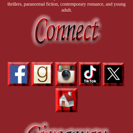
thrillers, paranormal fiction, contemporary romance, and young
adult.
Detective Hashim Waqar is the antidote to Jason’s perpetual
gloom—jovial, full of dad jokes, and utterly fascinated
by
D.O.M.M.E, LLC
and its colorful clientele. He approaches
the dungeon with wide-eyed curiosity and a never-ending
supply of puns, much to the exasperation of both Rhonda and
Jason. He’s especially intrigued by Emily—because, well,
baby
got back
—but as a devoted family man, his admiration stays
strictly in the “look, don’t touch” category. While Jason broods
and Rhonda schemes, Hashim provides the comic relief…
whether they like it or not.