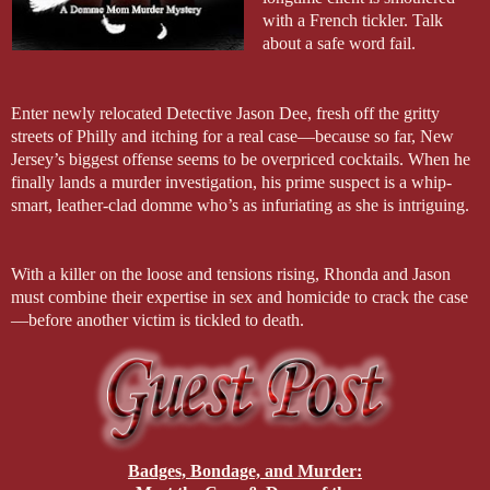
with a French tickler. Talk
about a safe word fail.
Enter newly relocated Detective Jason Dee, fresh off the gritty
streets of Philly and itching for a real case—because so far, New
Jersey’s biggest offense seems to be overpriced cocktails. When he
finally lands a murder investigation, his prime suspect is a whip-
smart, leather-clad domme who’s as infuriating as she is intriguing.
With a killer on the loose and tensions rising, Rhonda and Jason
must combine their expertise in sex and homicide to crack the case
—before another victim is tickled to death.
Badges, Bondage, and Murder: