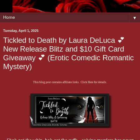
▼
Tuesday, April 1, 2025
Tickled to Death by Laura DeLuca 💕
New Release Blitz and $10 Gift Card
Giveaway 💕 (Erotic Comedic Romantic
Mystery)
This blog post contains affiliate links. Click Here for details.