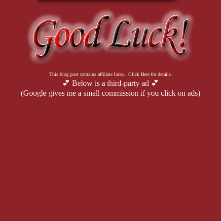
This blog post contains affiliate links. Click Here for details.
💕 Below is a third-party ad 💕
(Google gives me a small commission if you click on ads)