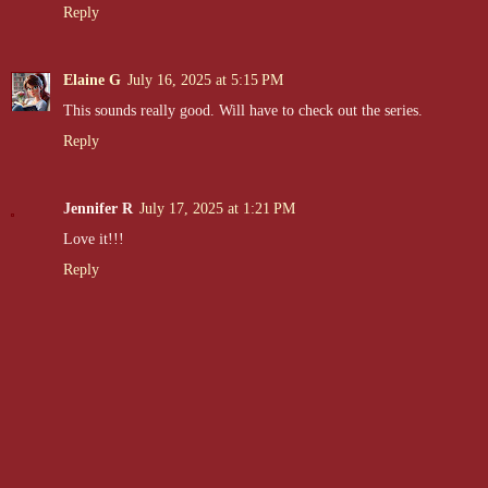
Reply
Elaine G
July 16, 2025 at 5:15 PM
This sounds really good. Will have to check out the series.
Reply
Jennifer R
July 17, 2025 at 1:21 PM
Love it!!!
Reply