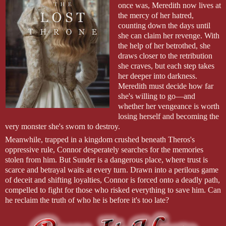
once was, Meredith now lives at
the mercy of her hatred,
counting down the days until
she can claim her revenge. With
the help of her betrothed, she
draws closer to the retribution
she craves, but each step takes
her deeper into darkness.
Meredith must decide how far
she's willing to go—and
whether her vengeance is worth
losing herself and becoming the
very monster she's sworn to destroy.
Meanwhile, trapped in a kingdom crushed beneath Theros's
oppressive rule, Connor desperately searches for the memories
stolen from him. But Sunder is a dangerous place, where trust is
scarce and betrayal waits at every turn. Drawn into a perilous game
of deceit and shifting loyalties, Connor is forced onto a deadly path,
compelled to fight for those who risked everything to save him. Can
he reclaim the truth of who he is before it's too late?