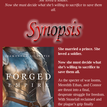
She loved a soldier.
Now she must decide what she’s willing to sacrifice to save them
all.
She married a prince. She
loved a soldier.
Now she must decide what
she’s willing to sacrifice to
save them all.
As the specter of war looms,
Meredith Ethan, and Connor
are thrust into a final,
desperate struggle for freedom.
With Stonefall reclaimed and
the plague’s grip finally