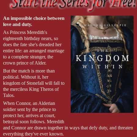
sword free from its sheath. “Then we fight like hell!”
“Only way I know how,” Krea says, giving me the smallest
of smiles. She raises her cutlass, ready to cut into her first victim.
An impossible choice between
love and duty.
As Princess Meredith's
eighteenth birthday nears, so
does the fate she's dreaded her
entire life: an arranged marriage
to a complete stranger, the
crown prince of Alder.
But the match is more than
political. Without it, her
kingdom of Stonefall will fall to
the merciless King Theros of
Talos.
When Connor, an Alderian
soldier sent by the prince to
protect her, arrives at court,
betrayal soon follows. Meredith
and Connor are drawn together in ways that defy duty, and threaten
everything they've ever known.