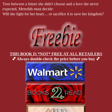
Torn between a future she didn't choose and a love she never
expected, Meredith must decide:
Will she fight for her heart… or sacrifice it to save her kingdom?
THIS BOOK IS *NOT* FREE AT ALL RETAILERS
💕 Always double-check the price before you buy 💕