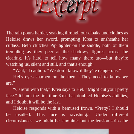
The rain pours harder, soaking through our cloaks and clothes as
Heloise draws her sword, prompting Krea to unsheathe her
cutlass. Beth clutches Pip tighter on the saddle, both of them
trembling as they peer at the shadowy figures across the
clearing. It’s hard to tell how many there are—but they’re
watching us, silent and still, and that’s enough.
“Wait,” I caution. “We don’t know if they’re dangerous.”
Hel’s eyes sharpen on the men. “They need to know
we
are.”
“Careful with that,” Krea says to Hel. “Might cut your pretty
face.” It’s not the first time Krea has doubted Heloise’s abilities,
and I doubt it will be the last.
Heloise responds with a bemused frown. “Pretty? I should
be insulted. This face is ravishing.” Under different
circumstances, we might be laughing, but the tension strips the
mirth from her words.
An arrow lands nearby, drawing our eyes to it. It’s far