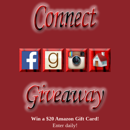
Win a $20 Amazon Gift Card!
Enter daily!