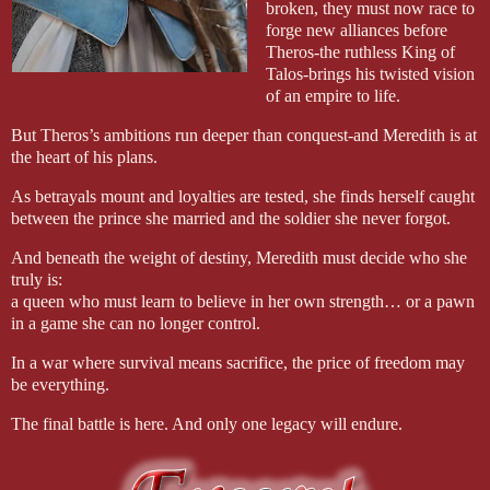
broken, they must now race to
forge new alliances before
Theros-the ruthless King of
Talos-brings his twisted vision
of an empire to life.
But Theros’s ambitions run deeper than conquest-and Meredith is at
the heart of his plans.
As betrayals mount and loyalties are tested, she finds herself caught
between the prince she married and the soldier she never forgot.
And beneath the weight of destiny, Meredith must decide who she
truly is:
a queen who must learn to believe in her own strength… or a pawn
in a game she can no longer control.
In a war where survival means sacrifice, the price of freedom may
be everything.
The final battle is here. And only one legacy will endure.