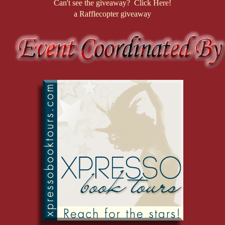
Can't see the giveaway? Click Here!
a Rafflecopter giveaway