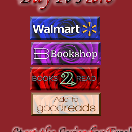
drowned out by the rumbling thunder above us. In the
heightened seconds that follow, I don’t know what else to do but
join in Heloise’s recklessness. I yell at Krea to get help before I
signal Daisy to sprint after Heloise, terrified that an arrow will
stop either of us at any moment, and equally scared of what will
happen if we make it across the clearing. However superior
Heloise’s fighting prowess may be, it does not make her
unstoppable. A fact she should be well aware of herself. But she
must have known I would follow, just as I should have known
Krea would do the same. Riding hard behind me, it only takes
her seconds to catch up.
“She’s going to get you both killed!” Krea shouts angrily at
me.
“I told you to get help!” I shout back over my shoulder.
“There’s no time for that. We’re on our own!”
Half of me wishes Krea would turn around. I’d rather she
whisk Pip and Beth away back to safety. The last thing I want is
to be responsible for any more deaths. I know there are too
many skeletons in that closet of mine. But the other half knows
Heloise will die if we don’t stay and fight with her.
With one hand on the reins, I use my free hand to rip my