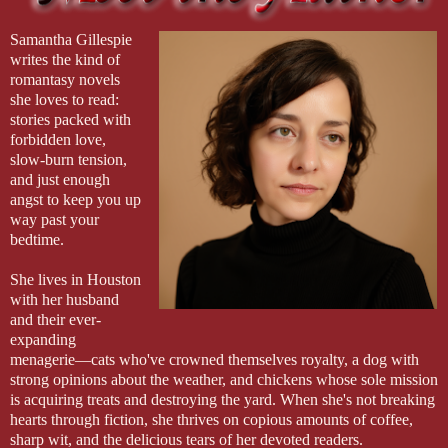
Samantha Gillespie
writes the kind of
romantasy novels
she loves to read:
stories packed with
forbidden love,
slow-burn tension,
and just enough
angst to keep you up
way past your
bedtime.
She lives in Houston
with her husband
and their ever-
expanding
menagerie—cats who've crowned themselves royalty, a dog with
strong opinions about the weather, and chickens whose sole mission
is acquiring treats and destroying the yard. When she's not breaking
hearts through fiction, she thrives on copious amounts of coffee,
sharp wit, and the delicious tears of her devoted readers.