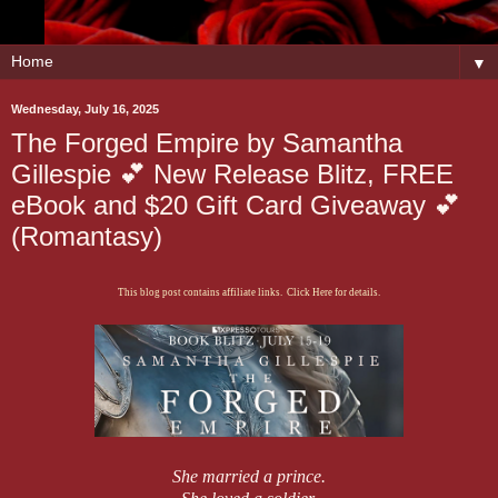
▼
Wednesday, July 16, 2025
The Forged Empire by Samantha
Gillespie 💕 New Release Blitz, FREE
eBook and $20 Gift Card Giveaway 💕
(Romantasy)
This blog post contains affiliate links. Click Here for details.
She married a prince.