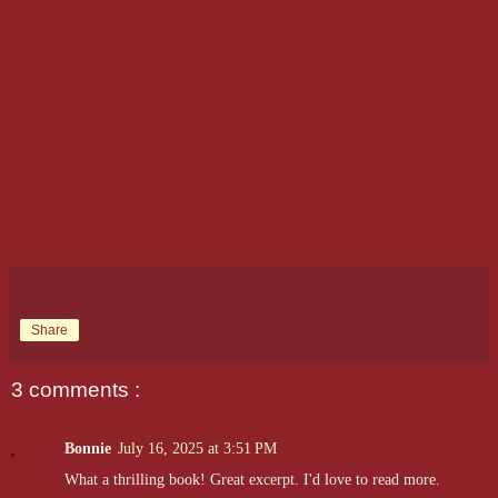
Share
3 comments :
Bonnie
July 16, 2025 at 3:51 PM
What a thrilling book! Great excerpt. I'd love to read more.