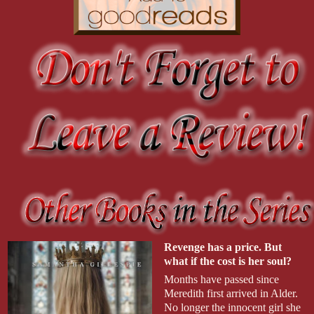
Revenge has a price. But
what if the cost is her soul?
Months have passed since
Meredith first arrived in Alder.
No longer the innocent girl she