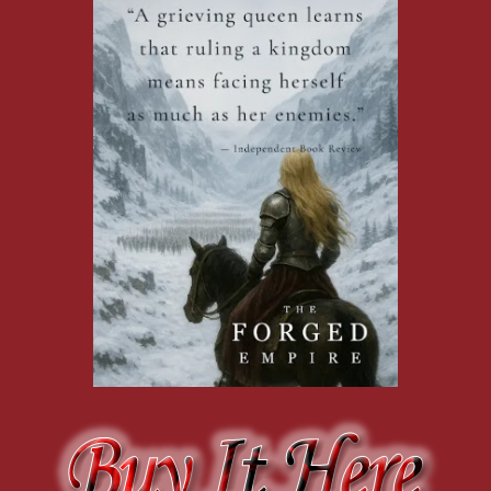
enough away to be no more than a warning, but the rain makes
it hard for an archer to aim accurately, so it could be a threat.
Either way, I don’t want to linger to find out.
“That is why you don’t show your weapon until you’re
ready to use it,” Krea says.
“We have to turn back,” I warn. “We’re not equipped to
block arrows.”
Beth, clearly frightened, reminds us that she’s not ready to
take off on a galloping horse again.
I quickly say, “Give Pip to Heloise, and you ride back with
me. We’ll worry about your horse later. But right now, we need
to leave.”
Krea stirs in her saddle. “No. The boy comes with me. Can’t
trust any of you to keep him out of harm’s way.”
“You don’t have to block them up close,” Heloise
comments, her sword arm still poised and ready for the charge.
Another arrow lands, this time closer. Definitely a threat.
And that’s all the prompting Heloise needs. She rears her horse
and charges the aggressors head-on, sword raised in a show of
attack. “Come on, we take them!”
“Stop!” I scream at her galloping back, but the sound is