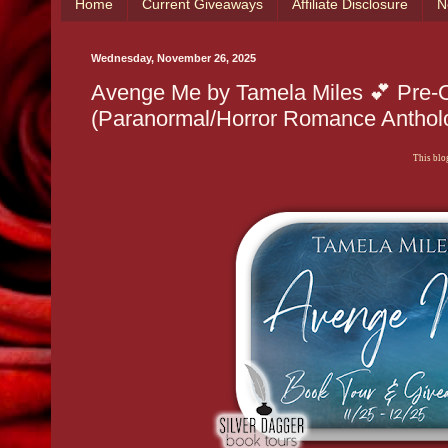
Home
Current Giveaways
Affiliate Disclosure
N
Wednesday, November 26, 2025
Avenge Me by Tamela Miles 💕 Pre-O
(Paranormal/Horror Romance Anthol
This blog