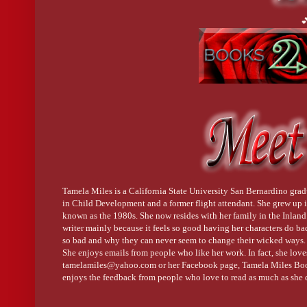

Tamela Miles is a California State University San Bernardino grad
in Child Development and a former flight attendant. She grew up i
known as the 1980s. She now resides with her family in the Inlan
writer mainly because it feels so good having her characters do b
so bad and why they can never seem to change their wicked ways.
She enjoys emails from people who like her work. In fact, she love
tamelamiles@yahoo.com or her Facebook page, Tamela Miles Book
enjoys the feedback from people who love to read as much as she 