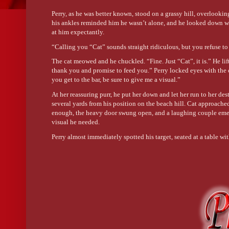
Perry, as he was better known, stood on a grassy hill, overlooki
his ankles reminded him he wasn’t alone, and he looked down wi
at him expectantly.
“Calling you “Cat” sounds straight ridiculous, but you refuse to
The cat meowed and he chuckled. “Fine. Just “Cat”, it is.” He lift
thank you and promise to feed you.” Perry locked eyes with the
you get to the bar, be sure to give me a visual.”
At her reassuring purr, he put her down and let her run to her d
several yards from his position on the beach hill. Cat approached
enough, the heavy door swung open, and a laughing couple emerge
visual he needed.
Perry almost immediately spotted his target, seated at a table w