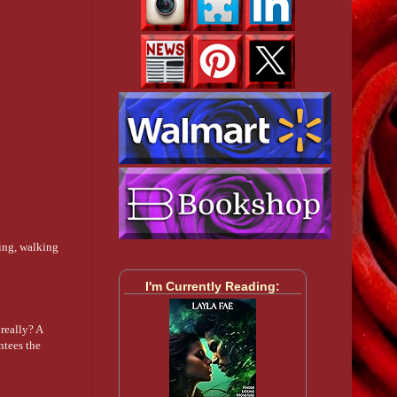
eing, walking
I'm Currently Reading:
really? A
ntees the