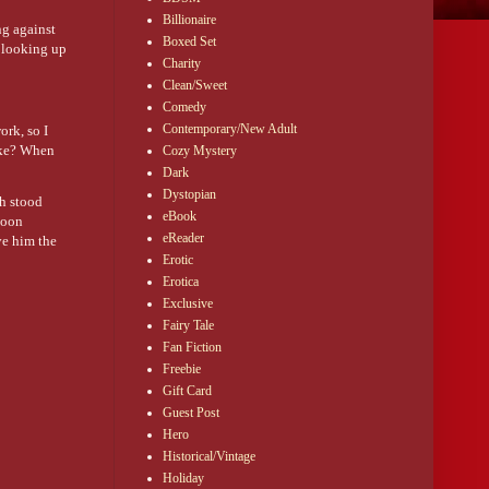
Billionaire
ng against
Boxed Set
d looking up
Charity
Clean/Sweet
Comedy
Contemporary/New Adult
ork, so I
rike? When
Cozy Mystery
Dark
Dystopian
ch stood
eBook
Soon
eReader
ve him the
Erotic
Erotica
Exclusive
Fairy Tale
Fan Fiction
Freebie
Gift Card
Guest Post
Hero
Historical/Vintage
Holiday