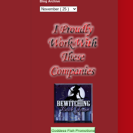
Blog Archive