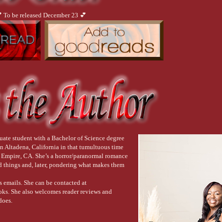
 To be released December 23 💕
uate student with a Bachelor of Science degree
n Altadena, California in that tumultuous time
d Empire, CA. She’s a horror/paranormal romance
ad things and, later, pondering what makes them
s emails. She can be contacted at
s. She also welcomes reader reviews and
does.