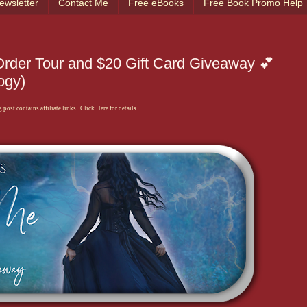
ewsletter
Contact Me
Free eBooks
Free Book Promo Help
rder Tour and $20 Gift Card Giveaway 💕
ogy)
 post contains affiliate links. Click Here for details.