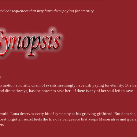
cked consequences that may have them paying for eternity…
er
 in motion a horrific chain of events, seemingly have Lili paying for eternity. One b
and dirt pathways, has the power to save her - if there is any of her soul left to save.
orld, Luna deserves every bit of sympathy as his grieving girlfriend. But does she, 
est forgotten secret fuels the fire of a vengeance that keeps Mason alive and guara
ers.