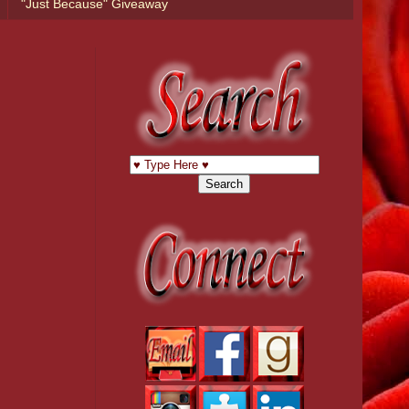
"Just Because" Giveaway