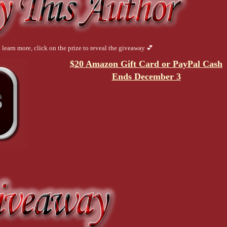
 learn more, click on the prize to reveal the giveaway 💕
$20 Amazon Gift Card or PayPal Cash
Ends December 3