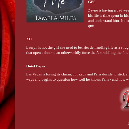
GPS
Zayne is having a bad week.
his life is time spent in 
and understand him. It als
quit.
XO
Lauryn is not the girl she used to be. Her demanding life as a strug
that open a door to an otherworldly force that’s straddling the fi
Hotel Paper
Las Vegas is losing its charm, but Zach and Paris decide to stick a
ways and begins to question how well he knows Paris - and how w