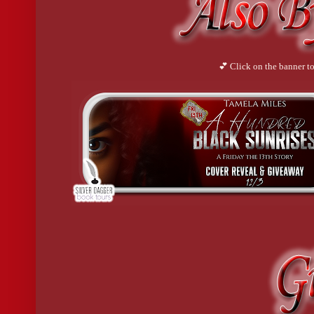
💕 Click on the banner to