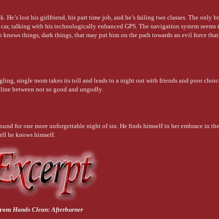
 He’s lost his girlfriend, his part time job, and he’s failing two classes. The only b
his car, talking with his technologically enhanced GPS. The navigation system seems
o knows things, dark things, that may put him on the path towards an evil force that
gling, single mom takes its toll and leads to a night out with friends and poor choic
ne line between not so good and ungodly.
round for one more unforgettable night of sin. He finds himself in her embrace in the
ell he knows himself.
from
Hands Clean: Afterburner