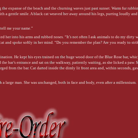
ng the expanse of the beach and the churning waves just past sunset. Warm fur rubbi
th a gentle smile. A black cat weaved her away around his legs, purring loudly an
 tell me your name.”
ed her into his arms and rubbed noses. “It’s not often I ask animals to do my dirty w
 cat and spoke softly in her mind. “Do you remember the plan? Are you ready to st
estination. He kept his eyes trained on the huge wood door of the Blue Rose bar, whi
 the bar’s entrance and sat on the walkway, patiently waiting, as she licked a paw. 
d from the bar. Cat darted inside the dimly lit front area and, within seconds, ga
ith a large man. She was unchanged, both in face and body, even after a millennium.