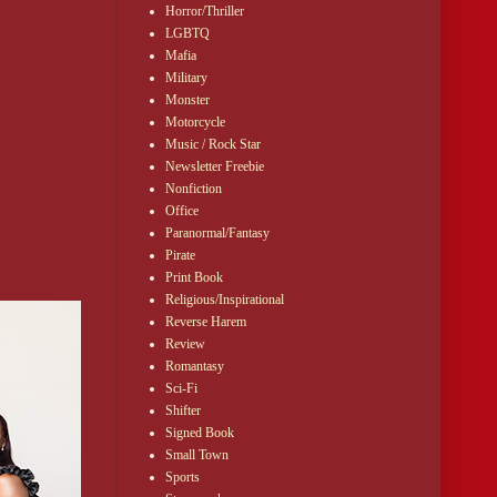
Horror/Thriller
LGBTQ
Mafia
Military
Monster
Motorcycle
Music / Rock Star
Newsletter Freebie
Nonfiction
Office
Paranormal/Fantasy
Pirate
Print Book
Religious/Inspirational
Reverse Harem
Review
Romantasy
Sci-Fi
Shifter
Signed Book
Small Town
Sports