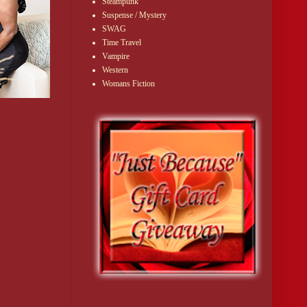
Steampunk
Suspense / Mystery
SWAG
Time Travel
Vampire
Western
Womans Fiction