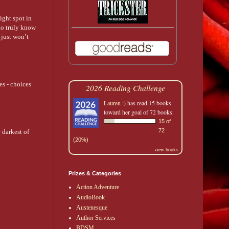
right spot in
 to truly know
 just won’t
es - choices
2026 Reading Challenge
Lauren :)
has read 15 books
toward her goal of 72 books.
15 of
72
 darkest of
(20%)
view books
Prizes & Categories
Action Adventure
AudioBook
Austenesque
Author Services
BDSM