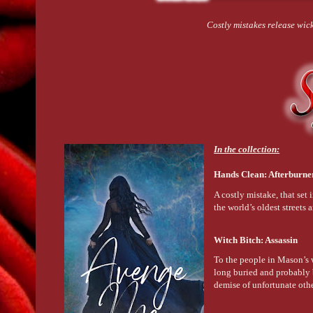
Costly mistakes release wi
In the collection:
Hands Clean: Afterburn
A costly mistake, that set
the world’s oldest streets 
Witch Bitch: Assassin
To the people in Mason’s w
long buried and probably b
demise of unfortunate oth