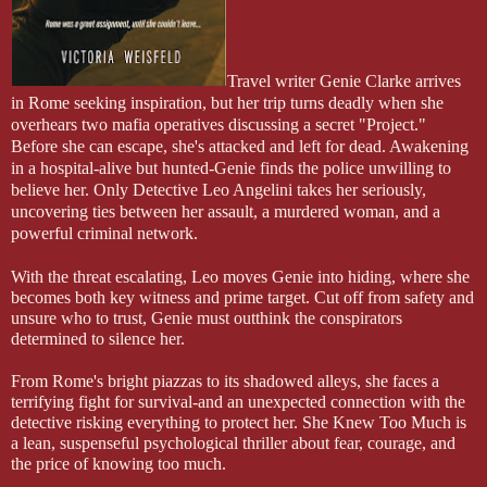
Travel writer Genie Clarke arrives
in Rome seeking inspiration, but her trip turns deadly when she
overhears two mafia operatives discussing a secret "Project."
Before she can escape, she's attacked and left for dead. Awakening
in a hospital-alive but hunted-Genie finds the police unwilling to
believe her. Only Detective Leo Angelini takes her seriously,
uncovering ties between her assault, a murdered woman, and a
powerful criminal network.
With the threat escalating, Leo moves Genie into hiding, where she
becomes both key witness and prime target. Cut off from safety and
unsure who to trust, Genie must outthink the conspirators
determined to silence her.
From Rome's bright piazzas to its shadowed alleys, she faces a
terrifying fight for survival-and an unexpected connection with the
detective risking everything to protect her. She Knew Too Much is
a lean, suspenseful psychological thriller about fear, courage, and
the price of knowing too much.