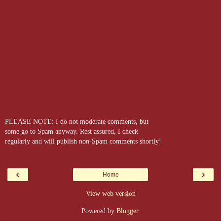
PLEASE NOTE: I do not moderate comments, but
some go to Spam anyway. Rest assured, I check
regularly and will publish non-Spam comments shortly!
‹
›
Home
View web version
Powered by
Blogger
.