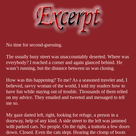
scratch. Don’t tell my husband this, but I modeled him on a man
I had an enormous crush on in college. That let me absolutely
picture him, his appearance, his worldview, even his voice. Of
course, it was very hard to keep Genie from falling in love with
him! You’ll have to read the book to find out whether she does
and whether—between keeping her safe and stopping several
significant crimes—she and Leo even have time to
think
about a
relationship.
No time for second-guessing.
I’ve visited Italy several times, and it’s where my husband and I
The usually busy street was unaccountably deserted. Where was
spent our honeymoon. It truly is a romantic place. The history.
everybody? I reached a corner and again glanced behind. He
The charming countryside. The people! The food!! It was fun
wasn’t running, but the distance between us was closing.
working all that into the novel. One character is at kind of a
career low point, and to him the long history is not so charming.
How was this happening? To me? As a seasoned traveler and, I
believed, savvy woman of the world, I told my readers how to
It’s like a weight on his shoulders. It’s all about perspective, I
have fun while staying out of trouble. Thousands of them relied
suppose.
on my advice. They emailed and tweeted and messaged to tell
me so.
Genie’s perspective, despite the deadly danger she’s in, is the
typically American “can-do” attitude. Hospitalized after the
My gaze darted left, right, looking for refuge, a person in a
gangster’s attack, she meets Leo. He believes she’s not safe there
doorway, help of any kind. A side street to the left was jammed
—too many people in and out—and moves her to a quiet place
with parked cars. No people. On the right, a trattoria a few doors
where she can recover in peace. In that low-key environment,
down. Closed. Even the cats slept. Hearing the clomp of boots
they have a chance to get to know each other, but very soon the