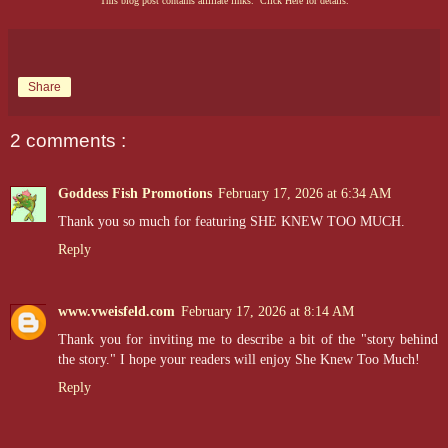
This blog post contains affiliate links. Click Here for details.
Share
2 comments :
Goddess Fish Promotions
February 17, 2026 at 6:34 AM
Thank you so much for featuring SHE KNEW TOO MUCH.
Reply
www.vweisfeld.com
February 17, 2026 at 8:14 AM
Thank you for inviting me to describe a bit of the "story behind
the story." I hope your readers will enjoy She Knew Too Much!
Reply