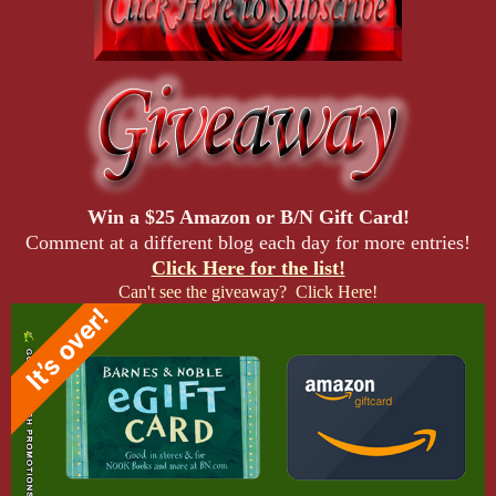
Win a $25 Amazon or B/N Gift Card!
Comment at a different blog each day for more entries!
Click Here for the list!
Can't see the giveaway? Click Here!