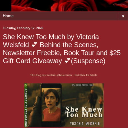
▼
Tuesday, February 17, 2026
She Knew Too Much by Victoria
Weisfeld 💕 Behind the Scenes,
Newsletter Freebie, Book Tour and $25
Gift Card Giveaway 💕(Suspense)
This blog post contains affiliate links. Click Here for details.