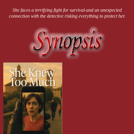
She faces a terrifying fight for survival-and an unexpected
connection with the detective risking everything to protect her.