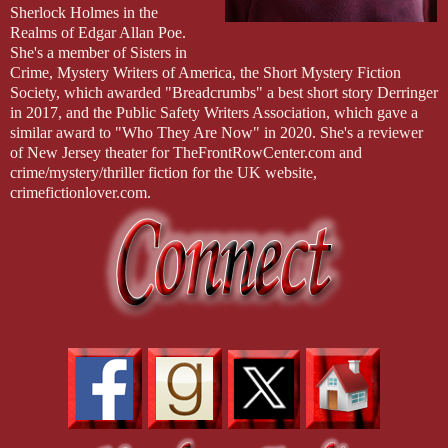
Sherlock Holmes in the
Realms of Edgar Allan Poe.
She's a member of Sisters in
Crime, Mystery Writers of America, the Short Mystery Fiction
Society, which awarded "Breadcrumbs" a best short story Derringer
in 2017, and the Public Safety Writers Association, which gave a
similar award to "Who They Are Now" in 2020. She's a reviewer
of New Jersey theater for TheFrontRowCenter.com and
crime/mystery/thriller fiction for the UK website,
crimefictionlover.com.