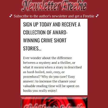
💕 Subscribe to the author's newsletter and get a Freebie 💕