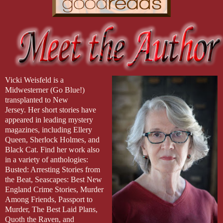
Vicki Weisfeld is a
Midwesterner (Go Blue!)
transplanted to New
Jersey. Her short stories have
appeared in leading mystery
magazines, including Ellery
Queen, Sherlock Holmes, and
Black Cat. Find her work also
in a variety of anthologies:
Busted: Arresting Stories from
the Beat, Seascapes: Best New
England Crime Stories, Murder
Among Friends, Passport to
Murder, The Best Laid Plans,
Quoth the Raven, and