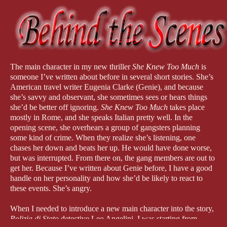
The main character in my new thriller
She Knew Too Much
is
someone I’ve written about before in several short stories. She’s
American travel writer Eugenia Clarke (Genie), and because
she’s savvy and observant, she sometimes sees or hears things
she’d be better off ignoring.
She Knew Too Much
takes place
mostly in Rome, and she speaks Italian pretty well. In the
opening scene, she overhears a group of gangsters planning
some kind of crime. When they realize she’s listening, one
chases her down and beats her up. He would have done worse,
but was interrupted. From there on, the gang members are out to
get her. Because I’ve written about Genie before, I have a good
handle on her personality and how she’d be likely to react to
these events. She’s angry.
When I needed to introduce a new main character into the story,
Polizia di Stato
detective Leo Angelini, I was starting from