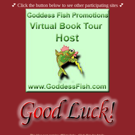
💕 Click the button below to see other participating sites 💕