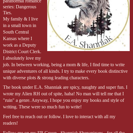
paranormal romance 
series: Dangerous 
Ties.
My family & I live 
in a small town in 
South Central 
Kansas where I 
work as a Deputy 
District Court Clerk. 
I absolutely love my 
job. In between working, being a mom & life, I find time to write 
unique adventures of all kinds. I try to make every book distinctive 
with diverse plots & strong leading characters.
The book under E.A. Shanniak are spicy, naughty and super fun. I 
wrote my Alien RH out of spite, haha! No man will tell me that I 
"ruin" a genre. Anyway, I hope you enjoy my books and style of 
writing. These were so much fun to write!
Feel free to reach out or follow. I love to interact with all my 
readers!
Follow me on my FB Group - Shanniak Shenanigans - for all the 