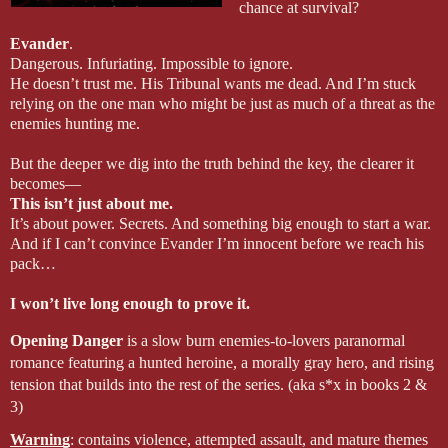
chance at survival?
Evander
.
Dangerous. Infuriating. Impossible to ignore.
He doesn’t trust me. His Tribunal wants me dead. And I’m stuck 
relying on the one man who might be just as much of a threat as the 
enemies hunting me.
But the deeper we dig into the truth behind the key, the clearer it 
becomes—
This isn’t just about me.
It’s about power. Secrets. And something big enough to start a war. 
And if I can’t convince Evander I’m innocent before we reach his 
pack…
I won’t live long enough to prove it.
Opening Danger
 is a slow burn enemies-to-lovers paranormal 
romance featuring a hunted heroine, a morally gray hero, and rising 
tension that builds into the rest of the series. (aka s*x in books 2 & 
3)
Warning
: contains violence, attempted assault, and mature themes 