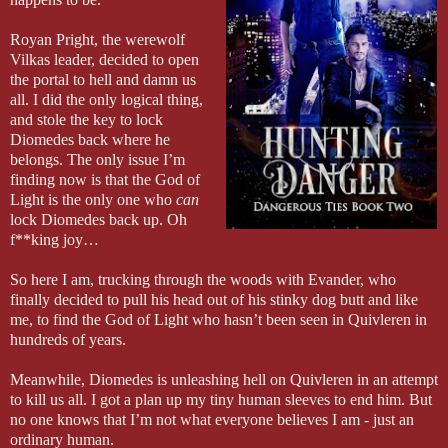
Royan Pright, the werewolf
Vilkas leader, decided to open
the portal to hell and damn us
all. I did the only logical thing,
and stole the key to lock
Diomedes back where he
belongs. The only issue I’m
finding now is that the God of
Light is the only one who
can
lock Diomedes back up. Oh
f**king joy…
So here I am, trucking through the woods with Evander, who
finally decided to pull his head out of his stinky dog butt and like
me, to find the God of Light who hasn’t been seen in Quivleren in
hundreds of years.
Meanwhile, Diomedes is unleashing hell on Quivleren in an attempt
to kill us all. I got a plan up my tiny human sleeves to end him. But
no one knows that I’m not what everyone believes I am - just an
ordinary human.