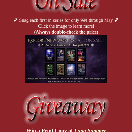
💕 Snag each first-in-series for only 99¢ through May 💕
Click the image to learn more!
(
Always double-check the price)
Win a Print Copy of
Luna Summer