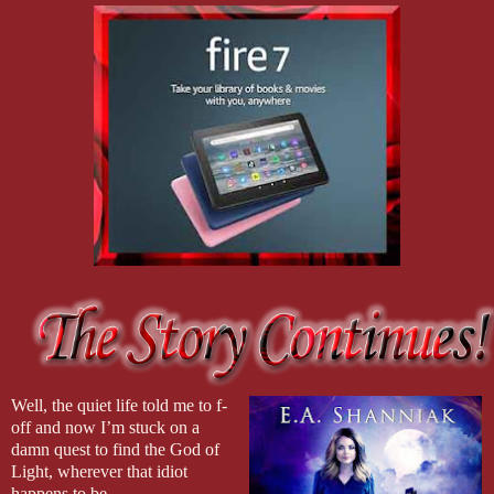
Well, the quiet life told me to f-
off and now I’m stuck on a
damn quest to find the God of
Light, wherever that idiot
happens to be.