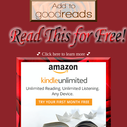
💕 Click here to learn more 💕