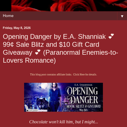
▼
Friday, May 8, 2026
Opening Danger by E.A. Shanniak 💕
99¢ Sale Blitz and $10 Gift Card
Giveaway 💕 (Paranormal Enemies-to-
Lovers Romance)
This blog post contains affiliate links. Click Here for details.
Chocolate won't kill him, but I might...