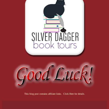
This blog post contains affiliate links. Click Here for details.