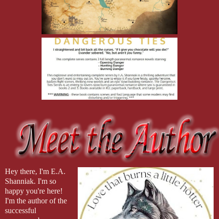
Hey there, I'm E.A. 
Shanniak. I'm so 
happy you're here! 
I'm the author of the 
successful 