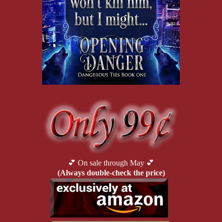
💕 On sale through May 💕
(Always double-check the price)