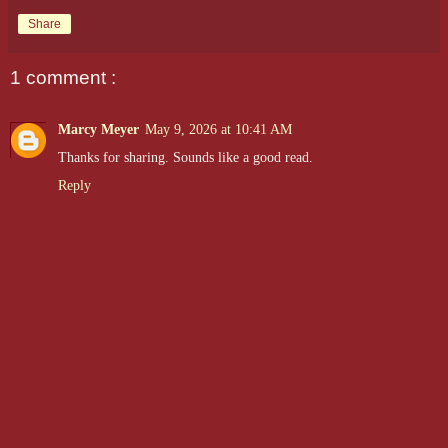
Share
1 comment :
Marcy Meyer
May 9, 2026 at 10:41 AM
Thanks for sharing. Sounds like a good read.
Reply