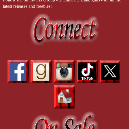
latest releases and freebies!