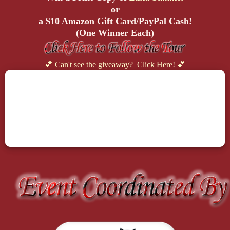
or
a $10 Amazon Gift Card/PayPal Cash!
(One Winner Each)
💕 Can't see the giveaway? Click Here! 💕