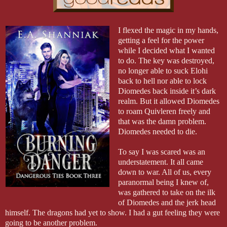
I flexed the magic in my hands,
getting a feel for the power
while I decided what I wanted
to do. The key was destroyed,
no longer able to suck Elohi
back to hell nor able to lock
Diomedes back inside it’s dark
realm. But it allowed Diomedes
to roam Quivleren freely and
that was the damn problem.
Diomedes needed to die.
To say I was scared was an
understatement. It all came
down to war. All of us, every
paranormal being I knew of,
was gathered to take on the ilk
of Diomedes and the jerk head
himself. The dragons had yet to show. I had a gut feeling they were
going to be another problem.