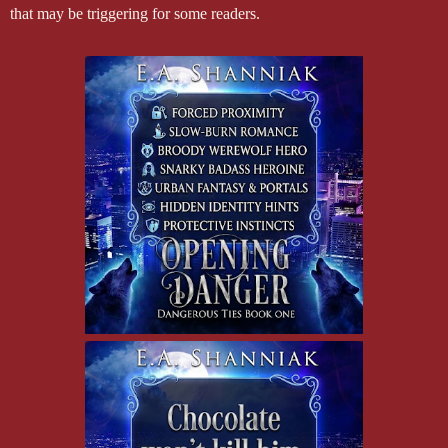
that may be triggering for some readers.