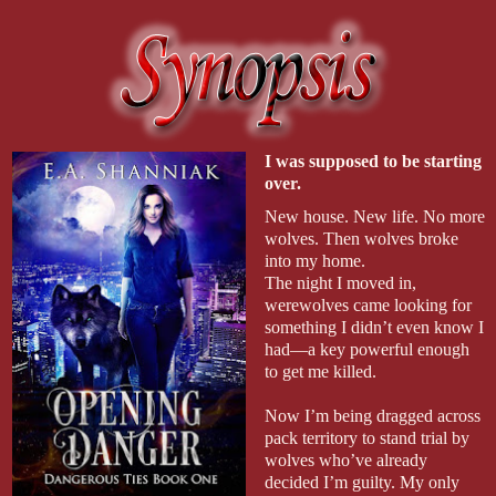
I was supposed to be starting 
over.
New house. New life. No more 
wolves. Then wolves broke 
into my home.
The night I moved in, 
werewolves came looking for 
something I didn’t even know I 
had—a key powerful enough 
to get me killed.
Now I’m being dragged across 
pack territory to stand trial by 
wolves who’ve already 
decided I’m guilty. My only 