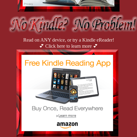
Read on ANY device, or try a Kindle eReader!
💕 Click here to learn more 💕