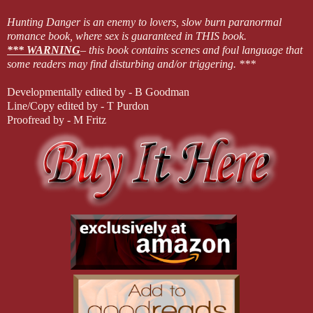
Hunting Danger is an enemy to lovers, slow burn paranormal
romance book, where sex is guaranteed in THIS book.
*** WARNING
– this book contains scenes and foul language that
some readers may find disturbing and/or triggering. ***
Developmentally edited by - B Goodman
Line/Copy edited by - T Purdon
Proofread by - M Fritz