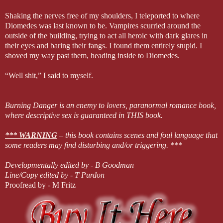
Shaking the nerves free of my shoulders, I teleported to where
Diomedes was last known to be. Vampires scurried around the
outside of the building, trying to act all heroic with dark glares in
their eyes and baring their fangs. I found them entirely stupid. I
shoved my way past them, heading inside to Diomedes.
“Well shit,” I said to myself.
Burning Danger is an enemy to lovers, paranormal romance book,
where descriptive sex is guaranteed in THIS book.
*** WARNING
– this book contains scenes and foul language that
some readers may find disturbing and/or triggering. ***
Developmentally edited by - B Goodman
Line/Copy edited by - T Purdon
Proofread by - M Fritz