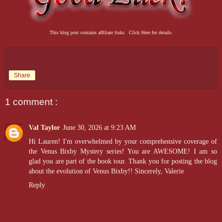
This blog post contains affiliate links. Click Here for details.
Share
1 comment :
Val Taylor
June 30, 2026 at 9:23 AM
Hi Lauren! I'm overwhelmed by your comprehensive coverage of
the Venus Bixby Mystery series! You are AWESOME! I am so
glad you are part of the book tour. Thank you for posting the blog
about the evolution of Venus Bixby!! Sincerely, Valerie
Reply