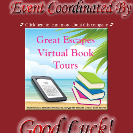
💕 Click here to learn more about this company 💕