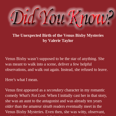
The Unexpected Birth of the Venus Bixby Mysteries
by Valerie Taylor
Venus Bixby wasn’t supposed to be the star of anything. She 
was meant to walk into a scene, deliver a few helpful 
observations, and walk out again. Instead, she refused to leave.
Here’s what I mean.
Venus first appeared as a 
secondary
 character in my romantic 
comedy 
What's Not Lost
. When I initially cast her in that story, 
she was an aunt to the antagonist and was already ten years 
older
 than the amateur 
sleuth 
readers eventually meet in the 
Venus Bixby Mysteries. Even then, she was witty, observant, 