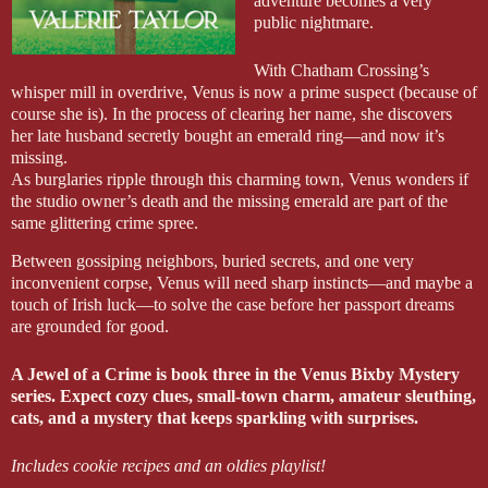
adventure becomes a very
public nightmare.
With Chatham Crossing’s
whisper mill in overdrive, Venus is now a prime suspect (because of
course she is). In the process of clearing her name, she discovers
her late husband secretly bought an emerald ring—and now it’s
missing.
As burglaries ripple through this charming town, Venus wonders if
the studio owner’s death and the missing emerald are part of the
same glittering crime spree.
Between gossiping neighbors, buried secrets, and one very
inconvenient corpse, Venus will need sharp instincts—and maybe a
touch of Irish luck—to solve the case before her passport dreams
are grounded for good.
A Jewel of a Crime is book three in the Venus Bixby Mystery
series. Expect cozy clues, small-town charm, amateur sleuthing,
cats, and a mystery that keeps sparkling with surprises.
Includes cookie recipes and an oldies playlist!