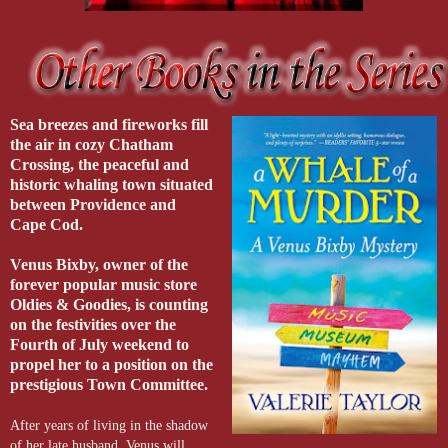
Sea breezes and fireworks fill
the air in cozy Chatham
Crossing, the peaceful and
historic whaling town situated
between Providence and
Cape Cod.
Venus Bixby
, owner of the
forever popular music store
Oldies & Goodies, is counting
on the festivities over the
Fourth of July weekend to
propel her to a position on the
prestigious Town Committee.
After years of living in the shadow
of her late husband, Venus will