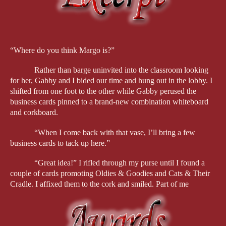
Over the course of the cozy series, Venus repeatedly reinvents 
herself, turning one small business after another into the next 
chapter of her life. From owning an oldies music store and 
cookie bakery to opening a kitty day care center to becoming a 
“Where do you think Margo is?”
bookseller, Venus is one busy lady.
Rather than barge uninvited into the classroom looking 
Even though Venus’s personal ambition is on full display, she’s 
for her, Gabby and I bided our time and hung out in the lobby. I 
described by one reader as “sharp and loyal to those around 
shifted from one foot to the other while Gabby perused the 
her… her empathy and compassion are beautiful, matched only 
business cards pinned to a brand-new combination whiteboard 
by her strength and tenacity.”
and corkboard.
Never mind that she frequently stumbles over dead bodies. Her 
“When I come back with that vase, I’ll bring a few 
fear of sneezing at the most inopportune times makes her a 
business cards to tack up here.”
mature sleuth readers relate to. Her habit of asking people 
“What’s your favorite song today?” validates her interest in 
“Great idea!” I rifled through my purse until I found a 
others and perhaps triggers readers to ask themselves that same 
couple of cards promoting Oldies & Goodies and Cats & Their 
question.
Cradle. I affixed them to the cork and smiled. Part of me 
wondered whether Sam would take them down before anyone 
Another reviewer portrayed Venus as “funny without being 
ever saw them.
lacquered in quips, sentimental without turning syrupy, and nosy 
in a way that feels earned rather than performative”—all traits 
Still no Margo. Did she not hear the bell when we 