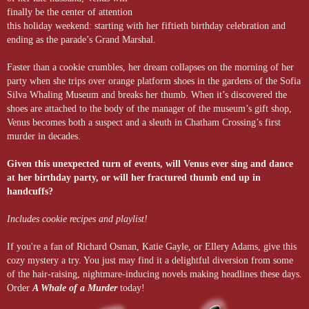
finally be the center of attention
this holiday weekend: starting with her fiftieth birthday celebration and
ending as the parade’s Grand Marshal.
Faster than a cookie crumbles, her dream collapses on the morning of her
party when she trips over orange platform shoes in the gardens of the Sofia
Silva Whaling Museum and breaks her thumb. When it’s discovered the
shoes are attached to the body of the manager of the museum’s gift shop,
Venus becomes both a suspect and a sleuth in Chatham Crossing’s first
murder in decades.
Given this unexpected turn of events, will Venus ever sing and dance
at her birthday party, or will her fractured thumb end up in
handcuffs?
Includes cookie recipes and playlist!
If you're a fan of Richard Osman, Katie Gayle, or Ellery Adams, give this
cozy mystery a try. You just may find it a delightful diversion from some
of the hair-raising, nightmare-inducing novels making headlines these days.
Order
A Whale of a Murder
today!