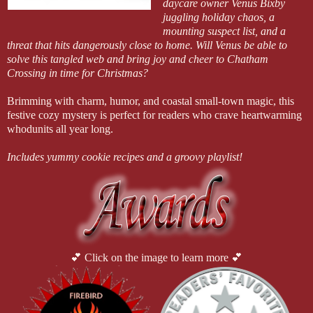
daycare owner Venus Bixby
juggling holiday chaos, a
mounting suspect list, and a
threat that hits dangerously close to home. Will Venus be able to
solve this tangled web and bring joy and cheer to Chatham
Crossing in time for Christmas?
Brimming with charm, humor, and coastal small-town magic, this
festive cozy mystery is perfect for readers who crave heartwarming
whodunits all year long.
Includes yummy cookie recipes and a groovy playlist!
💕 Click on the image to learn more 💕