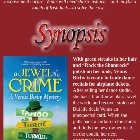
inconvenient corpse, Venus will need sharp instincts—and maybe a
touch of Irish luck—to solve the case...
With green streaks in her hair
and “Rock the Shamrock”
polish on her nails, Venus
Bixby is ready to trade dance
recitals for airplane tickets.
After selling her dance studio,
she has a brand-new plan: travel
the world and recover stolen art.
But life deals Venus an
unexpected card. When she
pulls back a curtain in the studio
and finds the new owner dead
on the couch, her next