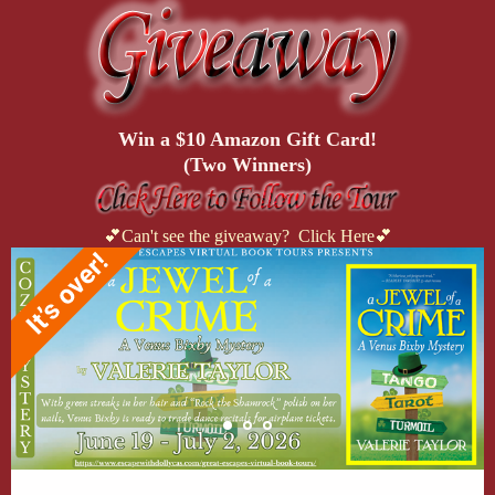
Win a $10 Amazon Gift Card!
(Two Winners)
💕Can't see the giveaway? Click Here💕