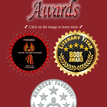
💕 Click on the image to learn more 💕