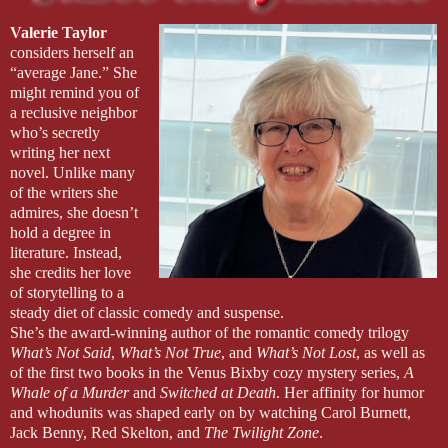
Valerie Taylor
considers herself an
“average Jane.” She
might remind you of
a reclusive neighbor
who’s secretly
writing her next
novel. Unlike many
of the writers she
admires, she doesn’t
hold a degree in
literature. Instead,
she credits her love
of storytelling to a
steady diet of classic comedy and suspense.
She’s the award-winning author of the romantic comedy trilogy
What’s Not Said
,
What’s Not True
, and
What’s Not Lost
, as well as
of the first two books in the Venus Bixby cozy mystery series,
A
Whale of a Murder
and
Switched at Death
. Her affinity for humor
and whodunits was shaped early on by watching Carol Burnett,
Jack Benny, Red Skelton, and
The Twilight Zone
.