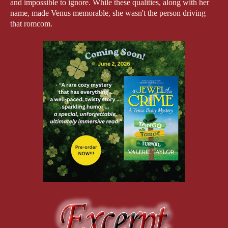
and impossible to ignore. While these qualities, along with her 
name, made Venus memorable, she wasn't the person driving 
that romcom.
As is often the case in novels, some characters emerge with fully 
formed backstories. Others quietly dominate scenes until one 
day you realize they're carrying a story of their own beneath the 
surface. Venus Bixby was one such character in 
What’s Not 
Lost
. But once I began thinking about writing a cozy mystery 
series, I realized I wanted to spin her off, make her my sleuth, 
thereby giving Venus her proper day in the sun. 
The Venus Bixby, who appeared in the romcom
,
 would’ve 
already lived through experiences that would be fodder for the 
mysteries I wanted to write. My romcom readers knew Venus 
lived south of Boston, raised two cats, and embraced an interest 
in art history. Therefore, to craft something in a different genre 
meant I had to create Venus’s origin story. I had to give her free 
rein to blaze her own uniqueness, to acknowledge her strengths 
and laws, and to bring her energy and voice to life. 
Putting Venus in the driver’s seat.