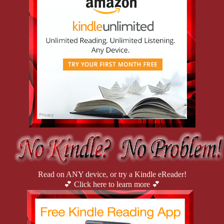
Gabby. “You check in there.”
Then I drew back the curtain. “Never mind. Found her!” 
I cried out.
Read on ANY device, or try a Kindle eReader!
💕 Click here to learn more 💕