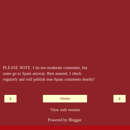
PLEASE NOTE: I do not moderate comments, but
some go to Spam anyway. Rest assured, I check
regularly and will publish non-Spam comments shortly!
‹
›
Home
View web version
Powered by
Blogger
.