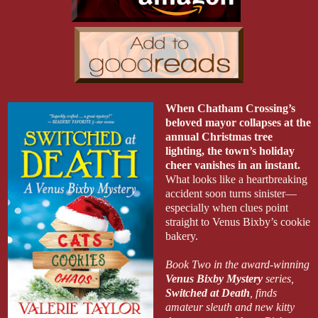
When Chatham Crossing’s
beloved mayor collapses at the
annual Christmas tree
lighting, the town’s holiday
cheer vanishes in an instant.
What looks like a heartbreaking
accident soon turns sinister—
especially when clues point
straight to Venus Bixby’s cookie
bakery.
Book Two in the award-winning
Venus Bixby Mystery
series
,
Switched at Death
,
finds
amateur sleuth and new kitty