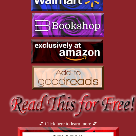
to-ceiling mirrors lined one wall and a row of barres ran parallel 
to the floor. The mirrors reflected framed images on the opposite 
wall. I turned to examine them up close. I walked along the wall, 
studying and touching each gently. Definitely Sam and Margo in 
their younger years. 
This egotistical display was so unlike the studio Paul, 
and then I, owned. Our walls were proudly adorned with 
photographs of the young dancers who graced our ballroom.
Where are those pictures? Why didn’t they ask if I 
wanted them? What else did they keep from me?
“Margo?” I called.
Silence.
At the far end of the room, there was a royal purple 
floor-to-ceiling drape pulled closed across the width of the 
ballroom. As I walked toward it, I waved toward Gabby. “I’m 
gonna check back here.”
💕 Click here to learn more 💕
I noticed a universal restroom to my right. I motioned to 