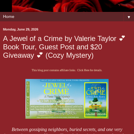
▼
Monday, June 29, 2026
A Jewel of a Crime by Valerie Taylor 💕
Book Tour, Guest Post and $20
Giveaway 💕 (Cozy Mystery)
This blog post contains affiliate links. Click Here for details.
Between gossiping neighbors, buried secrets, and one very