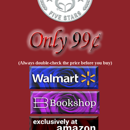
(Always double-check the price before you buy)