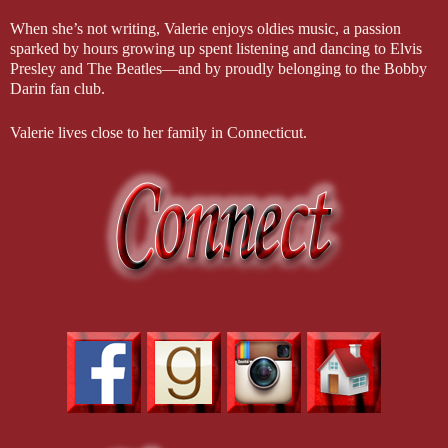
When she’s not writing, Valerie enjoys oldies music, a passion
sparked by hours growing up spent listening and dancing to Elvis
Presley and The Beatles—and by proudly belonging to the Bobby
Darin fan club.
Valerie lives close to her family in Connecticut.