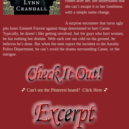
comes after her, she understands that
she can’t escape it or her loneliness
with a simple name change.
A surprise encounter that turns ugly
pits loner Emmett Forrest against thugs determined to hurt Cassie.
Typically, he doesn’t like getting involved, but for guys who hurt women,
he has nothing but disdain. With each one out cold on the ground, he
believes he’s done. But when the men report the incident to the Auralia
Police Department, he can’t avoid the drama surrounding Cassie, or the
intrigue.
💕 Can't see the Pinterest board? Click Here 💕