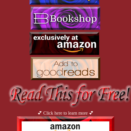
“Nothing. I didn’t do anything wrong.”
Luna tilted her head. “So you didn’t get involved in this guy’s 
criminal activity, no drug smuggling, no roughing people up, no 
murders, no attempts to over-throw the Auralia government?”
“Right. Definitely no murders and none of the other things, 
either.” He rubbed his hands against his pants.
“Then what’s the problem?”
“I didn’t do anything.” He stared at his hands, repeatedly 
running over the fabric of his pants. Twisting in his seat, he 
looked directly into her eyes. “I didn’t do a damn thing.”
Luna stared at him. “You didn’t do something, and now that’s a 
problem.”
💕 Click here to learn more 💕