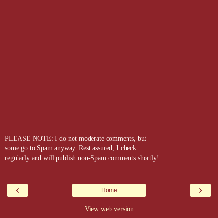
PLEASE NOTE: I do not moderate comments, but
some go to Spam anyway. Rest assured, I check
regularly and will publish non-Spam comments shortly!
‹
›
Home
View web version