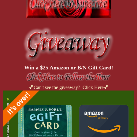
Win a $25 Amazon or B/N Gift Card!
💕Can't see the giveaway? Click Here💕