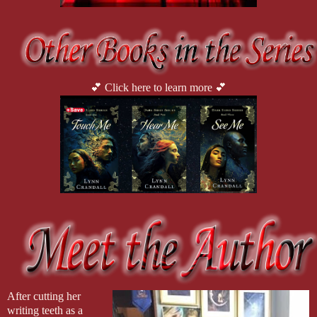
💕 Click here to learn more 💕
After cutting her 
writing teeth as a 