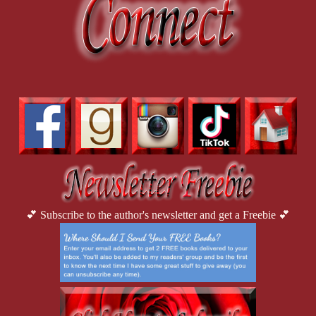
💕 Subscribe to the author's newsletter and get a Freebie 💕