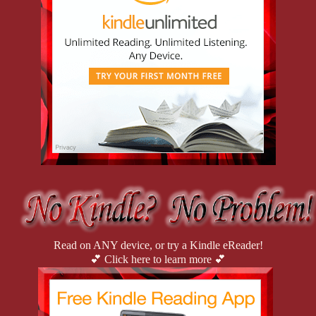
Read on ANY device, or try a Kindle eReader!
💕 Click here to learn more 💕