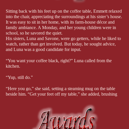
Sitting back with his feet up on the coffee table, Emmett relaxed 
into the chair, appreciating the surroundings at his sister’s house. 
It was easy to sit in her home, with its farm-house décor and 
family ambiance. A Monday, and her young children were in 
school, so he savored the quiet.
His sisters, Luna and Savone, were go getters, while he liked to 
watch, rather than get involved. But today, he sought advice, 
and Luna was a good candidate for input.
“You want your coffee black, right?” Luna called from the 
kitchen.
“Yup, still do.”
“Here you go,” she said, setting a steaming mug on the table 
beside him. “Get your feet off my table,” she added, brushing 
his feet to the floor with a smile.
“I know you don’t have much time to talk, so I’ll get to the 
point.”
“I have a few hours before I have to get to the hospital for my 