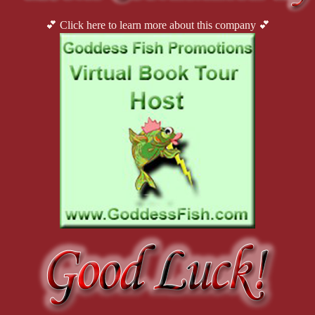
💕 Click here to learn more about this company 💕