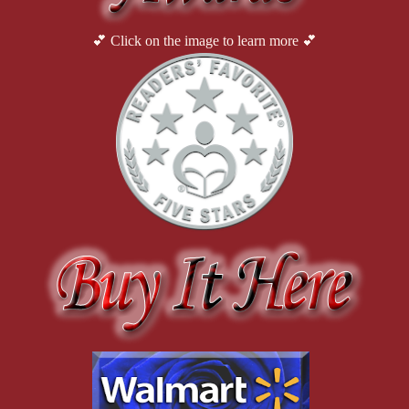
shift, but go ahead.” Luna sipped her coffee.
💕 Click on the image to learn more 💕
He weighed his words. His relationship with both his sisters had 
always been close, but opening up about his private life had not 
been his way. He swirled the coffee in his cup, working up to 
his question. “It’s complicated.” He slanted his head, gathering 
his thoughts. “Do you remember I did a job last year at a CEO’s 
house, a really well-known wealthy guy in Auralia?”
Luna nodded. “Yes, I remember that. He had a mansion near the 
Wherryrite River. He wanted a custom-made banister for his 
stairway. You said it was a kind of spiral staircase in his foyer.”
“Well, turns out that guy had some connections to a criminal 
organization. I wasn’t involved in any of that, but he was and I 
knew that.”
“What kind of criminal organization? Do you mean organized 
crime, like selling drugs and fraud, things like that?”
He nodded, his chest tightening with self-loathing.
“Emmett, what did you do?”