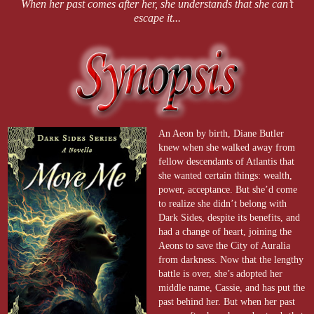
When her past comes after her, she understands that she can’t
escape it...
An Aeon by birth, Diane Butler
knew when she walked away from
fellow descendants of Atlantis that
she wanted certain things: wealth,
power, acceptance. But she’d come
to realize she didn’t belong with
Dark Sides, despite its benefits, and
had a change of heart, joining the
Aeons to save the City of Auralia
from darkness. Now that the lengthy
battle is over, she’s adopted her
middle name, Cassie, and has put the
past behind her. But when her past