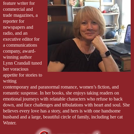
feature writer for 
commercial and 
trade magazines, a 
reporter for 
newspapers and 
radio, and an 
executive editor for 
a communications 
company, award-
winning author 
Lynn Crandall tuned 
her voracious 
appetite for stories to 
writing 
contemporary and paranormal romance, women’s fiction, and 
romantic suspense. In her books, she enjoys taking readers on 
emotional journeys with relatable characters who refuse to back 
down, and face challenges and tribulations with heart and soul. She 
believes every love has a story, and hers is with one handsome 
husband and a large, beautiful circle of family, including her cat 
Winter.