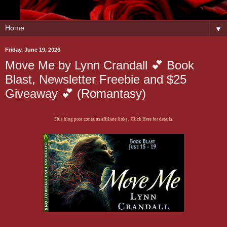
▼
Friday, June 19, 2026
Move Me by Lynn Crandall 💕 Book
Blast, Newsletter Freebie and $25
Giveaway 💕 (Romantasy)
This blog post contains affiliate links. Click Here for details.