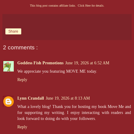
This blog post contains affiliate links. Click Here for details.
Share
2 comments :
Goddess Fish Promotions
June 19, 2026 at 6:52 AM
We appreciate you featuring MOVE ME today.
Reply
Lynn Crandall
June 19, 2026 at 8:13 AM
What a lovely blog! Thank you for hosting my book Move Me and
for supporting my writing. I enjoy interacting with readers and
look forward to doing do with your followers.
Reply