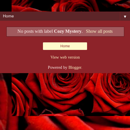
▼
No posts with label
Cozy Mystery
.
Show all posts
Home
View web version
Powered by
Blogger
.