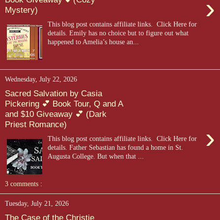
›
Mystery)
This blog post contains affiliate links. Click Here for
details. Emily has no choice but to figure out what
happened to Amelia’s house an...
Wednesday, July 22, 2026
Sacred Salvation by Casia
Pickering 💕 Book Tour, Q and A
and $10 Giveaway 💕 (Dark
Priest Romance)
›
This blog post contains affiliate links. Click Here for
details. Father Sebastian has found a home in St.
Augusta College. But when that ...
3 comments :
Tuesday, July 21, 2026
The Case of the Christie