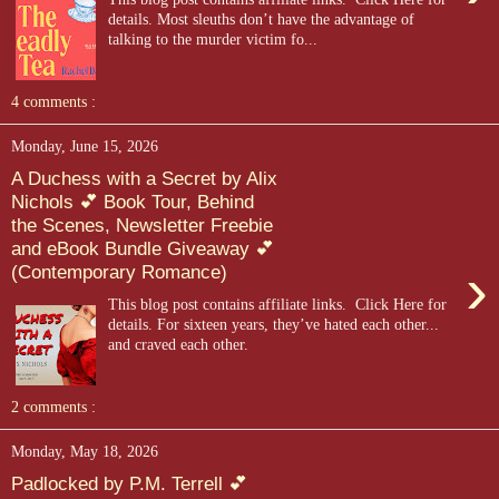
details. Most sleuths don’t have the advantage of
talking to the murder victim fo...
4 comments :
Monday, June 15, 2026
A Duchess with a Secret by Alix
Nichols 💕 Book Tour, Behind
the Scenes, Newsletter Freebie
and eBook Bundle Giveaway 💕
›
(Contemporary Romance)
This blog post contains affiliate links. Click Here for
details. For sixteen years, they’ve hated each other...
and craved each other.
2 comments :
Monday, May 18, 2026
Padlocked by P.M. Terrell 💕