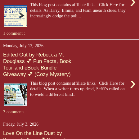
›
This blog post contains affiliate links. Click Here for
details. As Harry, Emma, and team unearth clues, they
increasingly dodge the poli...
1 comment :
Monday, July 13, 2026
Edited Out by Rebecca M.
Douglass 💕 Fun Facts, Book
Tour and eBook Bundle
Giveaway 💕 (Cozy Mystery)
›
This blog post contains affiliate links. Click Here for
details. When a writer turns up dead, Seffi’s called on
to wield a different kind...
3 comments :
Friday, July 3, 2026
Love On the Line Duet by