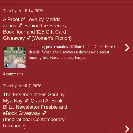
Tuesday, April 14, 2026
A Proof of Love by Merida
Johns 💕 Behind the Scenes,
Book Tour and $25 Gift Card
Giveaway 💕(Women's Fiction)
›
This blog post contains affiliate links. Click Here for
details. When she discovers a decades-old secret
binding her, Rose, and bad-tempe...
4 comments :
Tuesday, April 7, 2026
The Essence of His Soul by
Mya Kay 💕 Q and A, Book
Blitz, Newsletter Freebie and
eBook Giveaway 💕
(Inspirational Contemporary
›
Romance)