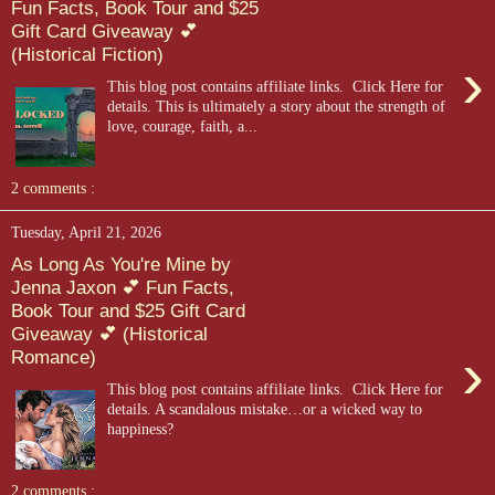
Fun Facts, Book Tour and $25
Gift Card Giveaway 💕
(Historical Fiction)
›
This blog post contains affiliate links. Click Here for
details. This is ultimately a story about the strength of
love, courage, faith, a...
2 comments :
Tuesday, April 21, 2026
As Long As You're Mine by
Jenna Jaxon 💕 Fun Facts,
Book Tour and $25 Gift Card
Giveaway 💕 (Historical
›
Romance)
This blog post contains affiliate links. Click Here for
details. A scandalous mistake…or a wicked way to
happiness?
2 comments :