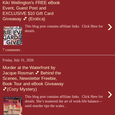
Kiki Wellington's FREE eBook
Event, Guest Post and
EXCLUSIVE $10 Gift Card
Giveaway 💕 (Erotica)
›
This blog post contains affiliate links. Click Here for
details.
7 comments :
Friday, July 31, 2026
Murder at the Waterfront by
Jacque Rosman 💕 Behind the
Scenes, Newsletter Freebie,
Book Tour and eBook Giveaway
›
💕(Cozy Mystery)
This blog post contains affiliate links. Click Here for
details. She’s mastered the art of work-life balance—
until murder tips the scales...