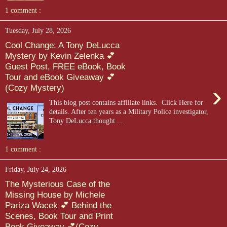
1 comment :
Tuesday, July 28, 2026
Cool Change: A Tony DeLucca
Mystery by Kevin Zelenka 💕
Guest Post, FREE eBook, Book
Tour and eBook Giveaway 💕
›
(Cozy Mystery)
This blog post contains affiliate links. Click Here for
details. After ten years as a Military Police investigator,
Tony DeLucca thought ...
1 comment :
Friday, July 24, 2026
The Mysterious Case of the
Missing House by Michele
Pariza Wacek 💕 Behind the
Scenes, Book Tour and Print
Book Giveaway 💕(Cozy