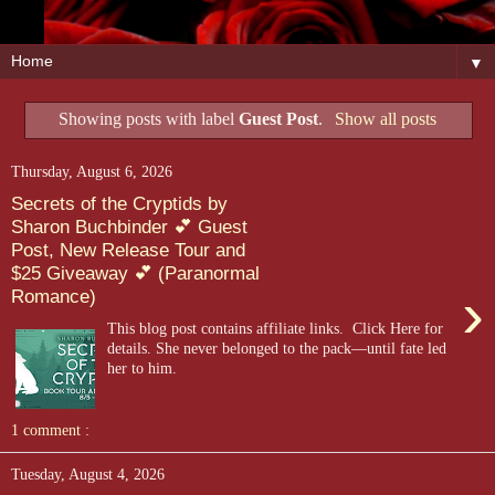
▼
Showing posts with label
Guest Post
.
Show all posts
Thursday, August 6, 2026
Secrets of the Cryptids by
Sharon Buchbinder 💕 Guest
Post, New Release Tour and
$25 Giveaway 💕 (Paranormal
›
Romance)
This blog post contains affiliate links. Click Here for
details. She never belonged to the pack—until fate led
her to him.
1 comment :
Tuesday, August 4, 2026