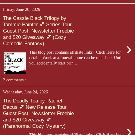
Friday, June 26, 2026
The Cassie Black Trilogy by
Tammie Painter 💕 Series Tour,
Guest Post, Newsletter Freebie
and $20 Giveaway 💕 (Cozy
›
Comedic Fantasy)
This blog post contains affiliate links. Click Here for
details. Work at a funeral home can be mundane. Until
you accidentally start brin...
2 comments :
Wednesday, June 24, 2026
The Deadly Tea by Rachel
Dacus 💕 New Release Tour,
Guest Post, Newsletter Freebie
and $20 Giveaway 💕
›
(Paranormal Cozy Mystery)
This blog post contains affiliate links. Click Here for