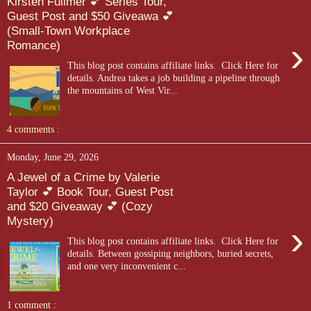
Kirsten Fullmer 💕 Series Tour,
Guest Post and $50 Giveawa 💕
(Small-Town Workplace
›
Romance)
This blog post contains affiliate links. Click Here for
details. Andrea takes a job building a pipeline through
the mountains of West Vir...
4 comments :
Monday, June 29, 2026
A Jewel of a Crime by Valerie
Taylor 💕 Book Tour, Guest Post
and $20 Giveaway 💕 (Cozy
Mystery)
›
This blog post contains affiliate links. Click Here for
details. Between gossiping neighbors, buried secrets,
and one very inconvenient c...
1 comment :