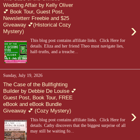
Wedding Affair by Kelly Oliver
💕 Book Tour, Guest Post,
Newsletterr Freebie and $25
›
Giveaway 💕(Historical Cozy
Mystery)
This blog post contains affiliate links. Click Here for
details. Eliza and her friend Theo must navigate lies,
half-truths, and a treache...
Sunday, July 19, 2026
The Case of the Bullfighting
Builder by Debbie De Louise 💕
Guest Post, Book Tour, FREE
eBook and eBook Bundle
›
Giveaway 💕 (Cozy Mystery)
This blog post contains affiliate links. Click Here for
details. Cathy discovers that the biggest surprise of all
may still be waiting fo...