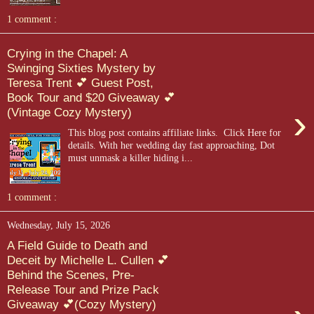
1 comment :
Crying in the Chapel: A
Swinging Sixties Mystery by
Teresa Trent 💕 Guest Post,
Book Tour and $20 Giveaway 💕
›
(Vintage Cozy Mystery)
This blog post contains affiliate links. Click Here for
details. With her wedding day fast approaching, Dot
must unmask a killer hiding i...
1 comment :
Wednesday, July 15, 2026
A Field Guide to Death and
Deceit by Michelle L. Cullen 💕
Behind the Scenes, Pre-
Release Tour and Prize Pack
Giveaway 💕(Cozy Mystery)