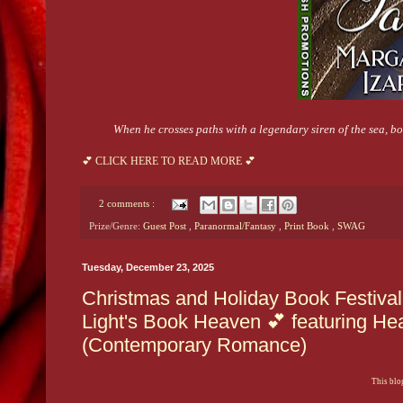
When he crosses paths with a legendary siren of the sea, 
💕 CLICK HERE TO READ MORE 💕
2 comments :
Prize/Genre:
Guest Post
,
Paranormal/Fantasy
,
Print Book
,
SWAG
Tuesday, December 23, 2025
Christmas and Holiday Book Festiva
Light's Book Heaven 💕 featuring He
(Contemporary Romance)
This blog