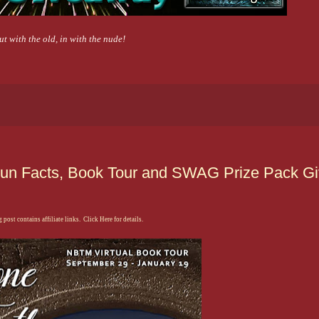
ut with the old, in with the nude!
 Fun Facts, Book Tour and SWAG Prize Pack 
 post contains affiliate links. Click Here for details.