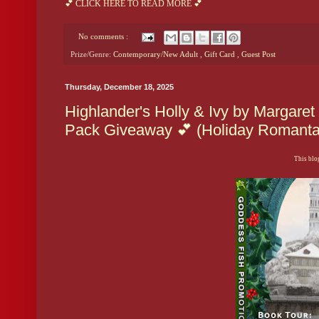
💕 CLICK HERE TO READ MORE 💕
No comments :
Prize/Genre:
Contemporary/New Adult
,
Gift Card
,
Guest Post
Thursday, December 18, 2025
Highlander's Holly & Ivy by Margaret
Pack Giveaway 💕 (Holiday Romanta
This blog