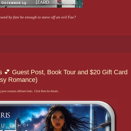
und by fate be enough to stave off an evil Fae?
is 💕 Guest Post, Book Tour and $20 Gift Card
tasy Romance)
 post contains affiliate links. Click Here for details.