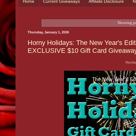
Home
Current Giveaways
Affiliate Disclosure
N
Showing po
Thursday, January 1, 2026
Horny Holidays: The New Year's Edit
EXCLUSIVE $10 Gift Card Giveaway 
This blog