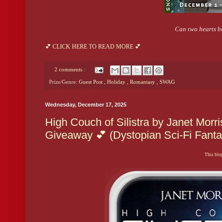
Can two hearts bo
💕 CLICK HERE TO READ MORE 💕
2 comments :
Prize/Genre:
Guest Post
,
Holiday
,
Romantasy
,
SWAG
Wednesday, December 17, 2025
High Couch of Silistra by Janet Morr
Giveaway 💕 (Dystopian Sci-Fi Fan
This blog