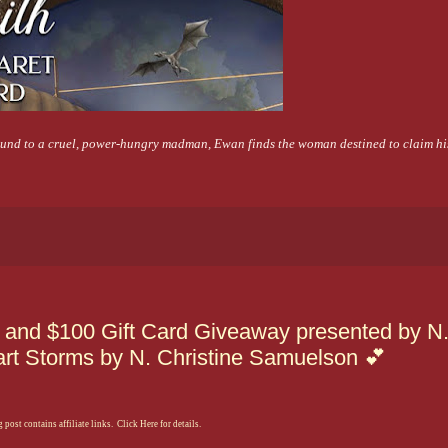
bound to a cruel, power-hungry madman, Ewan finds the woman destined to claim his
l and $100 Gift Card Giveaway presented by N
art Storms by N. Christine Samuelson 💕
 post contains affiliate links. Click Here for details.