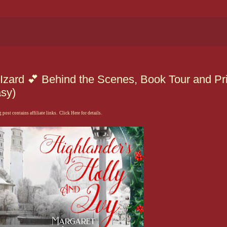
 Izard 💕 Behind the Scenes, Book Tour and Pr
sy)
 post contains affiliate links. Click Here for details.