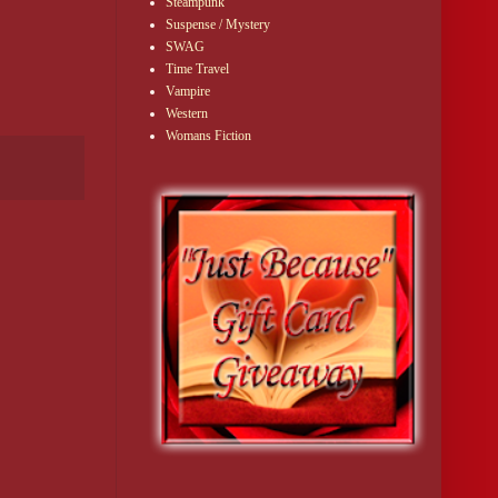
Steampunk
Suspense / Mystery
SWAG
Time Travel
Vampire
Western
Womans Fiction