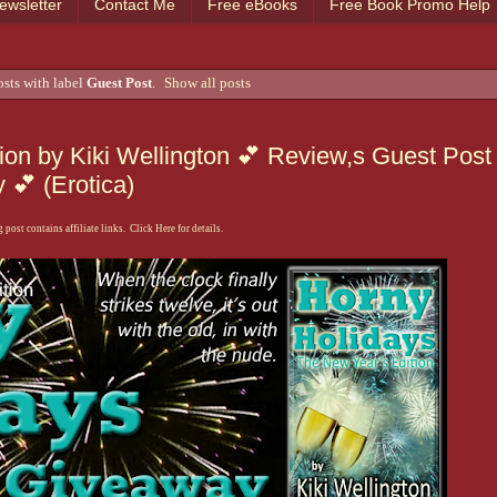
ewsletter
Contact Me
Free eBooks
Free Book Promo Help
sts with label
Guest Post
.
Show all posts
ion by Kiki Wellington 💕 Review,s Guest Post
💕 (Erotica)
 post contains affiliate links. Click Here for details.