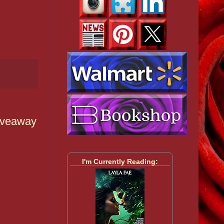
Giveaway
I'm Currently Reading: