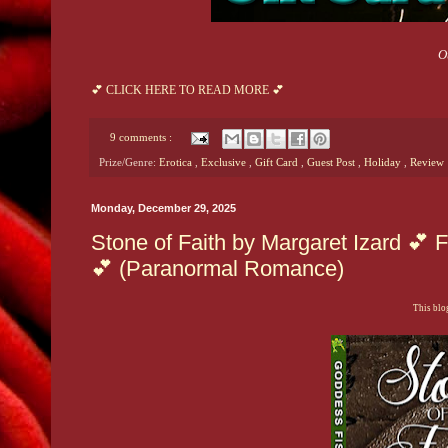
O
💕 CLICK HERE TO READ MORE 💕
9 comments :
Prize/Genre:
Erotica
,
Exclusive
,
Gift Card
,
Guest Post
,
Holiday
,
Review
Monday, December 29, 2025
Stone of Faith by Margaret Izard 
💕 (Paranormal Romance)
This blog