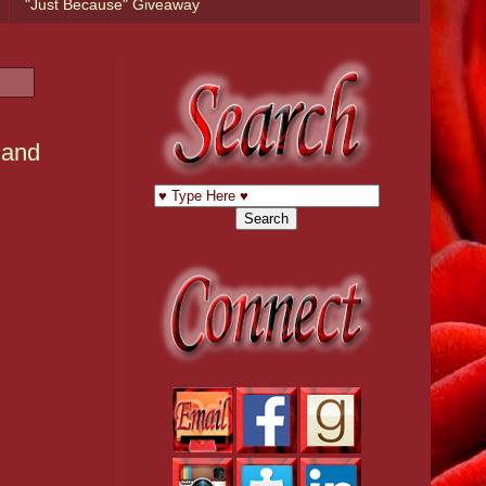
"Just Because" Giveaway
 and