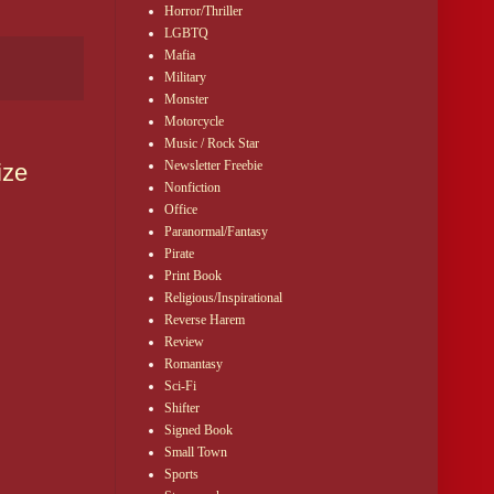
Horror/Thriller
LGBTQ
Mafia
Military
Monster
Motorcycle
Music / Rock Star
Newsletter Freebie
ize
Nonfiction
Office
Paranormal/Fantasy
Pirate
Print Book
Religious/Inspirational
Reverse Harem
Review
Romantasy
Sci-Fi
Shifter
Signed Book
Small Town
Sports