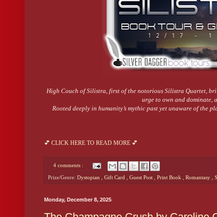
High Couch of Silistra, first of the notorious Silistra Quartet, br
urge to own and dominate, an
Rooted deeply in humanity’s mythic past yet unaware of the pl
💕 CLICK HERE TO READ MORE 💕
4 comments :
Prize/Genre:
Dystopian
,
Gift Card
,
Guest Post
,
Print Book
,
Romantasy
,
S
Monday, December 8, 2025
The Champagne Crush by Caroline O’