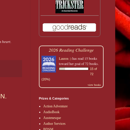
 heart.
2026 Reading Challenge
Lauren :)
has read 15 books
toward her goal of 72 books.
15 of
72
(20%)
view books
.N.
Prizes & Categories
Action Adventure
AudioBook
Austenesque
Author Services
BDSM