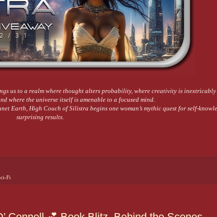
ings us to a realm where thought alters probability, where creativity is inextricably
d where the universe itself is amenable to a focused mind.
anet Earth, High Couch of Silistra begins one woman’s mythic quest for self-knowl
surprising results.
ci-Fi
 Connell 💕 Book Blitz, Behind the Scenes,