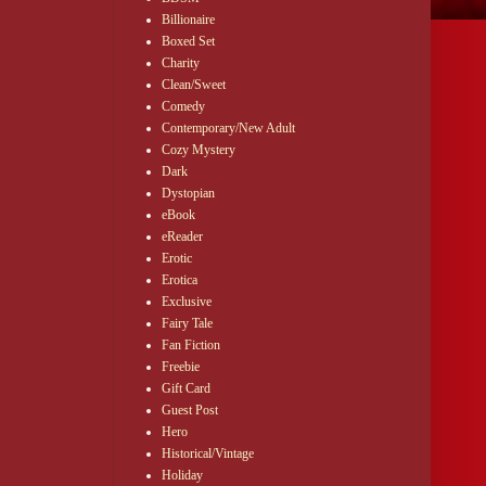
Billionaire
Boxed Set
Charity
Clean/Sweet
Comedy
Contemporary/New Adult
Cozy Mystery
Dark
Dystopian
eBook
eReader
Erotic
Erotica
Exclusive
Fairy Tale
Fan Fiction
Freebie
Gift Card
Guest Post
Hero
Historical/Vintage
Holiday