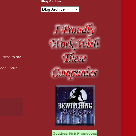
Blog Archive
 linked to the
edge – with