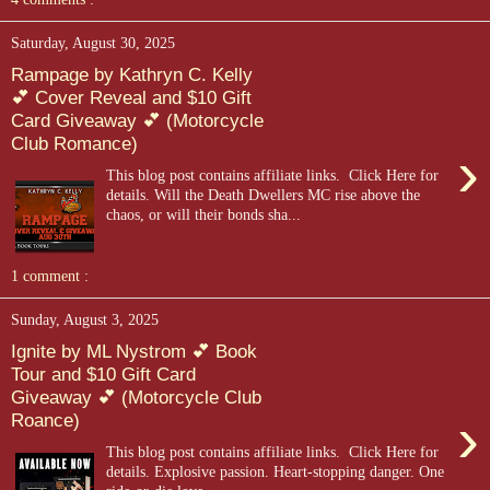
Saturday, August 30, 2025
Rampage by Kathryn C. Kelly
💕 Cover Reveal and $10 Gift
Card Giveaway 💕 (Motorcycle
Club Romance)
›
This blog post contains affiliate links. Click Here for
details. Will the Death Dwellers MC rise above the
chaos, or will their bonds sha...
1 comment :
Sunday, August 3, 2025
Ignite by ML Nystrom 💕 Book
Tour and $10 Gift Card
Giveaway 💕 (Motorcycle Club
›
Roance)
This blog post contains affiliate links. Click Here for
details. Explosive passion. Heart-stopping danger. One