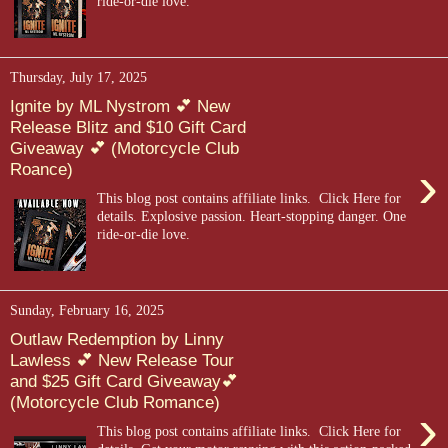
ride-or-die love.
Thursday, July 17, 2025
Ignite by ML Nystrom 💕 New
Release Blitz and $10 Gift Card
Giveaway 💕 (Motorcycle Club
›
Roance)
This blog post contains affiliate links. Click Here for
details. Explosive passion. Heart-stopping danger. One
ride-or-die love.
Sunday, February 16, 2025
Outlaw Redemption by Linny
Lawless 💕 New Release Tour
and $25 Gift Card Giveaway💕
(Motorcycle Club Romance)
›
This blog post contains affiliate links. Click Here for