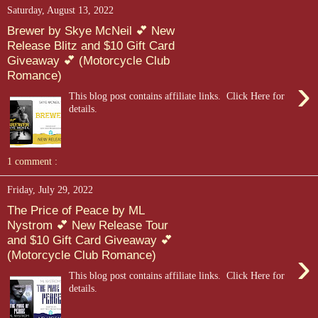
Saturday, August 13, 2022
Brewer by Skye McNeil 💕 New
Release Blitz and $10 Gift Card
Giveaway 💕 (Motorcycle Club
Romance)
›
This blog post contains affiliate links. Click Here for
details.
1 comment :
Friday, July 29, 2022
The Price of Peace by ML
Nystrom 💕 New Release Tour
and $10 Gift Card Giveaway 💕
›
(Motorcycle Club Romance)
This blog post contains affiliate links. Click Here for
details.