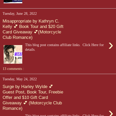
Tuesday, June 28, 2022
Misappropriate by Kathryn C.
Kelly 💕 Book Tour and $20 Gift
Card Giveaway 💕(Motorcycle
Club Romance)
›
This blog post contains affiliate links. Click Here for
details.
13 comments :
Tuesday, May 24, 2022
Surge by Harley Wylde 💕
Guest Post, Book Tour, Freebie
Offer and $10 Gift Card
Giveaway 💕 (Motorcycle Club
›
Romance)
This blog post contains affiliate links. Click Here for