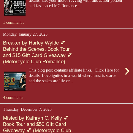
details. Get your motor revving with this action-packed
and fast-paced MC Romance...
1 comment :
Monday, January 27, 2025
Breaker by Harley Wylde 💕
Behind the Scenes, Book Tour
and $15 Gift Card Giveaway 💕
(Motorcycle Club Romance)
›
This blog post contains affiliate links. Click Here for
details. Love ignites in a world where trust is scarce
and the stakes are life or...
4 comments :
Thursday, December 7, 2023
Misled by Kathryn C. Kelly 💕
Book Tour and $50 Gift Card
Giveaway 💕 (Motorcycle Club