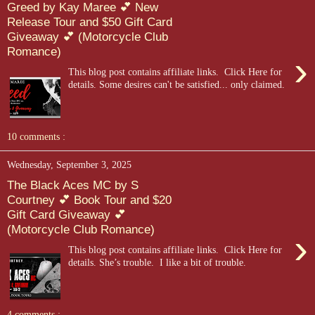
Greed by Kay Maree 💕 New
Release Tour and $50 Gift Card
Giveaway 💕 (Motorcycle Club
Romance)
›
This blog post contains affiliate links. Click Here for
details. Some desires can't be satisfied... only claimed.
10 comments :
Wednesday, September 3, 2025
The Black Aces MC by S
Courtney 💕 Book Tour and $20
Gift Card Giveaway 💕
(Motorcycle Club Romance)
›
This blog post contains affiliate links. Click Here for
details. She’s trouble. I like a bit of trouble.
4 comments :