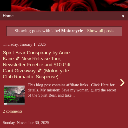
▼
Showing posts with label
Motorcycle
.
Show all posts
Thursday, January 1, 2026
Spirit Bear Conspiracy by Anne
Kane 💕 New Release Tour,
Newsletter Freebie and $10 Gift
Card Giveaway 💕 (Motorcycle
›
Club Romantic Suspense)
This blog post contains affiliate links. Click Here for
details. My mission: Save my woman, guard the secret
of the Spirit Bear, and take...
2 comments :
Sunday, November 30, 2025