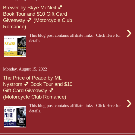
Brewer by Skye McNeil 💕
Book Tour and $10 Gift Card
Giveaway 💕 (Motorcycle Club
›
Romance)
This blog post contains affiliate links. Click Here for
details.
Monday, August 15, 2022
The Price of Peace by ML
Nystrom 💕 Book Tour and $10
Gift Card Giveaway 💕
›
(Motorcycle Club Romance)
This blog post contains affiliate links. Click Here for
details.