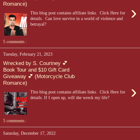
Romance)
›
This blog post contains affiliate links. Click Here for
details. ​ Can love survive in a world of violence and
betrayal?
5 comments :
Tuesday, February 21, 2023
Wrecked by S. Courtney 💕
Book Tour and $10 Gift Card
Giveaway 💕 (Motorcycle Club
Romance)
›
This blog post contains affiliate links. Click Here for
details. If I open up, will she wreck my life?
5 comments :
Saturday, December 17, 2022