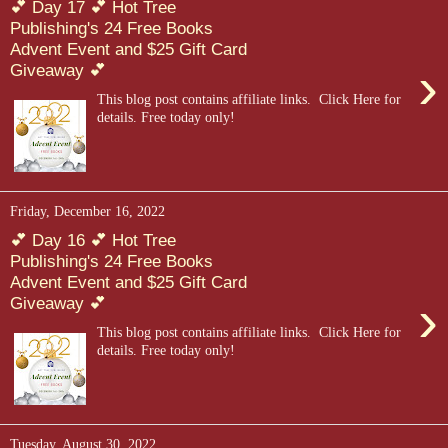
💕 Day 17 💕 Hot Tree
Publishing's 24 Free Books
Advent Event and $25 Gift Card
›
Giveaway 💕
This blog post contains affiliate links. Click Here for
details. Free today only!
Friday, December 16, 2022
💕 Day 16 💕 Hot Tree
Publishing's 24 Free Books
Advent Event and $25 Gift Card
›
Giveaway 💕
This blog post contains affiliate links. Click Here for
details. Free today only!
Tuesday, August 30, 2022