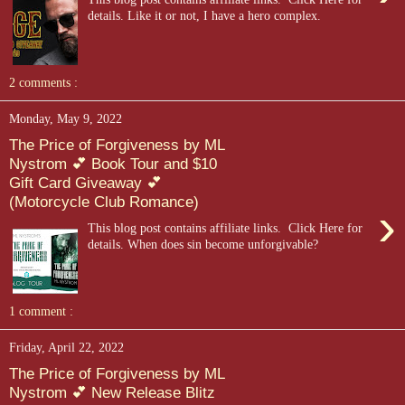
details. Like it or not, I have a hero complex.
2 comments :
Monday, May 9, 2022
The Price of Forgiveness by ML
Nystrom 💕 Book Tour and $10
Gift Card Giveaway 💕
(Motorcycle Club Romance)
›
This blog post contains affiliate links. Click Here for
details. When does sin become unforgivable?
1 comment :
Friday, April 22, 2022
The Price of Forgiveness by ML
Nystrom 💕 New Release Blitz