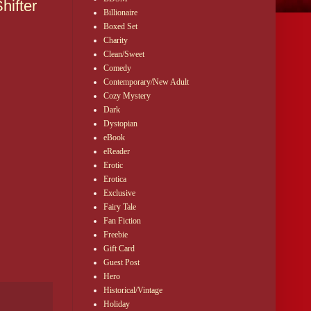
hifter
Billionaire
Boxed Set
Charity
Clean/Sweet
Comedy
Contemporary/New Adult
Cozy Mystery
Dark
Dystopian
eBook
eReader
Erotic
Erotica
Exclusive
Fairy Tale
Fan Fiction
Freebie
Gift Card
Guest Post
Hero
Historical/Vintage
Holiday