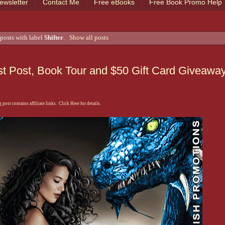
ewsletter
Contact Me
Free eBooks
Free Book Promo Help
posts with label
Shifter
.
Show all posts
t Post, Book Tour and $50 Gift Card Giveawa
 post contains affiliate links. Click Here for details.