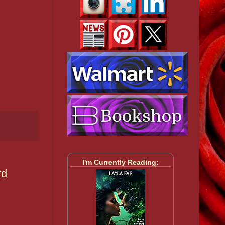
I'm Currently Reading:
rd