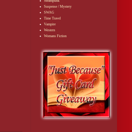
Steampunk
Suspense / Mystery
SWAG
Time Travel
Vampire
Western
Womans Fiction