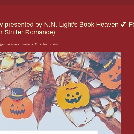
presented by N.N. Light's Book Heaven 💕 Fe
ar Shifter Romance)
 post contains affiliate links. Click Here for details.