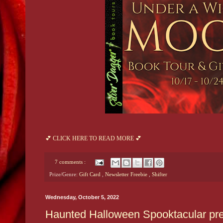
💕 CLICK HERE TO READ MORE 💕
7 comments :
Prize/Genre:
Gift Card
,
Newsletter Freebie
,
Shifter
Wednesday, October 5, 2022
Haunted Halloween Spooktacular pre