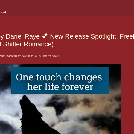
 Book
by Dariel Raye 💕 New Release Spotlight, Free
f Shifter Romance)
 post contains affiliate links. Click Here for details.