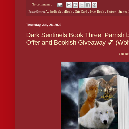
No comments :
Prize/Genre:
AudioBook
,
eBook
,
Gift Card
,
Print Book
,
Shifter
,
Signed
Thursday, July 28, 2022
Dark Sentinels Book Three: Parrish 
Offer and Bookish Giveaway 💕 (Wol
This blog