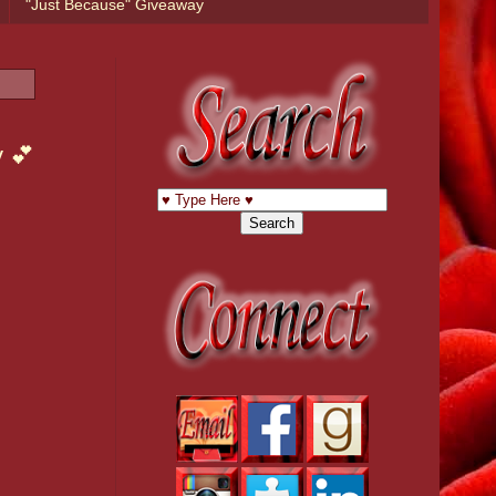
"Just Because" Giveaway
y 💕