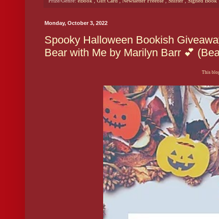
Prize/Genre:
eBook
,
Gift Card
,
Newsletter Freebie
,
Shifter
,
Signed Book
Monday, October 3, 2022
Spooky Halloween Bookish Giveaway 
Bear with Me by Marilyn Barr 💕 (Be
This blog