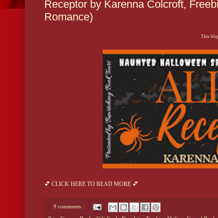
Receptor by Karenna Colcroft, Freebi
Romance)
This blog
💕 CLICK HERE TO READ MORE 💕
9 comments :