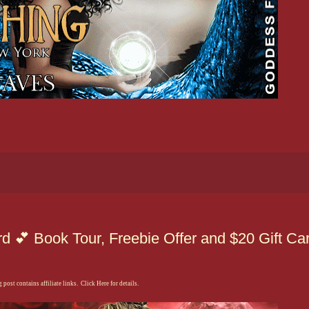
 💕 Book Tour, Freebie Offer and $20 Gift Ca
 post contains affiliate links. Click Here for details.