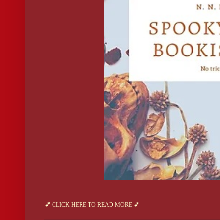
💕 CLICK HERE TO READ MORE 💕