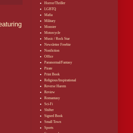
Horror/Thriller
LGBTQ
Mafia
Military
aturing
Monster
Motorcycle
Music / Rock Star
Newsletter Freebie
Nonfiction
Office
Paranormal/Fantasy
Pirate
Print Book
Religious/Inspirational
Reverse Harem
Review
Romantasy
Sci-Fi
Shifter
Signed Book
Small Town
Sports