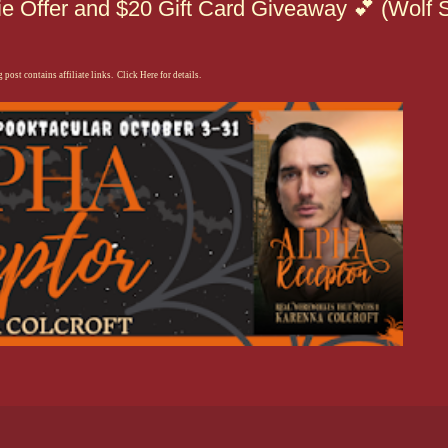
e Offer and $20 Gift Card Giveaway 💕 (Wolf S
 post contains affiliate links. Click Here for details.