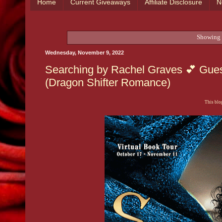
Home
Current Giveaways
Affiliate Disclosure
N
Showing 
Wednesday, November 9, 2022
Searching by Rachel Graves 💕 Gues
(Dragon Shifter Romance)
This blog