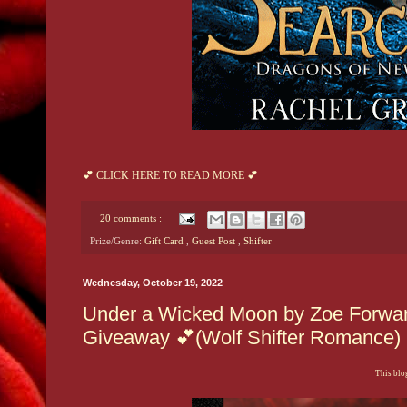
💕 CLICK HERE TO READ MORE 💕
20 comments :
Prize/Genre:
Gift Card
,
Guest Post
,
Shifter
Wednesday, October 19, 2022
Under a Wicked Moon by Zoe Forward
Giveaway 💕(Wolf Shifter Romance)
This blog