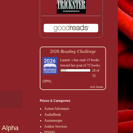
2026 Reading Challenge
Lauren :)
has read 15 books
toward her goal of 72 books.
15 of
72
(20%)
view books
Prizes & Categories
Action Adventure
AudioBook
Austenesque
g Alpha
Author Services
BDSM