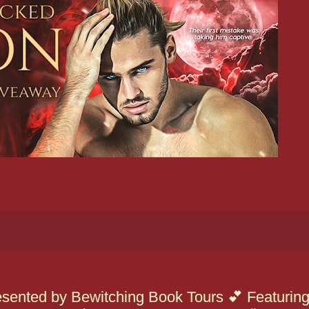
sented by Bewitching Book Tours 💕 Featurin