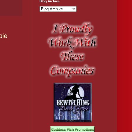
Blog Archive
bie