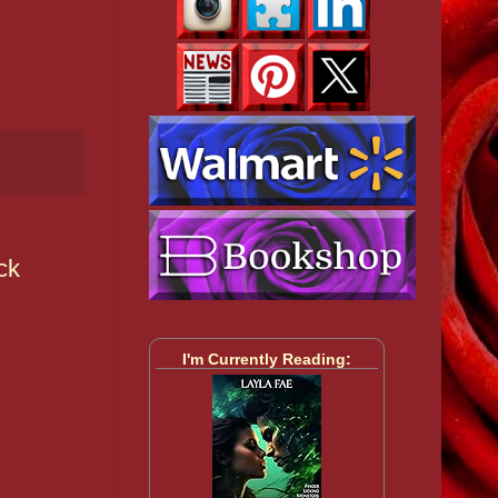
ck
I'm Currently Reading: