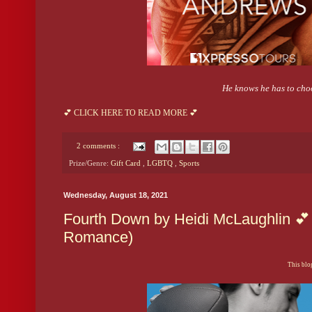
He knows he has to choo
💕 CLICK HERE TO READ MORE 💕
2 comments :
Prize/Genre:
Gift Card
,
LGBTQ
,
Sports
Wednesday, August 18, 2021
Fourth Down by Heidi McLaughlin 💕 
Romance)
This blog