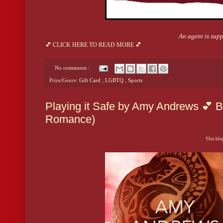
An agent is suppo
💕 CLICK HERE TO READ MORE 💕
No comments :
Prize/Genre:
Gift Card
,
LGBTQ
,
Sports
Playing it Safe by Amy Andrews 💕 B
Romance)
This blog