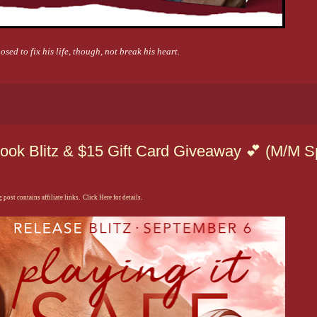
sed to fix his life, though, not break his heart.
ook Blitz & $15 Gift Card Giveaway 💕 (M/M S
 post contains affiliate links. Click Here for details.