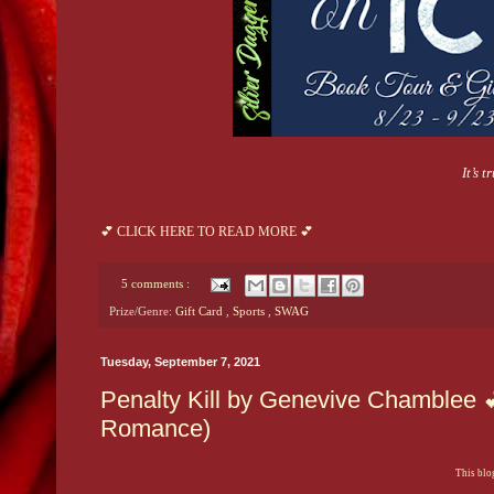
It’s 
💕 CLICK HERE TO READ MORE 💕
5 comments :
Prize/Genre:
Gift Card
,
Sports
,
SWAG
Tuesday, September 7, 2021
Penalty Kill by Genevive Chamblee 
Romance)
This blog