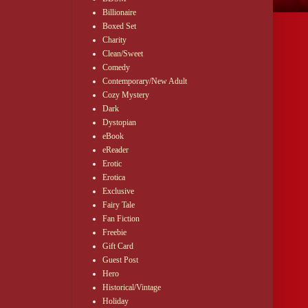
Billionaire
Boxed Set
Charity
Clean/Sweet
Comedy
Contemporary/New Adult
Cozy Mystery
Dark
Dystopian
eBook
eReader
Erotic
Erotica
Exclusive
Fairy Tale
Fan Fiction
Freebie
Gift Card
Guest Post
Hero
Historical/Vintage
Holiday