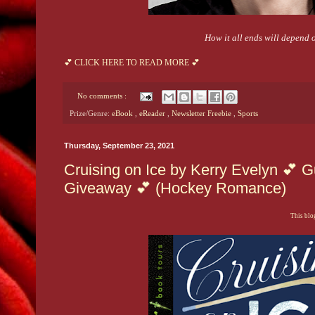
How it all ends will depend 
💕 CLICK HERE TO READ MORE 💕
No comments :
Prize/Genre:
eBook
,
eReader
,
Newsletter Freebie
,
Sports
Thursday, September 23, 2021
Cruising on Ice by Kerry Evelyn 💕 G
Giveaway 💕 (Hockey Romance)
This blog