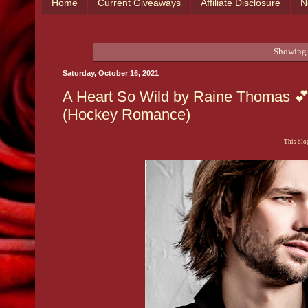
Home
Current Giveaways
Affiliate Disclosure
N
Showing 
Saturday, October 16, 2021
A Heart So Wild by Raine Thomas 💕 
(Hockey Romance)
This blog