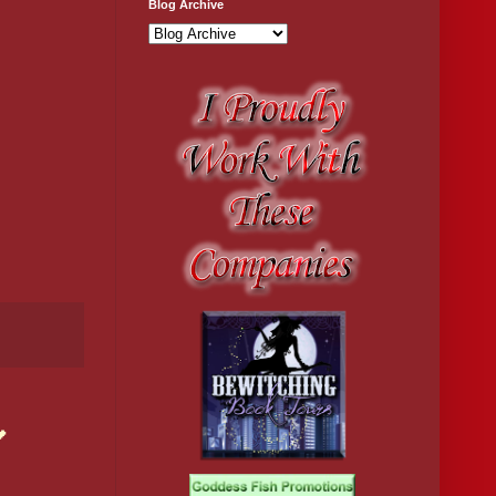
Blog Archive
