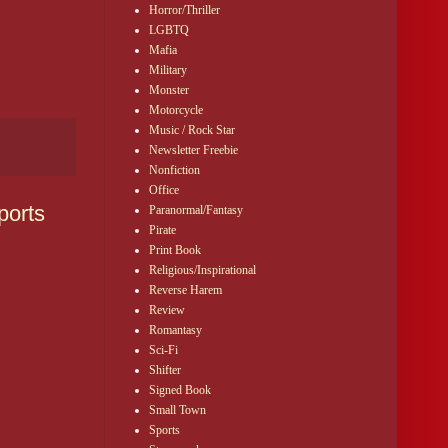
Horror/Thriller
LGBTQ
Mafia
Military
Monster
Motorcycle
Music / Rock Star
Newsletter Freebie
Nonfiction
Office
ports
Paranormal/Fantasy
Pirate
Print Book
Religious/Inspirational
Reverse Harem
Review
Romantasy
Sci-Fi
Shifter
Signed Book
Small Town
Sports