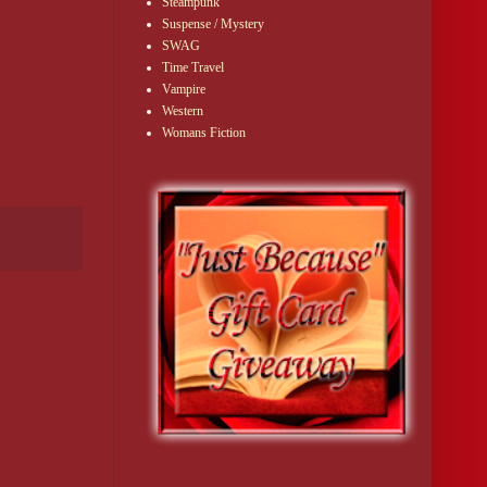
Steampunk
Suspense / Mystery
SWAG
Time Travel
Vampire
Western
Womans Fiction