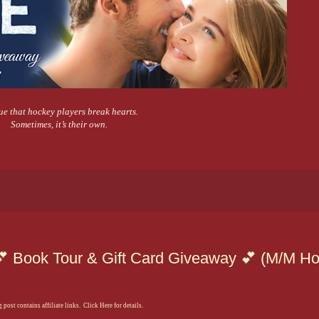
true that hockey players break hearts.
Sometimes, it’s their own.
💕 Book Tour & Gift Card Giveaway 💕 (M/M H
 post contains affiliate links. Click Here for details.