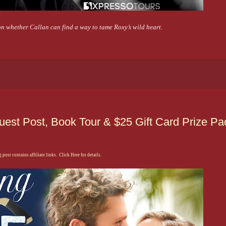
on whether Callan can find a way to tame Roxy’s wild heart.
uest Post, Book Tour & $25 Gift Card Prize Pa
 post contains affiliate links. Click Here for details.