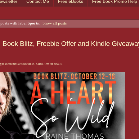
ewsletter
Contact Me
Free eBooks
Free Book Promo Help
posts with label
Sports
.
Show all posts
Book Blitz, Freebie Offer and Kindle Giveawa
 post contains affiliate links. Click Here for details.