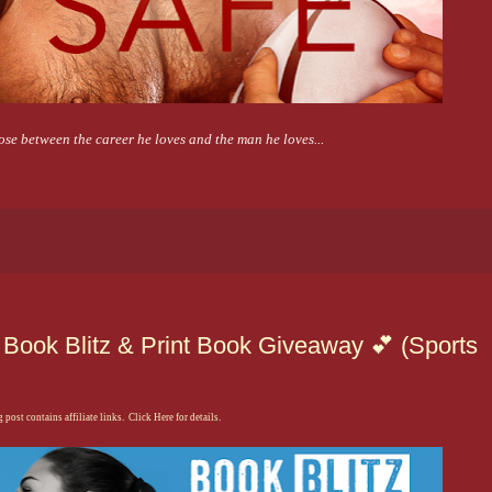
se between the career he loves and the man he loves...
Book Blitz & Print Book Giveaway 💕 (Sports
 post contains affiliate links. Click Here for details.