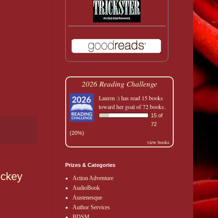
2026 Reading Challenge
Lauren :)
has read 15 books
toward her goal of 72 books.
15 of
72
(20%)
view books
Prizes & Categories
ockey
Action Adventure
AudioBook
Austenesque
Author Services
BDSM