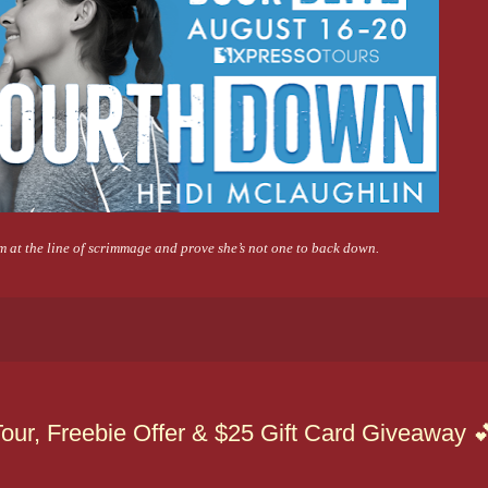
m at the line of scrimmage and prove she’s not one to back down.
our, Freebie Offer & $25 Gift Card Giveaway 