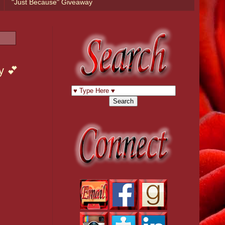
"Just Because" Giveaway
y 💕