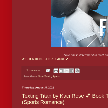
Now, she is determined to meet hi
💕 CLICK HERE TO READ MORE 💕
2 comments :
Prize/Genre:
Print Book
,
Sports
Thursday, August 5, 2021
Texting Titan by Kaci Rose 💕 Book T
(Sports Romance)