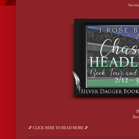
This blog
T
Too
💕 CLICK HERE TO READ MORE 💕