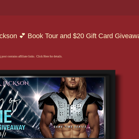
kson 💕 Book Tour and $20 Gift Card Giveaw
 post contains affiliate links. Click Here for details.