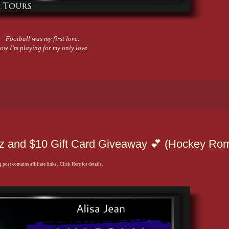
Football was my first love.
ow I’m playing for my only love.
itz and $10 Gift Card Giveaway 💕 (Hockey Ro
 post contains affiliate links. Click Here for details.