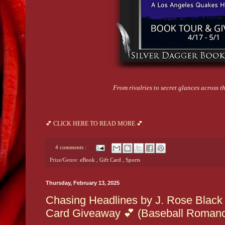
From rivalries to secret glances across the
💕 CLICK HERE TO READ MORE 💕
4 comments :
Prize/Genre:
eBook
,
Gift Card
,
Sports
Thursday, February 13, 2025
Chasing Headlines by J. Rose Black 
Card Giveaway 💕 (Baseball Roman