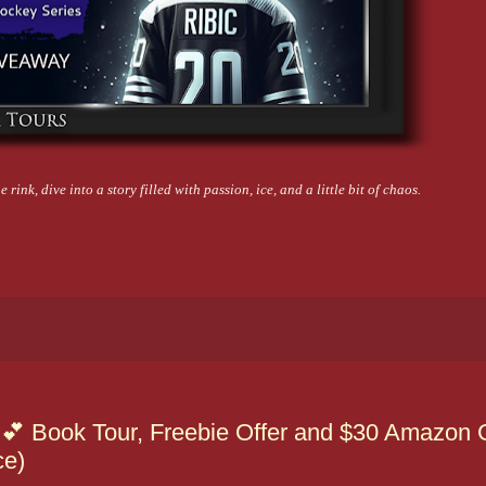
 rink, dive into a story filled with passion, ice, and a little bit of chaos.
💕 Book Tour, Freebie Offer and $30 Amazon G
ce)