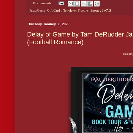
10 comments :
Prize/Genre:
Gift Card
,
Newsletter Freebie
,
Sports
,
SWAG
Thursday, January 30, 2025
Delay of Game by Tam DeRudder Jac
(Football Romance)
This blog