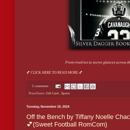
From rivalries to secret glances across the
💕 CLICK HERE TO READ MORE 💕
2 comments :
Prize/Genre:
Gift Card
,
Sports
Tuesday, November 19, 2024
Off the Bench by Tiffany Noelle Cha
💕(Sweet Football RomCom)