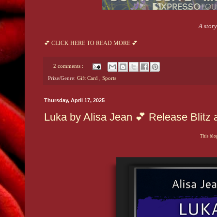
A stor
💕 CLICK HERE TO READ MORE 💕
2 comments :
Prize/Genre:
Gift Card
,
Sports
Thursday, April 17, 2025
Luka by Alisa Jean 💕 Release Blit
This blog