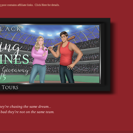
 post contains affiliate links. Click Here for details.
hey're chasing the same dream...
 bad they're not on the same team.