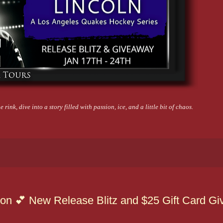
 rink, dive into a story filled with passion, ice, and a little bit of chaos.
con 💕 New Release Blitz and $25 Gift Card G