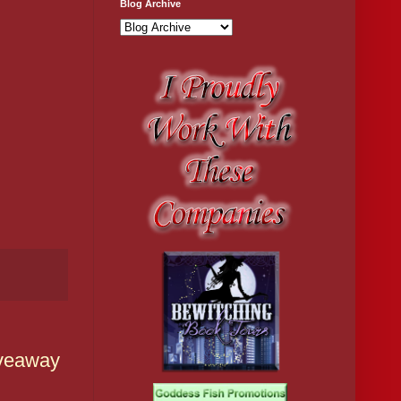
Blog Archive
iveaway