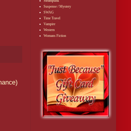
Steampunk
Suspense / Mystery
SWAG
Time Travel
Vampire
Western
Womans Fiction
mance)