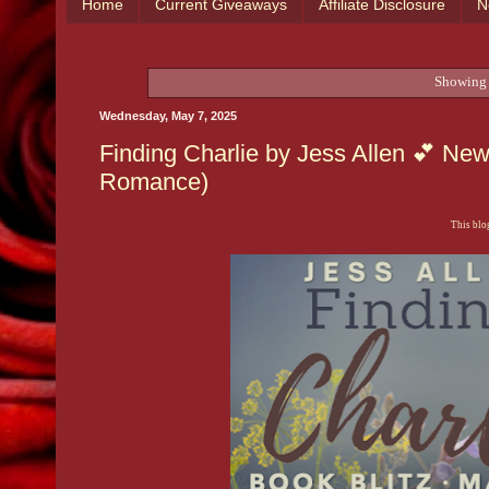
Home
Current Giveaways
Affiliate Disclosure
N
Showing 
Wednesday, May 7, 2025
Finding Charlie by Jess Allen 💕 Ne
Romance)
This blog