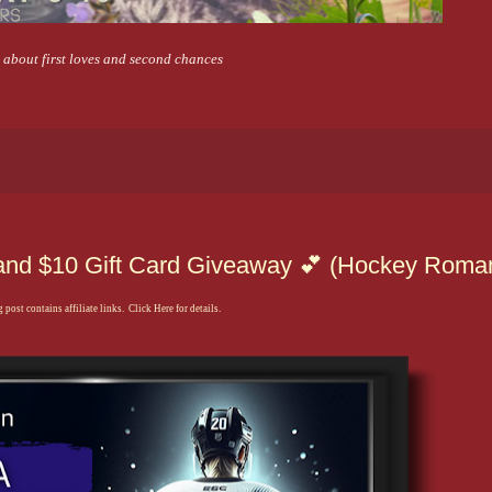
y about first loves and second chances
z and $10 Gift Card Giveaway 💕 (Hockey Roma
 post contains affiliate links. Click Here for details.