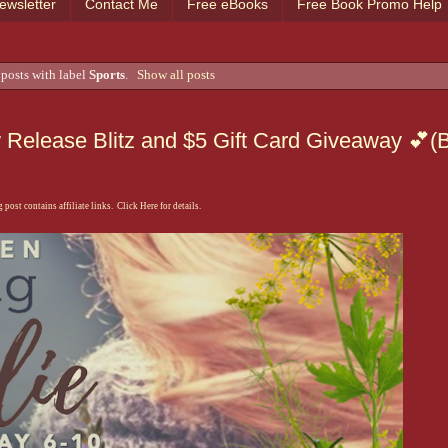
ewsletter
Contact Me
Free eBooks
Free Book Promo Help
posts with label
Sports
.
Show all posts
w Release Blitz and $5 Gift Card Giveaway 💕(
 post contains affiliate links. Click Here for details.