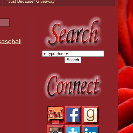
"Just Because" Giveaway
Baseball