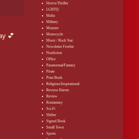
Horror/Thriller
LGBTQ
Mafia
Military
Monster
Motorcycle
ay 💕
Music / Rock Star
Newsletter Freebie
Nonfiction
Office
Paranormal/Fantasy
Pirate
Print Book
Religious/Inspirational
Reverse Harem
Review
Romantasy
Sci-Fi
Shifter
Signed Book
Small Town
Sports