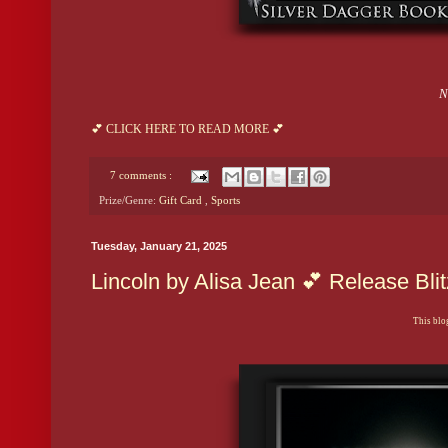
N
💕 CLICK HERE TO READ MORE 💕
7 comments :
Prize/Genre:
Gift Card
,
Sports
Tuesday, January 21, 2025
Lincoln by Alisa Jean 💕 Release Bl
This blog