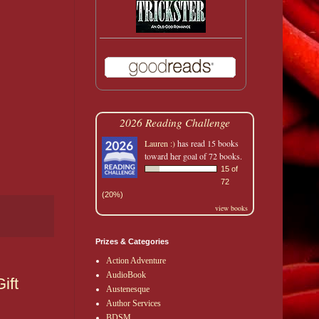
2026 Reading Challenge
Lauren :)
has read 15 books
toward her goal of 72 books.
15 of
72
(20%)
view books
Prizes & Categories
Action Adventure
AudioBook
ift
Austenesque
Author Services
BDSM