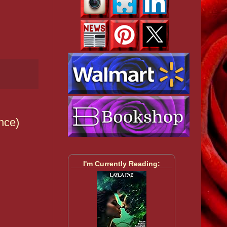
nce)
I'm Currently Reading: