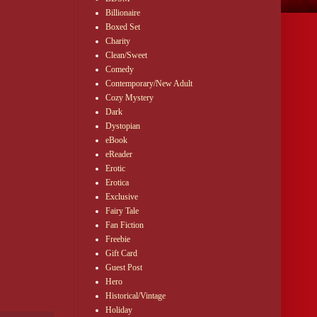
Billionaire
Boxed Set
Charity
Clean/Sweet
Comedy
Contemporary/New Adult
Cozy Mystery
Dark
Dystopian
eBook
eReader
Erotic
Erotica
Exclusive
Fairy Tale
Fan Fiction
Freebie
Gift Card
Guest Post
Hero
Historical/Vintage
Holiday