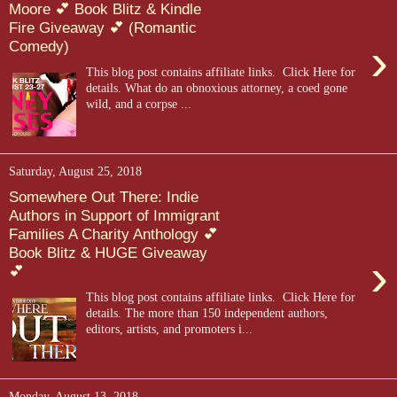
Moore 💕 Book Blitz & Kindle
Fire Giveaway 💕 (Romantic
›
Comedy)
This blog post contains affiliate links. Click Here for
details. What do an obnoxious attorney, a coed gone
wild, and a corpse ...
Saturday, August 25, 2018
Somewhere Out There: Indie
Authors in Support of Immigrant
Families A Charity Anthology 💕
Book Blitz & HUGE Giveaway
›
💕
This blog post contains affiliate links. Click Here for
details. The more than 150 independent authors,
editors, artists, and promoters i...
Monday, August 13, 2018