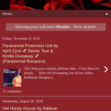
▼
Showing posts with label
eReader
.
Show all posts
Friday, November 9, 2018
Paranormal Protection Unit by
April Zyon 💕 Series Tour &
Kindle Giveaway 💕
(Paranormal Romance)
›
This blog post contains affiliate links. Click Here for
details. After the devastating loss of her father,
Katherine Douglas p...
12 comments :
Wednesday, August 29, 2018
Hot Honey Kisses by Addison