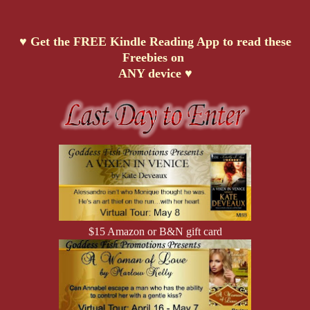
♥ Get the FREE Kindle Reading App to read these
Freebies on
ANY device ♥
$15 Amazon or B&N gift card