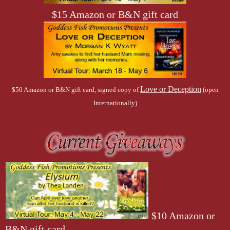
$15 Amazon or B&N gift card
Love or Deception
$50 Amazon or B&N gift card, signed copy of
(open
Internationally)
$10 Amazon or
B&N gift card