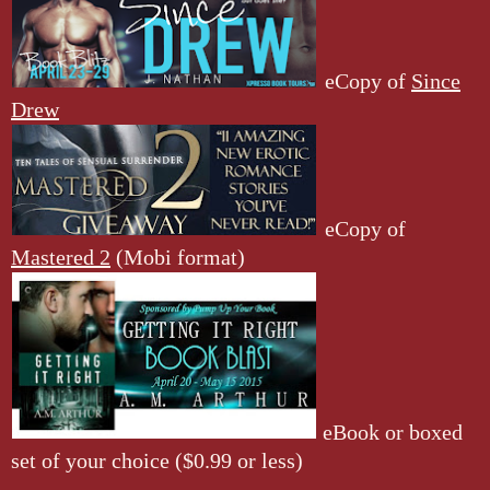
eCopy of
Since
Drew
eCopy of
Mastered 2
(Mobi format)
eBook or boxed
set of your choice ($0.99 or less)