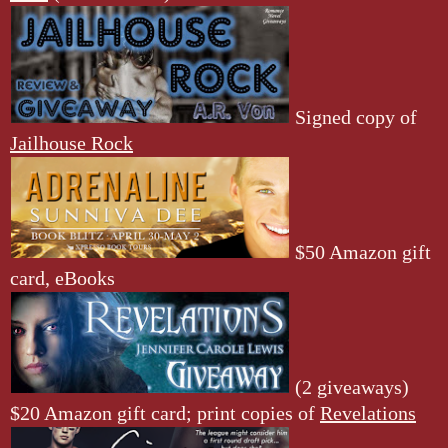
Signed copy of
Jailhouse Rock
$50 Amazon gift
card, eBooks
(2 giveaways)
$20 Amazon gift card; print copies of
Revelations