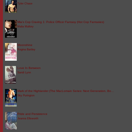
Tyler Chase
Mia's Cop Craving 1: Police Officer Fantasy (Hot Cop Fantasies)
Malia Mallory
Moonshine
Regina Bartley
Love In Between
Sandi Lynn
Mark of the Highlander (The MacLomain Series: Next Generation, Bo…
Sky Purington
Pride and Persistence
Jeanna Ellsworth