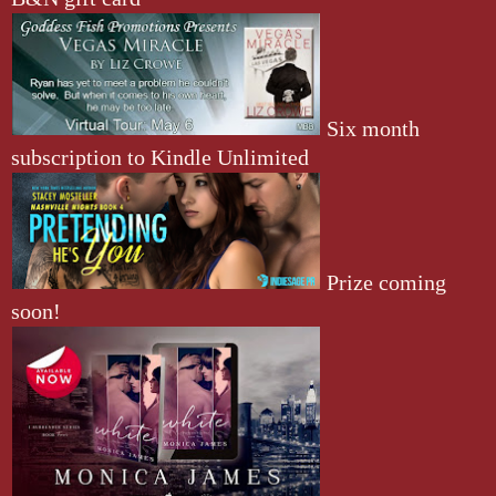
Six month
subscription to Kindle Unlimited
Prize coming
soon!