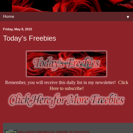
▼
Friday, May 8, 2015
Today's Freebies
Remember, you will receive this daily list in my newsletter!
Click
Here to subscribe!
VAN LAVEN CHRONICLES THRONE OF NOVOXOS