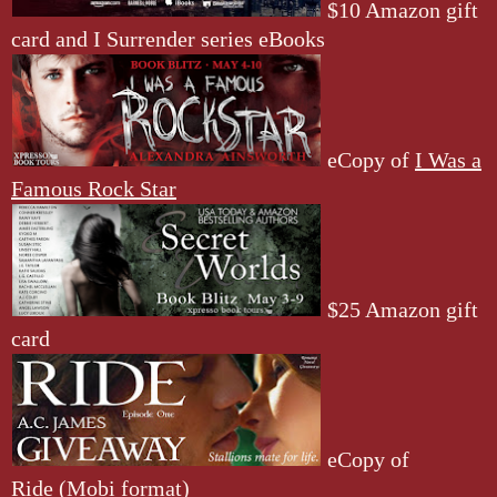
$10 Amazon gift
card and I Surrender series eBooks
eCopy of
I Was a
Famous Rock Star
$25 Amazon gift
card
eCopy of
Ride
(Mobi format)