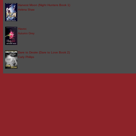
Harvest Moon (Night Hunters Book 1)
Helena Shaw
Havoc
Autumn Grey
Dare to Desire (Dare to Love Book 2)
Carly Phillips