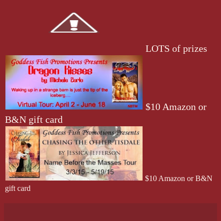
LOTS of prizes
$10 Amazon or
B&N gift card
$10 Amazon or B&N
gift card