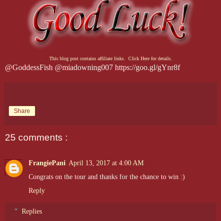
This blog post contains affiliate links. Click Here for details.
@GoddessFish @miadowning007 https://goo.gl/gYnr8f
Share
25 comments :
FrangiePani
April 13, 2017 at 4:00 AM
Congrats on the tour and thanks for the chance to win :)
Reply
Replies