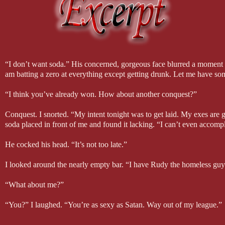
Alive by Sia
Devil, Devil by MILCK
Hello by Adele
Set Fire to the Third Bar by Snow Patrol with Martha Wainwright
Stitches by Shawn Mendes
Three Wishes by The Pierces
Wildest Dreams by Taylor Swift
“I don’t want soda.” His concerned, gorgeous face blurred a moment be
With or Without You originally by U2, covered by 2Cellos
am batting a zero at everything except getting drunk. Let me have so
4) I wrote Twisted Luck mostly on Friday mornings. I had just started
“I think you’ve already won. How about another conquest?”
write since my schedule was taken up with a half-hour commute each
so I wouldn’t feel overwhelmed. I usually wrote two thousand or more
Conquest. I snorted. “My intent tonight was to get laid. My exes are ge
solve any issues I had with plot or conflict.
soda placed in front of me and found it lacking. “I can’t even accompl
5) One of the characters in Twisted Luck—Babu—is based on my Gre
He cocked his head. “It’s not too late.”
1917. She supposedly had psychic abilities and read tea leaves. She 
child and predicted many deaths, one being her own husband’s. She on
I looked around the nearly empty bar. “I have Rudy the homeless gu
because I wasn’t very old. Obviously, she didn’t predict my death, b
“What about me?”
I hope you enjoyed my fun facts. Thank you for stopping by! ~Mia
“You?” I laughed. “You’re as sexy as Satan. Way out of my league.”
I assure you I don’t come close to Lucifer’s beauty or skill in bed.