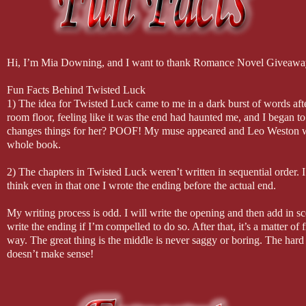
Hi, I’m Mia Downing, and I want to thank Romance Novel Giveaway
Fun Facts Behind Twisted Luck
1) The idea for Twisted Luck came to me in a dark burst of words afte
room floor, feeling like it was the end had haunted me, and I began t
changes things for her? POOF! My muse appeared and Leo Weston was
whole book.
2) The chapters in Twisted Luck weren’t written in sequential order. I
think even in that one I wrote the ending before the actual end.
My writing process is odd. I will write the opening and then add in s
write the ending if I’m compelled to do so. After that, it’s a matter of f
way. The great thing is the middle is never saggy or boring. The hard pa
doesn’t make sense!
3) I always write with a playlist that sparks the muse and the words t
King. Other songs included: