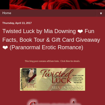
▼
Thursday, April 13, 2017
Twisted Luck by Mia Downing ❤️ Fun
Facts, Book Tour & Gift Card Giveaway
❤️ (Paranormal Erotic Romance)
This blog post contains affiliate links. Click Here for details.