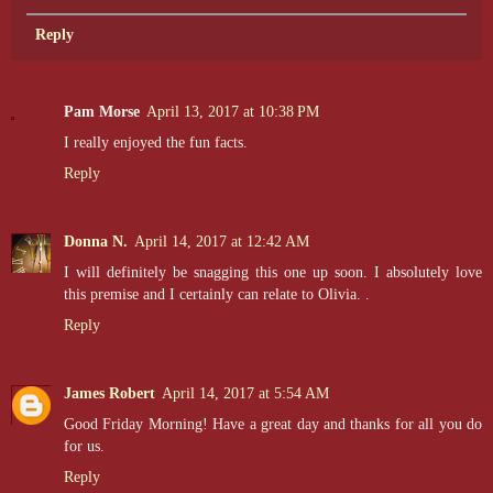
Reply
Pam Morse
April 13, 2017 at 10:38 PM
I really enjoyed the fun facts.
Reply
Donna N.
April 14, 2017 at 12:42 AM
I will definitely be snagging this one up soon. I absolutely love
this premise and I certainly can relate to Olivia. .
Reply
James Robert
April 14, 2017 at 5:54 AM
Good Friday Morning! Have a great day and thanks for all you do
for us.
Reply