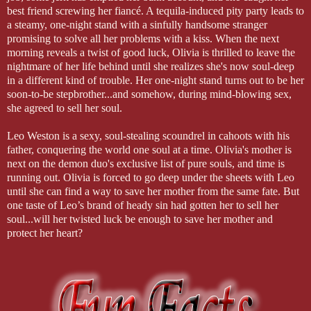
best friend screwing her fiancé. A tequila-induced pity party leads to
a steamy, one-night stand with a sinfully handsome stranger
promising to solve all her problems with a kiss. When the next
morning reveals a twist of good luck, Olivia is thrilled to leave the
nightmare of her life behind until she realizes she's now soul-deep
in a different kind of trouble. Her one-night stand turns out to be her
soon-to-be stepbrother...and somehow, during mind-blowing sex,
she agreed to sell her soul.
Leo Weston is a sexy, soul-stealing scoundrel in cahoots with his
father, conquering the world one soul at a time. Olivia's mother is
next on the demon duo's exclusive list of pure souls, and time is
running out. Olivia is forced to go deep under the sheets with Leo
until she can find a way to save her mother from the same fate. But
one taste of Leo’s brand of heady sin had gotten her to sell her
soul...will her twisted luck be enough to save her mother and
protect her heart?