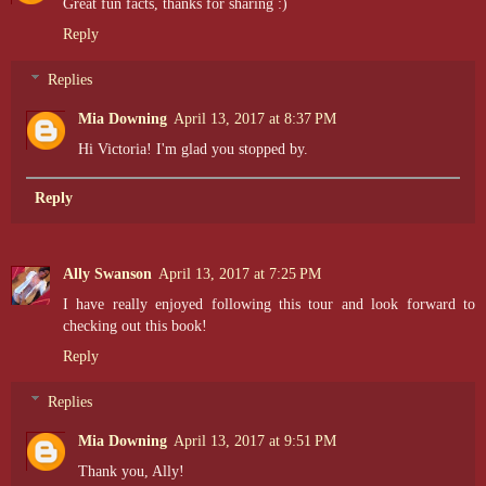
Great fun facts, thanks for sharing :)
Reply
Replies
Mia Downing
April 13, 2017 at 8:37 PM
Hi Victoria! I'm glad you stopped by.
Reply
Ally Swanson
April 13, 2017 at 7:25 PM
I have really enjoyed following this tour and look forward to
checking out this book!
Reply
Replies
Mia Downing
April 13, 2017 at 9:51 PM
Thank you, Ally!