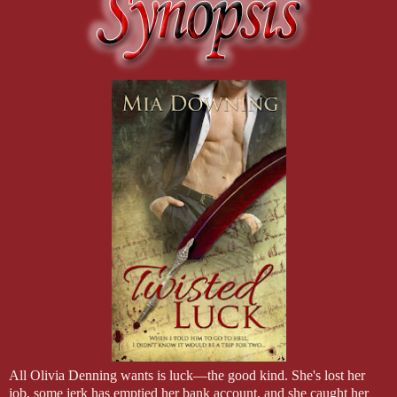
All Olivia Denning wants is luck—the good kind. She's lost her
job, some jerk has emptied her bank account, and she caught her