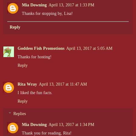
Mia Downing
April 13, 2017 at 1:33 PM
Thanks for stopping by, Lisa!
Reply
Goddess Fish Promotions
April 13, 2017 at 5:05 AM
Thanks for hosting!
Reply
Rita Wray
April 13, 2017 at 11:47 AM
I liked the fun facts.
Reply
Replies
Mia Downing
April 13, 2017 at 1:34 PM
Thank you for reading, Rita!