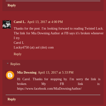
Reply
Carol L.
April 13, 2017 at 4:00 PM
Thanks for the post. I'm looking forward to reading Twisted Luck.
The link for Mia Downing Author at FB says it's broken whenever
I try.
Carol L
Lucky4750 (at) aol (dot) com
Reply
Replies
Mia Downing
April 13, 2017 at 5:33 PM
Hi Carol. Thanks for stopping by. I'm sorry the link is
broken. My FB link is:
https://www.facebook.com/MiaDowningAuthor/
Reply