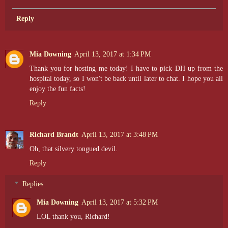
Reply
Mia Downing
April 13, 2017 at 1:34 PM
Thank you for hosting me today! I have to pick DH up from the
hospital today, so I won't be back until later to chat. I hope you all
enjoy the fun facts!
Reply
Richard Brandt
April 13, 2017 at 3:48 PM
Oh, that silvery tongued devil.
Reply
Replies
Mia Downing
April 13, 2017 at 5:32 PM
LOL thank you, Richard!