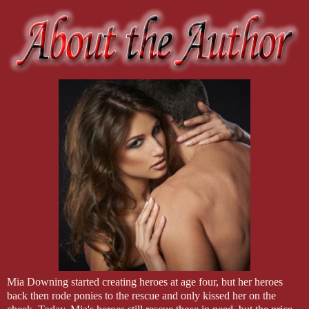
Mia Downing started creating heroes at age four, but her heroes
back then rode ponies to the rescue and only kissed her on the