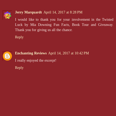
Jerry Marquardt
April 14, 2017 at 8:28 PM
I would like to thank you for your involvement in the Twisted
Luck by Mia Downing Fun Facts, Book Tour and Giveaway.
Thank you for giving us all the chance.
Reply
Enchanting Reviews
April 14, 2017 at 10:42 PM
I really enjoyed the excerpt!
Reply