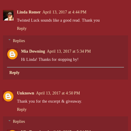
Linda Romer
April 13, 2017 at 4:44 PM
Twisted Luck sounds like a good read. Thank you
Reply
Replies
Mia Downing
April 13, 2017 at 5:34 PM
Hi Linda! Thanks for stopping by!
Reply
Unknown
April 13, 2017 at 4:50 PM
Thank you for the excerpt & giveaway.
Reply
Replies