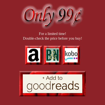
time, I leaned into it. “But I’m not out of your league.”
For a limited time!
Double-check the price before you buy!