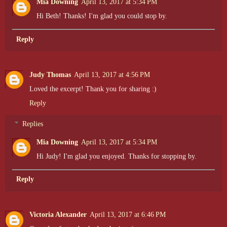
Mia Downing
April 13, 2017 at 5:34 PM
Hi Beth! Thanks! I'm glad you could stop by.
Reply
Judy Thomas
April 13, 2017 at 4:56 PM
Loved the excerpt! Thank you for sharing :)
Reply
Replies
Mia Downing
April 13, 2017 at 5:34 PM
Hi Judy! I'm glad you enjoyed. Thanks for stopping by.
Reply
Victoria Alexander
April 13, 2017 at 6:46 PM