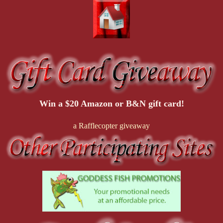
Win a $20 Amazon or B&N gift card!
a Rafflecopter giveaway