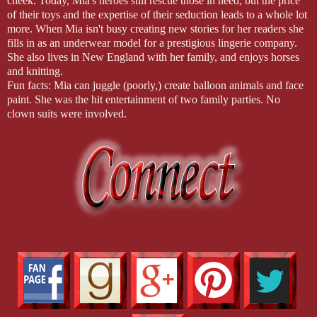
cheek. Today, Mia's heroes still rescue those in need, but the price
of their toys and the expertise of their seduction leads to a whole lot
more. When Mia isn't busy creating new stories for her readers she
fills in as an underwear model for a prestigious lingerie company.
She also lives in New England with her family, and enjoys horses
and knitting.
Fun facts: Mia can juggle (poorly,) create balloon animals and face
paint. She was the hit entertainment of two family parties. No
clown suits were involved.