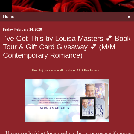
▼
Friday, February 14, 2020
I've Got This by Louisa Masters 💕 Book
Tour & Gift Card Giveaway 💕 (M/M
Contemporary Romance)
This blog post contains affiliate links. Click Here for details.
"If you are looking for a medium burn romance with more