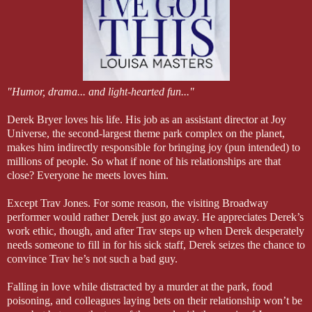
"Humor, drama... and light-hearted fun..."
Derek Bryer loves his life. His job as an assistant director at Joy
Universe, the second-largest theme park complex on the planet,
makes him indirectly responsible for bringing joy (pun intended) to
millions of people. So what if none of his relationships are that
close? Everyone he meets loves him.
Except Trav Jones. For some reason, the visiting Broadway
performer would rather Derek just go away. He appreciates Derek’s
work ethic, though, and after Trav steps up when Derek desperately
needs someone to fill in for his sick staff, Derek seizes the chance to
convince Trav he’s not such a bad guy.
Falling in love while distracted by a murder at the park, food
poisoning, and colleagues laying bets on their relationship won’t be