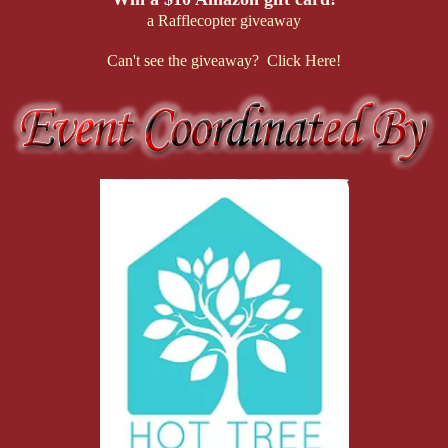
a Rafflecopter giveaway
Can't see the giveaway? Click Here!