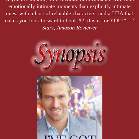
emotionally intimate moments than explicitly intimate
ones, with a host of relatable characters, and a HEA that
makes you look forward to book #2, this is for YOU!" --
5
Stars, Amazon Reviewer