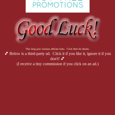
This blog post contains affiliate links. Click Here for details.
💕 Below is a third-party ad. Click it if you like it, ignore it if you
don't! 💕
(I receive a tiny commission if you click on an ad.)