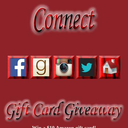
Win a $10 Amazon gift card!