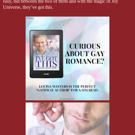
easy, but between the two of them and with the magic of Joy
Universe, they’ve got this.