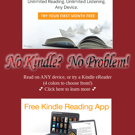
Read on ANY device, or try a Kindle eReader
(4 colors to choose from!)
💕 Click here to learn more 💕