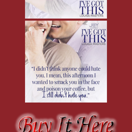
this, I’m going to get a text from Derek, canceling our date. What can
Derek’s hand on my face makes me jump.
“Whoa! Sorry, I didn’t mean….” He starts to pull away, but I grab h
Is this weird? Maybe he was just trying to get my attention and didn
I drop my hand to my lap, giving him the opportunity to pull back. My
that I’m blushing, but not exactly how red I am.
His fingers lightly stroke my cheek.
My breath stutters. I slowly turn to him. His face is closer than I exp
can see how warm the expression in his eyes is.
I swallow. His smile grows.
“I love when you blush,” he says. “It’s so—”
“Sweet?” I interrupt acidly. He shakes his head.
“Hot.” The word sits between us. Hot? Does he mean literally? Be
Derek leans in and kisses me, and I get it. Hot. Derek thinks it’s ho
Also, man can he kiss.
I gotta be honest, the next few minutes kind of blur out. I’m too
get busy too. The only words I can actually think are adjectives: w
I’ve got my hands in his pants (and can I just say wow?) when it fin
us to fuck—well, not comfortably. I jerk back from his kiss. “Not h
saying earlier that he was exhausted, not having had a day off, and w
That’s what, half an hour away?
Maybe we can get a room. We’re at a resort. I’m sure he gets an em
Derek sighs and pulls back, stroking my chest under my polo one last