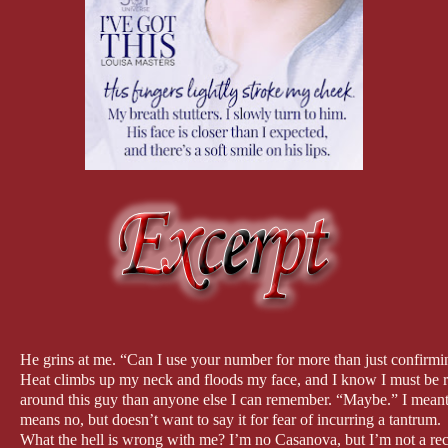
He grins at me. “Can I use your number for more than just confirmi
Heat climbs up my neck and floods my face, and I know I must be re
around this guy than anyone else I can remember. “Maybe.” I meant i
means no, but doesn’t want to say it for fear of incurring a tantrum.
What the hell is wrong with me? I’m no Casanova, but I’m not a reclu