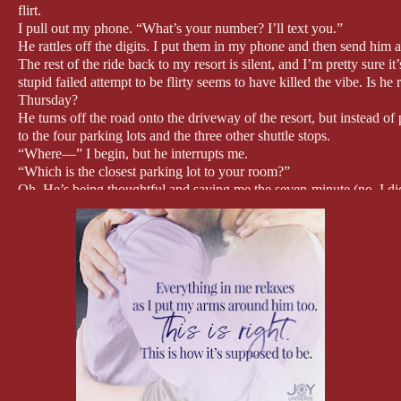
flirt.
I pull out my phone. “What’s your number? I’ll text you.”
He rattles off the digits. I put them in my phone and then send him a 
The rest of the ride back to my resort is silent, and I’m pretty sur
stupid failed attempt to be flirty seems to have killed the vibe. Is 
Thursday?
He turns off the road onto the driveway of the resort, but instead of 
to the four parking lots and the three other shuttle stops.
“Where—” I begin, but he interrupts me.
“Which is the closest parking lot to your room?”
Oh. He’s being thoughtful and saving me the seven-minute (no, I di
main building to the building that houses my room.
“The west one,” I tell him, and then we both fall silent again as he s
something to say. How did this happen? Twenty minutes ago I was on
awkward silence?
It has to be the idea of dating that’s turned us into mere acquaintan
and I asked him on another one, everything was fine. After that, it a
Wait… he knew all along that we were on a date. I was the one who 
the reason for the awkwardness?
I’m saved from further introspection (although I suspect it’s going 
and finds a spot at the far end. The lot is pretty well-lit, but back i
I undo my seat belt. I’m almost desperate to get out of the car and awa