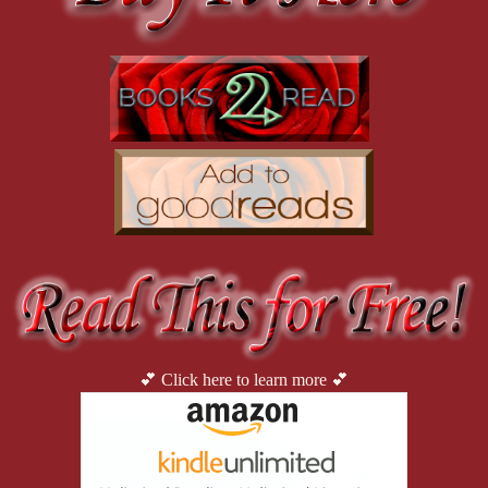
💕 Click here to learn more 💕