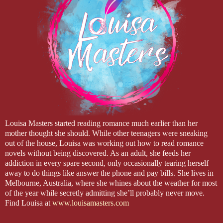
Louisa Masters started reading romance much earlier than her
mother thought she should. While other teenagers were sneaking
out of the house, Louisa was working out how to read romance
novels without being discovered. As an adult, she feeds her
addiction in every spare second, only occasionally tearing herself
away to do things like answer the phone and pay bills. She lives in
Melbourne, Australia, where she whines about the weather for most
of the year while secretly admitting she’ll probably never move.
Find Louisa at
www.louisamasters.com