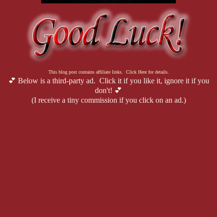
This blog post contains affiliate links. Click Here for details.
💕 Below is a third-party ad. Click it if you like it, ignore it if you
don't! 💕
(I receive a tiny commission if you click on an ad.)