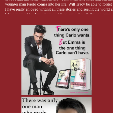
younger man Paolo comes into her life. Will Tracy be able to forget 
I have really enjoyed writing all these stories and seeing the world 
take a moment to check them out! Also, even though this is a series, 
Thanks so much for dropping by to find out more about the At the 