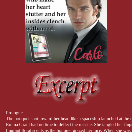
Prologue
The bouquet shot toward her head like a spaceship launched at the
Emma Grant had no time to deflect the missile. She tangled her finge
fragrant floral scents as the bouquet grazed her face. When she was