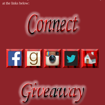
at the links below: