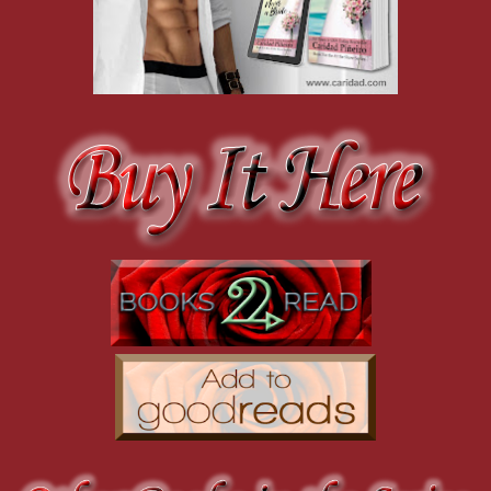
peeked at her with a chagrined smile.
The heat of a blush erupted all across her face and up to her ears.
“I will kill you for this. When you least suspect it, it will happen.”
Connie couldn’t stifle her chuckle, and when the groom’s brother and
Jonathan for his assistance with the plot. Connie murmured somethi
riff to continue the wedding tradition. Carlo sauntered over, garter d
middle of the makeshift dance floor.
“The quicker you get it over with, the easier it will be,” Emma thou
taking off a bandage with a quick rip. It cut the pain much like she
tradition.
The sexy music continued as Carlo kneeled before her and mouthed “
beachfront mansion, he was dressed in a tuxedo. The black of the t
shirt was the perfect foil against olive skin that still bore the remna
The smile was brilliant and transformed the chiseled features of h
awkwardness.
It was way too easy to picture him as the groom. Her groom, but tha
something different for a moment. Something dangerous that she tri
told herself.
She silently pleaded with him not to make the situation worse. Ever
toward the inky night sky to avoid watching him. His touch was defer
the faintest whisper of his rough palm against her skin had her tremb
higher to her calf and paused, forcing Emma to look at him to find ou
Carlo grinned sexily and the fire at her core ignited into a five-al