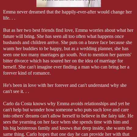
Emma never dreamed that the happily-ever-after would change her
life. . .
But as her two best friends find love, Emma worries about what her
future will bring. She has seen all too often what happens once
husbands and children arrive. She puts on a brave face because she
wants her buddies to be happy, but as a wedding planner, she has
seen one too many marriages go south. Not to mention her parents'
bitter divorce which has soured her on the idea of marriage for
herself. She can't imagine ever finding a man who can bring her a
forever kind of romance.
He's been in love with her forever and can't understand why she
can't see it. . .
Carlo da Costa knows why Emma avoids relationships and yet he
can't help but wonder how someone who puts such love and care
into others' dreams can't allow herself to believe in the fairy tale. He
sees the yearning on her face when she spends time with him and
his big boisterous family and knows that deep inside, she wants the
same thing. Carlo hopes that one day he can provide her with that