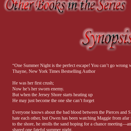
imagine doing more with him. He inched the garter past her knee, his
the single men to go ever higher. He wagged his head, shook his f
legs.
Emma met his gaze once more, thankful, but this time it was impossib
had maybe hoped for and dreaded at the same time. And then Carlo
around her waist, urged her to her feet, and slowly drew her close.
Her knees trembled and her heart pounded so loudly, she barely hea
drink during the festivities. Carlo steadied her, keeping his arm aro
her face up with the gentlest pressure.
She could have backed away. Could have stopped him, but truthfully 
“One Summer Night is the perfect escape! You can’t go wrong 
Thayne, New York Times Bestselling Author
He was her first crush;
Now he’s her sworn enemy.
But when the Jersey Shore starts heating up
He may just become the one she can’t forget
Everyone knows about the bad blood between the Pierces and Sin
hate each other, but Owen has been watching Maggie from afar
to the shore, he strolls the sand hoping for a chance meeting—an
shared one fateful summer night.