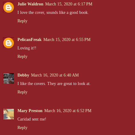
Julie Waldron
March 15, 2020 at 6:17 PM
I love the cover, sounds like a good book.
Reply
PelicanFreak
March 15, 2020 at 6:55 PM
Loving it!!
Reply
Debby
March 16, 2020 at 6:40 AM
I like the covers. They are great to look at.
Reply
Mary Preston
March 16, 2020 at 6:52 PM
Caridad sent me!
Reply