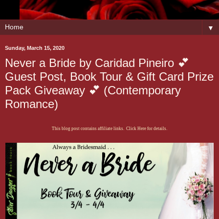
▼
Sunday, March 15, 2020
Never a Bride by Caridad Pineiro 💕
Guest Post, Book Tour & Gift Card Prize
Pack Giveaway 💕 (Contemporary
Romance)
This blog post contains affiliate links. Click Here for details.