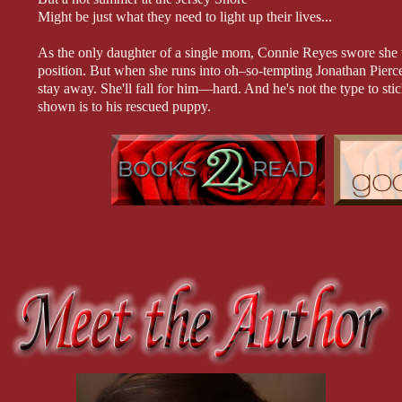
Might be just what they need to light up their lives...
As the only daughter of a single mom, Connie Reyes swore she w
position. But when she runs into oh–so-tempting Jonathan Pierc
stay away. She'll fall for him—hard. And he's not the type to stic
shown is to his rescued puppy.
Ever since he left town after their teenage fling, Jonathan hasn'
can't wait to show her the man he's become. And when the night f
lead to unexpected consequences...
At the Shore Series:
One Summer Night (Book 1)
What Happens in Summer (Book 2)