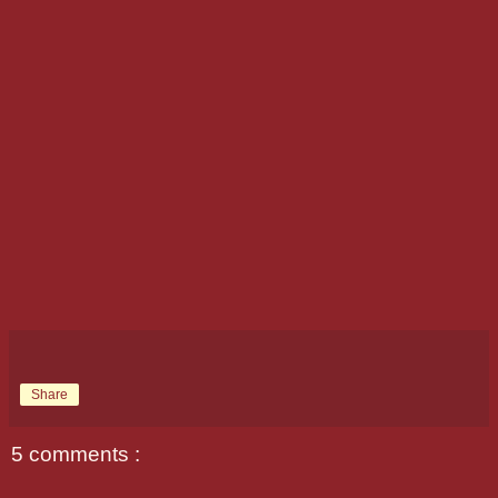
Share
5 comments :