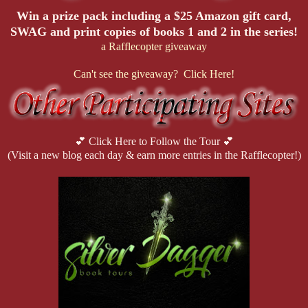
Win a prize pack including a $25 Amazon gift card,
SWAG and print copies of books 1 and 2 in the series!
a Rafflecopter giveaway
Can't see the giveaway? Click Here!
💕 Click Here to Follow the Tour 💕
(Visit a new blog each day & earn more entries in the Rafflecopter!)