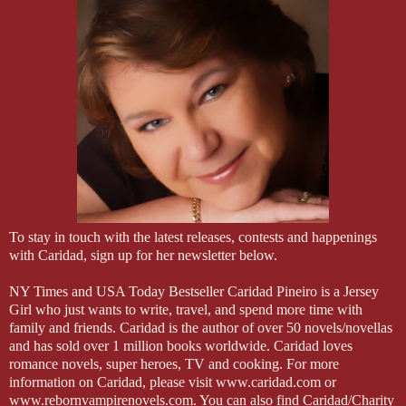
To stay in touch with the latest releases, contests and happenings
with Caridad, sign up for her newsletter below.
NY Times and USA Today Bestseller Caridad Pineiro is a Jersey
Girl who just wants to write, travel, and spend more time with
family and friends. Caridad is the author of over 50 novels/novellas
and has sold over 1 million books worldwide. Caridad loves
romance novels, super heroes, TV and cooking. For more
information on Caridad, please visit www.caridad.com or
www.rebornvampirenovels.com. You can also find Caridad/Charity