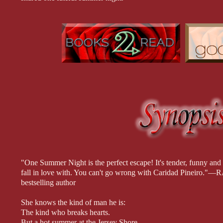
If only he knew whether she felt the same way.
When Owen hears that Maggie’s in trouble, he doesn’t hesitate to
family business, and she’s even mortgaged her beloved house on
accept Owen’s help. But what’s he going to demand in return?
Publishers Weekly Top 10 Fall Romance Selection!
"One Summer Night is the perfect escape! It's tender, funny and 
fall in love with. You can't go wrong with Caridad Pine
bestselling author
She knows the kind of man he is:
The kind who breaks hearts.
But a hot summer at the Jersey Shore