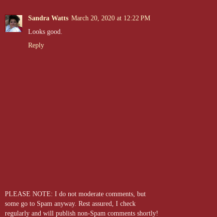
Sandra Watts
March 20, 2020 at 12:22 PM
Looks good.
Reply
PLEASE NOTE: I do not moderate comments, but
some go to Spam anyway. Rest assured, I check
regularly and will publish non-Spam comments shortly!