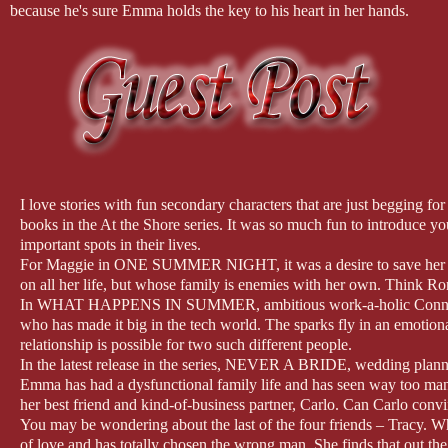
because he's sure Emma holds the key to his heart in her hands.
I love stories with fun secondary characters that are just begging f
books in the At the Shore series. It was so much fun to introduce y
important spots in their lives.
For Maggie in ONE SUMMER NIGHT, it was a desire to save her fam
on all her life, but whose family is enemies with her own. Think R
In WHAT HAPPENS IN SUMMER, ambitious work-a-holic Connie is ba
who has made it big in the tech world. The sparks fly in an emotio
relationship is possible for two such different people.
In the latest release in the series, NEVER A BRIDE, wedding planner
Emma has had a dysfunctional family life and has seen way too man
her best friend and kind-of-business partner, Carlo. Can Carlo convi
You may be wondering about the last of the four friends – Tracy. 
of love and has totally chosen the wrong man. She finds that out th