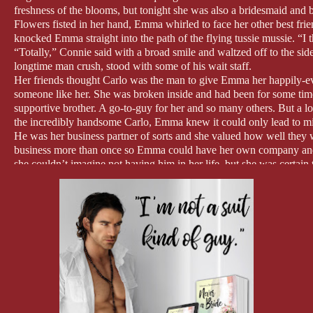
freshness of the blooms, but tonight she was also a bridesmaid and 
Flowers fisted in her hand, Emma whirled to face her other best fr
knocked Emma straight into the path of the flying tussie mussie. “I
“Totally,” Connie said with a broad smile and waltzed off to the sid
longtime man crush, stood with some of his wait staff.
Her friends thought Carlo was the man to give Emma her happily-ever
someone like her. She was broken inside and had been for some tim
supportive brother. A go-to-guy for her and so many others. But a l
the incredibly handsome Carlo, Emma knew it could only lead to m
He was her business partner of sorts and she valued how well they
business more than once so Emma could have her own company and C
she couldn’t imagine not having him in her life, but she was certain 
didn’t work out.
But Emma’s fears weren’t keeping Connie from trying to drag Carlo in
He protested at first and as all eyes settled on him as he balked, 
the nature of their relationship was not necessarily something he wan
Others soon joined in to offer Connie assistance and Carlo finally r
other single men, and as the groom prepared his garter toss, Emma 
“Dear Lord, please be good to me,” she said and half-opened her ey
Apparently God wasn’t listening since the garter flew across the air, 
and beige lace landed on Carlo’s index finger, earning hoots and shou
Emma groaned and popped her eyes wide open as Carlo stood there, da