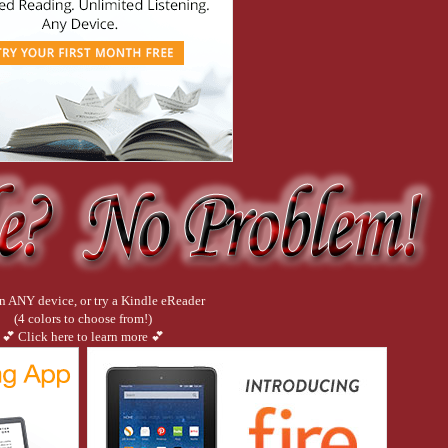
bottle of vodka sat with my drink and one empty glass. “Drink?”
m late. It’s um, it’s been a long week and I lost track of time.”
ng out the wall of glass to the harbour. “But I don’t have your number.”
n ANY device, or try a Kindle eReader
(4 colors to choose from!)
💕 Click here to learn more 💕
Like you not being naked when you answer the door?”
ersace, right?”