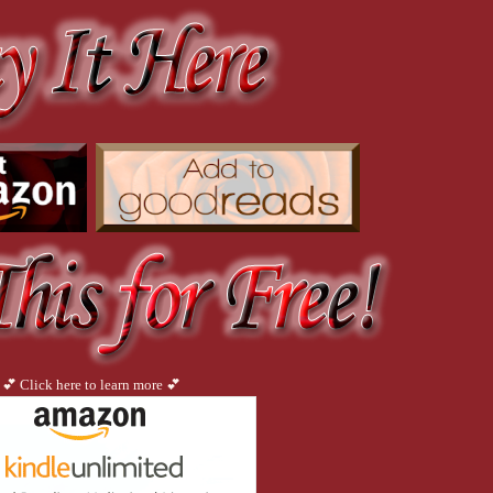
k. Or I could call him Friday at Nine. Or maybe The Clash for his T-shirt, or Ticklish
no sign of him.
o put my robe on because I felt foolish for wanting to be naked when I opened the do
at down because I couldn’t be arsed getting dressed. I poured myself a drink and res
ettle for some porn and a wank.
not to be pissed off. Disappointed, yes. But anger was a futile emotion, or so I tol
ould just not care? It was easier not to care.
riefly entertaining the idea of pretending not to be home, I buzzed him through.
 knocked once and I opened the door. He was wearing tight jeans, a shirt with The K
💕 Click here to learn more 💕
you’re not naked.”
ght up.”
Which, for some strange reason, made me feel bad. I stood aside. “Come in.” I closed