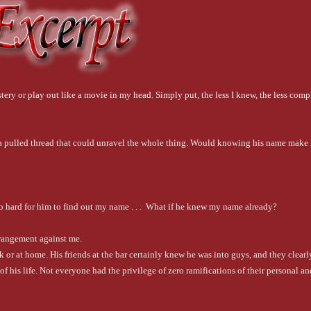
ery or play out like a movie in my head. Simply put, the less I knew, the less compl
ke a pulled thread that could unravel the whole thing. Would knowing his name make 
oo hard for him to find out my name . . .  What if he knew my name already?
rrangement against me.
or at home. His friends at the bar certainly knew he was into guys, and they clearly
f his life. Not everyone had the privilege of zero ramifications of their personal and