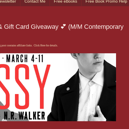
ewsletter
Contact Me
Free eBooks
Free Book Promo Help
 & Gift Card Giveaway 💕 (M/M Contemporary
 post contains affiliate links. Click Here for details.