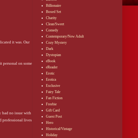
Billionaire
Boxed Set
Charity
Clean/Sweet
Comedy
Contemporary/New Adult
icated it was. Our 
Cozy Mystery
Dark
Dystopian
eBook
it personal on some 
eReader
Erotic
Erotica
Exclusive
Fairy Tale
Fan Fiction
Freebie
Gift Card
 had no issue with 
Guest Post
 professional lives 
Hero
Historical/Vintage
Holiday