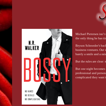
Michael Pietersen isn’t 
the only thing he has ti
Bryson Schroeder’s back
business ventures. Out w
barely a smile and a rai
But the rules are clear:
But one night becomes o
professional and person
complicated they want t