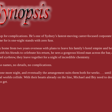
up for complications. He’s one of Sydney’s fastest-moving career-focused corporate 
me for is one-night stands with zero fuss.
 home from two years overseas with plans to leave his family’s hotel empire and b
ith his friends to celebrate his return, he sees a gorgeous blond man across the bar,
sed eyebrow, they leave together for a night of incredible chemistry.
 no names, no details, no complications.
ne more night, and eventually the arrangement suits them both for weeks . . . until 
al worlds collide. With their hearts already on the line, Michael and Bry need to de
o get.