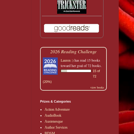
2026 Reading Challenge
Lauren :)
has read 15 books
toward her goal of 72 books.
15 of
72
(20%)
view books
Prizes & Categories
Action Adventure
AudioBook
Austenesque
Author Services
BDSM