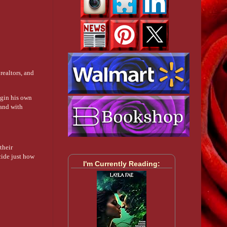
realtors, and
egin his own
 and with
their
cide just how
I'm Currently Reading: