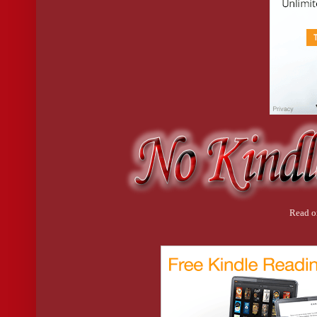
him and followed him toward the kitchen counter, to where the 
He hesitated. “Yeah. Sure.”
I poured him a healthy nip and handed it over. “For you.”
He managed a more genuine smile. “Thanks. And I am sorry I’
“It’s okay,” I said, sipping my vodka. “I’m not really mad.”
“I would have shot you a text or something,” he said, looki
Oh shit.
“Do you want my number?”
“Well, it would have saved you putting on your robe.”
I snorted. “Right.”
“And then you still would have answered the door naked.”
I laughed. “True.”
God, were we going to exchange numbers?
Read o
“You can have my number on one condition,” I said.
“And what’s that?”
“That we text only. Unless it’s an emergency or whatever.”
“An emergency like what?” He smiled behind his drink. “
“I’m beginning to think the robe is an issue for you?”
He looked me up and down again. “I mean, it’s very nice. V