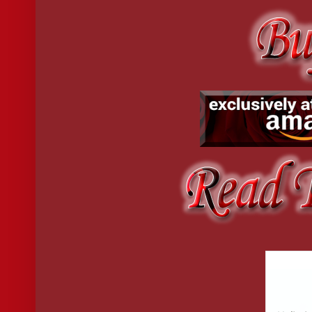
I’d just have to make up a name for him instead.
I could just go with the obvious like Mr Ed for his horse dic
or Cutest Laugh.
Or maybe I could call him Late.
Because nine o’clock on Friday night came and went with 
Five past nine, still no sign. Ten past nine and I decided t
Like he’d asked me to be.
Fifteen past and I considered going out but quickly shot th
not having three orgasms wrung out of me. I might just have to s
By twenty past nine, I’d had a second vodka and was trying 
angry and expend all that energy and emotional output when you c
I was glad I never knew his name.
But then at 9:26, my intercom buzzed.
I checked the security camera. It was him, and after very b
I waited by the door and pulled my robe around me tight. He
an apologetic smile. “You’re late,” I said flatly.
He looked me up and down before meeting my eyes. “And 
“I was. At nine.”
He smiled but it was tight and forced. “Sorry. I got . . . cau
Upon closer inspection, he looked tired and a little down. 