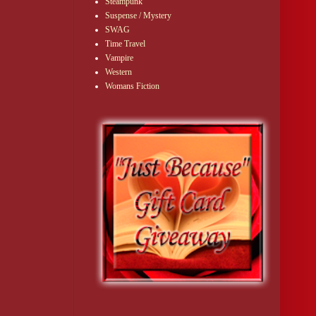
Steampunk
Suspense / Mystery
SWAG
Time Travel
Vampire
Western
Womans Fiction