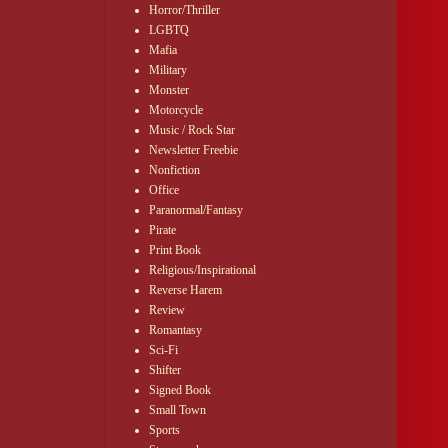
Horror/Thriller
LGBTQ
, or Sexy as Hell, 
Mafia
Military
Monster
Motorcycle
or.
Music / Rock Star
Newsletter Freebie
Nonfiction
igned myself to 
Office
Paranormal/Fantasy
d myself. Why get 
Pirate
Print Book
Religious/Inspirational
Reverse Harem
Review
Romantasy
illers on it, and 
Sci-Fi
Shifter
Signed Book
Small Town
Sports
 the door behind 