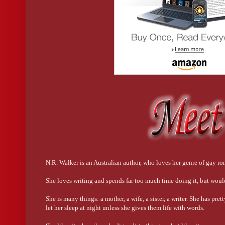
I raised an eyebrow. “I’m impressed.” But getting back to
He smiled as he ran it off to me, and I entered it in and shot
His phone beeped and he pulled it out of his pocket. He sm
I chuckled. “Just so you know, I’m saving your name in m
“Saf? What does that mean?”
“Sexy as fuck.”
He sipped his vodka, smiling. “And I’m saving yours as St
N.R. Walker is an Australian author, who loves her genre of gay r
She loves writing and spends far too much time doing it, but woul
She is many things: a mother, a wife, a sister, a writer. She has pre
let her sleep at night unless she gives them life with words.