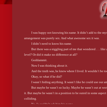
I was happy not knowing his name. It didn’t add to the myst
arrangement was purely sex. And what awesome sex it was.
I didn’t need to know his name.
But there was a niggling part of me that wondered . . . li
level? Or did it make no difference at all?
Goddammit.
Now I was thinking about it.
And the truth was, he knew where I lived. It wouldn’t be t
Okay, so what if he did?
I wasn’t hiding anything. It wasn’t like he could use our a
But maybe he wasn’t so lucky. Maybe he wasn’t out at work 
it. But maybe he wasn’t in a position to be outed in some aspect o
colliding.
No. I wouldn’t ask him his name.