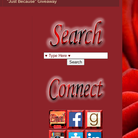
"Just Because" Giveaway