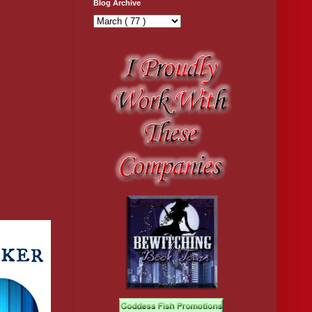
Blog Archive