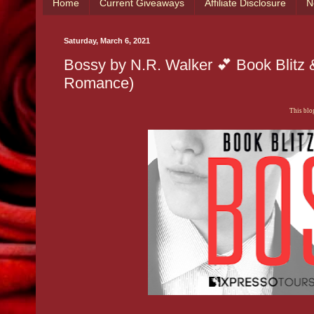
Home
Current Giveaways
Affiliate Disclosure
N
Saturday, March 6, 2021
Bossy by N.R. Walker 💕 Book Blitz
Romance)
This blog