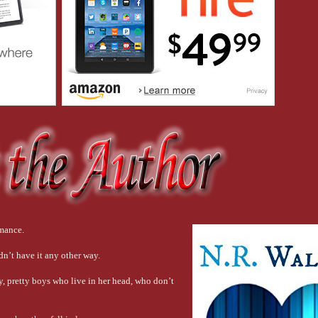
 the number exchange . . .  I picked up my phone. “What’s your number?”
 him a quick text. 
Nice shirt.
iled when he read the message. He replied. 
You’re still wearing the robe.
y phone as SAF.”
ill Wearing the Fucking Robe.”
omance.
dn’t have it any other way.
tty, pretty boys who live in her head, who don’t